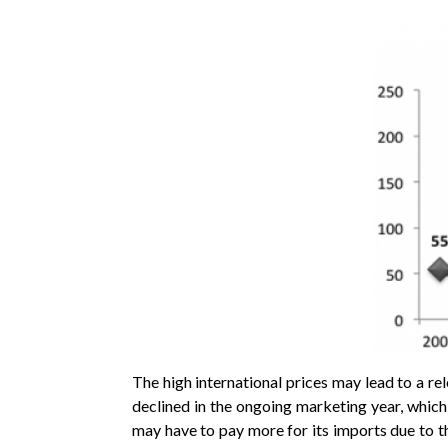
The high international prices may lead to a rel
declined in the ongoing marketing year, which
may have to pay more for its imports due to th