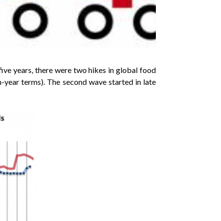
ive years, there were two hikes in global food
n-year terms). The second wave started in late