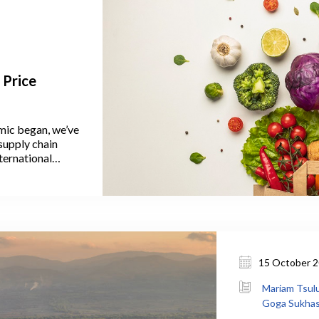
 Price
emic began, we’ve
supply chain
nternational
es,” often used
food price
15 October 
Mariam Tsulu
Goga Sukhash