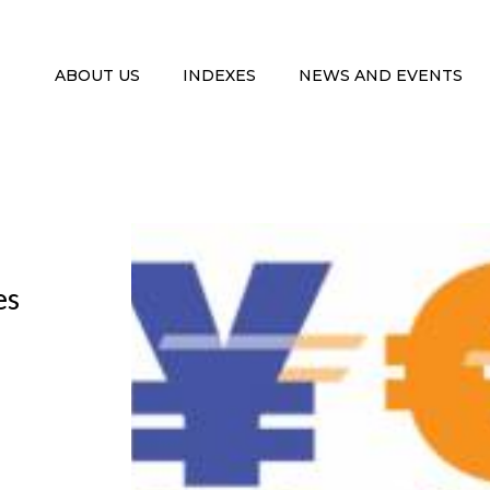
ABOUT US
INDEXES
NEWS AND EVENTS
es