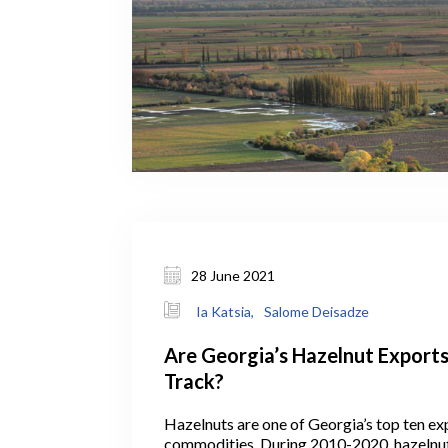
28 June 2021
Ia Katsia,
Salome Deisadze
Are Georgia’s Hazelnut Export
Track?
Hazelnuts are one of Georgia’s top ten ex
commodities. During 2010-2020, hazelnu