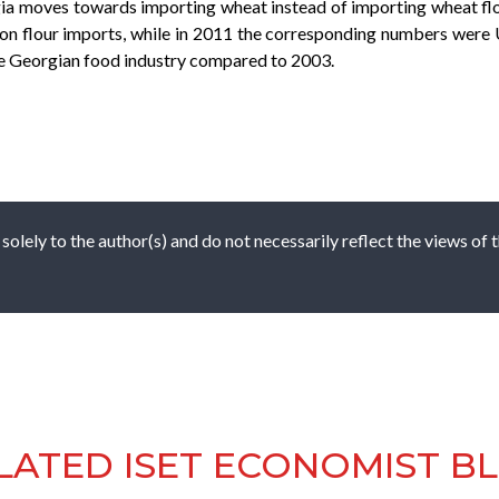
orgia moves towards importing wheat instead of importing wheat fl
n flour imports, while in 2011 the corresponding numbers were 
he Georgian food industry compared to 2003.
 solely to the author(s) and do not necessarily reflect the views of
LATED ISET ECONOMIST B