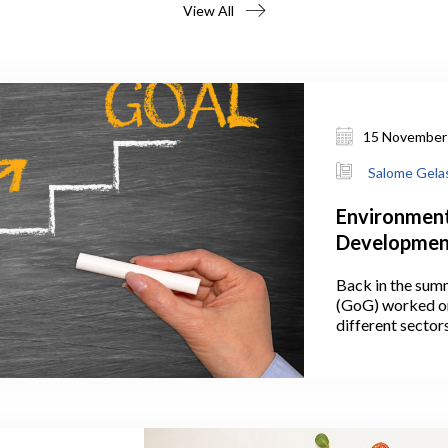
View All
15 November
Salome Gelas
Environment
Development
the Plan Lo
Back in the sum
(GoG) worked on
different sector
July 2021, Georg
announced the ta
Protection and 
government’s 10