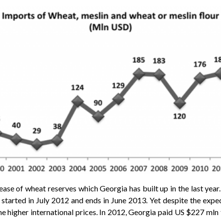
ease of wheat reserves which Georgia has built up in the last year. 
 started in July 2012 and ends in June 2013. Yet despite the expe
e higher international prices. In 2012, Georgia paid US $227 mln 