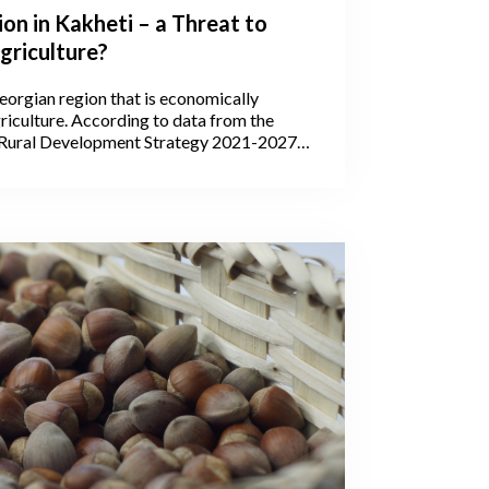
ion in Kakheti – a Threat to
griculture?
eorgian region that is economically
iculture. According to data from the
 Rural Development Strategy 2021-2027,
’s agricultural lands are within Kakheti,
 areas are arable lands, pastures, and
g it the leading region in the production
tock, and wine. In 2020, wine production in
counted for 75.5% of all the wine
hout the country.