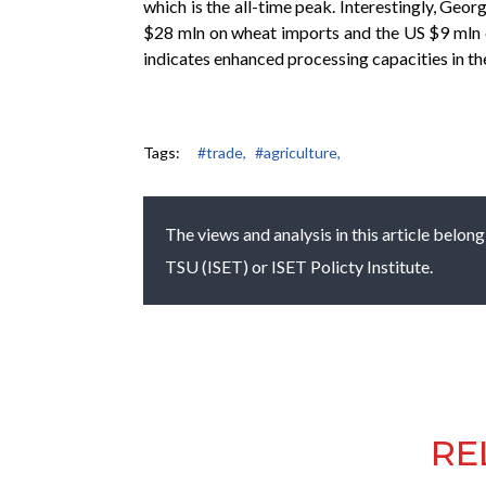
which is the all-time peak. Interestingly, Ge
$28 mln on wheat imports and the US $9 mln o
indicates enhanced processing capacities in t
Tags:
#trade,
#agriculture,
The views and analysis in this article belong
TSU (ISET) or ISET Policty Institute.
RE