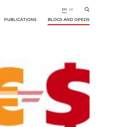
EN
GE
BLOGS AND OPEDS
PUBLICATIONS