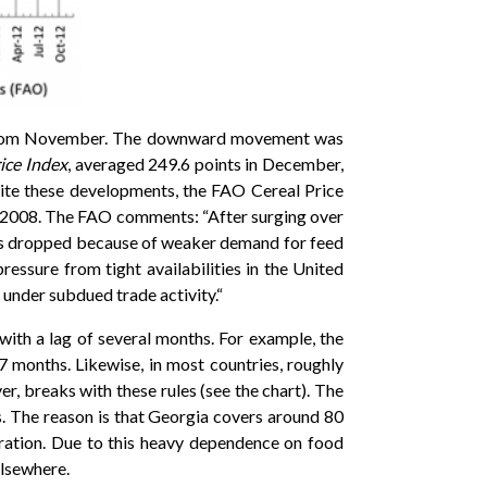
 from November. The downward movement was
ice Index
, averaged 249.6 points in December,
pite these developments, the FAO Cereal Price
il 2008. The FAO comments: “After surging over
ions dropped because of weaker demand for feed
ressure from tight availabilities in the United
 under subdued trade activity.“
with a lag of several months. For example, the
7 months. Likewise, in most countries, roughly
, breaks with these rules (see the chart). The
s. The reason is that Georgia covers around 80
ration. Due to this heavy dependence on food
elsewhere.