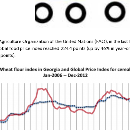
riculture Organization of the United Nations (FAO), in the last f
lobal food price index reached 224.4 points (up by 46% in year-o
points).