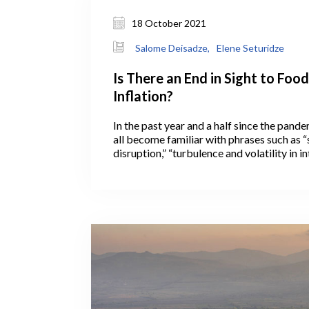
18 October 2021
Salome Deisadze,
Elene Seturidze
Is There an End in Sight to Food
Inflation?
In the past year and a half since the pand
all become familiar with phrases such as “
disruption,” “turbulence and volatility in i
markets,” and “in these unprecedented tim
to preface news about pandemic-related 
increases across the globe.