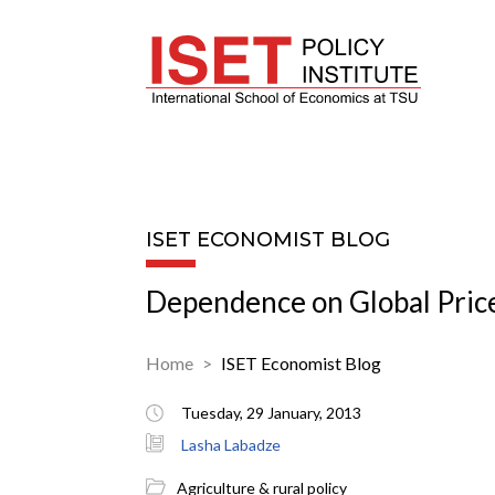
ISET ECONOMIST BLOG
Dependence on Global Pric
Home
ISET Economist Blog
Tuesday, 29 January, 2013
Lasha Labadze
Agriculture & rural policy