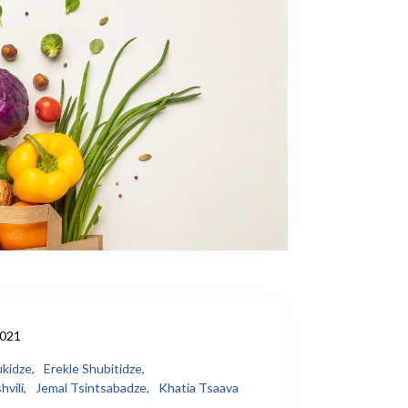
2021
kidze,
Erekle Shubitidze,
vili,
Jemal Tsintsabadze,
Khatia Tsaava