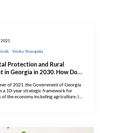
 2021
hvili,
Veriko Shengelia
al Protection and Rural
 in Georgia in 2030. How Does
ok?
mer of 2021, the Government of Georgia
 a 10-year strategic framework for
s of the economy including agriculture. In
ia’s Prime Minister Irakli Garibashvili
rgets for the Ministry of Environmental
Agriculture (MEPA) under the
-year-strategic framework.