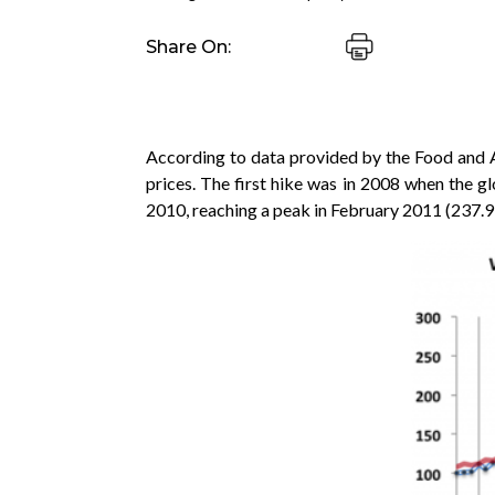
Share On:
According to data provided by the Food and Ag
prices. The first hike was in 2008 when the g
2010, reaching a peak in February 2011 (237.9 