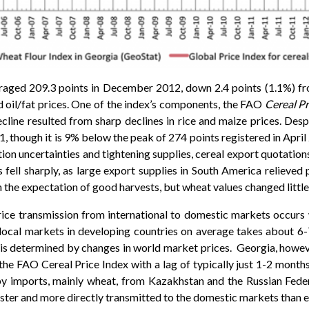
raged 209.3 points in December 2012, down 2.4 points (1.1%)
d oil/fat prices. One of the index’s components, the FAO
Cereal Pr
ine resulted from sharp declines in rice and maize prices. Des
11, though it is 9% below the peak of 274 points registered in Apr
ion uncertainties and tightening supplies, cereal export quotat
 fell sharply, as large export supplies in South America relieved p
n the expectation of good harvests, but wheat values changed little
ice transmission from international to domestic markets occurs 
o local markets in developing countries on average takes about 6-
is determined by changes in world market prices. Georgia, however
 the FAO Cereal Price Index with a lag of typically just 1-2 month
by imports, mainly wheat, from Kazakhstan and the Russian Fede
ter and more directly transmitted to the domestic markets than 