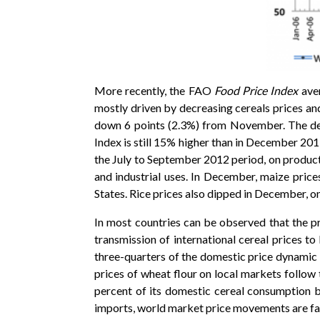
More recently, the FAO
Food Price Index
ave
mostly driven by decreasing cereals prices an
down 6 points (2.3%) from November. The decl
Index is still 15% higher than in December 20
the July to September 2012 period, on product
and industrial uses. In December, maize prices
States. Rice prices also dipped in December, o
In most countries can be observed that the pr
transmission of international cereal prices t
three-quarters of the domestic price dynamic 
prices of wheat flour on local markets follow
percent of its domestic cereal consumption 
imports, world market price movements are fas