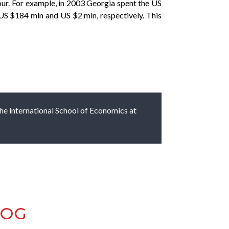
our. For example, in 2003 Georgia spent the US
US $184 mln and US $2 mln, respectively. This
 the international School of Economics at
LOG