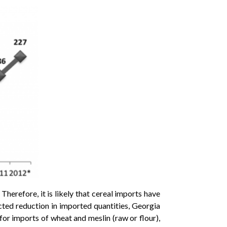
Therefore, it is likely that cereal imports have
cted reduction in imported quantities, Georgia
for imports of wheat and meslin (raw or flour),