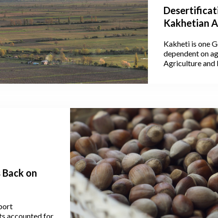
Desertificat
Kakhetian A
Kakheti is one G
dependent on agr
Agriculture and
40.1% of Georgia
where its largest
vineyards, makin
of cereals, lives
Kakheti alone ac
produced throug
s Back on
port
ts accounted for