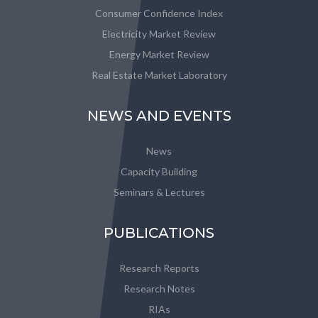
Consumer Confidence Index
Electricity Market Review
Energy Market Review
Real Estate Market Laboratory
NEWS AND EVENTS
News
Capacity Building
Seminars & Lectures
PUBLICATIONS
Research Reports
Research Notes
RIAs