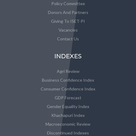
Policy Committee
Donors And Partners
Giving To ISET-PI
Vacancies
Contact Us
INDEXES
Agri Review
Business Confidence Index
Consumer Confidence Index
GDP Forecast
Gender Equality Index
Khachapuri Index
Macroeconomic Review
Discontinued Indexes