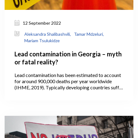
12 September 2022
Aleksandra Shalibashvili,
Tamar Mdzeluri,
Mariam Tsulukidze
Lead contamination in Georgia – myth
or fatal reality?
Lead contamination has been estimated to account
for around 900,000 deaths per year worldwide
(IHME, 2019). Typically developing countries suffer
the most, where the use of lead in paint and other
household products is often not fully regulated or
controlled.