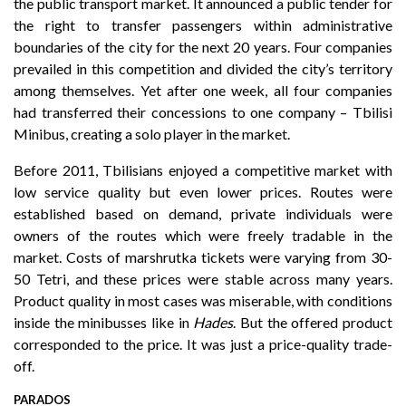
the public transport market. It announced a public tender for
the right to transfer passengers within administrative
boundaries of the city for the next 20 years. Four companies
prevailed in this competition and divided the city’s territory
among themselves. Yet after one week, all four companies
had transferred their concessions to one company – Tbilisi
Minibus, creating a solo player in the market.
Before 2011, Tbilisians enjoyed a competitive market with
low service quality but even lower prices. Routes were
established based on demand, private individuals were
owners of the routes which were freely tradable in the
market. Costs of marshrutka tickets were varying from 30-
50 Tetri, and these prices were stable across many years.
Product quality in most cases was miserable, with conditions
inside the minibusses like in
Hades
. But the offered product
corresponded to the price. It was just a price-quality trade-
off.
PARADOS