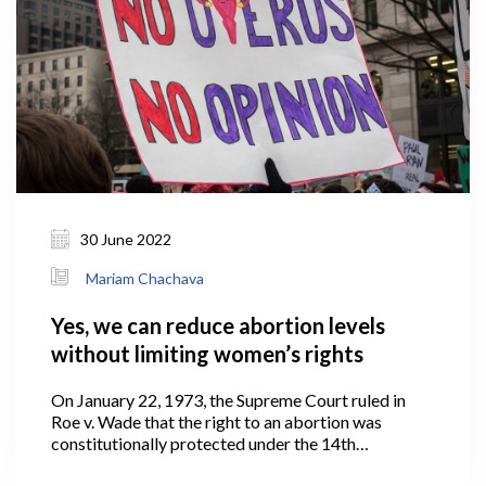
30 June 2022
Mariam Chachava
Yes, we can reduce abortion levels
without limiting women’s rights
On January 22, 1973, the Supreme Court ruled in
Roe v. Wade that the right to an abortion was
constitutionally protected under the 14th
Amendment to the United States Constitution.