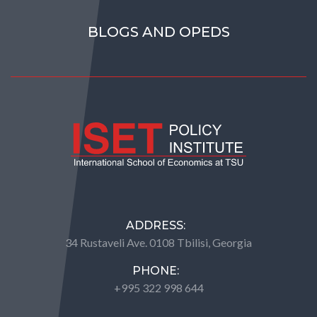
BLOGS AND OPEDS
ADDRESS:
34 Rustaveli Ave. 0108 Tbilisi, Georgia
PHONE:
+995 322 998 644