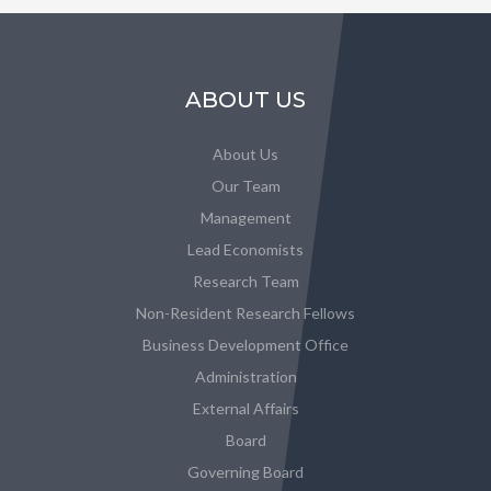
ABOUT US
About Us
Our Team
Management
Lead Economists
Research Team
Non-Resident Research Fellows
Business Development Office
Administration
External Affairs
Board
Governing Board