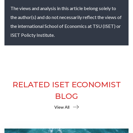
The views and analysis in this article belong solely to
the author(s) and do not necessarily reflect the views of
the international School of Economics at TSU (ISET) or
ISET Policty Institute.
RELATED ISET ECONOMIST
BLOG
View All