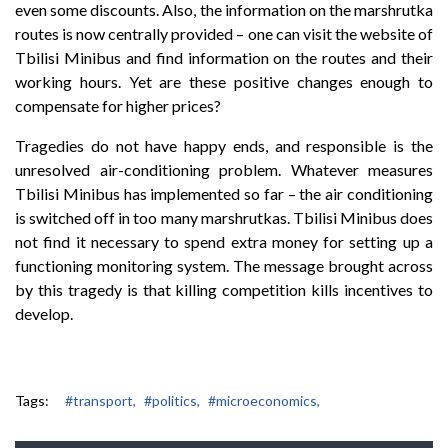
even some discounts. Also, the information on the marshrutka
routes is now centrally provided – one can visit the website of
Tbilisi Minibus and find information on the routes and their
working hours. Yet are these positive changes enough to
compensate for higher prices?
Tragedies do not have happy ends, and responsible is the
unresolved air-conditioning problem. Whatever measures
Tbilisi Minibus has implemented so far – the air conditioning
is switched off in too many marshrutkas. Tbilisi Minibus does
not find it necessary to spend extra money for setting up a
functioning monitoring system. The message brought across
by this tragedy is that killing competition kills incentives to
develop.
Tags:
#transport,
#politics,
#microeconomics,