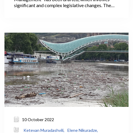
significant and complex legislative changes. The
country will have a new, unified system of managing
water resources based on international approaches
after the proposed law is implemented, satisfying
the requirements set forth in the Association
Agreement (AA) concluded with the European
Union (EU).
10 October 2022
Ketevan Muradashvili,
Elene Nikuradze,