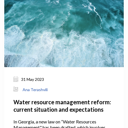
31 May 2023
Ana Terashvili
Water resource management reform:
current situation and expectations
In Georgia, a new law on “Water Resources
Management" has been drafted, which involves