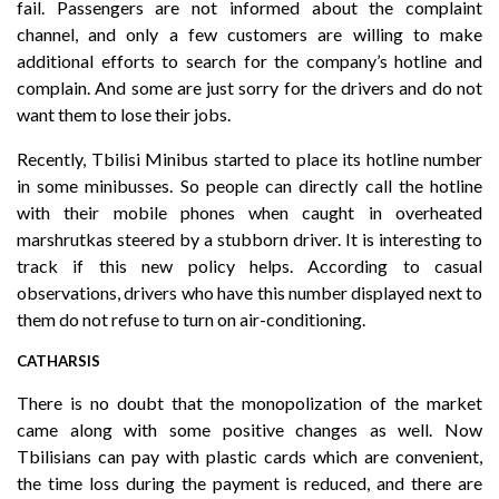
fail. Passengers are not informed about the complaint
channel, and only a few customers are willing to make
additional efforts to search for the company’s hotline and
complain. And some are just sorry for the drivers and do not
want them to lose their jobs.
Recently, Tbilisi Minibus started to place its hotline number
in some minibusses. So people can directly call the hotline
with their mobile phones when caught in overheated
marshrutkas steered by a stubborn driver. It is interesting to
track if this new policy helps. According to casual
observations, drivers who have this number displayed next to
them do not refuse to turn on air-conditioning.
CATHARSIS
There is no doubt that the monopolization of the market
came along with some positive changes as well. Now
Tbilisians can pay with plastic cards which are convenient,
the time loss during the payment is reduced, and there are