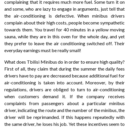
complaining that it requires much more fuel. Some turn it on
and some, who are lazy to engage in arguments, just tell that
the air-conditioning is defective. When minibus drivers
complain about their high costs, people become sympathetic
towards them. You travel for 40 minutes in a yellow moving
sauna, while they are in this oven for the whole day, and yet
they prefer to leave the air conditioning switched off. Their
everyday earnings must be really small!
What does Tbilisi Minibus do in order to ensure high quality?
First of all, they claim that during the summer the daily fees
drivers have to pay are decreased because additional fuel for
air-conditioning is taken into account. Moreover, by their
regulations, drivers are obliged to turn to air-conditioning
when customers demand it. If the company receives
complaints from passengers about a particular minibus
driver, indicating the route and the number of the minibus, the
driver will be reprimanded. If this happens repeatedly with
the same driver, he loses his job. Yet these incentives seem to