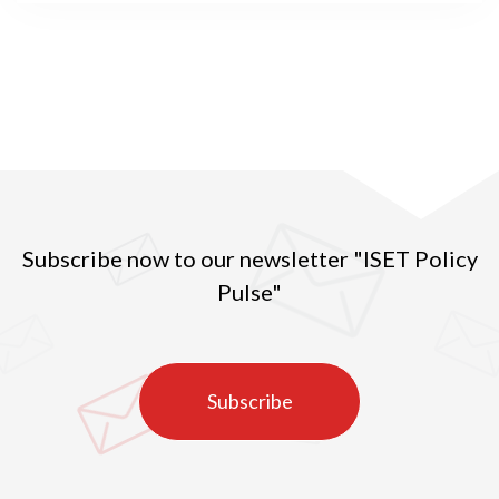
Subscribe now to our newsletter "ISET Policy
Pulse"
Subscribe