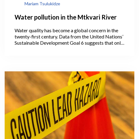
Mariam Tsulukidze
Water pollution in the Mtkvari River
Water quality has become a global concern in the
twenty-first century. Data from the United Nations’
Sustainable Development Goal 6 suggests that only
56% of the world’s domestic wastewater is treated.
However, the majority of countries (especially
developing nations) do not gather water quality
data on a regular basis.