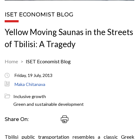
ISET ECONOMIST BLOG
Yellow Moving Saunas in the Streets
of Tbilisi: A Tragedy
Home
ISET Economist Blog
Friday, 19 July, 2013
Maka Chitanava
Inclusive growth
Green and sustainable development
Share On:
Tbilisi public transportation resembles a classic Greek