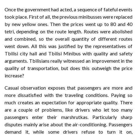
Once the government had acted, a sequence of fateful events
took place. First of all, the previous minibusses were replaced
by new yellow ones. Then the prices went up to 80 and 40
tetri, depending on the route length. Routes were abolished
and combined, so the overall quantity of different routes
went down. All this was justified by the representatives of
Tbilisi city hall and Tbilisi Minibus with quality and safety
arguments. Tbilisians really witnessed an improvement in the
quality of transportation, but does this outweigh the price
increase?
Casual observation exposes that passengers are more and
more dissatisfied with the traveling conditions. Paying so
much creates an expectation for appropriate quality. There
are a couple of problems, like drivers who let too many
passengers enter their marshrutkas. Particularly sharp
disputes mainly arise about the air-conditioning. Passengers
demand it, while some drivers refuse to turn it on,