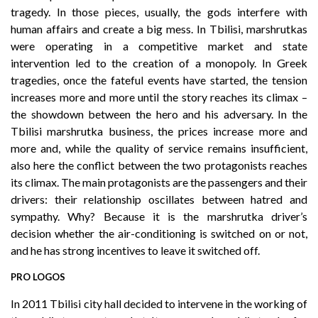
tragedy. In those pieces, usually, the gods interfere with
human affairs and create a big mess. In Tbilisi, marshrutkas
were operating in a competitive market and state
intervention led to the creation of a monopoly. In Greek
tragedies, once the fateful events have started, the tension
increases more and more until the story reaches its climax –
the showdown between the hero and his adversary. In the
Tbilisi marshrutka business, the prices increase more and
more and, while the quality of service remains insufficient,
also here the conflict between the two protagonists reaches
its climax. The main protagonists are the passengers and their
drivers: their relationship oscillates between hatred and
sympathy. Why? Because it is the marshrutka driver’s
decision whether the air-conditioning is switched on or not,
and he has strong incentives to leave it switched off.
PRO LOGOS
In 2011 Tbilisi city hall decided to intervene in the working of