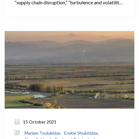
“supply chain disruption,” “turbulence and volatility
in international markets,” and “in these
unprecedented times,” often used to preface news
about pandemic-related food price increases
across the globe.
15 October 2021
Mariam Tsulukidze,
Erekle Shubitidze,