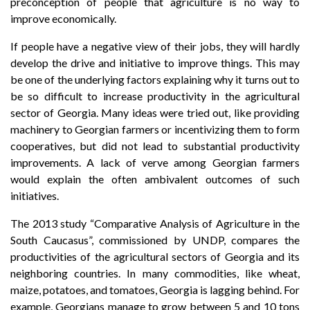
preconception of people that agriculture is no way to
improve economically.
If people have a negative view of their jobs, they will hardly
develop the drive and initiative to improve things. This may
be one of the underlying factors explaining why it turns out to
be so difficult to increase productivity in the agricultural
sector of Georgia. Many ideas were tried out, like providing
machinery to Georgian farmers or incentivizing them to form
cooperatives, but did not lead to substantial productivity
improvements. A lack of verve among Georgian farmers
would explain the often ambivalent outcomes of such
initiatives.
The 2013 study “Comparative Analysis of Agriculture in the
South Caucasus”, commissioned by UNDP, compares the
productivities of the agricultural sectors of Georgia and its
neighboring countries. In many commodities, like wheat,
maize, potatoes, and tomatoes, Georgia is lagging behind. For
example, Georgians manage to grow between 5 and 10 tons