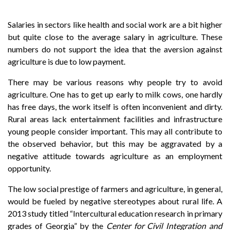
Salaries in sectors like health and social work are a bit higher
but quite close to the average salary in agriculture. These
numbers do not support the idea that the aversion against
agriculture is due to low payment.
There may be various reasons why people try to avoid
agriculture. One has to get up early to milk cows, one hardly
has free days, the work itself is often inconvenient and dirty.
Rural areas lack entertainment facilities and infrastructure
young people consider important. This may all contribute to
the observed behavior, but this may be aggravated by a
negative attitude towards agriculture as an employment
opportunity.
The low social prestige of farmers and agriculture, in general,
would be fueled by negative stereotypes about rural life. A
2013 study titled “Intercultural education research in primary
grades of Georgia” by the
Center for Civil Integration and