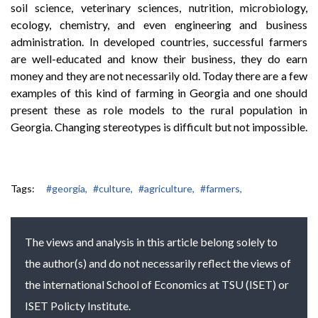
soil science, veterinary sciences, nutrition, microbiology,
ecology, chemistry, and even engineering and business
administration. In developed countries, successful farmers
are well-educated and know their business, they do earn
money and they are not necessarily old. Today there are a few
examples of this kind of farming in Georgia and one should
present these as role models to the rural population in
Georgia. Changing stereotypes is difficult but not impossible.
Tags:
#georgia,
#culture,
#agriculture,
#farmers,
The views and analysis in this article belong solely to
the author(s) and do not necessarily reflect the views of
the international School of Economics at TSU (ISET) or
ISET Policty Institute.