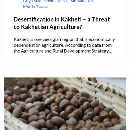
Goga Sukhashvili,
Jemal Tsintsabadze,
Khatia Tsaava
Desertification in Kakheti – a Threat
to Kakhetian Agriculture?
Kakheti is one Georgian region that is economically
dependent on agriculture. According to data from
the Agriculture and Rural Development Strategy
2021-2027, 40.1% of Georgia’s agricultural lands
are within Kakheti, where its largest areas are
arable lands, pastures, and vineyards, making it the
leading region in the production of cereals,
livestock, and wine. In 2020, wine production in
Kakheti alone accounted for 75.5% of all the wine
produced throughout the country.