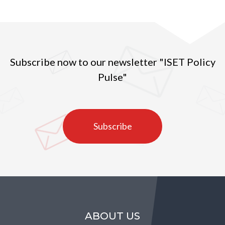
indicator in the observed years (2010-2020) (Figure
1).
Subscribe now to our newsletter "ISET Policy
Pulse"
Subscribe
ABOUT US