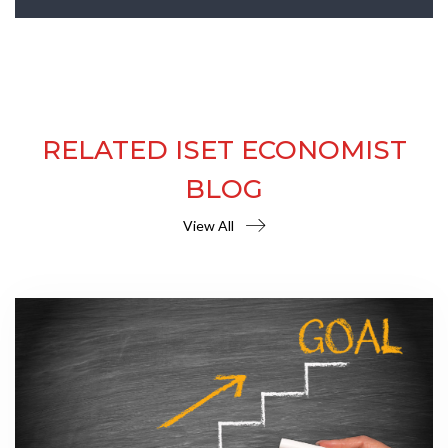
RELATED ISET ECONOMIST
BLOG
View All