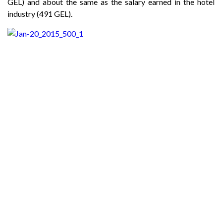
GEL) and about the same as the salary earned in the hotel
industry (491 GEL).