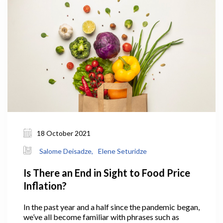
18 October 2021
Salome Deisadze,
Elene Seturidze
Is There an End in Sight to Food Price
Inflation?
In the past year and a half since the pandemic began,
we’ve all become familiar with phrases such as