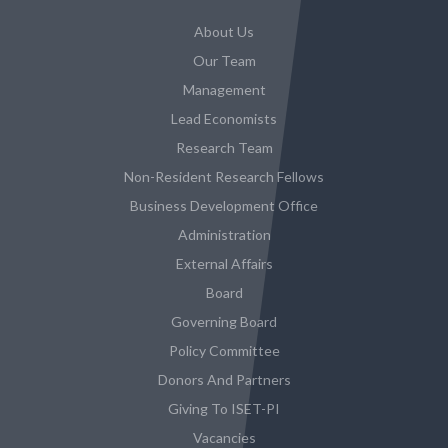
About Us
Our Team
Management
Lead Economists
Research Team
Non-Resident Research Fellows
Business Development Office
Administration
External Affairs
Board
Governing Board
Policy Committee
Donors And Partners
Giving To ISET-PI
Vacancies