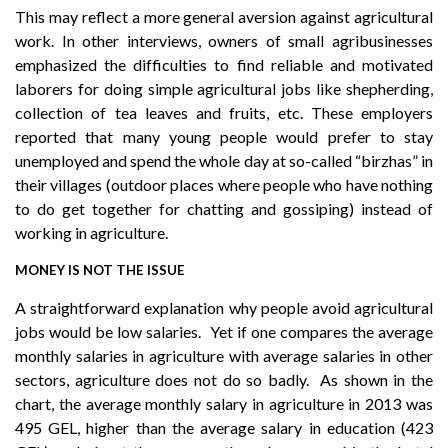
This may reflect a more general aversion against agricultural
work. In other interviews, owners of small agribusinesses
emphasized the difficulties to find reliable and motivated
laborers for doing simple agricultural jobs like shepherding,
collection of tea leaves and fruits, etc. These employers
reported that many young people would prefer to stay
unemployed and spend the whole day at so-called “birzhas” in
their villages (outdoor places where people who have nothing
to do get together for chatting and gossiping) instead of
working in agriculture.
MONEY IS NOT THE ISSUE
A straightforward explanation why people avoid agricultural
jobs would be low salaries. Yet if one compares the average
monthly salaries in agriculture with average salaries in other
sectors, agriculture does not do so badly. As shown in the
chart, the average monthly salary in agriculture in 2013 was
495 GEL, higher than the average salary in education (423