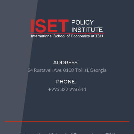
ADDRESS:
34 Rustaveli Ave. 0108 Tbilisi, Georgia
PHONE:
+995 322 998 644