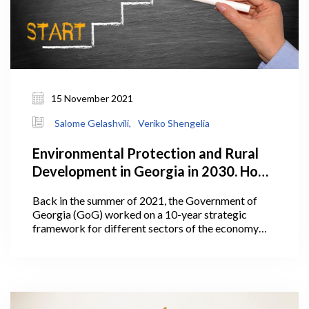
15 November 2021
Salome Gelashvili,
Veriko Shengelia
Environmental Protection and Rural
Development in Georgia in 2030. How
Does the Plan Look?
Back in the summer of 2021, the Government of
Georgia (GoG) worked on a 10-year strategic
framework for different sectors of the economy
including agriculture. In July 2021, Georgia’s Prime
Minister Irakli Garibashvili announced the targets
for the Ministry of Environmental Protection and
Agriculture (MEPA) under the government’s 10-
year-strategic framework.