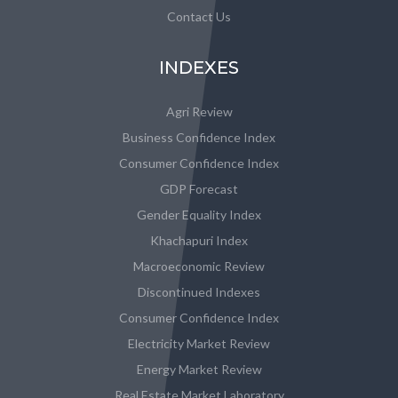
Contact Us
INDEXES
Agri Review
Business Confidence Index
Consumer Confidence Index
GDP Forecast
Gender Equality Index
Khachapuri Index
Macroeconomic Review
Discontinued Indexes
Consumer Confidence Index
Electricity Market Review
Energy Market Review
Real Estate Market Laboratory