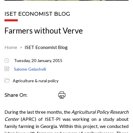
ISET ECONOMIST BLOG
Farmers without Verve
Home
ISET Economist Blog
Tuesday, 20 January, 2015
Salome Gelashvili
Agriculture & rural policy
Share On:
During the last three months, the
Agricultural Policy Research
Center
(APRC) of ISET-PI was working on a study about
family farming in Georgia. Within this project, we conducted