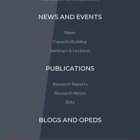
NEWS AND EVENTS
News
Capacity Building
Seminars & Lectures
PUBLICATIONS
Research Reports
Research Notes
RIAs
BLOGS AND OPEDS