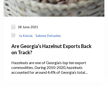
28 June 2021
Ia Katsia,
Salome Deisadze
Are Georgia’s Hazelnut Exports Back
on Track?
Hazelnuts are one of Georgia’s top ten export
commodities. During 2010-2020, hazelnuts
accounted for around 4.4% of Georgia’s total
exports (GeoStat, 2021). In 2013, the quantity of
exported hazelnuts hit its maximum level at 30 ths
tons, then decreased to 19 ths tons in the following
years with an increase in the value indicating higher
prices per exported kg of Georgian hazelnuts. In
2016, the quantity of exported hazelnuts amounted
to 27 ths tons, which was the second highest