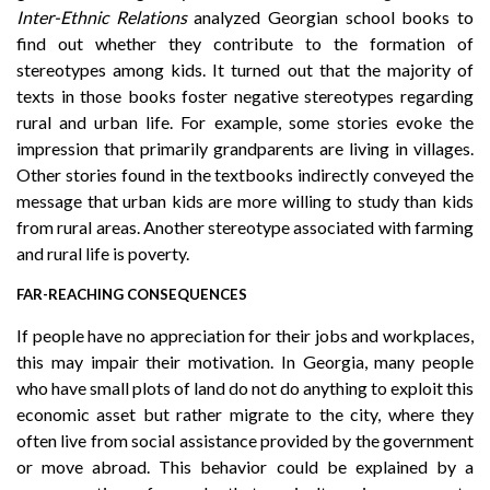
Inter-Ethnic Relations
analyzed Georgian school books to
find out whether they contribute to the formation of
stereotypes among kids. It turned out that the majority of
texts in those books foster negative stereotypes regarding
rural and urban life. For example, some stories evoke the
impression that primarily grandparents are living in villages.
Other stories found in the textbooks indirectly conveyed the
message that urban kids are more willing to study than kids
from rural areas. Another stereotype associated with farming
and rural life is poverty.
FAR-REACHING CONSEQUENCES
If people have no appreciation for their jobs and workplaces,
this may impair their motivation. In Georgia, many people
who have small plots of land do not do anything to exploit this
economic asset but rather migrate to the city, where they
often live from social assistance provided by the government
or move abroad. This behavior could be explained by a