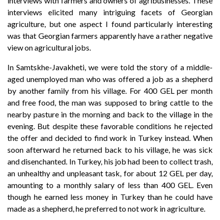
interviews with farmers and owners of agribusinesses. These
interviews elicited many intriguing facets of Georgian
agriculture, but one aspect I found particularly interesting
was that Georgian farmers apparently have a rather negative
view on agricultural jobs.
In Samtskhe-Javakheti, we were told the story of a middle-
aged unemployed man who was offered a job as a shepherd
by another family from his village. For 400 GEL per month
and free food, the man was supposed to bring cattle to the
nearby pasture in the morning and back to the village in the
evening. But despite these favorable conditions he rejected
the offer and decided to find work in Turkey instead. When
soon afterward he returned back to his village, he was sick
and disenchanted. In Turkey, his job had been to collect trash,
an unhealthy and unpleasant task, for about 12 GEL per day,
amounting to a monthly salary of less than 400 GEL. Even
though he earned less money in Turkey than he could have
made as a shepherd, he preferred to not work in agriculture.