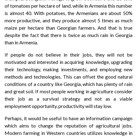
of tomatoes per hectare of land, while in Armenia this number
is almost 40. With potatoes, the Armenians are about 50%
more productive, and they produce almost 5 times as much
maize per hectare than Georgian farmers. And that is true
despite the fact that there is twice as much rain in Georgia
than in Armenia.
If people do not believe in their jobs, they will not be
motivated and interested in acquiring knowledge, upgrading
their technology, making investments, and employing new
methods and technologies. This can offset the good natural
conditions of a country like Georgia, which has plenty of rain
and great soil. If most people working in agriculture consider
their job as a survival strategy and not as a viable
employment opportunity, productivity will stay low.
Perhaps, it would be useful to have an information campaign
which aims to change the reputation of agricultural jobs.
Modern farming in Western countries utilizes knowledge in