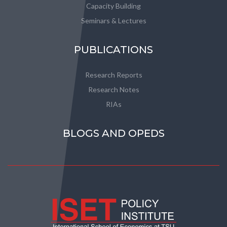
Capacity Building
Seminars & Lectures
PUBLICATIONS
Research Reports
Research Notes
RIAs
BLOGS AND OPEDS