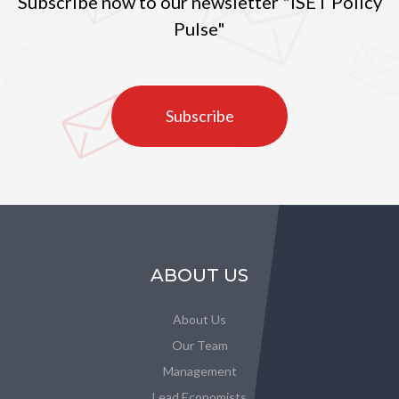
Subscribe now to our newsletter "ISET Policy
Pulse"
Subscribe
ABOUT US
About Us
Our Team
Management
Lead Economists