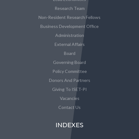
Research Team
Non-Resident Research Fellows
Business Development Office
Administration
External Affairs
Board
Governing Board
Policy Committee
Donors And Partners
Giving To ISET-PI
Vacancies
Contact Us
INDEXES