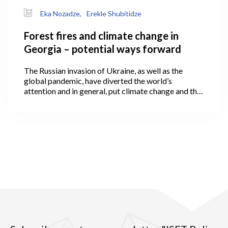
Eka Nozadze,
Erekle Shubitidze
Forest fires and climate change in
Georgia – potential ways forward
The Russian invasion of Ukraine, as well as the
global pandemic, have diverted the world’s
attention and in general, put climate change and the
green economy onto the back burner of the political
agenda.