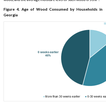
Figure 4. Age of Wood Consumed by Households in
Georgia