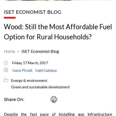
ISET ECONOMIST BLOG
Wood: Still the Most Affordable Fuel
Option for Rural Households?
Home
ISET Economist Blog
Friday, 17 March, 2017
Ivane Pirveli,
Irakli Galdava
Energy & environment
Green and sustainable development
Share On:
Despite the fast pace of installing gas infrastructure