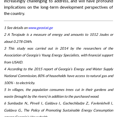
increasingly challenging to address, and will have profound
implications on the long-term development perspectives of
the country.
1 See details on
www.geostat.ge
2 A Terajoule is a measure of energy and amounts to 1012 Joules or
about 0.278 GWh.
3 This study was carried out in 2014 by the researchers of the
Association of Georgia’s Young Energy Specialists, with financial support
from USAID.
4 According to the 2015 report of Georgia’s Energy and Water Supply
National Commission, 80% of households have access to natural gas and
100% - to electricity.
5 In villages, the population consumes trees cut in their gardens and
waste (brought by the rivers) in addition to the purchased wood.
6 Sumbadze N., Pirveli I., Galdava I., Gachechiladze Z., Favlenishvili l.,
Galdava G., The Policy of Promoting Sustainable Energy Consumption
among Georgia’s Households.