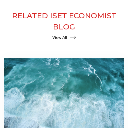
RELATED ISET ECONOMIST
BLOG
View All