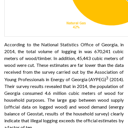
According to the National Statistics Office of Georgia, in
2014, the total volume of logging in was 670,241 cubic
meters of wood/timber. In addition, 45,443 cubic meters of
wood were cut. These estimates are far lower than the data
received from the survey carried out by the Association of
3
Young Professionals in Energy of Georgia (AYPEG)
(2014).
Their survey results revealed that in 2014, the population of
Georgia consumed 4.6 million cubic meters of wood for
household purposes. The large gap between wood supply
(official data on logged wood) and wood demand (energy
balance of Geostat, results of the household survey) clearly
indicate that illegal logging exceeds the official estimates by
a factor of ten.