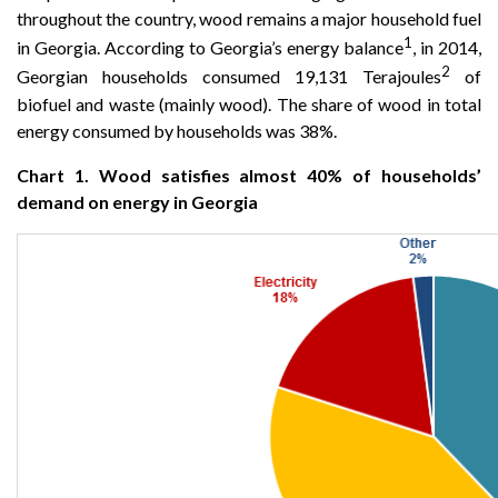
throughout the country, wood remains a major household fuel
1
in Georgia. According to Georgia’s energy balance
, in 2014,
2
Georgian households consumed 19,131 Terajoules
of
biofuel and waste (mainly wood). The share of wood in total
energy consumed by households was 38%.
Chart 1. Wood satisfies almost 40% of households’
demand on energy in Georgia