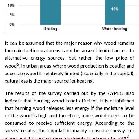
It can be assumed that the major reason why wood remains
the main fuel in rural areas is not because of limited access to
alternative energy sources, but rather, the low price of
5
wood
. In urban areas, where wood production is costlier and
access to wood is relatively limited (especially in the capital),
natural gas is the major source for heating.
The results of the survey carried out by the AYPEG also
indicate that burning wood is not efficient. It is established
that burning wood releases less energy if the moisture level
of the wood is high and therefore, more wood needs to be
consumed to receive sufficient energy. According to the
survey results, the population mainly consumes newly cut
6
wood, and the average moisture level of such wood is 53%
.