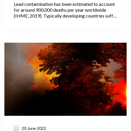
Lead contamination has been estimated to account
for around 900,000 deaths per year worldwide
(IHME, 2019). Typically developing countries suffer
the most, where the use of lead in paint and other
household products is often not fully regulated or
controlled.
20 June 2022