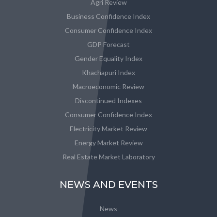
Agri Review
Business Confidence Index
Consumer Confidence Index
GDP Forecast
Gender Equality Index
Khachapuri Index
Macroeconomic Review
Discontinued Indexes
Consumer Confidence Index
Electricity Market Review
Energy Market Review
Real Estate Market Laboratory
NEWS AND EVENTS
News