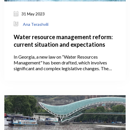
31 May 2023
Ana Terashvili
Water resource management reform:
current situation and expectations
In Georgia, a new law on “Water Resources
Management" has been drafted, which involves
significant and complex legislative changes. The
country will have a new, unified system of managing
water resources based on international approaches
after the proposed law is implemented, satisfying
the requirements set forth in the Association
Agreement (AA) concluded with the European
Union (EU).