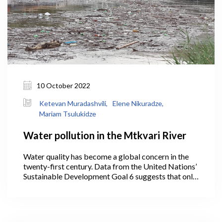
10 October 2022
Ketevan Muradashvili,
Elene Nikuradze,
Mariam Tsulukidze
Water pollution in the Mtkvari River
Water quality has become a global concern in the
twenty-first century. Data from the United Nations’
Sustainable Development Goal 6 suggests that only
56% of the world’s domestic wastewater is treated.
However, the majority of countries (especially
developing nations) do not gather water quality
data on a regular basis.