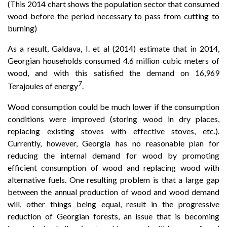
(This 2014 chart shows the population sector that consumed
wood before the period necessary to pass from cutting to
burning)
As a result, Galdava, I. et al (2014) estimate that in 2014,
Georgian households consumed 4.6 million cubic meters of
wood, and with this satisfied the demand on 16,969
7
Terajoules of energy
.
Wood consumption could be much lower if the consumption
conditions were improved (storing wood in dry places,
replacing existing stoves with effective stoves, etc.).
Currently, however, Georgia has no reasonable plan for
reducing the internal demand for wood by promoting
efficient consumption of wood and replacing wood with
alternative fuels. One resulting problem is that a large gap
between the annual production of wood and wood demand
will, other things being equal, result in the progressive
reduction of Georgian forests, an issue that is becoming