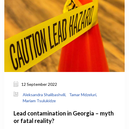
12 September 2022
Aleksandra Shalibashvili,
Tamar Mdzeluri,
Mariam Tsulukidze
Lead contamination in Georgia – myth
or fatal reality?