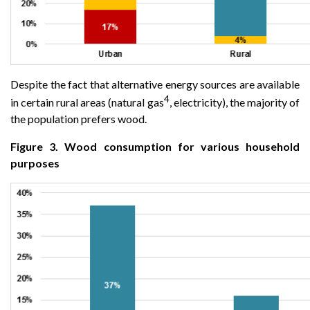
Despite the fact that alternative energy sources are available
4
in certain rural areas (natural gas
, electricity), the majority of
the population prefers wood.
Figure 3. Wood consumption for various household
purposes