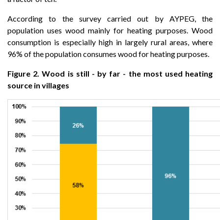
According to the survey carried out by AYPEG, the
population uses wood mainly for heating purposes. Wood
consumption is especially high in largely rural areas, where
96% of the population consumes wood for heating purposes.
Figure 2. Wood is still - by far - the most used heating
source in villages