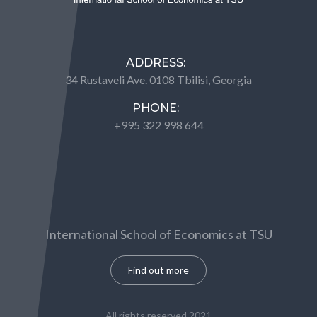
ADDRESS:
34 Rustaveli Ave. 0108 Tbilisi, Georgia
PHONE:
+995 322 998 644
International School of Economics at TSU
Find out more
All rights reserved 2021