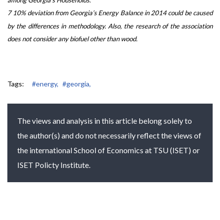
7 10% deviation from Georgia’s Energy Balance in 2014 could be caused
by the differences in methodology. Also, the research of the association
does not consider any biofuel other than wood.
Tags:
#energy,
#georgia,
The views and analysis in this article belong solely to
the author(s) and do not necessarily reflect the views of
the international School of Economics at TSU (ISET) or
ISET Policty Institute.