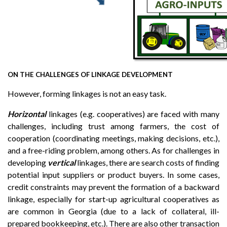
ON THE CHALLENGES OF LINKAGE DEVELOPMENT
However, forming linkages is not an easy task.
Horizontal
linkages (e.g. cooperatives) are faced with many
challenges, including trust among farmers, the cost of
cooperation (coordinating meetings, making decisions, etc.),
and a free-riding problem, among others. As for challenges in
developing
vertical
linkages, there are search costs of finding
potential input suppliers or product buyers. In some cases,
credit constraints may prevent the formation of a backward
linkage, especially for start-up agricultural cooperatives as
are common in Georgia (due to a lack of collateral, ill-
prepared bookkeeping, etc.). There are also other transaction