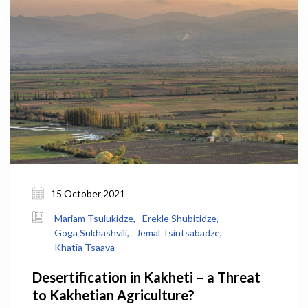
15 October 2021
Mariam Tsulukidze,
Erekle Shubitidze,
Goga Sukhashvili,
Jemal Tsintsabadze,
Khatia Tsaava
Desertification in Kakheti – a Threat
to Kakhetian Agriculture?