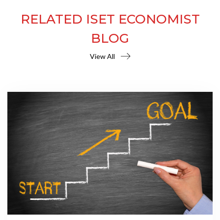
RELATED ISET ECONOMIST
BLOG
View All