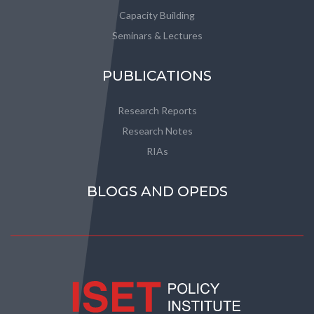
Capacity Building
Seminars & Lectures
PUBLICATIONS
Research Reports
Research Notes
RIAs
BLOGS AND OPEDS