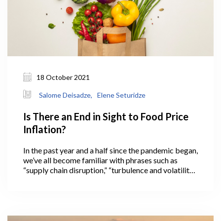
18 October 2021
Salome Deisadze,
Elene Seturidze
Is There an End in Sight to Food Price
Inflation?
In the past year and a half since the pandemic began,
we’ve all become familiar with phrases such as
“supply chain disruption,” “turbulence and volatility
in international markets,” and “in these
unprecedented times,” often used to preface news
about pandemic-related food price increases
across the globe.