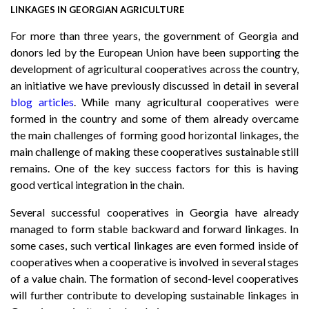
LINKAGES IN GEORGIAN AGRICULTURE
For more than three years, the government of Georgia and
donors led by the European Union have been supporting the
development of agricultural cooperatives across the country,
an initiative we have previously discussed in detail in several
blog articles
. While many agricultural cooperatives were
formed in the country and some of them already overcame
the main challenges of forming good horizontal linkages, the
main challenge of making these cooperatives sustainable still
remains. One of the key success factors for this is having
good vertical integration in the chain.
Several successful cooperatives in Georgia have already
managed to form stable backward and forward linkages. In
some cases, such vertical linkages are even formed inside of
cooperatives when a cooperative is involved in several stages
of a value chain. The formation of second-level cooperatives
will further contribute to developing sustainable linkages in