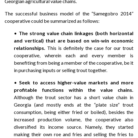
Georgian agricultural value chains.
The successful business model of the “Samegobro 2014”
cooperative could be summarized as follows:
•
The strong value chain linkages (both horizontal
and vertical) that are based on win-win economic
relationships.
This is definitely the case for our trout
cooperative, wherein each and every member is
benefiting from being a member of the cooperative, be it
in purchasing inputs or selling trout together.
•
Seek to access higher-value markets and more
profitable functions within the value chains.
Although the trout sector has a short value chain in
Georgia (and mostly ends at the “plate size” trout
consumption, being either fried or boiled), besides the
increased production volume, the cooperative also
diversified its income source. Namely, they started
making their own roe and fries and selling the fries to