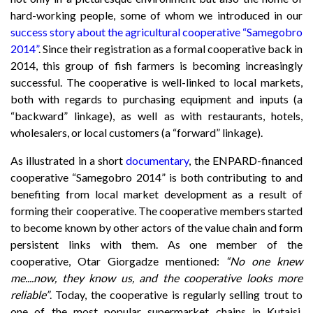
hard-working people, some of whom we introduced in our
success story about the agricultural cooperative “Samegobro
2014”
. Since their registration as a formal cooperative back in
2014, this group of fish farmers is becoming increasingly
successful. The cooperative is well-linked to local markets,
both with regards to purchasing equipment and inputs (a
“backward” linkage), as well as with restaurants, hotels,
wholesalers, or local customers (a “forward” linkage).
As illustrated in a short
documentary
, the ENPARD-financed
cooperative “Samegobro 2014” is both contributing to and
benefiting from local market development as a result of
forming their cooperative. The cooperative members started
to become known by other actors of the value chain and form
persistent links with them. As one member of the
cooperative, Otar Giorgadze mentioned:
“No one knew
me....now, they know us, and the cooperative looks more
reliable”
. Today, the cooperative is regularly selling trout to
one of the most popular supermarket chains in Kutaisi,