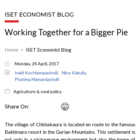
ISET ECONOMIST BLOG
Working Together for a Bigger Pie
Home
ISET Economist Blog
Monday, 24 April, 2017
Irakli Kochlamazashvili,
Nino Kakulia,
Phatima Mamardashvili
Agriculture & rural policy
Share On:
The village of Chkhakaura is located en route to the famous
Bakhmaro resort in the Gurian Mountains. This settlement is
not only in a picturesque environment but also the home of