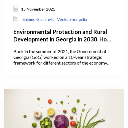
15 November 2021
Salome Gelashvili,
Veriko Shengelia
Environmental Protection and Rural
Development in Georgia in 2030. How
Does the Plan Look?
Back in the summer of 2021, the Government of
Georgia (GoG) worked on a 10-year strategic
framework for different sectors of the economy
including agriculture. In July 2021, Georgia’s Prime
Minister Irakli Garibashvili announced the targets
for the Ministry of Environmental Protection and
Agriculture (MEPA) under the government’s 10-
year-strategic framework.