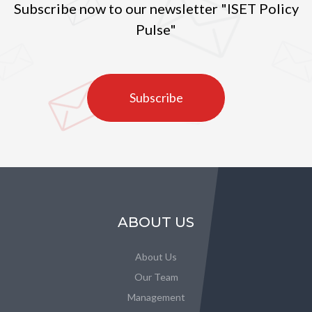
Subscribe now to our newsletter "ISET Policy
Pulse"
Subscribe
ABOUT US
About Us
Our Team
Management