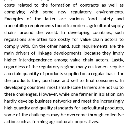
costs related to the formation of contracts as well as
complying with some new regulatory environments.
Examples of the latter are various food safety and
traceability requirements found in modern agricultural supply
chains around the world. In developing countries, such
regulations are often too costly for value chain actors to
comply with. On the other hand, such requirements are the
main drivers of linkage developments, because they imply
higher interdependence among value chain actors. Lastly,
regardless of the regulatory regime, many customers require
a certain quantity of products supplied on a regular basis for
the products they purchase and sell to final consumers. In
developing countries, most small-scale farmers are not up to
these challenges. However, while one farmer in isolation can
hardly develop business networks and meet the increasingly
high quantity and quality standards for agricultural products,
some of the challenges may be overcome through collective
action such as forming agricultural cooperatives.