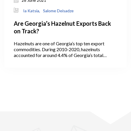
28 June 2021
Ia Katsia,
Salome Deisadze
Are Georgia’s Hazelnut Exports Back
on Track?
Hazelnuts are one of Georgia’s top ten export
commodities. During 2010-2020, hazelnuts
accounted for around 4.4% of Georgia’s total
exports (GeoStat, 2021). In 2013, the quantity of
exported hazelnuts hit its maximum level at 30 ths
tons, then decreased to 19 ths tons in the following
years with an increase in the value indicating higher
prices per exported kg of Georgian hazelnuts. In
2016, the quantity of exported hazelnuts amounted
to 27 ths tons, which was the second highest
indicator in the observed years (2010-2020) (Figure
1).