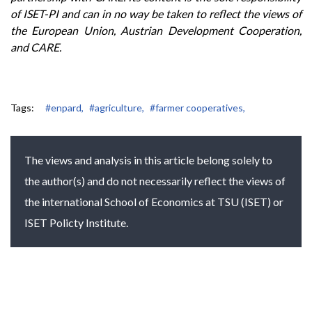
of ISET-PI and can in no way be taken to reflect the views of
the European Union, Austrian Development Cooperation,
and CARE.
Tags:
#enpard,
#agriculture,
#farmer cooperatives,
The views and analysis in this article belong solely to
the author(s) and do not necessarily reflect the views of
the international School of Economics at TSU (ISET) or
ISET Policty Institute.