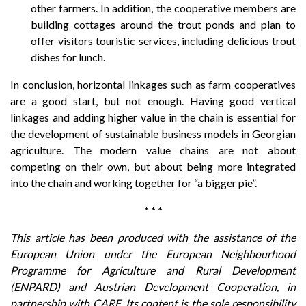
other farmers. In addition, the cooperative members are
building cottages around the trout ponds and plan to
offer visitors touristic services, including delicious trout
dishes for lunch.
In conclusion, horizontal linkages such as farm cooperatives
are a good start, but not enough. Having good vertical
linkages and adding higher value in the chain is essential for
the development of sustainable business models in Georgian
agriculture. The modern value chains are not about
competing on their own, but about being more integrated
into the chain and working together for “a bigger pie”.
* * *
This article has been produced with the assistance of the
European Union under the European Neighbourhood
Programme for Agriculture and Rural Development
(ENPARD) and Austrian Development Cooperation, in
partnership with CARE. Its content is the sole responsibility