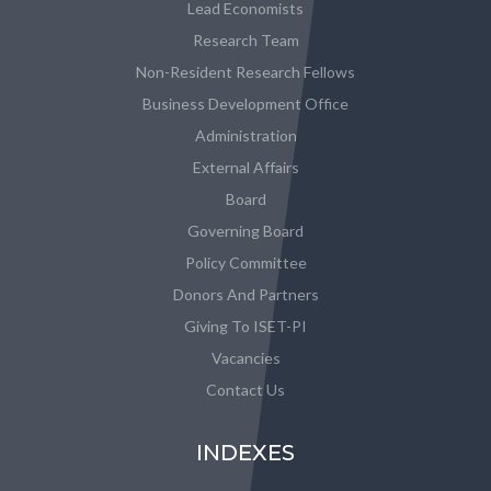
Lead Economists
Research Team
Non-Resident Research Fellows
Business Development Office
Administration
External Affairs
Board
Governing Board
Policy Committee
Donors And Partners
Giving To ISET-PI
Vacancies
Contact Us
INDEXES