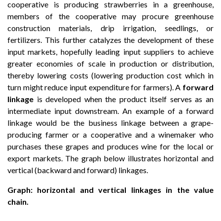
cooperative is producing strawberries in a greenhouse,
members of the cooperative may procure greenhouse
construction materials, drip irrigation, seedlings, or
fertilizers. This further catalyzes the development of these
input markets, hopefully leading input suppliers to achieve
greater economies of scale in production or distribution,
thereby lowering costs (lowering production cost which in
turn might reduce input expenditure for farmers). A
forward
linkage
is developed when the product itself serves as an
intermediate input downstream. An example of a forward
linkage would be the business linkage between a grape-
producing farmer or a cooperative and a winemaker who
purchases these grapes and produces wine for the local or
export markets. The graph below illustrates horizontal and
vertical (backward and forward) linkages.
Graph: horizontal and vertical linkages in the value
chain.