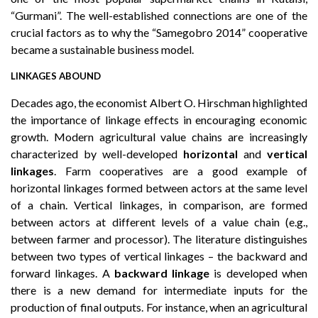
“Gurmani”. The well-established connections are one of the
crucial factors as to why the “Samegobro 2014” cooperative
became a sustainable business model.
LINKAGES ABOUND
Decades ago, the economist Albert O. Hirschman highlighted
the importance of linkage effects in encouraging economic
growth. Modern agricultural value chains are increasingly
characterized by well-developed
horizontal
and
vertical
linkages
. Farm cooperatives are a good example of
horizontal linkages formed between actors at the same level
of a chain. Vertical linkages, in comparison, are formed
between actors at different levels of a value chain (e.g.,
between farmer and processor). The literature distinguishes
between two types of vertical linkages – the backward and
forward linkages. A
backward linkage
is developed when
there is a new demand for intermediate inputs for the
production of final outputs. For instance, when an agricultural