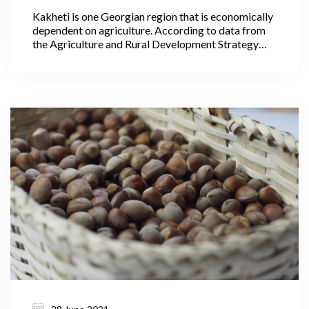
Kakheti is one Georgian region that is economically
dependent on agriculture. According to data from
the Agriculture and Rural Development Strategy
2021-2027, 40.1% of Georgia’s agricultural lands
are within Kakheti, where its largest areas are
arable lands, pastures, and vineyards, making it the
leading region in the production of cereals,
livestock, and wine. In 2020, wine production in
Kakheti alone accounted for 75.5% of all the wine
produced throughout the country.