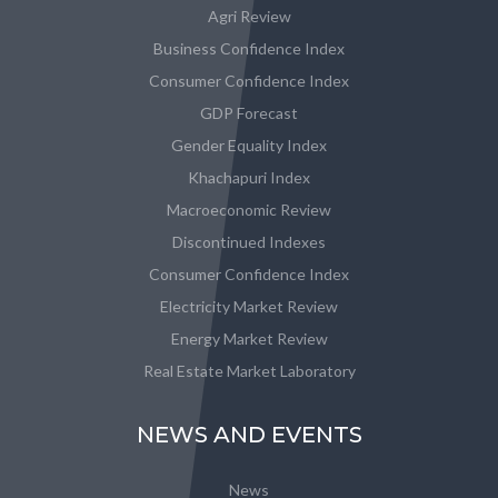
Agri Review
Business Confidence Index
Consumer Confidence Index
GDP Forecast
Gender Equality Index
Khachapuri Index
Macroeconomic Review
Discontinued Indexes
Consumer Confidence Index
Electricity Market Review
Energy Market Review
Real Estate Market Laboratory
NEWS AND EVENTS
News