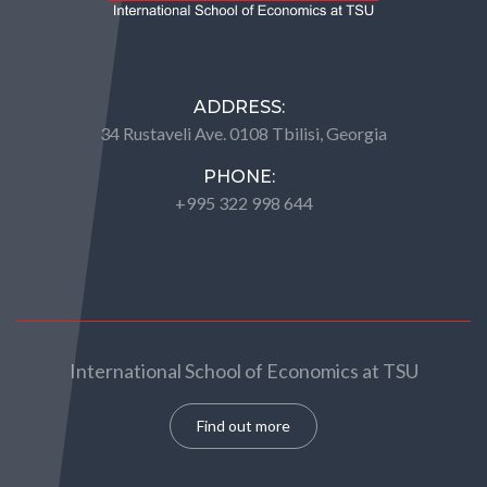
ADDRESS:
34 Rustaveli Ave. 0108 Tbilisi, Georgia
PHONE:
+995 322 998 644
International School of Economics at TSU
Find out more