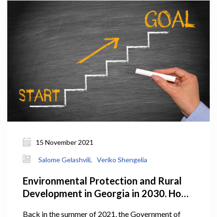
15 November 2021
Salome Gelashvili,
Veriko Shengelia
Environmental Protection and Rural
Development in Georgia in 2030. How
Does the Plan Look?
Back in the summer of 2021, the Government of