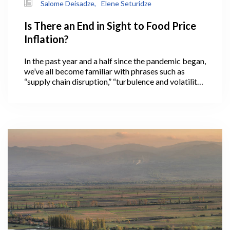
Salome Deisadze,
Elene Seturidze
Is There an End in Sight to Food Price
Inflation?
In the past year and a half since the pandemic began,
we’ve all become familiar with phrases such as
“supply chain disruption,” “turbulence and volatility
in international markets,” and “in these
unprecedented times,” often used to preface news
about pandemic-related food price increases
across the globe.