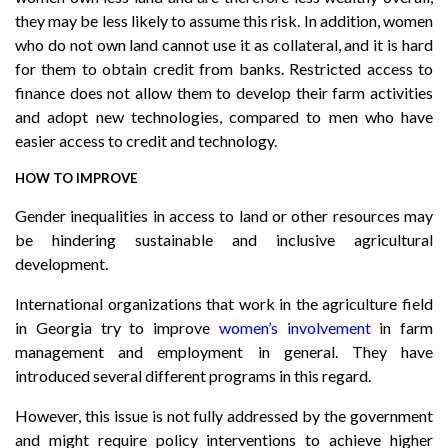
they may be less likely to assume this risk. In addition, women
who do not own land cannot use it as collateral, and it is hard
for them to obtain credit from banks. Restricted access to
finance does not allow them to develop their farm activities
and adopt new technologies, compared to men who have
easier access to credit and technology.
HOW TO IMPROVE
Gender inequalities in access to land or other resources may
be hindering sustainable and inclusive agricultural
development.
International organizations that work in the agriculture field
in Georgia try to improve
women’s involvement
in farm
management and employment in general. They have
introduced several different programs in this regard.
However, this issue is not fully addressed by the government
and might require policy interventions to achieve higher