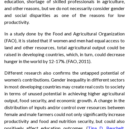
education, shortage of skilled professionals in agriculture,
and other reasons, but we do not necessarily consider gender
and social disparities as one of the reasons for low
productivity.
In a study done by the Food and Agricultural Organization
(FAO), it is stated that if women and men had equal access to
land and other resources, total agricultural output could be
raised in developing countries, which, in turn, could decrease
hunger in the world by 12-17%. (FAO, 2011).
Different research also confirms the untapped potential of
women’s contributions. Gender inequality in different sectors
in most developing countries may create real costs to society
in terms of unused potential in achieving higher agricultural
output, food security, and economic growth. A change in the
distribution of inputs and/or control over resources between
female and male farmers could not only significantly increase
productivity and food and nutrition security, but could also
positively affect education outcomes. (
Tina D. Beuchelt,