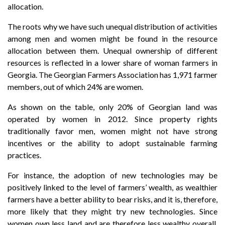
allocation.
The roots why we have such unequal distribution of activities
among men and women might be found in the resource
allocation between them. Unequal ownership of different
resources is reflected in a lower share of woman farmers in
Georgia. The Georgian Farmers Association has 1,971 farmer
members, out of which 24% are women.
As shown on the table, only 20% of Georgian land was
operated by women in 2012. Since property rights
traditionally favor men, women might not have strong
incentives or the ability to adopt sustainable farming
practices.
For instance, the adoption of new technologies may be
positively linked to the level of farmers’ wealth, as wealthier
farmers have a better ability to bear risks, and it is, therefore,
more likely that they might try new technologies. Since
women own less land and are therefore less wealthy overall,