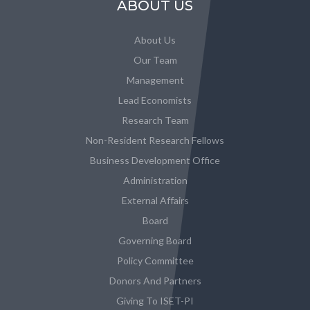
ABOUT US
About Us
Our Team
Management
Lead Economists
Research Team
Non-Resident Research Fellows
Business Development Office
Administration
External Affairs
Board
Governing Board
Policy Committee
Donors And Partners
Giving To ISET-PI