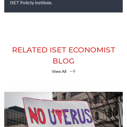
ISET Policty Institute.
RELATED ISET ECONOMIST
BLOG
View All