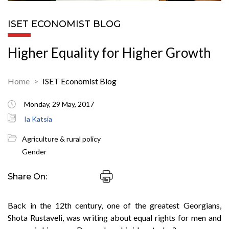
ISET ECONOMIST BLOG
Higher Equality for Higher Growth
Home
ISET Economist Blog
Monday, 29 May, 2017
Ia Katsia
Agriculture & rural policy
Gender
Share On:
Back in the 12th century, one of the greatest Georgians,
Shota Rustaveli, was writing about equal rights for men and