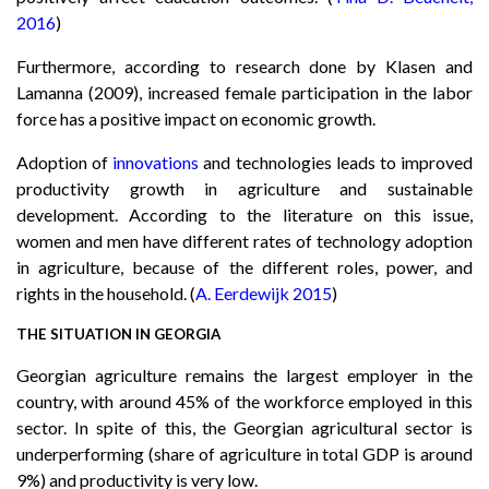
2016
)
Furthermore, according to research done by Klasen and
Lamanna (2009), increased female participation in the labor
force has a positive impact on economic growth.
Adoption of
innovations
and technologies leads to improved
productivity growth in agriculture and sustainable
development. According to the literature on this issue,
women and men have different rates of technology adoption
in agriculture, because of the different roles, power, and
rights in the household. (
A. Eerdewijk 2015
)
THE SITUATION IN GEORGIA
Georgian agriculture remains the largest employer in the
country, with around 45% of the workforce employed in this
sector. In spite of this, the Georgian agricultural sector is
underperforming (share of agriculture in total GDP is around
9%) and productivity is very low.