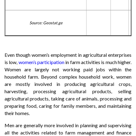
Source: Geostat.ge
Even though women’s employment in agricultural enterprises
is low,
women’s participation
in farm activities is much higher.
Women are largely not working paid jobs within the
household farm. Beyond complex household work, women
are mostly involved in producing agricultural crops,
harvesting, processing agricultural products, selling
agricultural products, taking care of animals, processing and
preparing food, caring for family members, and maintaining
their homes.
Men are generally more involved in planning and supervising
all the activities related to farm management and finance