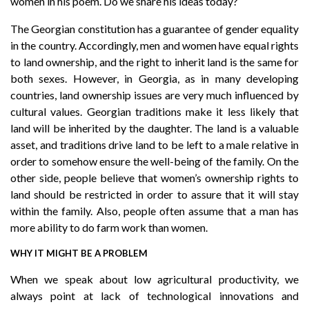
women in his poem. Do we share his ideas today?
The Georgian constitution has a guarantee of gender equality
in the country. Accordingly, men and women have equal rights
to land ownership, and the right to inherit land is the same for
both sexes. However, in Georgia, as in many developing
countries, land ownership issues are very much influenced by
cultural values. Georgian traditions make it less likely that
land will be inherited by the daughter. The land is a valuable
asset, and traditions drive land to be left to a male relative in
order to somehow ensure the well-being of the family. On the
other side, people believe that women’s ownership rights to
land should be restricted in order to assure that it will stay
within the family. Also, people often assume that a man has
more ability to do farm work than women.
WHY IT MIGHT BE A PROBLEM
When we speak about low agricultural productivity, we
always point at lack of technological innovations and