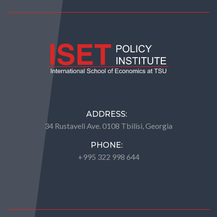
ADDRESS:
34 Rustaveli Ave. 0108 Tbilisi, Georgia
PHONE:
+995 322 998 644