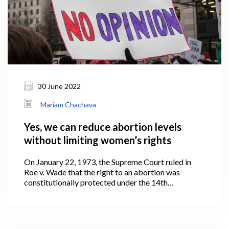
30 June 2022
Mariam Chachava
Yes, we can reduce abortion levels
without limiting women’s rights
On January 22, 1973, the Supreme Court ruled in
Roe v. Wade that the right to an abortion was
constitutionally protected under the 14th
Amendment to the United States Constitution.