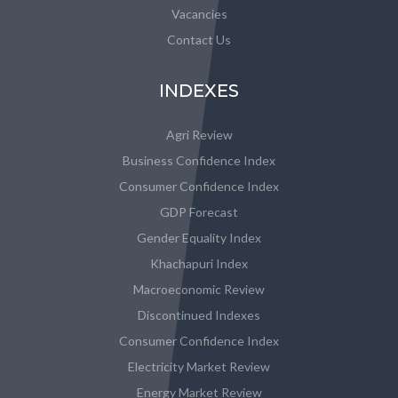
Vacancies
Contact Us
INDEXES
Agri Review
Business Confidence Index
Consumer Confidence Index
GDP Forecast
Gender Equality Index
Khachapuri Index
Macroeconomic Review
Discontinued Indexes
Consumer Confidence Index
Electricity Market Review
Energy Market Review