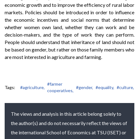
economic growth and to improve the efficiency of rural labor
markets. Policies should be introduced in order to influence
the economic incentives and social norms that determine
whether women own land, whether they can work and be
decision-makers, and the type of work they can perform.
People should understand that inheritance of land should not
be based on gender, but rather on those family members who
are most interested in agriculture and farming.
#farmer
Tags:
#agriculture,
#gender,
#equality,
#culture,
cooperatives,
The views and analysis in this article belong solely to
the author(s) and do not necessarily reflect the views of
the international School of Economics at TSU (ISET) or