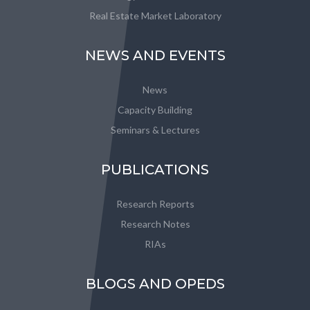
Real Estate Market Laboratory
NEWS AND EVENTS
News
Capacity Building
Seminars & Lectures
PUBLICATIONS
Research Reports
Research Notes
RIAs
BLOGS AND OPEDS