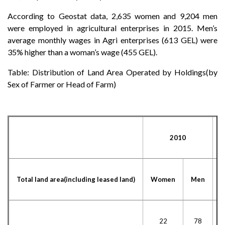
According to Geostat data, 2,635 women and 9,204 men
were employed in agricultural enterprises in 2015. Men’s
average monthly wages in Agri enterprises (613 GEL) were
35% higher than a woman’s wage (455 GEL).
Table: Distribution of Land Area Operated by Holdings(by
Sex of Farmer or Head of Farm)
2010
Total land area(including leased land)
Women
Men
22
78