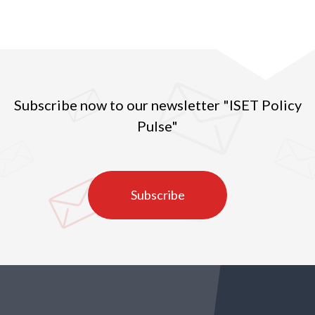
produced throughout the country.
Subscribe now to our newsletter "ISET Policy
Pulse"
Subscribe