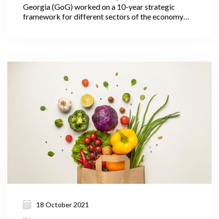
Georgia (GoG) worked on a 10-year strategic
framework for different sectors of the economy
including agriculture. In July 2021, Georgia’s Prime
Minister Irakli Garibashvili announced the targets
for the Ministry of Environmental Protection and
Agriculture (MEPA) under the government’s 10-
year-strategic framework.
18 October 2021