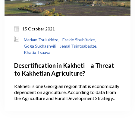
15 October 2021
Mariam Tsulukidze,
Erekle Shubitidze,
Goga Sukhashvili,
Jemal Tsintsabadze,
Khatia Tsaava
Desertification in Kakheti – a Threat
to Kakhetian Agriculture?
Kakheti is one Georgian region that is economically
dependent on agriculture. According to data from
the Agriculture and Rural Development Strategy
2021-2027, 40.1% of Georgia’s agricultural lands
are within Kakheti, where its largest areas are
arable lands, pastures, and vineyards, making it the
leading region in the production of cereals,
livestock, and wine. In 2020, wine production in
Kakheti alone accounted for 75.5% of all the wine