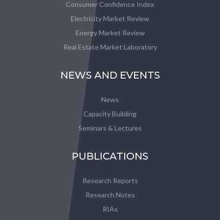
Consumer Confidence Index
Electricity Market Review
Energy Market Review
Real Estate Market Laboratory
NEWS AND EVENTS
News
Capacity Building
Seminars & Lectures
PUBLICATIONS
Research Reports
Research Notes
RIAs