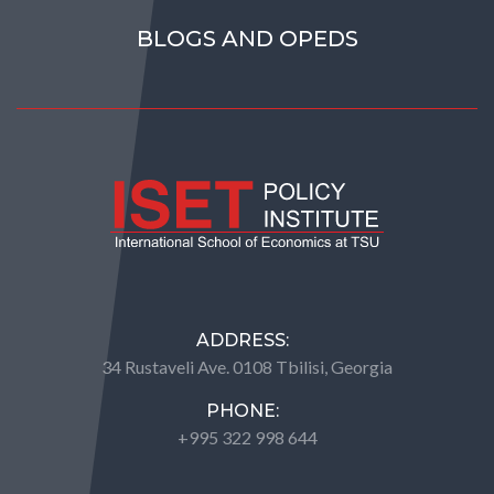
BLOGS AND OPEDS
ADDRESS:
34 Rustaveli Ave. 0108 Tbilisi, Georgia
PHONE:
+995 322 998 644