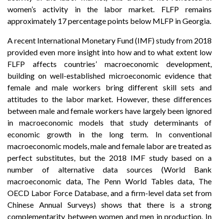
women’s activity in the labor market. FLFP remains
approximately 17 percentage points below MLFP in Georgia.
A recent International Monetary Fund (IMF) study from 2018
provided even more insight into how and to what extent low
FLFP affects countries’ macroeconomic development,
building on well-established microeconomic evidence that
female and male workers bring different skill sets and
attitudes to the labor market. However, these differences
between male and female workers have largely been ignored
in macroeconomic models that study determinants of
economic growth in the long term. In conventional
macroeconomic models, male and female labor are treated as
perfect substitutes, but the 2018 IMF study based on a
number of alternative data sources (World Bank
macroeconomic data, The Penn World Tables data, The
OECD Labor Force Database, and a firm-level data set from
Chinese Annual Surveys) shows that there is a strong
complementarity between women and men in production. In