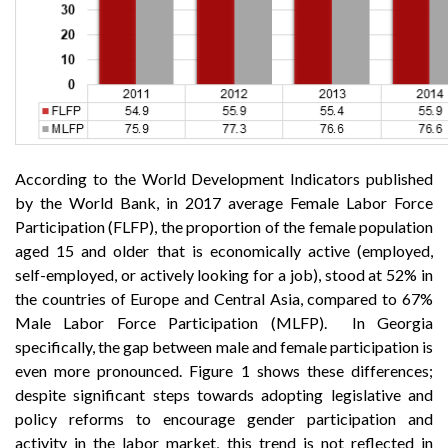
According to the World Development Indicators published
by the World Bank, in 2017 average Female Labor Force
Participation (FLFP), the proportion of the female population
aged 15 and older that is economically active (employed,
self-employed, or actively looking for a job), stood at 52% in
the countries of Europe and Central Asia, compared to 67%
Male Labor Force Participation (MLFP). In Georgia
specifically, the gap between male and female participation is
even more pronounced. Figure 1 shows these differences;
despite significant steps towards adopting legislative and
policy reforms to encourage gender participation and
activity in the labor market, this trend is not reflected in