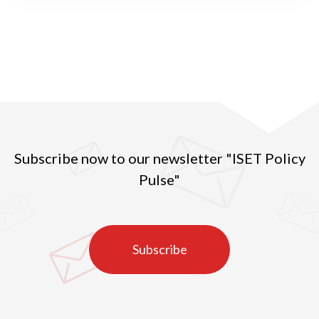
Subscribe now to our newsletter "ISET Policy
Pulse"
Subscribe