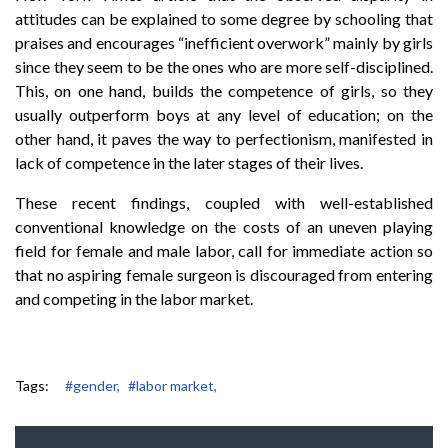
attitudes can be explained to some degree by schooling that
praises and encourages “inefficient overwork” mainly by girls
since they seem to be the ones who are more self-disciplined.
This, on one hand, builds the competence of girls, so they
usually outperform boys at any level of education; on the
other hand, it paves the way to perfectionism, manifested in
lack of competence in the later stages of their lives.
These recent findings, coupled with well-established
conventional knowledge on the costs of an uneven playing
field for female and male labor, call for immediate action so
that no aspiring female surgeon is discouraged from entering
and competing in the labor market.
Tags:
#gender,
#labor market,