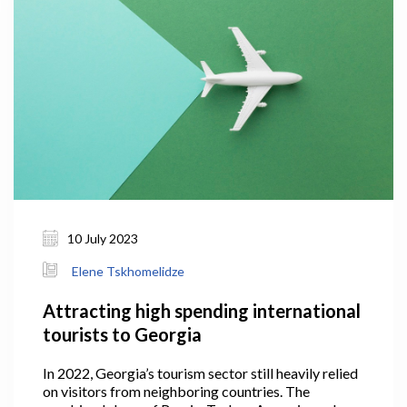
10 July 2023
Elene Tskhomelidze
Attracting high spending international
tourists to Georgia
In 2022, Georgia’s tourism sector still heavily relied
on visitors from neighboring countries. The