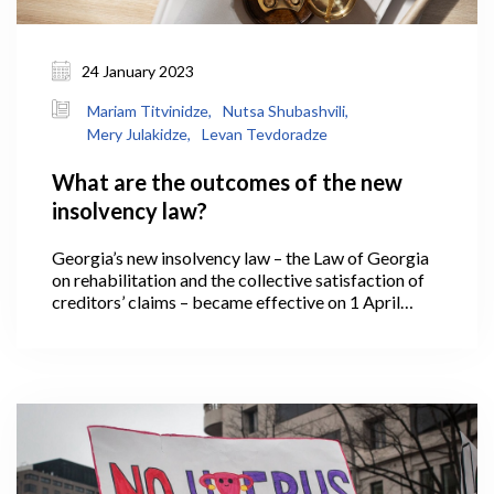
24 January 2023
Mariam Titvinidze,
Nutsa Shubashvili,
Mery Julakidze,
Levan Tevdoradze
What are the outcomes of the new
insolvency law?
Georgia’s new insolvency law – the Law of Georgia
on rehabilitation and the collective satisfaction of
creditors’ claims – became effective on 1 April
2021. Under which, if a business operating in
Georgia has reached a low ebb and is no longer able
to meet its financial obligations, it has the
opportunity to regulate relations with creditors
based on new legislative instruments – effectively, it
is able to rehabilitate and return to the market in a
viable manner, or, if necessary, it might declare
bankruptcy and exit the market.