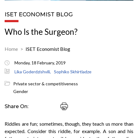
ISET ECONOMIST BLOG
Who Is the Surgeon?
Home
ISET Economist Blog
Monday, 18 February, 2019
Lika Goderdzishvili,
Sophiko Skhirtladze
Private sector & competitiveness
Gender
Share On:
Riddles are fun; sometimes, though, they teach us more than
expected. Consider this riddle, for example. A son and his