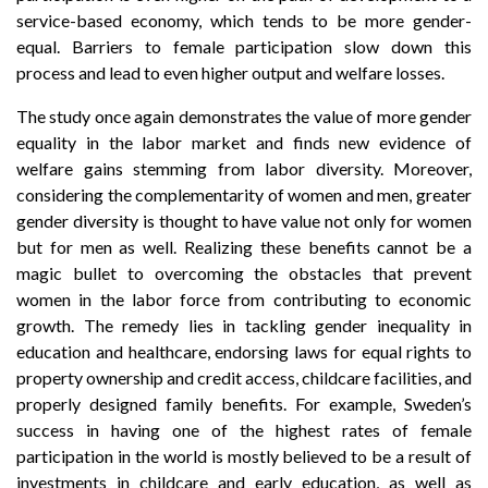
service-based economy, which tends to be more gender-
equal. Barriers to female participation slow down this
process and lead to even higher output and welfare losses.
The study once again demonstrates the value of more gender
equality in the labor market and finds new evidence of
welfare gains stemming from labor diversity. Moreover,
considering the complementarity of women and men, greater
gender diversity is thought to have value not only for women
but for men as well. Realizing these benefits cannot be a
magic bullet to overcoming the obstacles that prevent
women in the labor force from contributing to economic
growth. The remedy lies in tackling gender inequality in
education and healthcare, endorsing laws for equal rights to
property ownership and credit access, childcare facilities, and
properly designed family benefits. For example, Sweden’s
success in having one of the highest rates of female
participation in the world is mostly believed to be a result of
investments in childcare and early education, as well as