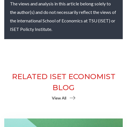
The views and analysis in this article belong solely to
the author(s) and do not necessarily reflect the views of
the international School of Economics at TSU (ISET) or
ISET Policty Institute.
RELATED ISET ECONOMIST
BLOG
View All