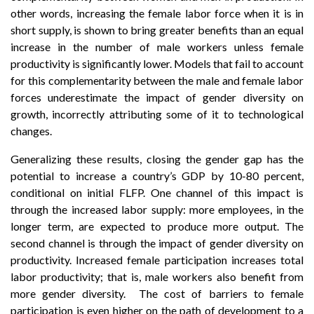
other words, increasing the female labor force when it is in
short supply, is shown to bring greater benefits than an equal
increase in the number of male workers unless female
productivity is significantly lower. Models that fail to account
for this complementarity between the male and female labor
forces underestimate the impact of gender diversity on
growth, incorrectly attributing some of it to technological
changes.
Generalizing these results, closing the gender gap has the
potential to increase a country’s GDP by 10-80 percent,
conditional on initial FLFP. One channel of this impact is
through the increased labor supply: more employees, in the
longer term, are expected to produce more output. The
second channel is through the impact of gender diversity on
productivity. Increased female participation increases total
labor productivity; that is, male workers also benefit from
more gender diversity. The cost of barriers to female
participation is even higher on the path of development to a