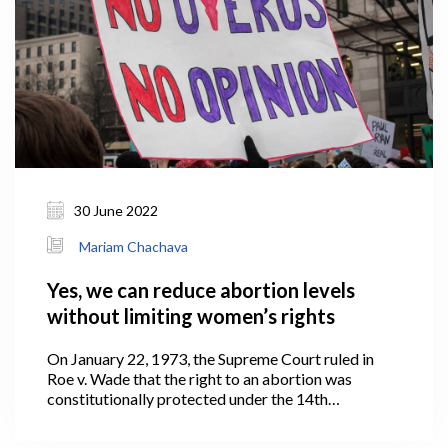
30 June 2022
Mariam Chachava
Yes, we can reduce abortion levels
without limiting women’s rights
On January 22, 1973, the Supreme Court ruled in
Roe v. Wade that the right to an abortion was
constitutionally protected under the 14th
Amendment to the United States Constitution.