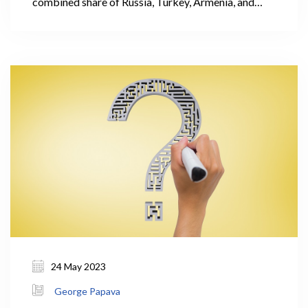
combined share of Russia, Turkey, Armenia, and
Azerbaijan accounted for 62% of the total
international visitors' trips. It is important to note
that these countries had relatively low levels of
expenditure per visit.
24 May 2023
George Papava