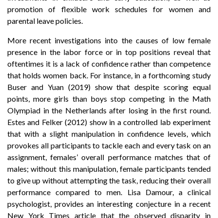
promotion of flexible work schedules for women and
parental leave policies.
More recent investigations into the causes of low female
presence in the labor force or in top positions reveal that
oftentimes it is a lack of confidence rather than competence
that holds women back. For instance, in a forthcoming study
Buser and Yuan (2019) show that despite scoring equal
points, more girls than boys stop competing in the Math
Olympiad in the Netherlands after losing in the first round.
Estes and Felker (2012) show in a controlled lab experiment
that with a slight manipulation in confidence levels, which
provokes all participants to tackle each and every task on an
assignment, females’ overall performance matches that of
males; without this manipulation, female participants tended
to give up without attempting the task, reducing their overall
performance compared to men. Lisa Damour, a clinical
psychologist, provides an interesting conjecture in a recent
New York Times article that the observed disparity in