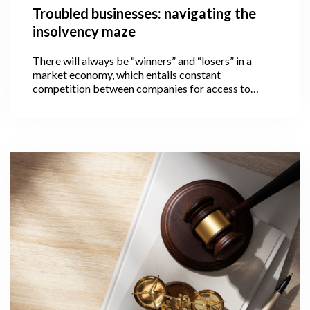
Troubled businesses: navigating the
insolvency maze
There will always be “winners” and “losers” in a
market economy, which entails constant
competition between companies for access to
limited resources. The loser in this case is a
company that is unable to pay its financial
obligations on time and thus becomes insolvent.