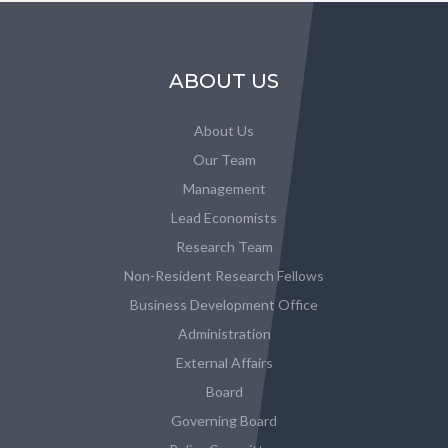
ABOUT US
About Us
Our Team
Management
Lead Economists
Research Team
Non-Resident Research Fellows
Business Development Office
Administration
External Affairs
Board
Governing Board