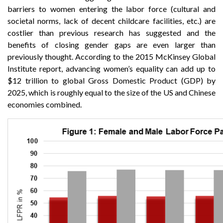
barriers to women entering the labor force (cultural and
societal norms, lack of decent childcare facilities, etc.) are
costlier than previous research has suggested and the
benefits of closing gender gaps are even larger than
previously thought. According to the 2015 McKinsey Global
Institute report, advancing women’s equality can add up to
$12 trillion to global Gross Domestic Product (GDP) by
2025, which is roughly equal to the size of the US and Chinese
economies combined.