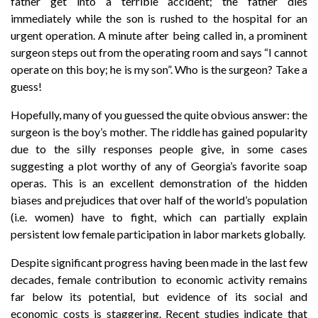
father get into a terrible accident; the father dies
immediately while the son is rushed to the hospital for an
urgent operation. A minute after being called in, a prominent
surgeon steps out from the operating room and says “I cannot
operate on this boy; he is my son”. Who is the surgeon? Take a
guess!
Hopefully, many of you guessed the quite obvious answer: the
surgeon is the boy’s mother. The riddle has gained popularity
due to the silly responses people give, in some cases
suggesting a plot worthy of any of Georgia’s favorite soap
operas. This is an excellent demonstration of the hidden
biases and prejudices that over half of the world’s population
(i.e. women) have to fight, which can partially explain
persistent low female participation in labor markets globally.
Despite significant progress having been made in the last few
decades, female contribution to economic activity remains
far below its potential, but evidence of its social and
economic costs is staggering. Recent studies indicate that