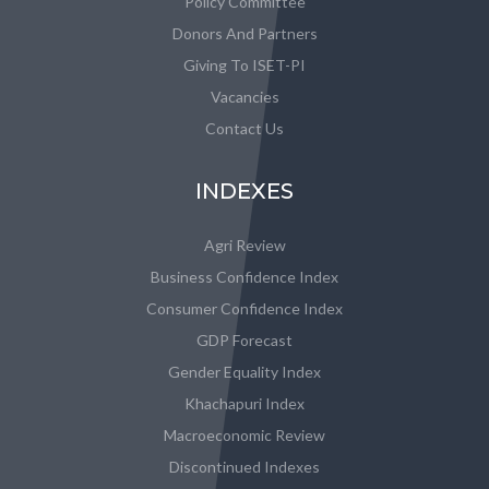
Policy Committee
Donors And Partners
Giving To ISET-PI
Vacancies
Contact Us
INDEXES
Agri Review
Business Confidence Index
Consumer Confidence Index
GDP Forecast
Gender Equality Index
Khachapuri Index
Macroeconomic Review
Discontinued Indexes