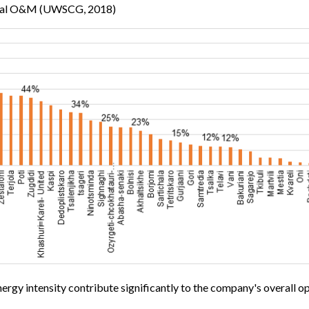
 total O&M (UWSCG, 2018)
nergy intensity contribute significantly to the company's overall op