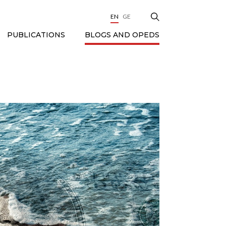
EN
GE
BLOGS AND OPEDS
PUBLICATIONS