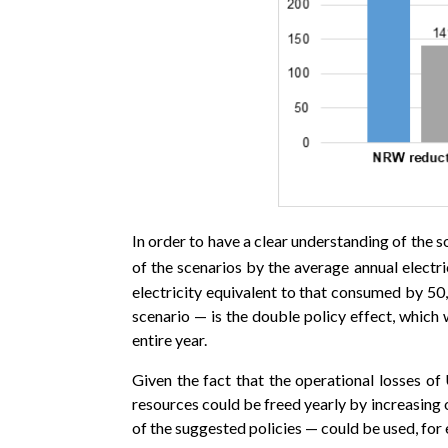
In order to have a clear understanding of the s
of the scenarios by the average annual elect
electricity equivalent to that consumed by 50
scenario — is the double policy effect, which 
entire year.
Given the fact that the operational losses of
resources could be freed yearly by increasing 
of the suggested policies — could be used, for