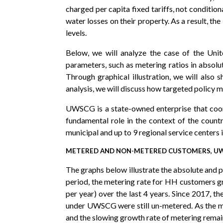
charged per capita fixed tariffs, not condition
water losses on their property. As a result, t
levels.
Below, we will analyze the case of the Un
parameters, such as metering ratios in absolu
Through graphical illustration, we will also
analysis, we will discuss how targeted policy m
UWSCG is a state-owned enterprise that coord
fundamental role in the context of the coun
municipal and up to 9 regional service center
METERED AND NON-METERED CUSTOMERS, UWS
The graphs below illustrate the absolute and
period, the metering rate for HH customers gr
per year) over the last 4 years. Since 2017,
under UWSCG were still un-metered. As the me
and the slowing growth rate of metering remai