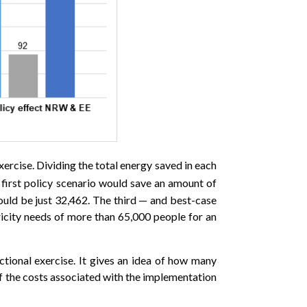
xercise. Dividing the total energy saved in each
 first policy scenario would save an amount of
ould be just 32,462. The third — and best-case
tricity needs of more than 65,000 people for an
ctional exercise. It gives an idea of how many
of the costs associated with the implementation