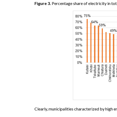
Figure 3.
Percentage share of electricity in
Clearly, municipalities characterized by high e