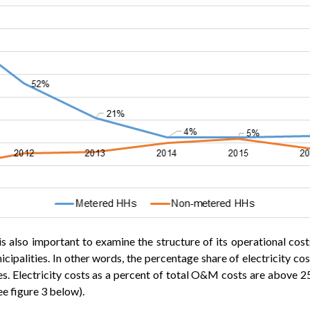
t is also important to examine the structure of its operational c
unicipalities. In other words, the percentage share of electricity
ies. Electricity costs as a percent of total O&M costs are above 2
e figure 3 below).