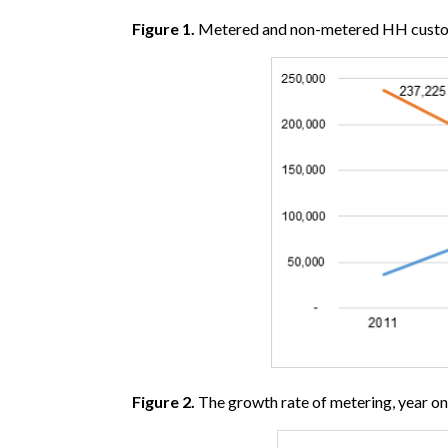
Figure 1.
Metered and non-metered HH cust
Figure 2.
The growth rate of metering, year 