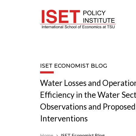
ISET ECONOMIST BLOG
Water Losses and Operatio
Efficiency in the Water Sec
Observations and Proposed 
Interventions
Home
ISET Economist Blog