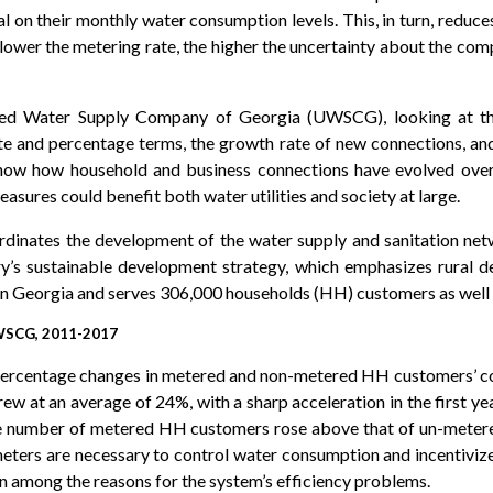
al on their monthly water consumption levels. This, in turn, reduce
he lower the metering rate, the higher the uncertainty about the c
ited Water Supply Company of Georgia (UWSCG), looking at th
te and percentage terms, the growth rate of new connections, and 
 show how household and business connections have evolved over 
easures could benefit both water utilities and society at large.
inates the development of the water supply and sanitation netw
try’s sustainable development strategy, which emphasizes rural 
s in Georgia and serves 306,000 households (HH) customers as wel
CG, 2011-2017
 percentage changes in metered and non-metered HH customers’ c
ew at an average of 24%, with a sharp acceleration in the first ye
 the number of metered HH customers rose above that of un-metere
ters are necessary to control water consumption and incentivize 
n among the reasons for the system’s efficiency problems.