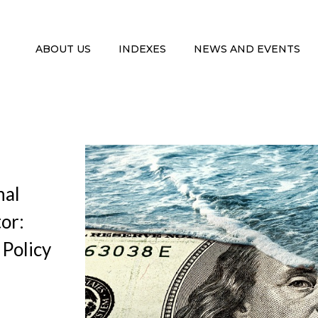
ABOUT US
INDEXES
NEWS AND EVENTS
nal
tor:
Policy