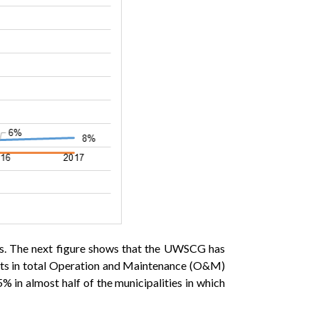
osts. The next figure shows that the UWSCG has
 costs in total Operation and Maintenance (O&M)
5% in almost half of the municipalities in which