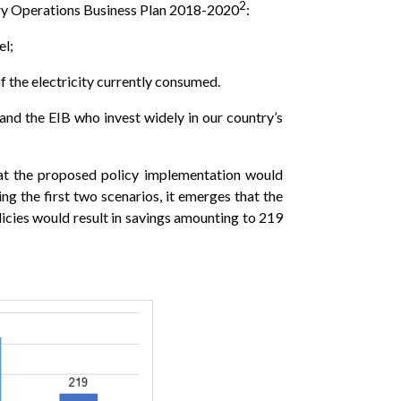
2
try Operations Business Plan 2018-2020
:
el;
f the electricity currently consumed.
d the EIB who invest widely in our country’s
hat the proposed policy implementation would
g the first two scenarios, it emerges that the
ies would result in savings amounting to 219