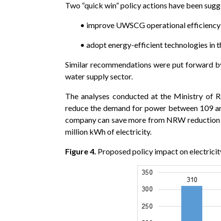
Two “quick win” policy actions have been sug
• improve UWSCG operational efficiency 
• adopt energy-efficient technologies in t
Similar recommendations were put forward by
water supply sector.
The analyses conducted at the Ministry of R
reduce the demand for power between 109 and 2
company can save more from NRW reduction th
million kWh of electricity.
Figure 4.
Proposed policy impact on electrici