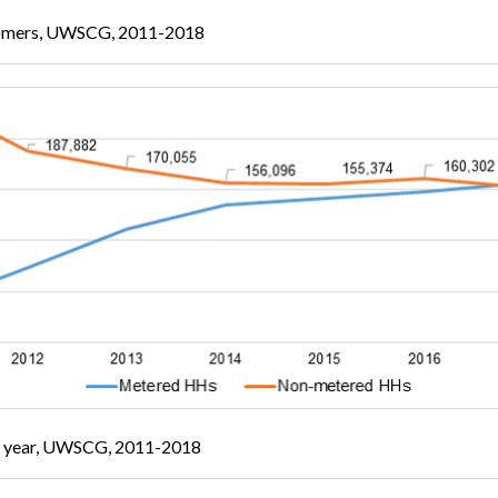
omers, UWSCG, 2011-2018
on year, UWSCG, 2011-2018