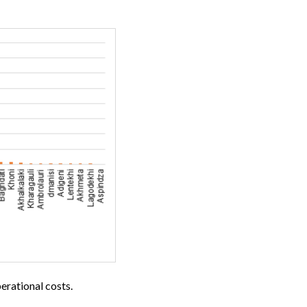
erational costs.