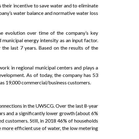
s their incentive to save water and to eliminate
ompany’s water balance and normative water loss
e evolution over time of the company’s key
municipal energy intensity as an input factor.
the last 7 years. Based on the results of the
ork in regional municipal centers and plays a
development. As of today, the company has 53
l as 19,000 commercial/business customers.
onnections in the UWSCG. Over the last 8-year
ars and a significantly lower growth (about 6%
d customers. Still, in 2018 46% of households
more efficient use of water, the low metering