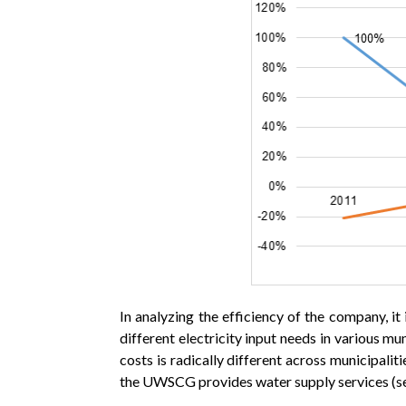
In analyzing the efficiency of the company, i
different electricity input needs in various m
costs is radically different across municipalit
the UWSCG provides water supply services (se