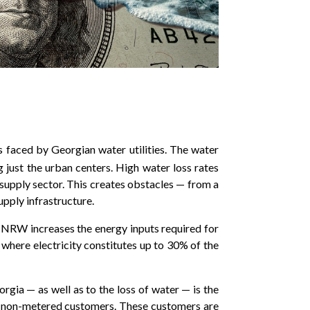
s faced by Georgian water utilities. The water
g just the urban centers. High water loss rates
r supply sector. This creates obstacles — from a
upply infrastructure.
ly, NRW increases the energy inputs required for
a where electricity constitutes up to 30% of the
orgia — as well as to the loss of water — is the
for non-metered customers. These customers are