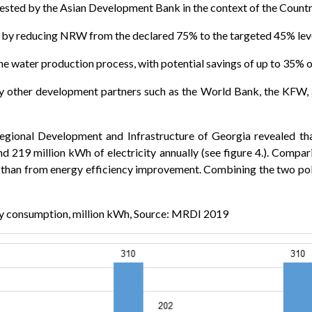
gested by the Asian Development Bank in the context of the Coun
by reducing NRW from the declared 75% to the targeted 45% lev
he water production process, with potential savings of up to 35% o
 other development partners such as the World Bank, the KFW, an
egional Development and Infrastructure of Georgia revealed t
19 million kWh of electricity annually (see figure 4.). Comparin
an from energy efficiency improvement. Combining the two polic
ty consumption, million kWh, Source: MRDI 2019