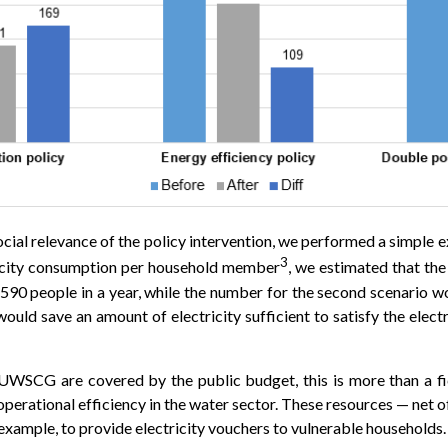
ocial relevance of the policy intervention, we performed a simple e
3
ricity consumption per household member
, we estimated that the
,590 people in a year, while the number for the second scenario w
would save an amount of electricity sufficient to satisfy the elec
 UWSCG are covered by the public budget, this is more than a fi
operational efficiency in the water sector. These resources — net 
 example, to provide electricity vouchers to vulnerable households.