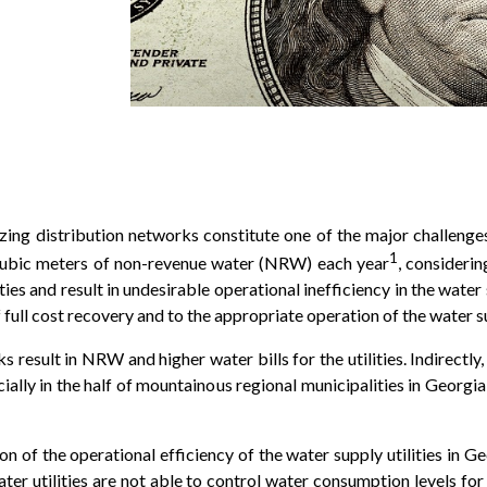
zing distribution networks constitute one of the major challenge
1
cubic meters of non-revenue water (NRW) each year
, considerin
ities and result in undesirable operational inefficiency in the wate
 full cost recovery and to the appropriate operation of the water s
rks result in NRW and higher water bills for the utilities. Indirect
ially in the half of mountainous regional municipalities in Georgi
n of the operational efficiency of the water supply utilities in Ge
ter utilities are not able to control water consumption levels 