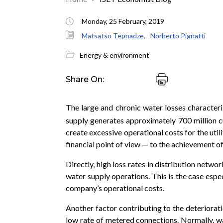
Monday, 25 February, 2019
Matsatso Tepnadze,
Norberto Pignatti
Energy & environment
Share On:
The large and chronic water losses characteri
supply generates approximately 700 million 
create excessive operational costs for the util
financial point of view — to the achievement of
Directly, high loss rates in distribution netwo
water supply operations. This is the case espec
company’s operational costs.
Another factor contributing to the deterioratio
low rate of metered connections. Normally, wa