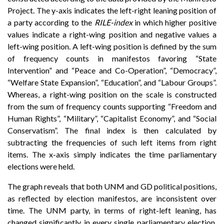
Project. The y-axis indicates the left-right leaning position of
a party according to the
RILE-index
in which higher positive
values indicate a right-wing position and negative values a
left-wing position. A left-wing position is defined by the sum
of frequency counts in manifestos favoring “State
Intervention” and “Peace and Co-Operation”, “Democracy”,
“Welfare State Expansion”, “Education”, and “Labour Groups”.
Whereas, a right-wing position on the scale is constructed
from the sum of frequency counts supporting “Freedom and
Human Rights”, “Military”, “Capitalist Economy”, and “Social
Conservatism”. The final index is then calculated by
subtracting the frequencies of such left items from right
items. The x-axis simply indicates the time parliamentary
elections were held.
The graph reveals that both UNM and GD political positions,
as reflected by election manifestos, are inconsistent over
time. The UNM party, in terms of right-left leaning, has
changed significantly in every single parliamentary election,