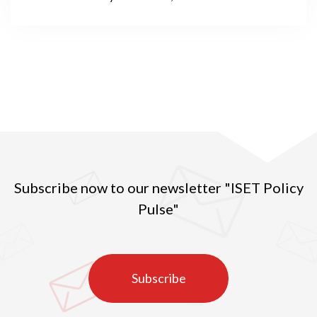
under lockdown; social distancing and transformed
social practices; countless institutions functioning
online; the youth spending endless days and nights in
front of computer screens; and, globally, over a year
of online education. This is the reality in many
countries around the world, including Georgia, in the
spring of 2021.
Subscribe now to our newsletter "ISET Policy
Pulse"
Subscribe