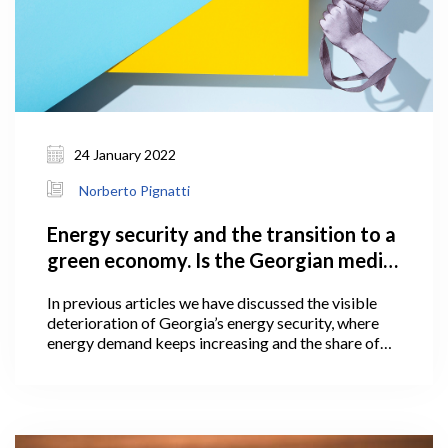
24 January 2022
Norberto Pignatti
Energy security and the transition to a
green economy. Is the Georgian media
ready?
In previous articles we have discussed the visible
deterioration of Georgia’s energy security, where
energy demand keeps increasing and the share of
domestic energy sources in overall primary supply
(the gross amount consumed by the country over
one year) is declining. Reversing this trend requires
the country to accelerate the pace that it develops
domestic – and mostly renewable – energy