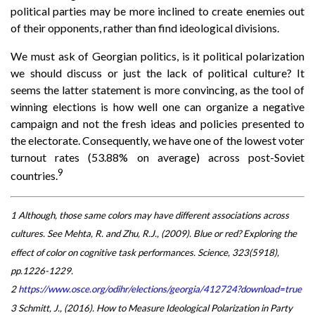
political parties may be more inclined to create enemies out
of their opponents, rather than find ideological divisions.
We must ask of Georgian politics, is it political polarization
we should discuss or just the lack of political culture? It
seems the latter statement is more convincing, as the tool of
winning elections is how well one can organize a negative
campaign and not the fresh ideas and policies presented to
the electorate. Consequently, we have one of the lowest voter
turnout rates (53.88% on average) across post-Soviet
9
countries.
1 Although, those same colors may have different associations across
cultures. See Mehta, R. and Zhu, R.J., (2009). Blue or red? Exploring the
effect of color on cognitive task performances. Science, 323(5918),
pp.1226-1229.
2
https://www.osce.org/odihr/elections/georgia/412724?download=true
3 Schmitt, J., (2016). How to Measure Ideological Polarization in Party