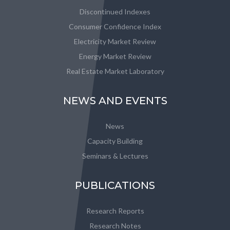
Discontinued Indexes
Consumer Confidence Index
Electricity Market Review
Energy Market Review
Real Estate Market Laboratory
NEWS AND EVENTS
News
Capacity Building
Seminars & Lectures
PUBLICATIONS
Research Reports
Research Notes