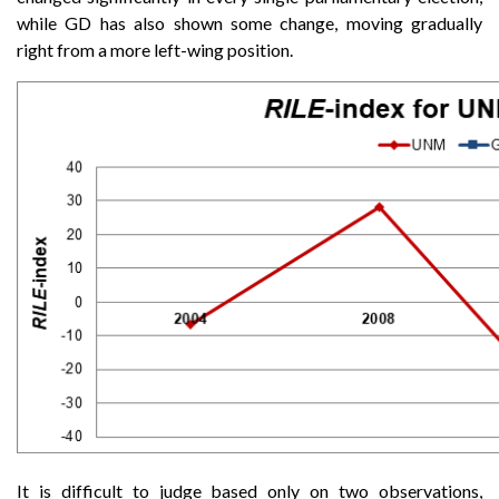
while GD has also shown some change, moving gradually
right from a more left-wing position.
It is difficult to judge based only on two observations,