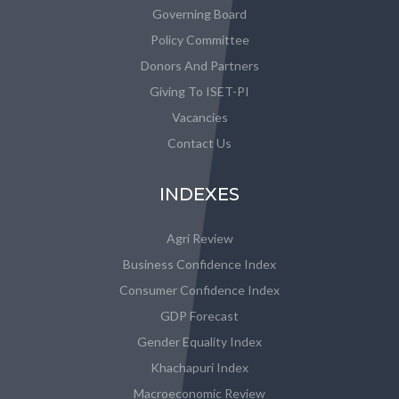
Governing Board
Policy Committee
Donors And Partners
Giving To ISET-PI
Vacancies
Contact Us
INDEXES
Agri Review
Business Confidence Index
Consumer Confidence Index
GDP Forecast
Gender Equality Index
Khachapuri Index
Macroeconomic Review