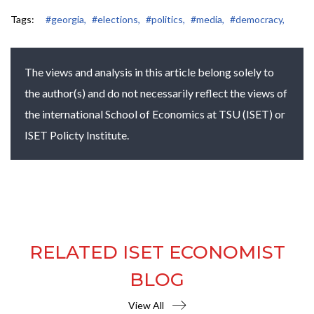
Tags:
#georgia,
#elections,
#politics,
#media,
#democracy,
The views and analysis in this article belong solely to
the author(s) and do not necessarily reflect the views of
the international School of Economics at TSU (ISET) or
ISET Policty Institute.
RELATED ISET ECONOMIST
BLOG
View All