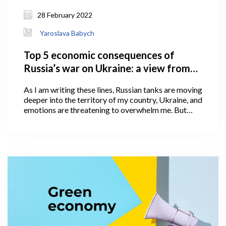
28 February 2022
Yaroslava Babych
Top 5 economic consequences of
Russia’s war on Ukraine: a view from
Georgia
As I am writing these lines, Russian tanks are moving
deeper into the territory of my country, Ukraine, and
emotions are threatening to overwhelm me. But
emotions cannot shake what we, as economics
scholars, value the most: devotion to truth and
careful, impartial use of facts and logic to arrive at
conclusions.