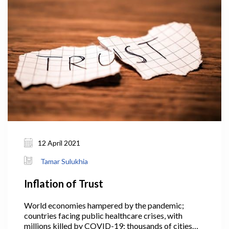
generation capacity; ideally in combination with
greater efforts to improve energy efficiency.
12 April 2021
Tamar Sulukhia
Inflation of Trust
World economies hampered by the pandemic;
countries facing public healthcare crises, with
millions killed by COVID-19; thousands of cities