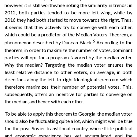
however, it is still worthwhile noting the similarity in trends: in
2012, both parties tended to be more left-wing, while by
2016 they had both started to move towards the right. Thus,
it seems that they actively try to converge with each other,
which could be a predictor of the Median Voters Theorem, a
6
phenomenon described by Duncan Black.
According to the
theorem, in order to maximize the number of votes, dominant
parties will opt for a program favored by the median voter.
Why the median? Targeting the median voter ensures the
least relative distance to other voters, on average, in both
directions along the left-to-right ideological spectrum, which
therefore maximizes their number of potential votes. This,
subsequently, offers an incentive for parties to converge on
the median, and hence with each other.
To be able to apply this theorem to Georgia, the median voter
should also be fluctuating quite a lot, which might well be true
for the post-Soviet transitional country, where little political
and economic experience has yet accumulated, and the