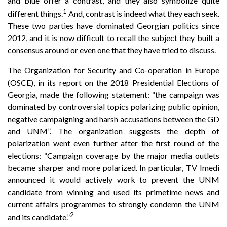
and blue offer a contrast, and they also symbolize quite
1
different things.
And, contrast is indeed what they each seek.
These two parties have dominated Georgian politics since
2012, and it is now difficult to recall the subject they built a
consensus around or even one that they have tried to discuss.
The Organization for Security and Co-operation in Europe
(OSCE), in its report on the 2018 Presidential Elections of
Georgia, made the following statement: “the campaign was
dominated by controversial topics polarizing public opinion,
negative campaigning and harsh accusations between the GD
and UNM”. The organization suggests the depth of
polarization went even further after the first round of the
elections: “Campaign coverage by the major media outlets
became sharper and more polarized. In particular, TV Imedi
announced it would actively work to prevent the UNM
candidate from winning and used its primetime news and
current affairs programmes to strongly condemn the UNM
2
and its candidate.”