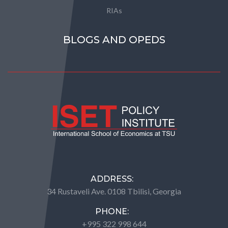
RIAs
BLOGS AND OPEDS
ADDRESS:
34 Rustaveli Ave. 0108 Tbilisi, Georgia
PHONE:
+995 322 998 644