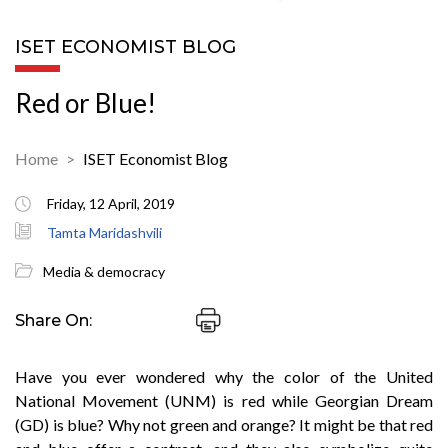
ISET ECONOMIST BLOG
Red or Blue!
Home
ISET Economist Blog
Friday, 12 April, 2019
Tamta Maridashvili
Media & democracy
Share On:
Have you ever wondered why the color of the United
National Movement (UNM) is red while Georgian Dream
(GD) is blue? Why not green and orange? It might be that red