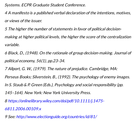
Systems. ECPR Graduate Student Conference.
4 A manifesto is a published verbal declaration of the intentions, motives,
or views of the issuer.
5 The higher the number of statements in favor of political decision-
making at higher political levels, the higher the score of the centralization
variable.
6 Black, D., (1948). On the rationale of group decision-making. Journal of
political economy, 56(1), pp.23-34.
7 Allport, G. W., (1979). The nature of prejudice. Cambridge, MA:
Perseus Books; Silverstein, B., (1992). The psychology of enemy images.
In S. Staub & P. Green (Eds.), Psychology and social responsibility (pp.
145–164). New York: New York University Press.
8
https://onlinelibrary.wiley.com/doi/pdf/10.1111/j.1475-
6811.2006.00109.x
9 See:
http://www.electionguide.org/countries/id/81/