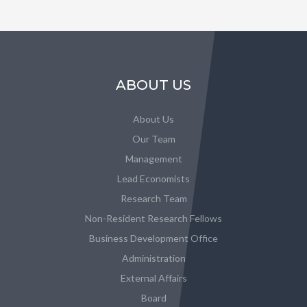
ABOUT US
About Us
Our Team
Management
Lead Economists
Research Team
Non-Resident Research Fellows
Business Development Office
Administration
External Affairs
Board