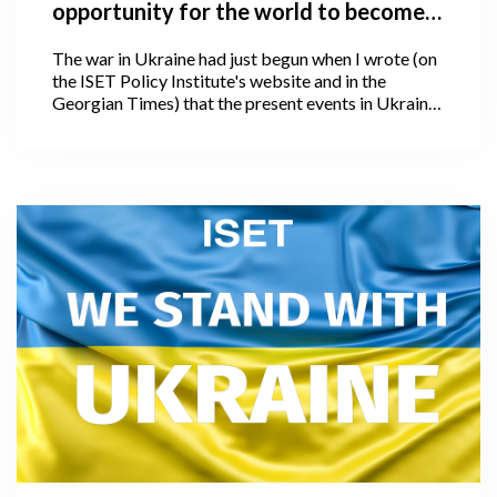
opportunity for the world to become
better, and how is the world
The war in Ukraine had just begun when I wrote (on
responding?
the ISET Policy Institute's website and in the
Georgian Times) that the present events in Ukraine
offer the world a chance to become better. I could
not have predicted at the time that hostilities would
unfold in such a disastrous fashion or scale, nor
could I have anticipated that, following four weeks
of the war, we would witness an even larger and, I
would say unimaginable human and global
catastrophe.