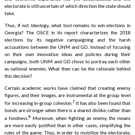
electorate is still uncertain of which direction the state should
take.
Thus, if not ideology, what tool remains to win elections in
Georgia? The OSCE in its report characterizes the 2018
elections by its negative campaigning and the harsh
accusations between the UNM and GD. Instead of focusing
on their own innovative ideas and policies during their
campaigns, both UNM and GD chose to portray each other
as national enemies. What then can be the rationale behind
this decision?
Certain academic works have claimed that creating enemy
figures, and their images, are instrumental at the group level
7
for increasing in-group cohesion.
It has also been found that
bonds are stronger when there is a shared dislike, rather than
8
a fondness.
Moreover, when fighting an enemy, the means
are more easily justified than in other cases, simplifying the
rules of the game. Thus, in order to mobilize the electorate,