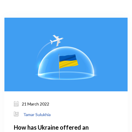
21 March 2022
Tamar Sulukhia
How has Ukraine offered an