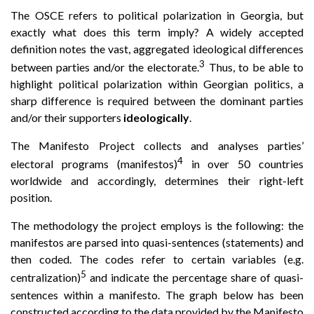
The OSCE refers to political polarization in Georgia, but
exactly what does this term imply? A widely accepted
definition notes the vast, aggregated ideological differences
3
between parties and/or the electorate.
Thus, to be able to
highlight political polarization within Georgian politics, a
sharp difference is required between the dominant parties
and/or their supporters
ideologically
.
The Manifesto Project collects and analyses parties’
4
electoral programs (manifestos)
in over 50 countries
worldwide and accordingly, determines their right-left
position.
The methodology the project employs is the following: the
manifestos are parsed into quasi-sentences (statements) and
then coded. The codes refer to certain variables (e.g.
5
centralization)
and indicate the percentage share of quasi-
sentences within a manifesto. The graph below has been
constructed according to the data provided by the Manifesto