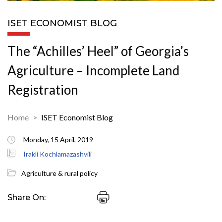
ISET ECONOMIST BLOG
The “Achilles’ Heel” of Georgia’s
Agriculture – Incomplete Land
Registration
Home
ISET Economist Blog
Monday, 15 April, 2019
Irakli Kochlamazashvili
Agriculture & rural policy
Share On: