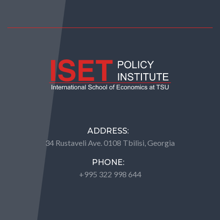
ADDRESS:
34 Rustaveli Ave. 0108 Tbilisi, Georgia
PHONE:
+995 322 998 644