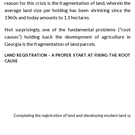
reason for this crisis is the fragmentation of land, wherein the
average land size per holding has been shrinking since the
1960s and today amounts to 1.1 hectares.
Not surprisingly, one of the fundamental problems (“root
causes”) holding back the development of agriculture in
Georgia is the fragmentation of land parcels.
LAND REGISTRATION – A PROPER START AT FIXING THE ROOT
CAUSE
Completing the registration of land and developing modern land system