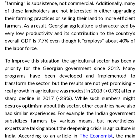
“farming” is subsistence, not commercial. Additionally, many
of these landholders are not interested in either upgrading
their farming practices or selling their land to more efficient
farmers. As a result, Georgian agriculture is characterized by
very low productivity and its contribution to the country’s
overall GDP is 7.7% even though it “employs” about 40% of
the labor force.
To improve this situation, the agricultural sector has been a
priority for the Georgian government since 2012. Many
programs have been developed and implemented to
transform the sector, but the results are not yet promising –
real growth in agriculture was modest in 2018 (+0.7%) after a
sharp decline in 2017 (-3.8%). While such numbers might
destroy optimism about this sector, other countries have also
had similar experiences. For example, the Indian government
subsidizes farmers by various means, but nevertheless,
experts are talking about the deepening crisis in agriculture in
India. According to an article in
The Economist
, the main