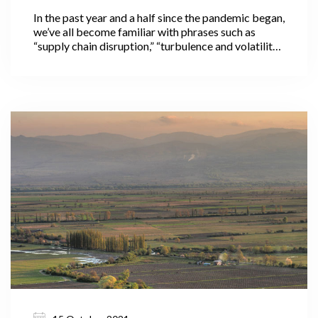
In the past year and a half since the pandemic began,
we’ve all become familiar with phrases such as
“supply chain disruption,” “turbulence and volatility
in international markets,” and “in these
unprecedented times,” often used to preface news
about pandemic-related food price increases
across the globe.