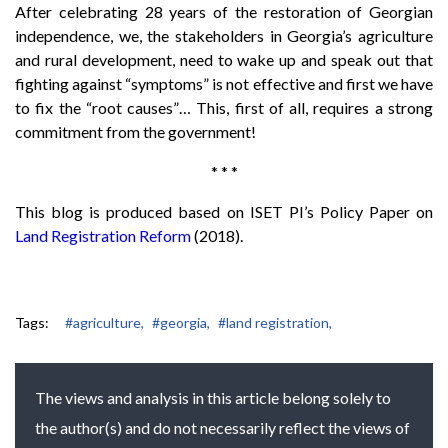
After celebrating 28 years of the restoration of Georgian
independence, we, the stakeholders in Georgia’s agriculture
and rural development, need to wake up and speak out that
fighting against “symptoms” is not effective and first we have
to fix the “root causes”… This, first of all, requires a strong
commitment from the government!
* * *
This blog is produced based on ISET PI’s Policy Paper on
Land Registration Reform
(2018).
Tags:
#agriculture,
#georgia,
#land registration,
The views and analysis in this article belong solely to
the author(s) and do not necessarily reflect the views of