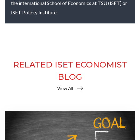
the international School of Economics at TSU (ISET) or
ISET Policty Institute.
RELATED ISET ECONOMIST
BLOG
View All