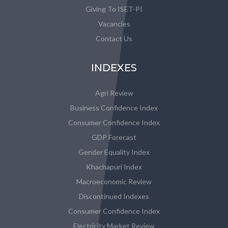
Giving To ISET-PI
Vacancies
Contact Us
INDEXES
Agri Review
Business Confidence Index
Consumer Confidence Index
GDP Forecast
Gender Equality Index
Khachapuri Index
Macroeconomic Review
Discontinued Indexes
Consumer Confidence Index
Electricity Market Review