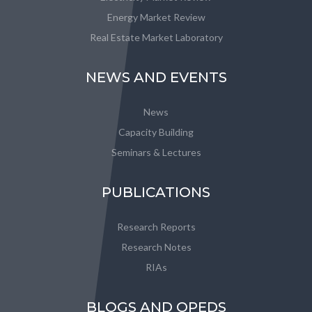
Energy Market Review
Real Estate Market Laboratory
NEWS AND EVENTS
News
Capacity Building
Seminars & Lectures
PUBLICATIONS
Research Reports
Research Notes
RIAs
BLOGS AND OPEDS