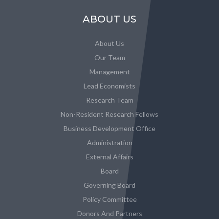
ABOUT US
About Us
Our Team
Management
Lead Economists
Research Team
Non-Resident Research Fellows
Business Development Office
Administration
External Affairs
Board
Governing Board
Policy Committee
Donors And Partners