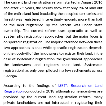
The current land registration reform started in August 2016
and after 2.5 years, the results show that only 9% of land out
of the entire land fund (excluding the occupied territories and
forest) was registered. Interestingly enough, more than half
of the land registered by the reform was under state
ownership. The current reform uses
sporadic
as well as
systematic
registration approaches, but the major focus is
on sporadic registration. The major difference between these
two approaches is that while sporadic registration depends
on the goodwill of the landowners to register their land, in the
case of systematic registration, the government approaches
the landowners and registers their land. Systematic
registration has only been piloted in a few settlements across
Georgia.
According to the findings of
ISET’s Research on Land
Registration
conducted in 2018, although some incentives are
provided by the current land registration reform, many
private landholders are not interested in registering their