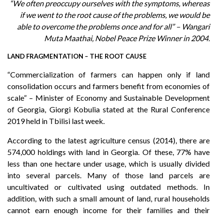
“W
e often preoccupy ourselves with the symptoms, whereas
if we went to the root cause of the problems, we would be
able to overcome the problems once and for all” – Wangari
Muta Maathai, Nobel Peace Prize Winner in 2004.
LAND FRAGMENTATION – THE ROOT CAUSE
“Commercialization of farmers can happen only if land
consolidation occurs and farmers benefit from economies of
scale” – Minister of Economy and Sustainable Development
of Georgia, Giorgi Kobulia stated at the Rural Conference
2019 held in Tbilisi last week.
According to the latest agriculture census (2014), there are
574,000 holdings with land in Georgia. Of these, 77% have
less than one hectare under usage, which is usually divided
into several parcels. Many of those land parcels are
uncultivated or cultivated using outdated methods. In
addition, with such a small amount of land, rural households
cannot earn enough income for their families and their