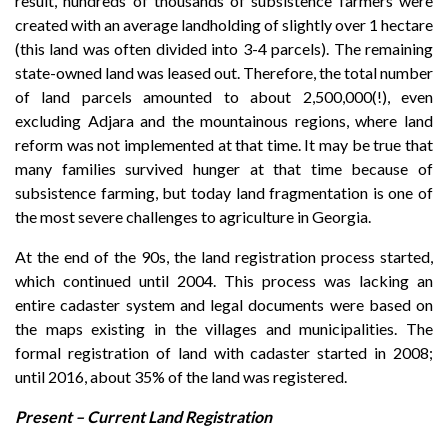
result, hundreds of thousands of subsistence farmers were
created with an average landholding of slightly over 1 hectare
(this land was often divided into 3-4 parcels). The remaining
state-owned land was leased out. Therefore, the total number
of land parcels amounted to about 2,500,000(!), even
excluding Adjara and the mountainous regions, where land
reform was not implemented at that time. It may be true that
many families survived hunger at that time because of
subsistence farming, but today land fragmentation is one of
the most severe challenges to agriculture in Georgia.
At the end of the 90s, the land registration process started,
which continued until 2004. This process was lacking an
entire cadaster system and legal documents were based on
the maps existing in the villages and municipalities. The
formal registration of land with cadaster started in 2008;
until 2016, about 35% of the land was registered.
Present – Current Land Registration