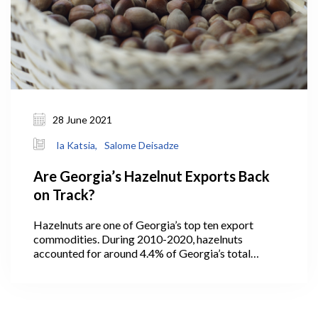
28 June 2021
Ia Katsia,
Salome Deisadze
Are Georgia’s Hazelnut Exports Back
on Track?
Hazelnuts are one of Georgia’s top ten export
commodities. During 2010-2020, hazelnuts
accounted for around 4.4% of Georgia’s total
exports (GeoStat, 2021). In 2013, the quantity of
exported hazelnuts hit its maximum level at 30 ths
tons, then decreased to 19 ths tons in the following
years with an increase in the value indicating higher