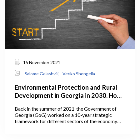
15 November 2021
Salome Gelashvili,
Veriko Shengelia
Environmental Protection and Rural
Development in Georgia in 2030. How
Does the Plan Look?
Back in the summer of 2021, the Government of
Georgia (GoG) worked on a 10-year strategic
framework for different sectors of the economy
including agriculture. In July 2021, Georgia’s Prime
Minister Irakli Garibashvili announced the targets
for the Ministry of Environmental Protection and