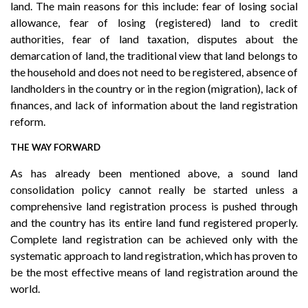
land. The main reasons for this include: fear of losing social
allowance, fear of losing (registered) land to credit
authorities, fear of land taxation, disputes about the
demarcation of land, the traditional view that land belongs to
the household and does not need to be registered, absence of
landholders in the country or in the region (migration), lack of
finances, and lack of information about the land registration
reform.
THE WAY FORWARD
As has already been mentioned above, a sound land
consolidation policy cannot really be started unless a
comprehensive land registration process is pushed through
and the country has its entire land fund registered properly.
Complete land registration can be achieved only with the
systematic approach to land registration, which has proven to
be the most effective means of land registration around the
world.