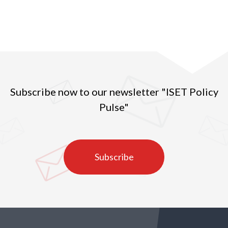
prices per exported kg of Georgian hazelnuts. In
2016, the quantity of exported hazelnuts amounted
to 27 ths tons, which was the second highest
indicator in the observed years (2010-2020) (Figure
1).
Subscribe now to our newsletter "ISET Policy
Pulse"
Subscribe