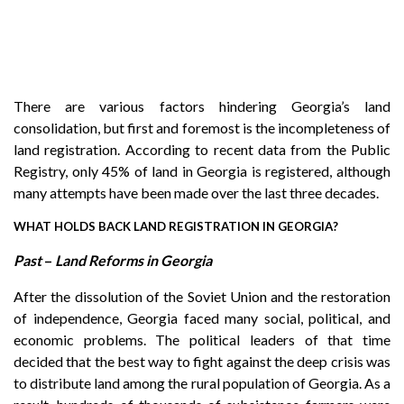
There are various factors hindering Georgia’s land
consolidation, but first and foremost is the incompleteness of
land registration. According to recent data from the Public
Registry, only 45% of land in Georgia is registered, although
many attempts have been made over the last three decades.
WHAT HOLDS BACK LAND REGISTRATION IN GEORGIA?
Past
–
Land Reforms in Georgia
After the dissolution of the Soviet Union and the restoration
of independence, Georgia faced many social, political, and
economic problems. The political leaders of that time
decided that the best way to fight against the deep crisis was
to distribute land among the rural population of Georgia. As a