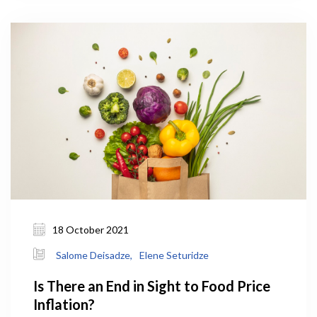
Agriculture (MEPA) under the government’s 10-
year-strategic framework.
18 October 2021
Salome Deisadze,
Elene Seturidze
Is There an End in Sight to Food Price
Inflation?