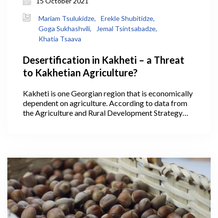
15 October 2021
Mariam Tsulukidze,
Erekle Shubitidze,
Goga Sukhashvili,
Jemal Tsintsabadze,
Khatia Tsaava
Desertification in Kakheti – a Threat
to Kakhetian Agriculture?
Kakheti is one Georgian region that is economically
dependent on agriculture. According to data from
the Agriculture and Rural Development Strategy
2021-2027, 40.1% of Georgia’s agricultural lands
are within Kakheti, where its largest areas are
arable lands, pastures, and vineyards, making it the
leading region in the production of cereals,
livestock, and wine. In 2020, wine production in
Kakheti alone accounted for 75.5% of all the wine
produced throughout the country.