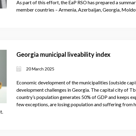
As part of this effort, the EaP RSO has prepared a summary
member countries – Armenia, Azerbaijan, Georgia, Moldov
Georgia municipal liveability index
20 March 2025
Economic development of the municipalities (outside capita
development challenges in Georgia. The capital city of Tbil
country’s population generates 50% of GDP and keeps expa
few exceptions, are losing population and suffering from 
t.