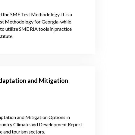
nd the SME Test Methodology. It is a
est Methodology for Georgia, while
o utilize SME RIA tools in practice
titute.
daptation and Mitigation
ptation and Mitigation Options in
 Country Climate and Development Report
e and tourism sectors.