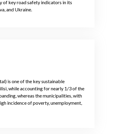
 of key road safety indicators in its
a, and Ukraine.
l) is one of the key sustainable
isi, while accounting for nearly 1/3 of the
nding, whereas the municipalities, with
high incidence of poverty, unemployment,