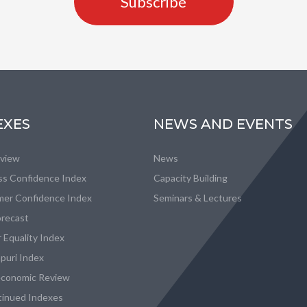
Subscribe
EXES
NEWS AND EVENTS
eview
News
ss Confidence Index
Capacity Building
er Confidence Index
Seminars & Lectures
recast
 Equality Index
puri Index
conomic Review
tinued Indexes