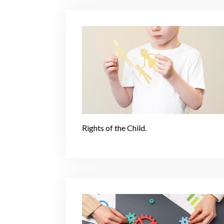
Rights of the Child.