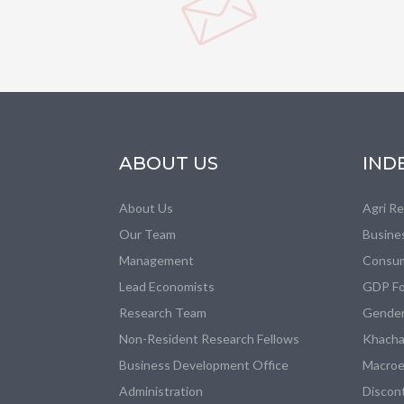
ABOUT US
IND
About Us
Agri R
Our Team
Busine
Management
Consum
Lead Economists
GDP Fo
Research Team
Gender
Non-Resident Research Fellows
Khacha
Business Development Office
Macroe
Administration
Discon