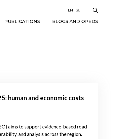
EN
GE
BLOGS AND OPEDS
PUBLICATIONS
025: human and economic costs
SO) aims to support evidence-based road
ability, and analysis across the region.