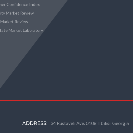
er Confidence Index
city Market Review
 Market Review
state Market Laboratory
34 Rustaveli Ave. 0108 Tbilisi, Georgia
ADDRESS: