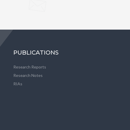
PUBLICATIONS
Research Reports
Research Notes
RIAs