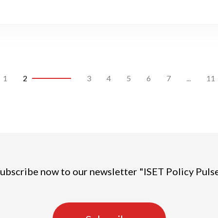
1
2
3
4
5
6
7
...
11
ubscribe now to our newsletter "ISET Policy Puls