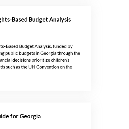
hts-Based Budget Analysis
ts-Based Budget Analysis, funded by
ng public budgets in Georgia through the
nancial decisions prioritize children’s
ards such as the UN Convention on the
ide for Georgia