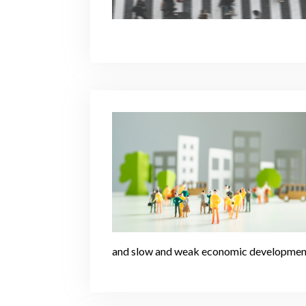
and slow and weak economic developmen