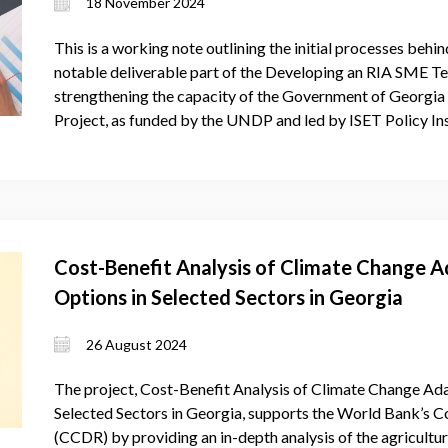
18 November 2024
This is a working note outlining the initial processes behi
notable deliverable part of the Developing an RIA SME T
strengthening the capacity of the Government of Georgia t
Project, as funded by the UNDP and led by ISET Policy Ins
Cost-Benefit Analysis of Climate Change A
Options in Selected Sectors in Georgia
26 August 2024
The project, Cost-Benefit Analysis of Climate Change Ada
Selected Sectors in Georgia, supports the World Bank’s
(CCDR) by providing an in-depth analysis of the agricultur