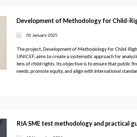
Development of Methodology for Child-Rig
01 January 2025
The project, Development of Methodology for Child-Righ
UNICEF, aims to create a systematic approach for analyzi
lens of child rights. Its objective is to ensure that public fi
needs, promote equity, and align with international stand
RIA SME test methodology and practical gu