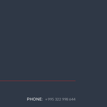
+995 322 998 644
PHONE: