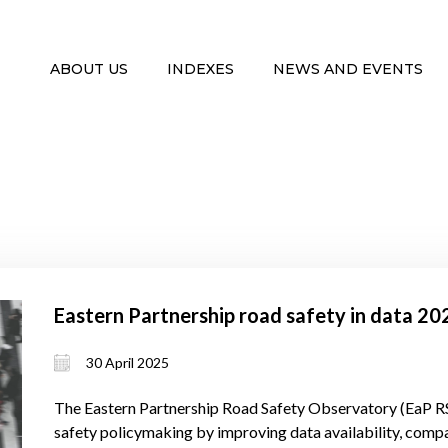
ABOUT US
INDEXES
NEWS AND EVENTS
Eastern Partnership road safety in data 2
30 April 2025
The Eastern Partnership Road Safety Observatory (EaP R
safety policymaking by improving data availability, compar