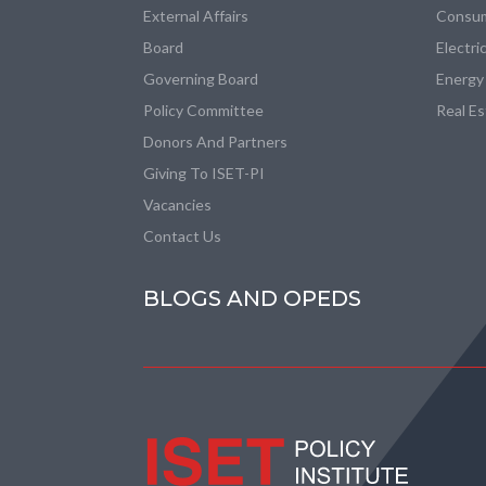
External Affairs
Consum
Board
Electri
Governing Board
Energy
Policy Committee
Real E
Donors And Partners
Giving To ISET-PI
Vacancies
Contact Us
BLOGS AND OPEDS