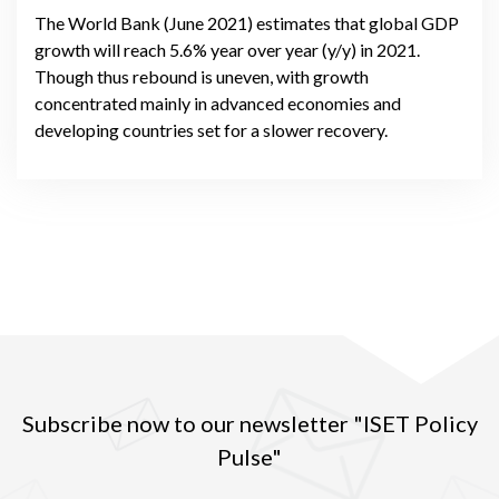
The World Bank (June 2021) estimates that global GDP
growth will reach 5.6% year over year (y/y) in 2021.
Though thus rebound is uneven, with growth
concentrated mainly in advanced economies and
developing countries set for a slower recovery.
Subscribe now to our newsletter "ISET Policy
Pulse"