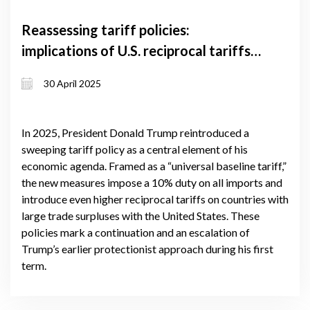
Reassessing tariff policies:
implications of U.S. reciprocal tariffs
for global trade and Georgia's
30 April 2025
economy
In 2025, President Donald Trump reintroduced a
sweeping tariff policy as a central element of his
economic agenda. Framed as a “universal baseline tariff,”
the new measures impose a 10% duty on all imports and
introduce even higher reciprocal tariffs on countries with
large trade surpluses with the United States. These
policies mark a continuation and an escalation of
Trump’s earlier protectionist approach during his first
term.