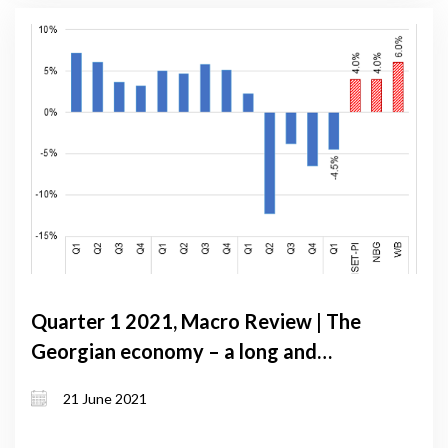
Quarter 1 2021, Macro Review | The
Georgian economy – a long and
uncertain road to recovery
21 June 2021