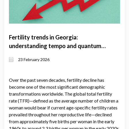
Fertility trends in Georgia:
understanding tempo and quantum
effects and the factors shaping them
23 February 2026
Over the past seven decades, fertility decline has
become one of the most significant demographic
transformations worldwide. The global total fertility
rate (TFR)—defined as the average number of children a
woman would bear if current age-specific fertility rates
prevailed throughout her reproductive life—declined
from approximately five births per woman in the early
1960s to around 2.3 births per woman in the early 2020s