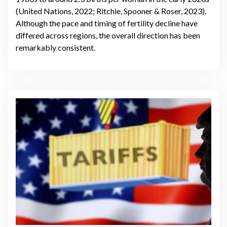
(United Nations, 2022; Ritchie, Spooner & Roser, 2023).
Although the pace and timing of fertility decline have
differed across regions, the overall direction has been
remarkably consistent.