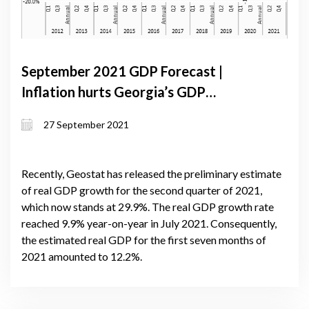
September 2021 GDP Forecast |
Inflation hurts Georgia’s GDP
forecast, while recovery of
27 September 2021
remittances and real exchange rate
appreciation make a positive impact
Recently, Geostat has released the preliminary estimate
of real GDP growth for the second quarter of 2021,
which now stands at 29.9%. The real GDP growth rate
reached 9.9% year-on-year in July 2021. Consequently,
the estimated real GDP for the first seven months of
2021 amounted to 12.2%.