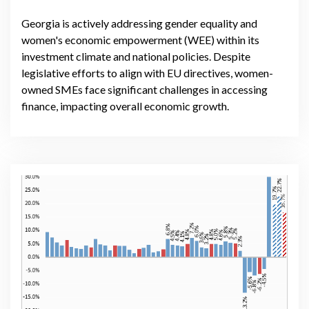
Georgia is actively addressing gender equality and
women's economic empowerment (WEE) within its
investment climate and national policies. Despite
legislative efforts to align with EU directives, women-
owned SMEs face significant challenges in accessing
finance, impacting overall economic growth.