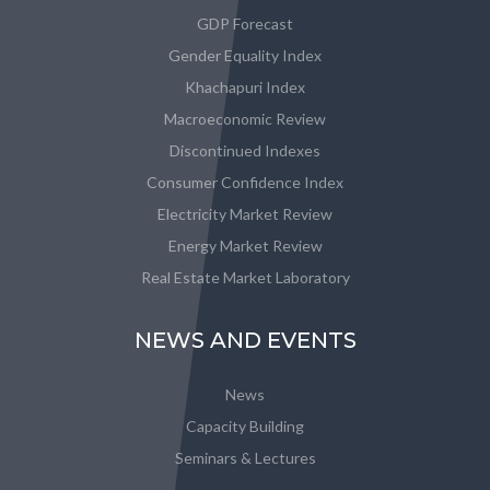
GDP Forecast
Gender Equality Index
Khachapuri Index
Macroeconomic Review
Discontinued Indexes
Consumer Confidence Index
Electricity Market Review
Energy Market Review
Real Estate Market Laboratory
NEWS AND EVENTS
News
Capacity Building
Seminars & Lectures