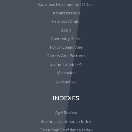
Business Development Office
Administration
External Affairs
Board
Governing Board
Policy Committee
Donors And Partners
Giving To ISET-PI
Vacancies
Contact Us
INDEXES
Agri Review
Business Confidence Index
Consumer Confidence Index