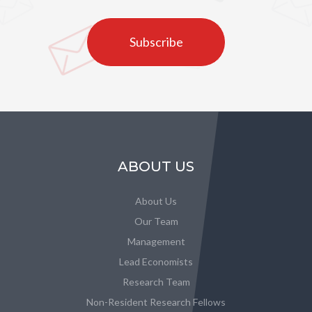
Subscribe
ABOUT US
About Us
Our Team
Management
Lead Economists
Research Team
Non-Resident Research Fellows