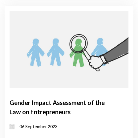
Gender Impact Assessment of the
Law on Entrepreneurs
06 September 2023