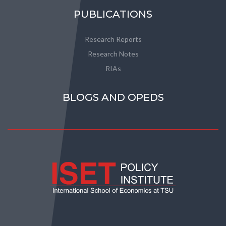
PUBLICATIONS
Research Reports
Research Notes
RIAs
BLOGS AND OPEDS