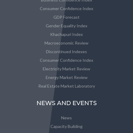
Consumer Confidence Index
GDP Forecast
Gender Equality Index
Khachapuri Index
Macroeconomic Review
Discontinued Indexes
Consumer Confidence Index
Electricity Market Review
Energy Market Review
Real Estate Market Laboratory
NEWS AND EVENTS
News
Capacity Building