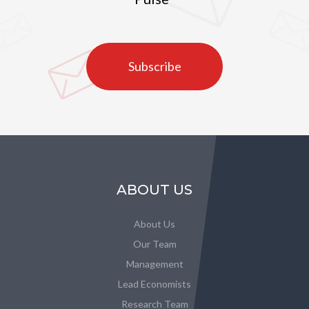
Subscribe
ABOUT US
About Us
Our Team
Management
Lead Economists
Research Team