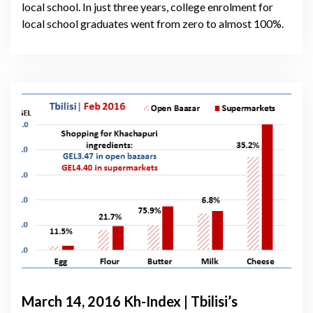
local school. In just three years, college enrolment for
local school graduates went from zero to almost 100%.
March 14, 2016 Kh-Index | Tbilisi’s