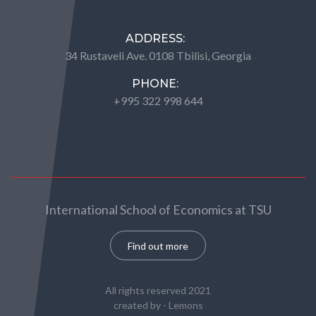
ADDRESS:
34 Rustaveli Ave. 0108 Tbilisi, Georgia
PHONE:
+995 322 998 644
International School of Economics at TSU
Find out more
All rights reserved 2021
created by -
Lemons