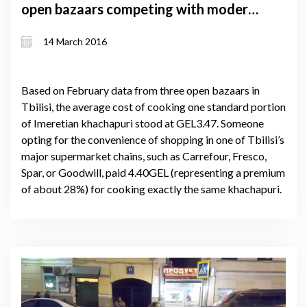
open bazaars competing with modern
supermarkets
14 March 2016
Based on February data from three open bazaars in
Tbilisi, the average cost of cooking one standard portion
of Imeretian khachapuri stood at GEL3.47. Someone
opting for the convenience of shopping in one of Tbilisi’s
major supermarket chains, such as Carrefour, Fresco,
Spar, or Goodwill, paid 4.40GEL (representing a premium
of about 28%) for cooking exactly the same khachapuri.