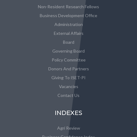
Non-Resident Research Fellows
Business Development Office
Administration
External Affairs
Board
Governing Board
Policy Committee
Donors And Partners
Giving To ISET-PI
Vacancies
Contact Us
INDEXES
Agri Review
Business Confidence Index