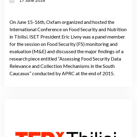
17 June 2016
On June 15-16th, Oxfam organized and hosted the
International Conference on Food Security and Nutrition
in Tbilisi. ISET President Eric Livny was a panel member
for the session on Food Security (FS) monitoring and
evaluation (M&E) and discussed the major findings of a
research piece entitled “Assessing Food Security Data
Relevance and Collection Mechanisms in the South
Caucasus” conducted by APRC at the end of 2015.