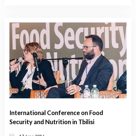
International Conference on Food
Security and Nutrition in Tbilisi