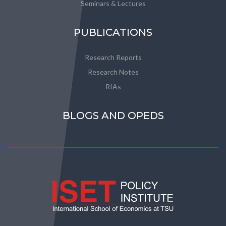
Seminars & Lectures
PUBLICATIONS
Research Reports
Research Notes
RIAs
BLOGS AND OPEDS