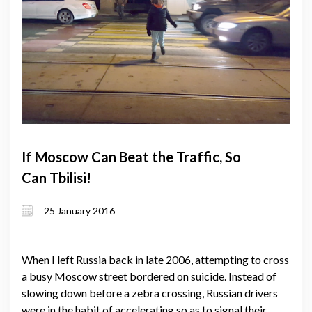
If Moscow Can Beat the Traffic, So
Can Tbilisi!
25 January 2016
When I left Russia back in late 2006, attempting to cross
a busy Moscow street bordered on suicide. Instead of
slowing down before a zebra crossing, Russian drivers
were in the habit of accelerating so as to signal their