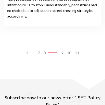
intention NOT to stop. Understandably, pedestrians had
no choice but to adjust their street crossing strategies
accordingly.
1
...
7
8
9
10
11
Subscribe now to our newsletter "ISET Policy
Pulse"