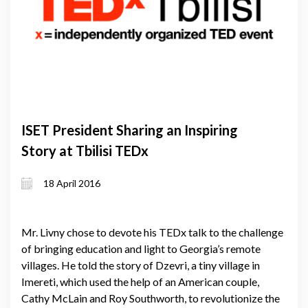
ISET President Sharing an Inspiring
Story at Tbilisi TEDx
18 April 2016
Mr. Livny chose to devote his TEDx talk to the challenge
of bringing education and light to Georgia’s remote
villages. He told the story of Dzevri, a tiny village in
Imereti, which used the help of an American couple,
Cathy McLain and Roy Southworth, to revolutionize the