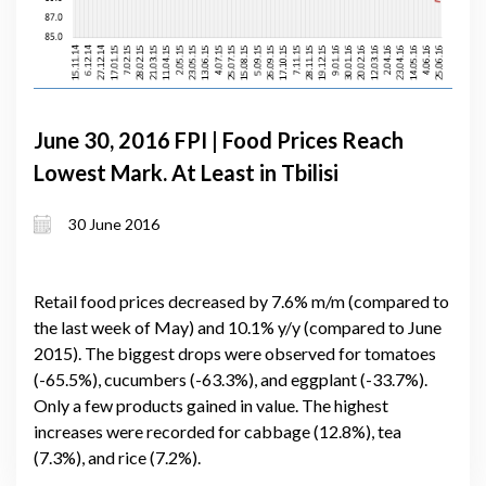
June 30, 2016 FPI | Food Prices Reach
Lowest Mark. At Least in Tbilisi
30 June 2016
Retail food prices decreased by 7.6% m/m (compared to
the last week of May) and 10.1% y/y (compared to June
2015). The biggest drops were observed for tomatoes
(-65.5%), cucumbers (-63.3%), and eggplant (-33.7%).
Only a few products gained in value. The highest
increases were recorded for cabbage (12.8%), tea
(7.3%), and rice (7.2%).