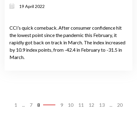
19 April 2022
CCI’s quick comeback. After consumer confidence hit
the lowest point since the pandemic this February, it
rapidly got back on track in March. The index increased
by 10.9 index points, from -42.4 in February to -31.5 in
March.
1
...
7
8
9
10
11
12
13
...
20