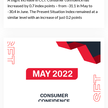
increased by 0.7 index points – from -31.1 in May to
-30.4 in June. The Present Situation Index remained at a
similar level with an increase of just 0.2 points