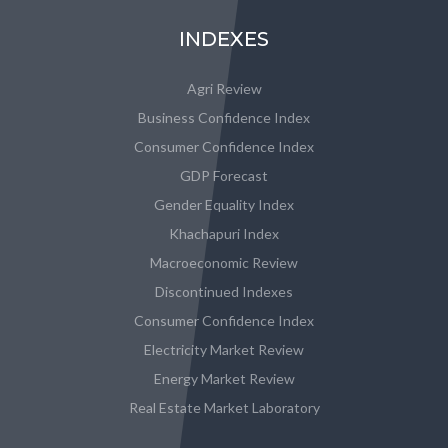
INDEXES
Agri Review
Business Confidence Index
Consumer Confidence Index
GDP Forecast
Gender Equality Index
Khachapuri Index
Macroeconomic Review
Discontinued Indexes
Consumer Confidence Index
Electricity Market Review
Energy Market Review
Real Estate Market Laboratory