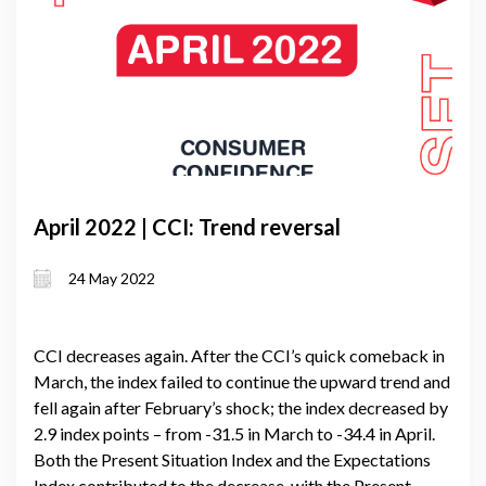
April 2022 | CCI: Trend reversal
24 May 2022
CCI decreases again. After the CCI’s quick comeback in
March, the index failed to continue the upward trend and
fell again after February’s shock; the index decreased by
2.9 index points – from -31.5 in March to -34.4 in April.
Both the Present Situation Index and the Expectations
Index contributed to the decrease, with the Present