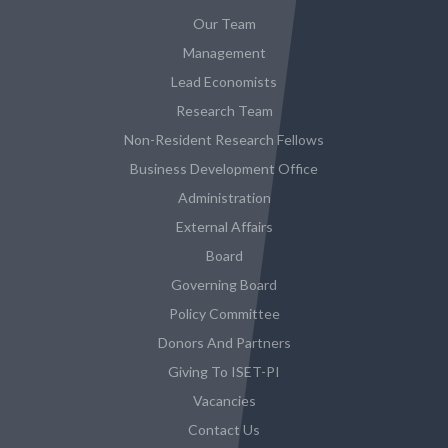
Our Team
Management
Lead Economists
Research Team
Non-Resident Research Fellows
Business Development Office
Administration
External Affairs
Board
Governing Board
Policy Committee
Donors And Partners
Giving To ISET-PI
Vacancies
Contact Us