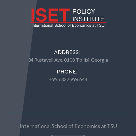
ADDRESS:
34 Rustaveli Ave. 0108 Tbilisi, Georgia
PHONE:
+995 322 998 644
International School of Economics at TSU