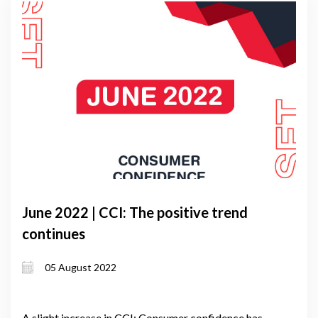
June 2022 | CCI: The positive trend
continues
05 August 2022
A slight increase in CCI: Consumer confidence has