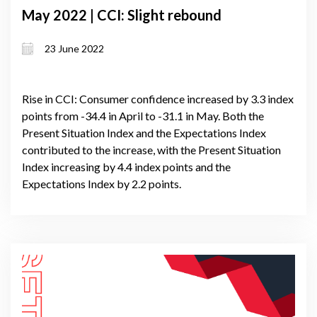
May 2022 | CCI: Slight rebound
23 June 2022
Rise in CCI: Consumer confidence increased by 3.3 index
points from -34.4 in April to -31.1 in May. Both the
Present Situation Index and the Expectations Index
contributed to the increase, with the Present Situation
Index increasing by 4.4 index points and the
Expectations Index by 2.2 points.