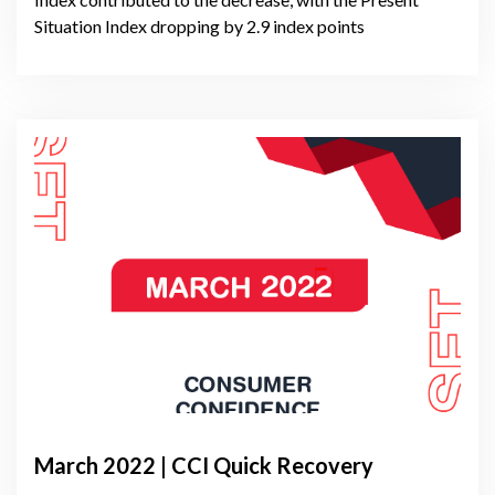
Situation Index dropping by 2.9 index points
March 2022 | CCI Quick Recovery