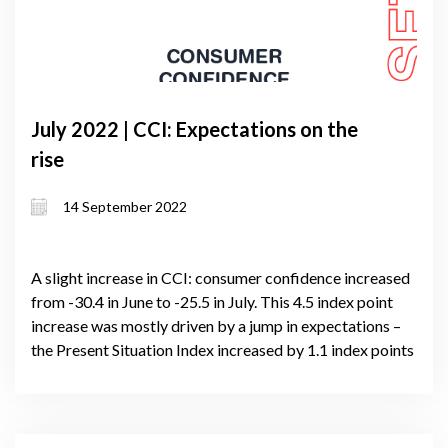
July 2022 | CCI: Expectations on the
rise
14 September 2022
A slight increase in CCI: consumer confidence increased
from -30.4 in June to -25.5 in July. This 4.5 index point
increase was mostly driven by a jump in expectations –
the Present Situation Index increased by 1.1 index points