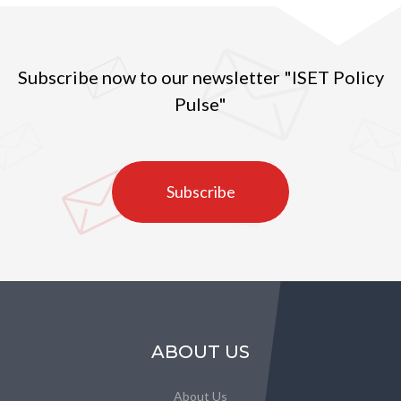
Subscribe now to our newsletter "ISET Policy
Pulse"
Subscribe
ABOUT US
About Us