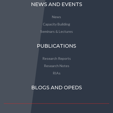
NEWS AND EVENTS
News
Capacity Building
Seminars & Lectures
PUBLICATIONS
Research Reports
Research Notes
RIAs
BLOGS AND OPEDS