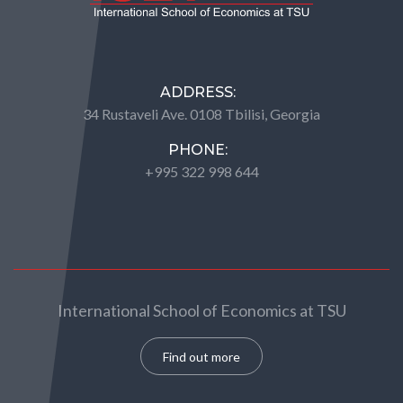
ADDRESS:
34 Rustaveli Ave. 0108 Tbilisi, Georgia
PHONE:
+995 322 998 644
International School of Economics at TSU
Find out more