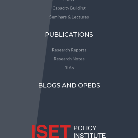
Capacity Building
Seminars & Lectures
PUBLICATIONS
Research Reports
Research Notes
RIAs
BLOGS AND OPEDS