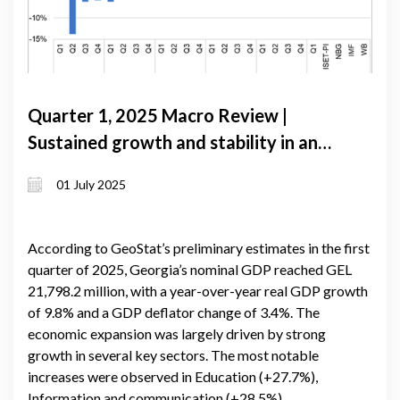
Quarter 1, 2025 Macro Review |
Sustained growth and stability in an
uncertain global landscape
01 July 2025
According to GeoStat’s preliminary estimates in the first
quarter of 2025, Georgia’s nominal GDP reached GEL
21,798.2 million, with a year-over-year real GDP growth
of 9.8% and a GDP deflator change of 3.4%. The
economic expansion was largely driven by strong
growth in several key sectors. The most notable
increases were observed in Education (+27.7%),
Information and communication (+28.5%),