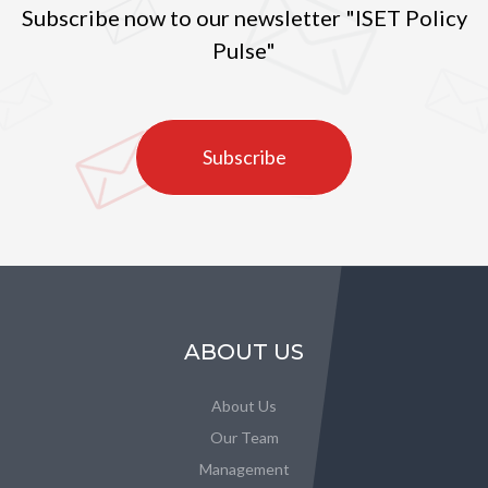
Subscribe now to our newsletter "ISET Policy
Pulse"
Subscribe
ABOUT US
About Us
Our Team
Management