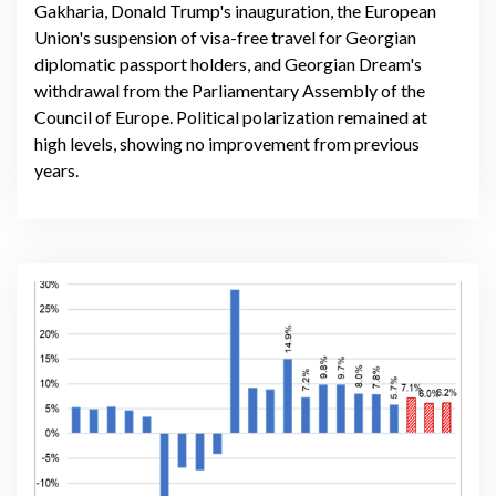
Gakharia, Donald Trump's inauguration, the European
Union's suspension of visa-free travel for Georgian
diplomatic passport holders, and Georgian Dream's
withdrawal from the Parliamentary Assembly of the
Council of Europe. Political polarization remained at
high levels, showing no improvement from previous
years.