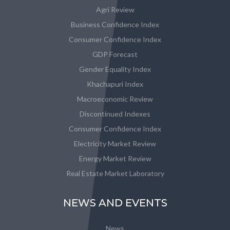
Agri Review
Business Confidence Index
Consumer Confidence Index
GDP Forecast
Gender Equality Index
Khachapuri Index
Macroeconomic Review
Discontinued Indexes
Consumer Confidence Index
Electricity Market Review
Energy Market Review
Real Estate Market Laboratory
NEWS AND EVENTS
News