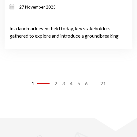
Test
27 November 2023
In a landmark event held today, key stakeholders
gathered to explore and introduce a groundbreaking
1
2
3
4
5
6
...
21