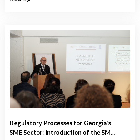
Regulatory Processes for Georgia's
SME Sector: Introduction of the SME