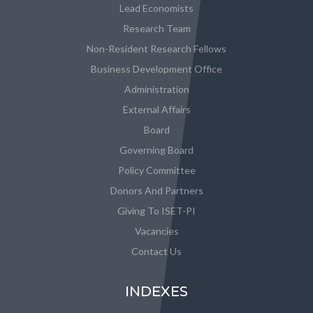
Lead Economists
Research Team
Non-Resident Research Fellows
Business Development Office
Administration
External Affairs
Board
Governing Board
Policy Committee
Donors And Partners
Giving To ISET-PI
Vacancies
Contact Us
INDEXES