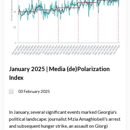
January 2025 | Media (de)Polarization
Index
03 February 2025
In January, several significant events marked Georgia's
political landscape: journalist Mzia Amaghlobeli's arrest
and subsequent hunger strike, an assault on Giorgi