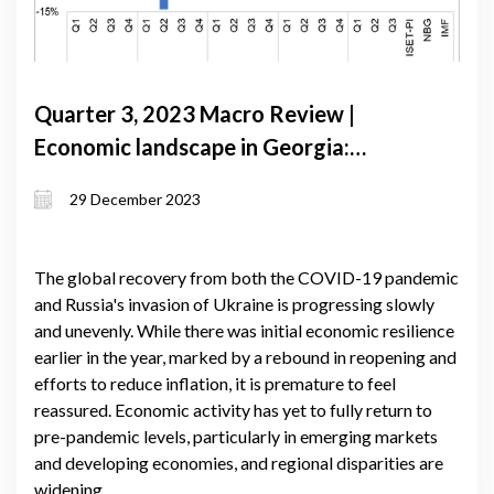
Quarter 3, 2023 Macro Review |
Economic landscape in Georgia:
navigating growth amidst global
29 December 2023
uncertainties and regional dynamics
The global recovery from both the COVID-19 pandemic
and Russia's invasion of Ukraine is progressing slowly
and unevenly. While there was initial economic resilience
earlier in the year, marked by a rebound in reopening and
efforts to reduce inflation, it is premature to feel
reassured. Economic activity has yet to fully return to
pre-pandemic levels, particularly in emerging markets
and developing economies, and regional disparities are
widening.