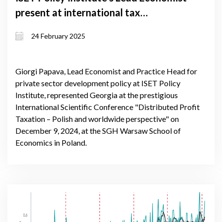
present at international tax
conference in Warsaw
24 February 2025
Giorgi Papava, Lead Economist and Practice Head for
private sector development policy at ISET Policy
Institute, represented Georgia at the prestigious
International Scientific Conference "Distributed Profit
Taxation – Polish and worldwide perspective" on
December 9, 2024, at the SGH Warsaw School of
Economics in Poland.