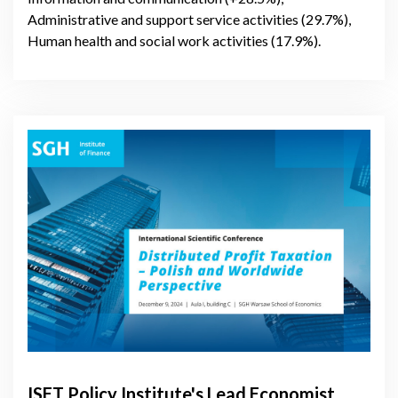
Administrative and support service activities (29.7%),
Human health and social work activities (17.9%).
ISET Policy Institute's Lead Economist