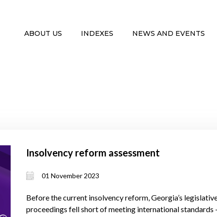
ABOUT US
INDEXES
NEWS AND EVENTS
Insolvency reform assessment
01 November 2023
Before the current insolvency reform, Georgia’s legislati
proceedings fell short of meeting international standards – 