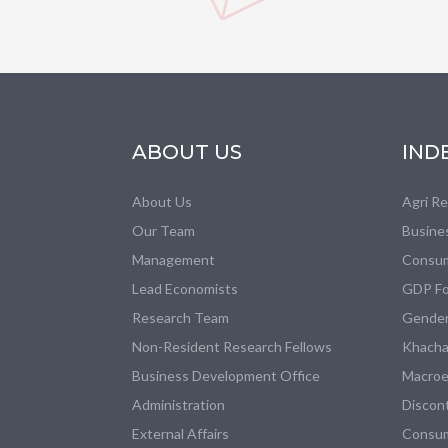
ABOUT US
IND
About Us
Agri R
Our Team
Busine
Management
Consum
Lead Economists
GDP Fo
Research Team
Gender
Non-Resident Research Fellows
Khacha
Business Development Office
Macroe
Administration
Discon
External Affairs
Consum