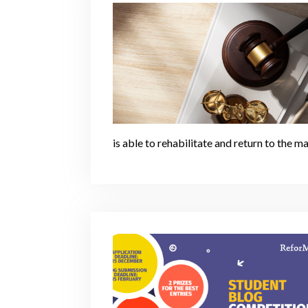
is able to rehabilitate and return to the m