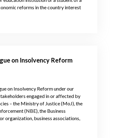
conomic reforms in the country interest
logue on Insolvency Reform
logue on Insolvency Reform under our
takeholders engaged in or affected by
es – the Ministry of Justice (MoJ), the
Enforcement (NBE), the Business
or organization, business associations,