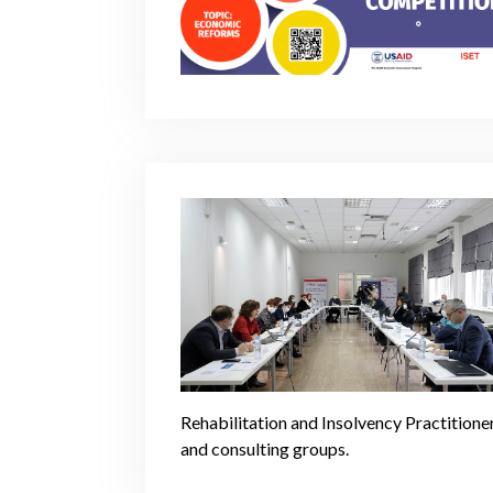
Rehabilitation and Insolvency Practitione
and consulting groups.