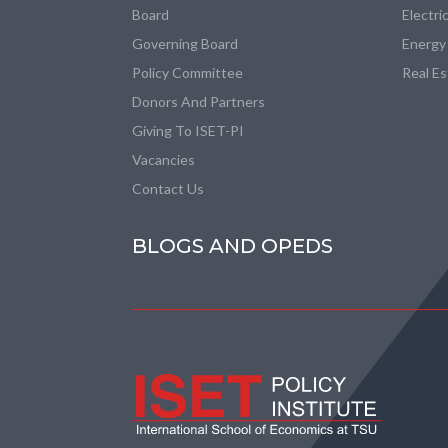
Board
Electri
Governing Board
Energy
Policy Committee
Real E
Donors And Partners
Giving To ISET-PI
Vacancies
Contact Us
BLOGS AND OPEDS