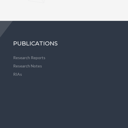
PUBLICATIONS
Research Reports
Research Notes
RIAs