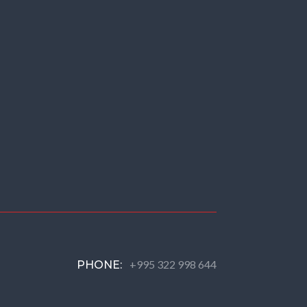
+995 322 998 644
PHONE: