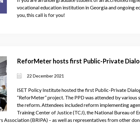
vocational education institution in Georgia and ongoing e
you, this call is for you!
ReforMeter hosts first Public-Private Dia
22 December 2021
ISET Policy Institute hosted the first Public-Private Dia
“ReforMeter” project. The PPD was attended by various s
the reform. Attendees included reform implementing agenci
Training Center of Justice (TCJ), the National Bureau of 
rs Association (BRIPA) – as well as representatives from other don