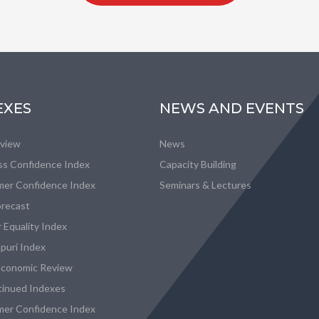
EXES
NEWS AND EVENTS
eview
News
ss Confidence Index
Capacity Building
er Confidence Index
Seminars & Lectures
recast
 Equality Index
puri Index
conomic Review
tinued Indexes
er Confidence Index