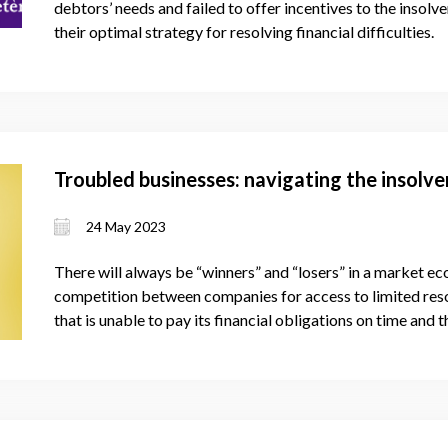
debtors’ needs and failed to offer incentives to the insol
their optimal strategy for resolving financial difficulties.
Troubled businesses: navigating the insolv
24 May 2023
There will always be “winners” and “losers” in a market e
competition between companies for access to limited resou
that is unable to pay its financial obligations on time and