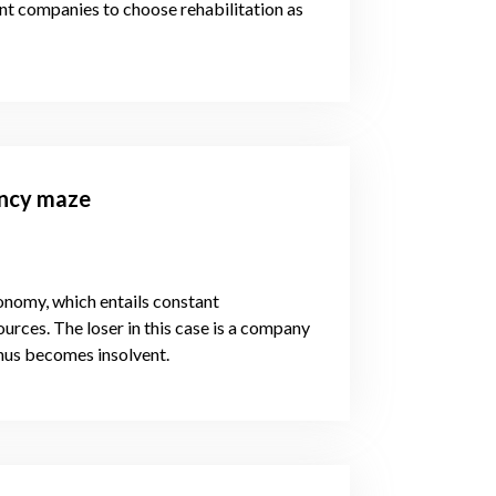
vent companies to choose rehabilitation as
ency maze
conomy, which entails constant
rces. The loser in this case is a company
 thus becomes insolvent.