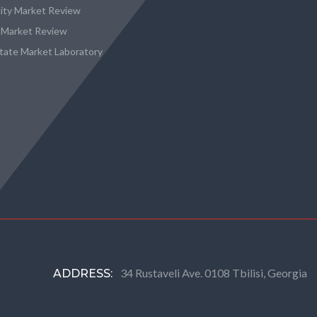
city Market Review
 Market Review
state Market Laboratory
34 Rustaveli Ave. 0108 Tbilisi, Georgia
ADDRESS: