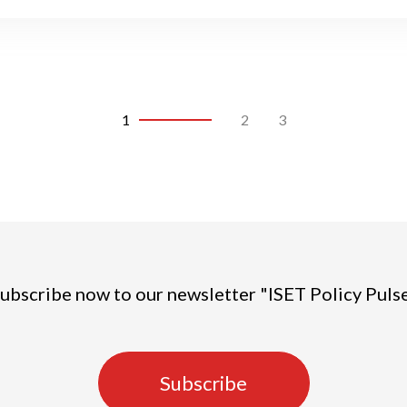
1
2
3
ubscribe now to our newsletter "ISET Policy Puls
Subscribe