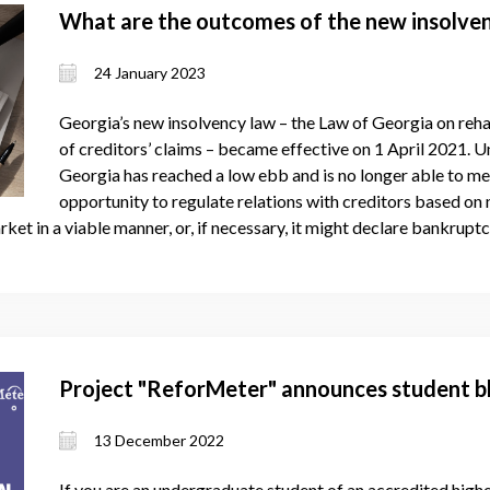
What are the outcomes of the new insolve
24 January 2023
Georgia’s new insolvency law – the Law of Georgia on rehab
of creditors’ claims – became effective on 1 April 2021. Un
Georgia has reached a low ebb and is no longer able to meet
opportunity to regulate relations with creditors based on n
arket in a viable manner, or, if necessary, it might declare bankrupt
Project "ReforMeter" announces student b
13 December 2022
If you are an undergraduate student of an accredited higher