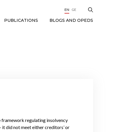
EN
GE
BLOGS AND OPEDS
PUBLICATIONS
ve framework regulating insolvency
it did not meet either creditors’ or