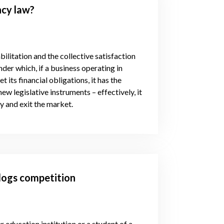
ncy law?
ilitation and the collective satisfaction
der which, if a business operating in
 its financial obligations, it has the
ew legislative instruments – effectively, it
cy and exit the market.
logs competition
 education institution or a student of a