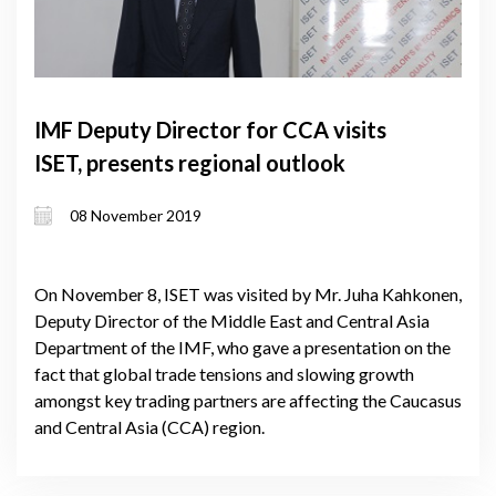
IMF Deputy Director for CCA visits
ISET, presents regional outlook
08 November 2019
On November 8, ISET was visited by Mr. Juha Kahkonen,
Deputy Director of the Middle East and Central Asia
Department of the IMF, who gave a presentation on the
fact that global trade tensions and slowing growth
amongst key trading partners are affecting the Caucasus
and Central Asia (CCA) region.