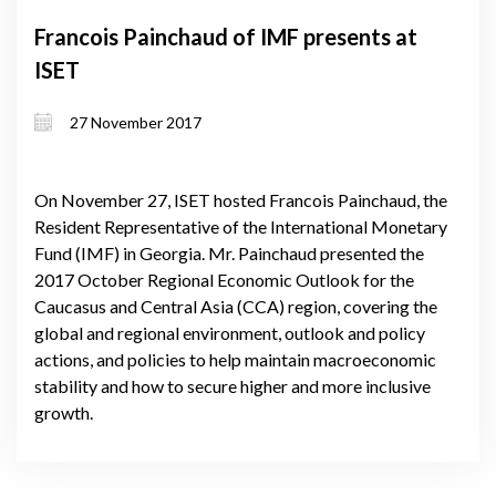
Francois Painchaud of IMF presents at
ISET
27 November 2017
On November 27, ISET hosted Francois Painchaud, the
Resident Representative of the International Monetary
Fund (IMF) in Georgia. Mr. Painchaud presented the
2017 October Regional Economic Outlook for the
Caucasus and Central Asia (CCA) region, covering the
global and regional environment, outlook and policy
actions, and policies to help maintain macroeconomic
stability and how to secure higher and more inclusive
growth.