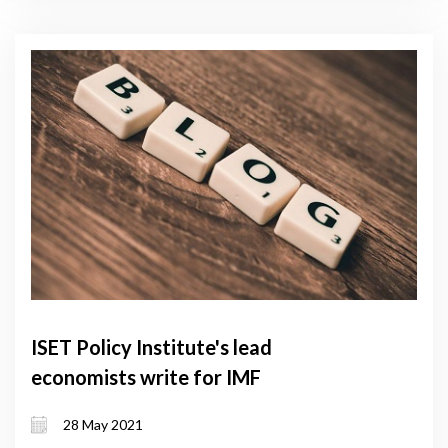
ISET Policy Institute's lead
economists write for IMF
28 May 2021