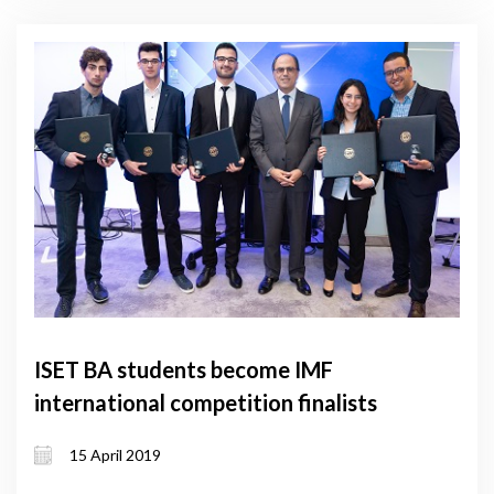
ISET BA students become IMF
international competition finalists
15 April 2019