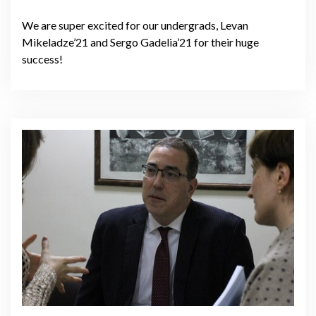
We are super excited for our undergrads, Levan
Mikeladze’21 and Sergo Gadelia’21 for their huge
success!