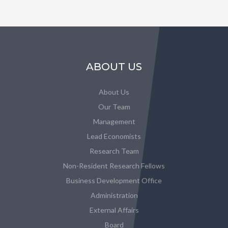
ABOUT US
About Us
Our Team
Management
Lead Economists
Research Team
Non-Resident Research Fellows
Business Development Office
Administration
External Affairs
Board