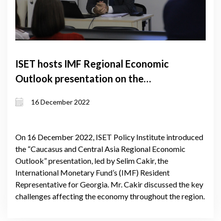
ISET hosts IMF Regional Economic
Outlook presentation on the
Caucasus and Central Asia
16 December 2022
On 16 December 2022, ISET Policy Institute introduced
the “Caucasus and Central Asia Regional Economic
Outlook” presentation, led by Selim Cakir, the
International Monetary Fund’s (IMF) Resident
Representative for Georgia. Mr. Cakir discussed the key
challenges affecting the economy throughout the region.