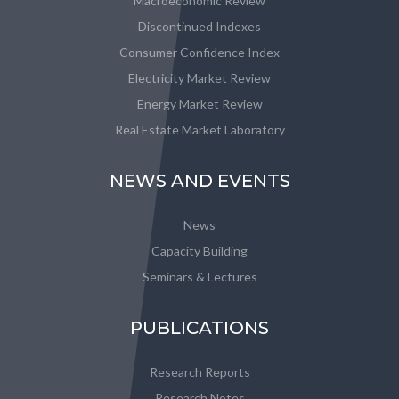
Macroeconomic Review
Discontinued Indexes
Consumer Confidence Index
Electricity Market Review
Energy Market Review
Real Estate Market Laboratory
NEWS AND EVENTS
News
Capacity Building
Seminars & Lectures
PUBLICATIONS
Research Reports
Research Notes