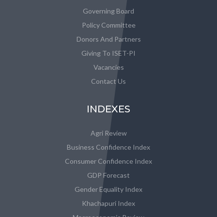
Governing Board
Policy Committee
Donors And Partners
Giving To ISET-PI
Vacancies
Contact Us
INDEXES
Agri Review
Business Confidence Index
Consumer Confidence Index
GDP Forecast
Gender Equality Index
Khachapuri Index