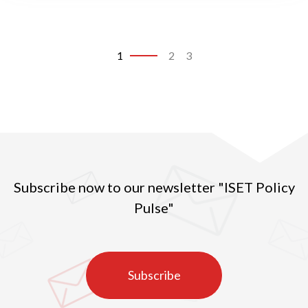
1
2
3
Subscribe now to our newsletter "ISET Policy
Pulse"
Subscribe