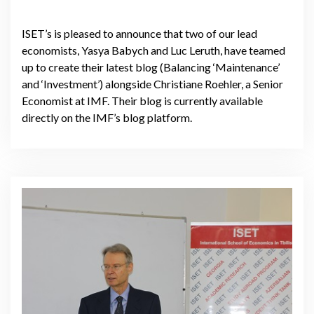
ISET’s is pleased to announce that two of our lead
economists, Yasya Babych and Luc Leruth, have teamed
up to create their latest blog (Balancing ‘Maintenance’
and ‘Investment’) alongside Christiane Roehler, a Senior
Economist at IMF. Their blog is currently available
directly on the IMF’s blog platform.