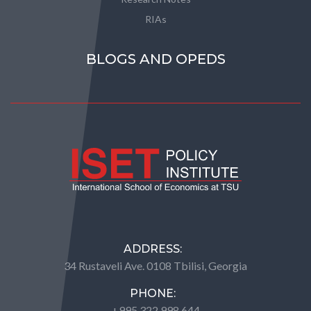
RIAs
BLOGS AND OPEDS
ADDRESS:
34 Rustaveli Ave. 0108 Tbilisi, Georgia
PHONE:
+995 322 998 644