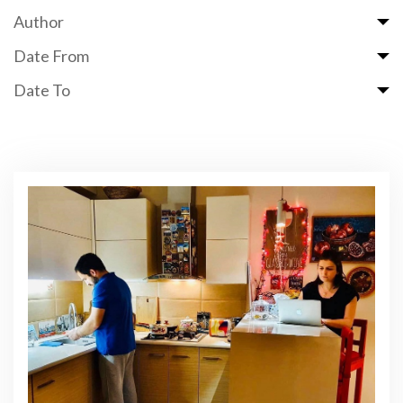
Author
Date From
Date To