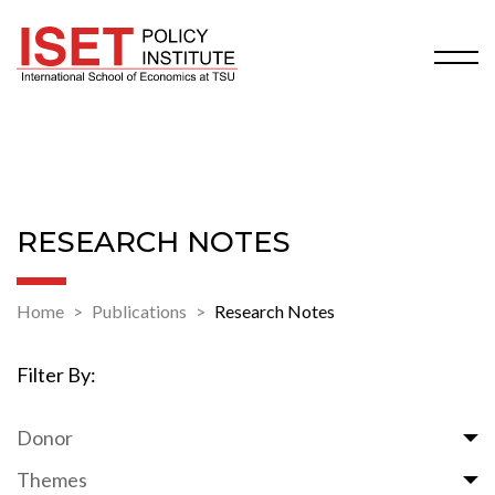
RESEARCH NOTES
Home
Publications
Research Notes
Filter By:
Donor
Themes