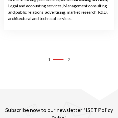
Legal and accounting services, Management consulting
and public relations, advertising, market research, R&D,
architectural and technical services.
1
2
Subscribe now to our newsletter "ISET Policy
Pulse"