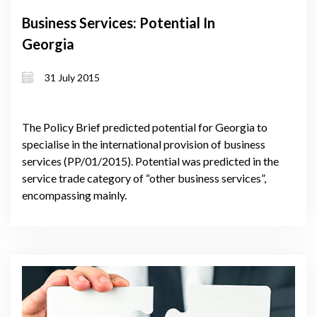
Business Services: Potential In
Georgia
31 July 2015
The Policy Brief predicted potential for Georgia to
specialise in the international provision of business
services (PP/01/2015). Potential was predicted in the
service trade category of “other business services”,
encompassing mainly.