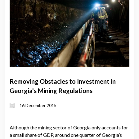
Removing Obstacles to Investment in
Georgia's Mining Regulations
16 December 2015
Although the mining sector of Georgia only accounts for
a small share of GDP, around one quarter of Georgia’s