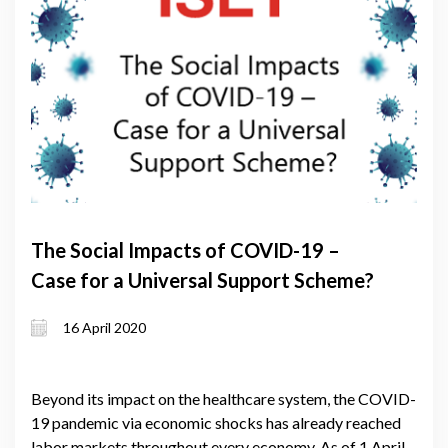
The Social Impacts of COVID-19 –
Case for a Universal Support Scheme?
16 April 2020
Beyond its impact on the healthcare system, the COVID-
19 pandemic via economic shocks has already reached
labor markets throughout every economy. As of 1 April