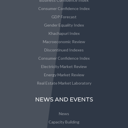
Business Confidence Index
Consumer Confidence Index
GDP Forecast
Gender Equality Index
Khachapuri Index
Macroeconomic Review
Discontinued Indexes
Consumer Confidence Index
Electricity Market Review
Energy Market Review
Real Estate Market Laboratory
NEWS AND EVENTS
News
Capacity Building