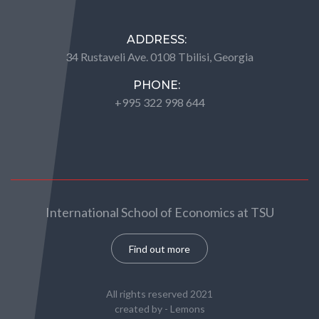
ADDRESS:
34 Rustaveli Ave. 0108 Tbilisi, Georgia
PHONE:
+995 322 998 644
International School of Economics at TSU
Find out more
All rights reserved 2021
created by -
Lemons