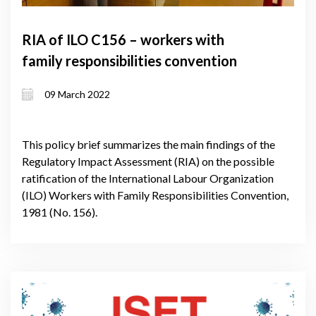
RIA of ILO C156 – workers with
family responsibilities convention
09 March 2022
This policy brief summarizes the main findings of the
Regulatory Impact Assessment (RIA) on the possible
ratification of the International Labour Organization
(ILO) Workers with Family Responsibilities Convention,
1981 (No. 156).