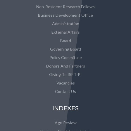
Non-Resident Research Fellows
Business Development Office
Administration
External Affairs
Board
Governing Board
Policy Committee
Donors And Partners
Giving To ISET-PI
Vacancies
Contact Us
INDEXES
Agri Review