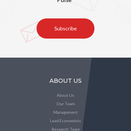
Subscribe
ABOUT US
About Us
Our Team
Management
Lead Economists
Research Team