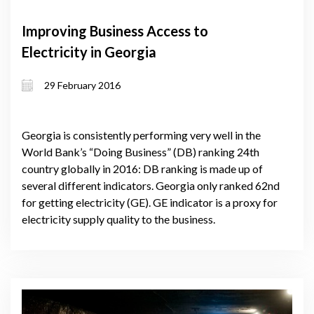
Improving Business Access to
Electricity in Georgia
29 February 2016
Georgia is consistently performing very well in the
World Bank’s “Doing Business” (DB) ranking 24th
country globally in 2016: DB ranking is made up of
several different indicators. Georgia only ranked 62nd
for getting electricity (GE). GE indicator is a proxy for
electricity supply quality to the business.