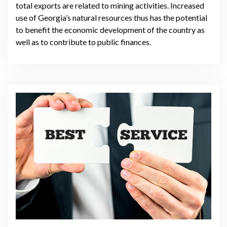
total exports are related to mining activities. Increased
use of Georgia’s natural resources thus has the potential
to benefit the economic development of the country as
well as to contribute to public finances.