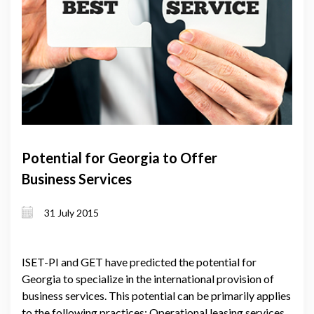
Potential for Georgia to Offer
Business Services
31 July 2015
ISET-PI and GET have predicted the potential for
Georgia to specialize in the international provision of
business services. This potential can be primarily applies
to the following practices: Operational leasing services,