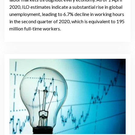
2020, ILO estimates indicate a substantial rise in global
unemployment, leading to 6.7% decline in working hours
in the second quarter of 2020, which is equivalent to 195
million full-time workers.