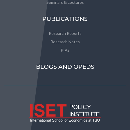
Seminars & Lectures
PUBLICATIONS
Research Reports
Research Notes
RIAs
BLOGS AND OPEDS