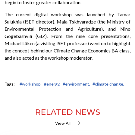
begin to foster greater collaboration.
The current digital workshop was launched by Tamar
Sulukhia (ISET director), Maia Tskhvaradze (the Ministry of
Environmental Protection and Agriculture), and Nino
Gogebashvili (GIZ). From the nine core presentations,
Michael Lüken (a visiting ISET professor) went on to highlight
the concept behind our Climate Change Economics BA class,
and also acted as the workshop moderator.
Tags:
#workshop,
#energy,
#environment,
#climate change,
RELATED NEWS
View All