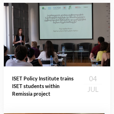
04
ISET Policy Institute trains
ISET students within
JUL
Remissia project