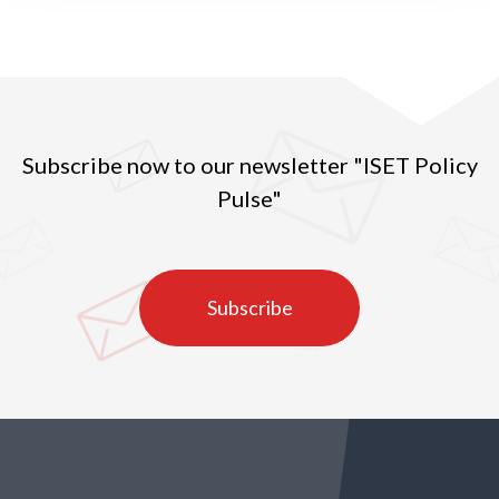
change in Georgia
Subscribe now to our newsletter "ISET Policy
Pulse"
Subscribe