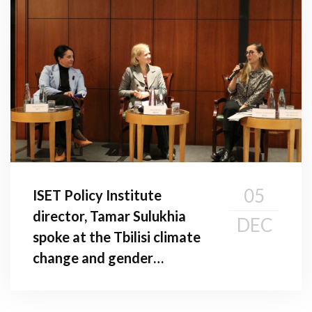
05
ISET Policy Institute
director, Tamar Sulukhia
DEC
spoke at the Tbilisi climate
change and gender
conference: addressing
gender gaps in climate