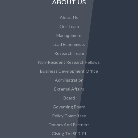
ABOUT US
About Us
Our Team
Management
Lead Economists
Research Team
Non-Resident Research Fellows
Business Development Office
Administration
External Affairs
Board
Governing Board
Policy Committee
Donors And Partners
Giving To ISET-PI