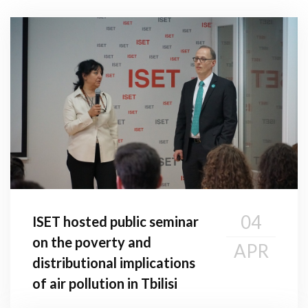
04
ISET hosted public seminar
on the poverty and
APR
distributional implications
of air pollution in Tbilisi