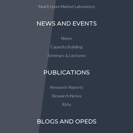
Real Estate Market Laboratory
NEWS AND EVENTS
News
Capacity Building
Seminars & Lectures
PUBLICATIONS
Research Reports
Research Notes
RIAs
BLOGS AND OPEDS