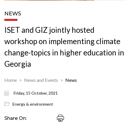
NEWS
ISET and GIZ jointly hosted
workshop on implementing climate
change-topics in higher education in
Georgia
Home
News and Events
News
Friday, 15 October, 2021
Energy & environment
Share On: