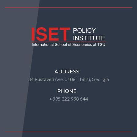
ADDRESS:
34 Rustaveli Ave. 0108 Tbilisi, Georgia
PHONE:
+995 322 998 644