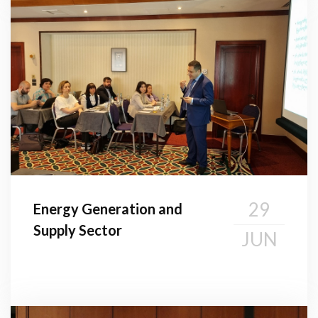
29
Energy Generation and
Supply Sector
JUN