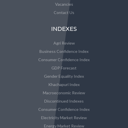
Vacancies
Contact Us
INDEXES
Agri Review
Business Confidence Index
Consumer Confidence Index
GDP Forecast
Gender Equality Index
Khachapuri Index
Macroeconomic Review
Discontinued Indexes
Consumer Confidence Index
Electricity Market Review
Energy Market Review