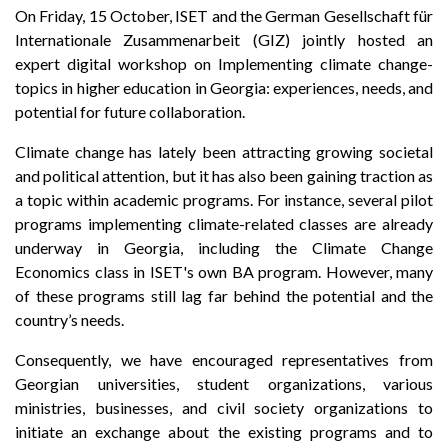
On Friday, 15 October, ISET and the German Gesellschaft für
Internationale Zusammenarbeit (GIZ) jointly hosted an
expert digital workshop on Implementing climate change-
topics in higher education in Georgia: experiences, needs, and
potential for future collaboration.
Climate change has lately been attracting growing societal
and political attention, but it has also been gaining traction as
a topic within academic programs. For instance, several pilot
programs implementing climate-related classes are already
underway in Georgia, including the Climate Change
Economics class in ISET's own BA program. However, many
of these programs still lag far behind the potential and the
country’s needs.
Consequently, we have encouraged representatives from
Georgian universities, student organizations, various
ministries, businesses, and civil society organizations to
initiate an exchange about the existing programs and to