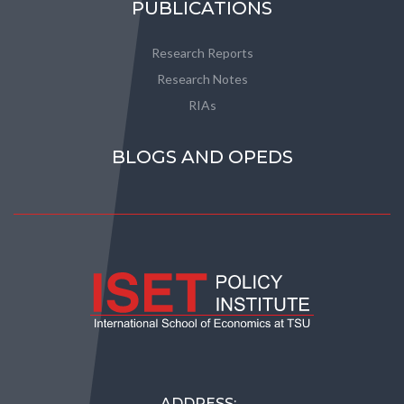
PUBLICATIONS
Research Reports
Research Notes
RIAs
BLOGS AND OPEDS
ADDRESS: