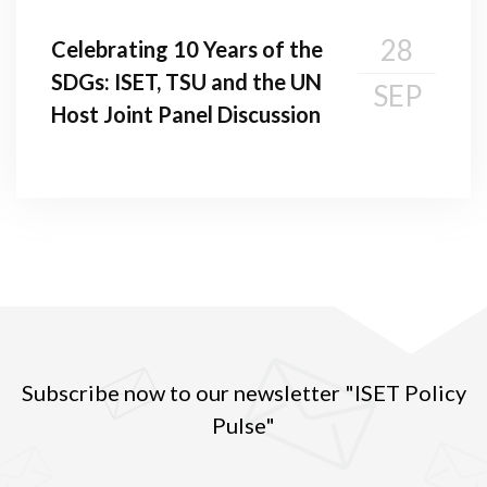
28
Celebrating 10 Years of the
SDGs: ISET, TSU and the UN
SEP
Host Joint Panel Discussion
Subscribe now to our newsletter "ISET Policy
Pulse"