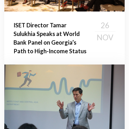
26
ISET Director Tamar
Sulukhia Speaks at World
NOV
Bank Panel on Georgia’s
Path to High-Income Status