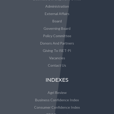
Administration
External Affairs
Board
Governing Board
Policy Committee
Donors And Partners
Giving To ISET-PI
Vacancies
Contact Us
INDEXES
Agri Review
Business Confidence Index
Consumer Confidence Index