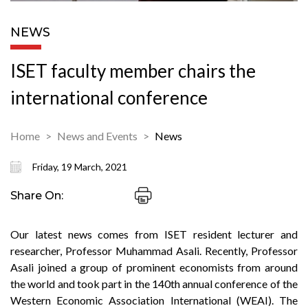
NEWS
ISET faculty member chairs the
international conference
Home
News and Events
News
Friday, 19 March, 2021
Share On:
Our latest news comes from ISET resident lecturer and
researcher, Professor Muhammad Asali. Recently, Professor
Asali joined a group of prominent economists from around
the world and took part in the 140th annual conference of the
Western Economic Association International (WEAI). The