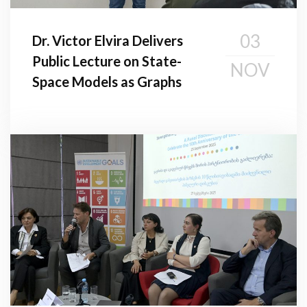
03
Dr. Victor Elvira Delivers
Public Lecture on State-
NOV
Space Models as Graphs