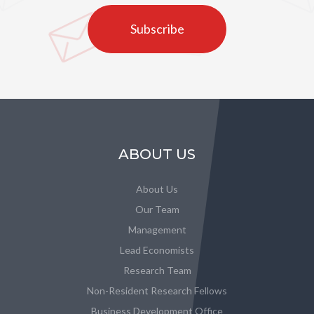
Subscribe
ABOUT US
About Us
Our Team
Management
Lead Economists
Research Team
Non-Resident Research Fellows
Business Development Office