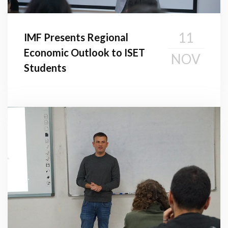
11
IMF Presents Regional
Economic Outlook to ISET
NOV
Students