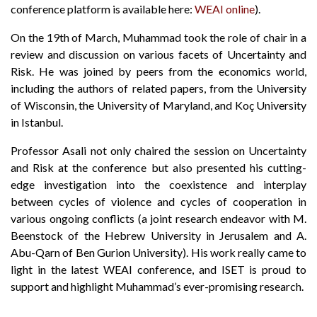
conference platform is available here:
WEAI online
).
On the 19th of March, Muhammad took the role of chair in a
review and discussion on various facets of Uncertainty and
Risk. He was joined by peers from the economics world,
including the authors of related papers, from the University
of Wisconsin, the University of Maryland, and Koç University
in Istanbul.
Professor Asali not only chaired the session on Uncertainty
and Risk at the conference but also presented his cutting-
edge investigation into the coexistence and interplay
between cycles of violence and cycles of cooperation in
various ongoing conflicts (a joint research endeavor with M.
Beenstock of the Hebrew University in Jerusalem and A.
Abu-Qarn of Ben Gurion University). His work really came to
light in the latest WEAI conference, and ISET is proud to
support and highlight Muhammad’s ever-promising research.