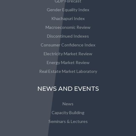
GDP Forecast
Gender Equality Index
Khachapuri Index
Macroeconomic Review
Discontinued Indexes
Consumer Confidence Index
Electricity Market Review
Energy Market Review
Real Estate Market Laboratory
NEWS AND EVENTS
News
Capacity Building
Seminars & Lectures