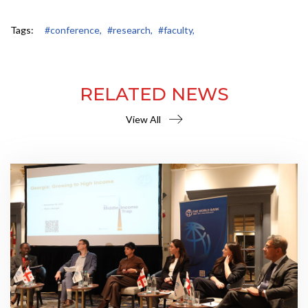
Tags:
#conference,
#research,
#faculty,
RELATED NEWS
View All