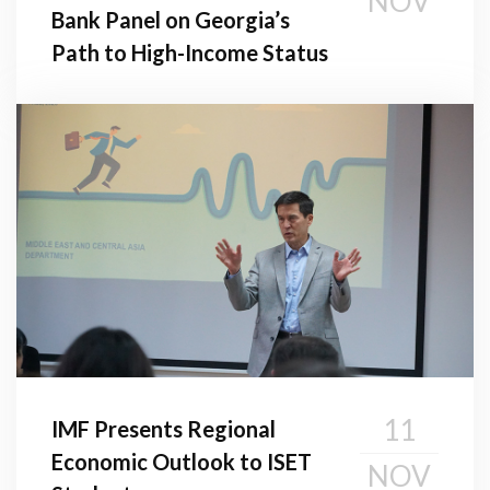
NOV
Bank Panel on Georgia’s
Path to High-Income Status
11
IMF Presents Regional
Economic Outlook to ISET
NOV