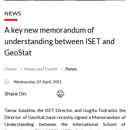
NEWS
A key new memorandum of
understanding between ISET and
GeoStat
Home
News and Events
News
Wednesday, 07 April, 2021
Share On:
Tamar Sulukhia, the ISET Director, and Gogita Todradze, the
Director of GeoStat, have recently signed a Memorandum of
Understanding between the International School of