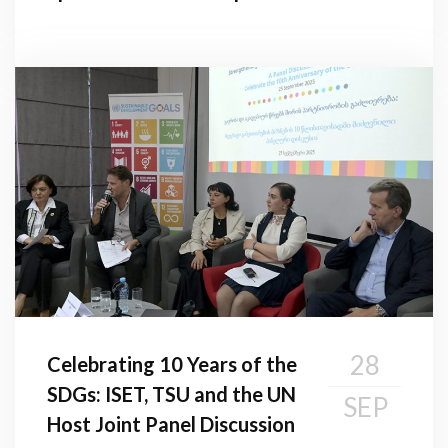
28
Celebrating 10 Years of the
SDGs: ISET, TSU and the UN
SEP
Host Joint Panel Discussion