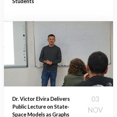
Students
03
Dr. Victor Elvira Delivers
Public Lecture on State-
NOV
Space Models as Graphs