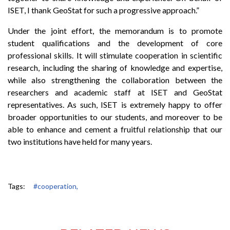
ISET, I thank GeoStat for such a progressive approach.”
Under the joint effort, the memorandum is to promote
student qualifications and the development of core
professional skills. It will stimulate cooperation in scientific
research, including the sharing of knowledge and expertise,
while also strengthening the collaboration between the
researchers and academic staff at ISET and GeoStat
representatives. As such, ISET is extremely happy to offer
broader opportunities to our students, and moreover to be
able to enhance and cement a fruitful relationship that our
two institutions have held for many years.
Tags:
#cooperation,