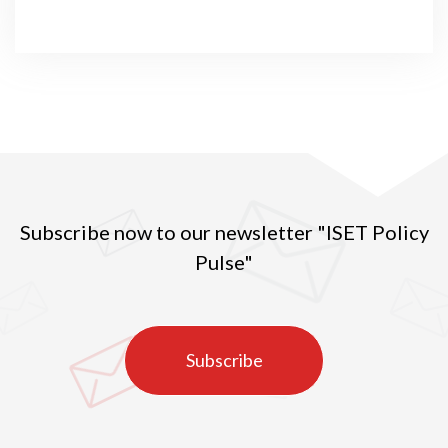
Subscribe now to our newsletter "ISET Policy
Pulse"
Subscribe