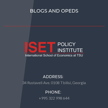
BLOGS AND OPEDS
ADDRESS:
34 Rustaveli Ave. 0108 Tbilisi, Georgia
PHONE:
+995 322 998 644