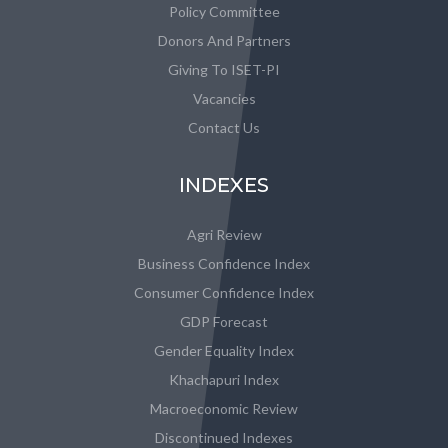
Policy Committee
Donors And Partners
Giving To ISET-PI
Vacancies
Contact Us
INDEXES
Agri Review
Business Confidence Index
Consumer Confidence Index
GDP Forecast
Gender Equality Index
Khachapuri Index
Macroeconomic Review
Discontinued Indexes