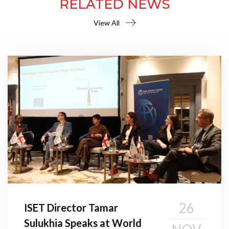
RELATED NEWS
View All
26
ISET Director Tamar
Sulukhia Speaks at World