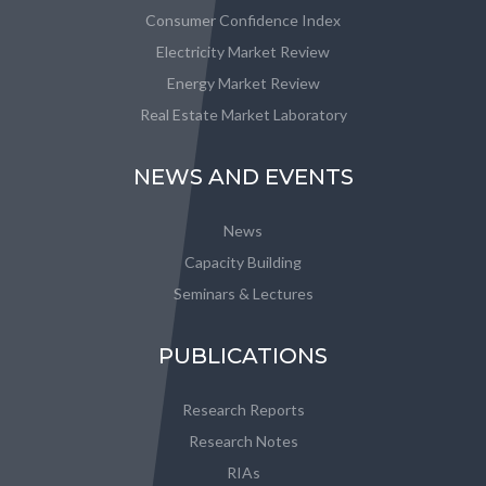
Consumer Confidence Index
Electricity Market Review
Energy Market Review
Real Estate Market Laboratory
NEWS AND EVENTS
News
Capacity Building
Seminars & Lectures
PUBLICATIONS
Research Reports
Research Notes
RIAs