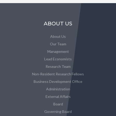
ABOUT US
About Us
Our Team
Management
Lead Economists
Research Team
Non-Resident Research Fellows
Business Development Office
Administration
External Affairs
Board
Governing Board