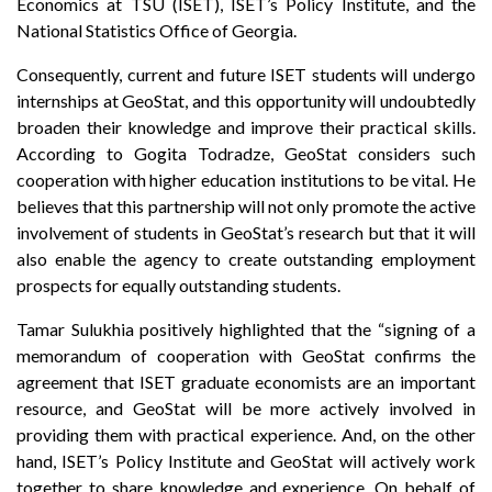
Economics at TSU (ISET), ISET’s Policy Institute, and the
National Statistics Office of Georgia.
Consequently, current and future ISET students will undergo
internships at GeoStat, and this opportunity will undoubtedly
broaden their knowledge and improve their practical skills.
According to Gogita Todradze, GeoStat considers such
cooperation with higher education institutions to be vital. He
believes that this partnership will not only promote the active
involvement of students in GeoStat’s research but that it will
also enable the agency to create outstanding employment
prospects for equally outstanding students.
Tamar Sulukhia positively highlighted that the “signing of a
memorandum of cooperation with GeoStat confirms the
agreement that ISET graduate economists are an important
resource, and GeoStat will be more actively involved in
providing them with practical experience. And, on the other
hand, ISET’s Policy Institute and GeoStat will actively work
together to share knowledge and experience. On behalf of