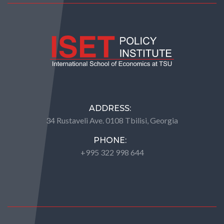
ADDRESS:
34 Rustaveli Ave. 0108 Tbilisi, Georgia
PHONE:
+995 322 998 644