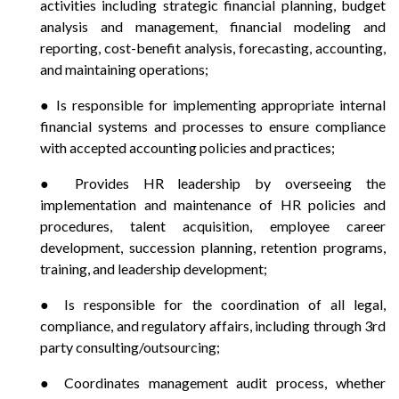
activities including strategic financial planning, budget
analysis and management, financial modeling and
reporting, cost-benefit analysis, forecasting, accounting,
and maintaining operations;
● Is responsible for implementing appropriate internal
financial systems and processes to ensure compliance
with accepted accounting policies and practices;
● Provides HR leadership by overseeing the
implementation and maintenance of HR policies and
procedures, talent acquisition, employee career
development, succession planning, retention programs,
training, and leadership development;
● Is responsible for the coordination of all legal,
compliance, and regulatory affairs, including through 3rd
party consulting/outsourcing;
● Coordinates management audit process, whether