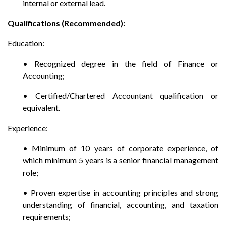
internal or external lead.
Qualifications (Recommended):
Education
:
• Recognized degree in the field of Finance or
Accounting;
• Certified/Chartered Accountant qualification or
equivalent.
Experience
:
• Minimum of 10 years of corporate experience, of
which minimum 5 years is a senior financial management
role;
• Proven expertise in accounting principles and strong
understanding of financial, accounting, and taxation
requirements;