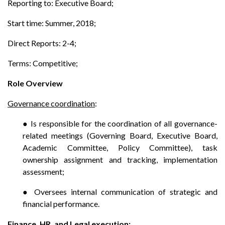
Reporting to: Executive Board;
Start time: Summer, 2018;
Direct Reports: 2-4;
Terms: Competitive;
Role Overview
Governance coordination
:
● Is responsible for the coordination of all governance-
related meetings (Governing Board, Executive Board,
Academic Committee, Policy Committee), task
ownership assignment and tracking, implementation
assessment;
● Oversees internal communication of strategic and
financial performance.
Finance, HR, and Legal execution
: