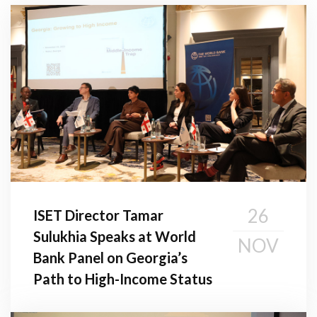
26
ISET Director Tamar
Sulukhia Speaks at World
NOV
Bank Panel on Georgia’s
Path to High-Income Status