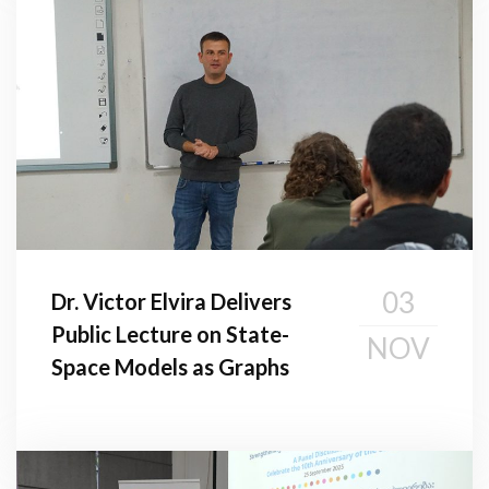
03
Dr. Victor Elvira Delivers
Public Lecture on State-
NOV
Space Models as Graphs