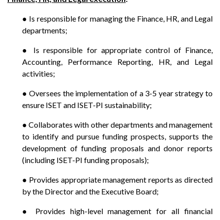
● Is responsible for managing the Finance, HR, and Legal
departments;
● Is responsible for appropriate control of Finance,
Accounting, Performance Reporting, HR, and Legal
activities;
● Oversees the implementation of a 3-5 year strategy to
ensure ISET and ISET-PI sustainability;
● Collaborates with other departments and management
to identify and pursue funding prospects, supports the
development of funding proposals and donor reports
(including ISET-PI funding proposals);
● Provides appropriate management reports as directed
by the Director and the Executive Board;
● Provides high-level management for all financial