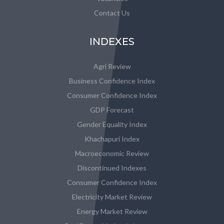
Contact Us
INDEXES
Agri Review
Business Confidence Index
Consumer Confidence Index
GDP Forecast
Gender Equality Index
Khachapuri Index
Macroeconomic Review
Discontinued Indexes
Consumer Confidence Index
Electricity Market Review
Energy Market Review