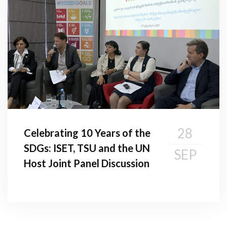
28
Celebrating 10 Years of the
SDGs: ISET, TSU and the UN
SEP
Host Joint Panel Discussion