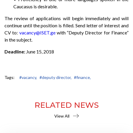
Caucasus is desirable.
The review of applications will begin immediately and will
continue until the position is filled. Send letter of interest and
CV to:
vacancy@ISET.ge
with “Deputy Director for Finance”
in the subject.
Deadline:
June 15, 2018
Tags:
#vacancy,
#deputy director,
#finance,
RELATED NEWS
View All