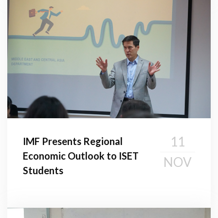
11
IMF Presents Regional
Economic Outlook to ISET
NOV
Students