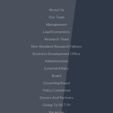
About Us
Our Team
Management
Lead Economists
Research Team
Non-Resident Research Fellows
Business Development Office
Administration
External Affairs
Board
Governing Board
Policy Committee
Donors And Partners
Giving To ISET-PI
Vacancies