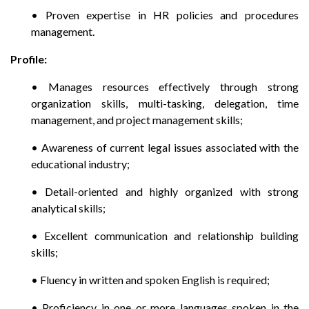
• Proven expertise in HR policies and procedures
management.
Profile:
• Manages resources effectively through strong
organization skills, multi-tasking, delegation, time
management, and project management skills;
• Awareness of current legal issues associated with the
educational industry;
• Detail-oriented and highly organized with strong
analytical skills;
• Excellent communication and relationship building
skills;
• Fluency in written and spoken English is required;
• Proficiency in one or more languages spoken in the