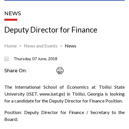
NEWS
Deputy Director for Finance
Home
News and Events
News
Thursday, 07 June, 2018
Share On:
The International School of Economics at Tbilisi State
University (ISET, www.iset.ge) in Tbilisi, Georgia is looking
for a candidate for the Deputy Director for Finance Position.
Position: Deputy Director for Finance / Secretary to the
Board;