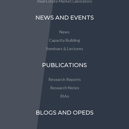
Real Estate Market Laboratory
NEWS AND EVENTS
News
Capacity Building
Seminars & Lectures
PUBLICATIONS
Research Reports
Research Notes
RIAs
BLOGS AND OPEDS