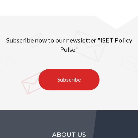
Subscribe now to our newsletter "ISET Policy
Pulse"
Subscribe
ABOUT US