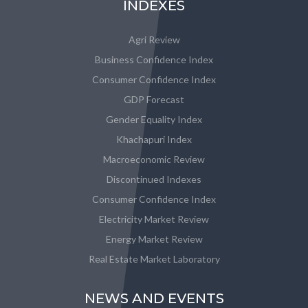
INDEXES
Agri Review
Business Confidence Index
Consumer Confidence Index
GDP Forecast
Gender Equality Index
Khachapuri Index
Macroeconomic Review
Discontinued Indexes
Consumer Confidence Index
Electricity Market Review
Energy Market Review
Real Estate Market Laboratory
NEWS AND EVENTS