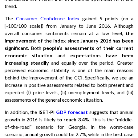
trend.
The
Consumer Confidence Index
gained 9 points (on a
[-100/100 scale]) from January to June 2016. Although
overall consumer sentiments remain at a low level,
the
improvement of the index since January 2016 has been
significant
. Both
people’s assessments of their current
economic situation
and
expectations have been
increasing steadily
and equally over the period. Greater
perceived economic stability is one of the main reasons
behind the improvement of the CCI. Specifically, we see an
increase in positive assessments related to both present and
expected (i) price levels, (ii) unemployment levels, and (iii)
assessments of the general economic situation.
In addition, the
ISET-PI
GDP forecast
suggests that annual
growth in 2016 is likely
to reach 3.4%
. This is the “middle-
of-the-road” scenario for Georgia. In the worst-case
scenario, annual growth could be 2.7%, while in the best case