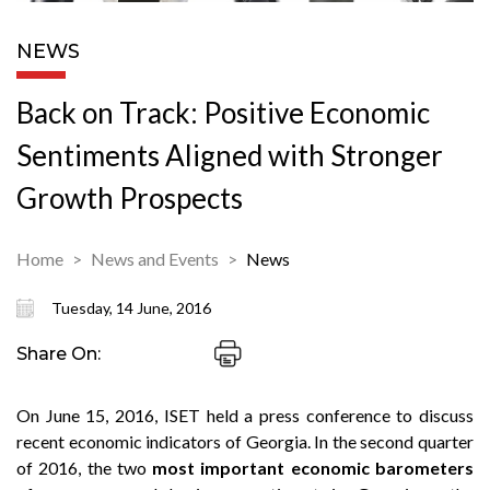
NEWS
Back on Track: Positive Economic
Sentiments Aligned with Stronger
Growth Prospects
Home
News and Events
News
Tuesday, 14 June, 2016
Share On:
On June 15, 2016, ISET held a press conference to discuss
recent economic indicators of Georgia. In the second quarter
of 2016, the two
most important economic barometers