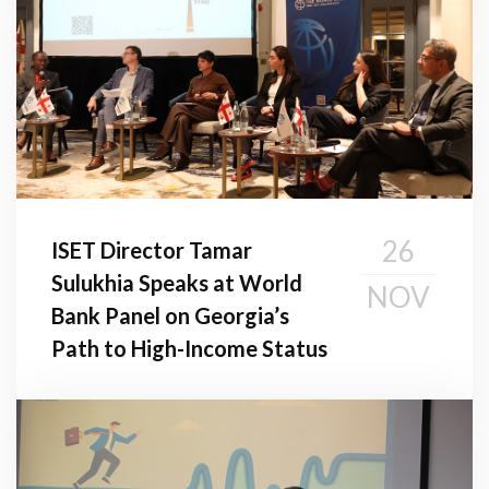
26
ISET Director Tamar
Sulukhia Speaks at World
NOV
Bank Panel on Georgia’s
Path to High-Income Status