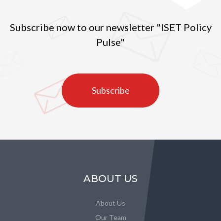
Subscribe now to our newsletter "ISET Policy
Pulse"
Subscribe
ABOUT US
About Us
Our Team