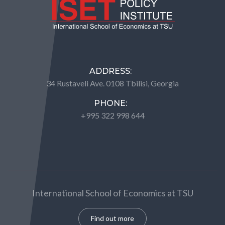
ADDRESS:
34 Rustaveli Ave. 0108 Tbilisi, Georgia
PHONE:
+995 322 998 644
International School of Economics at TSU
Find out more