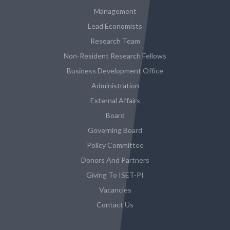
Management
Lead Economists
Research Team
Non-Resident Research Fellows
Business Development Office
Administration
External Affairs
Board
Governing Board
Policy Committee
Donors And Partners
Giving To ISET-PI
Vacancies
Contact Us