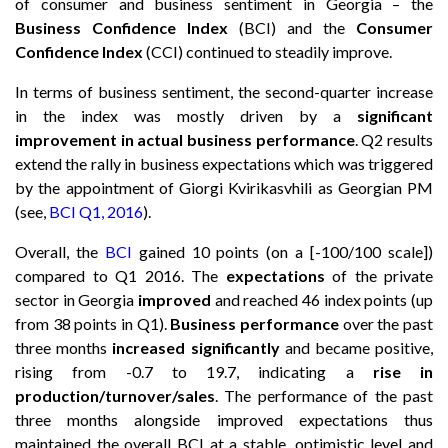
of consumer and business sentiment in Georgia – the
Business Confidence Index
(BCI) and the
Consumer
Confidence Index
(CCI) continued to steadily improve.
In terms of business sentiment, the second-quarter increase
in the index was mostly driven by a
significant
improvement in actual business performance
. Q2 results
extend the rally in business expectations which was triggered
by the appointment of Giorgi Kvirikasvhili as Georgian PM
(see,
BCI Q1, 2016
).
Overall, the
BCI
gained 10 points (on a [-100/100 scale])
compared to Q1 2016. The
expectations
of the private
sector in Georgia
improved
and reached 46 index points (up
from 38 points in Q1).
Business performance
over the past
three months
increased significantly
and became positive,
rising from -0.7 to 19.7, indicating a
rise in
production/turnover/sales
. The performance of the past
three months alongside improved expectations thus
maintained the overall BCI at a stable, optimistic level and