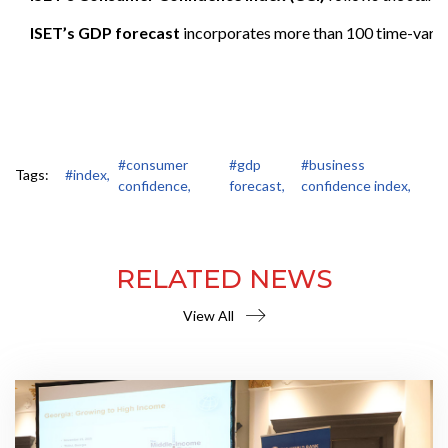
ISET’s GDP forecast
incorporates more than 100 time-varying 
#consumer
#gdp
#business
Tags:
#index,
confidence,
forecast,
confidence index,
RELATED NEWS
View All