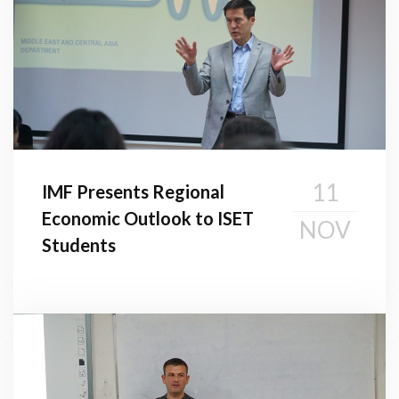
11
IMF Presents Regional
Economic Outlook to ISET
NOV
Students