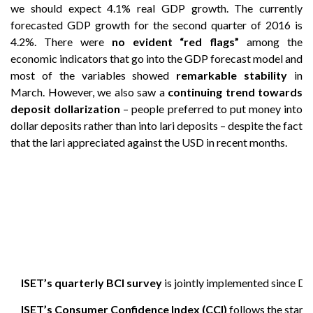
we should expect 4.1% real GDP growth. The currently
forecasted GDP growth for the second quarter of 2016 is
4.2%. There were
no evident “red flags”
among the
economic indicators that go into the GDP forecast model and
most of the variables showed
remarkable stability
in
March. However, we also saw a
continuing trend towards
deposit dollarization
– people preferred to put money into
dollar deposits rather than into lari deposits – despite the fact
that the lari appreciated against the USD in recent months.
ISET’s quarterly BCI survey
is jointly implemented since D
ISET’s Consumer Confidence Index (CCI)
follows the stand