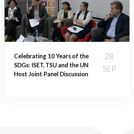
28
Celebrating 10 Years of the
SDGs: ISET, TSU and the UN
SEP
Host Joint Panel Discussion