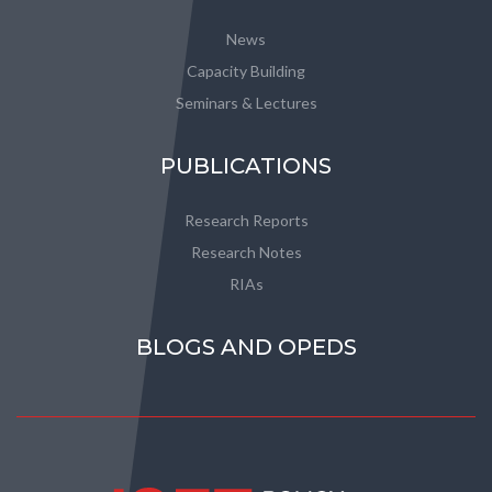
News
Capacity Building
Seminars & Lectures
PUBLICATIONS
Research Reports
Research Notes
RIAs
BLOGS AND OPEDS