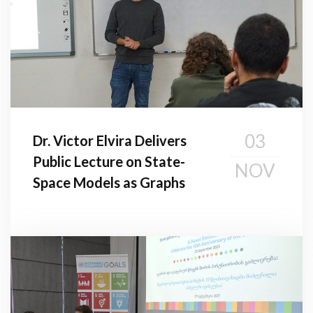
03
Dr. Victor Elvira Delivers
Public Lecture on State-
NOV
Space Models as Graphs