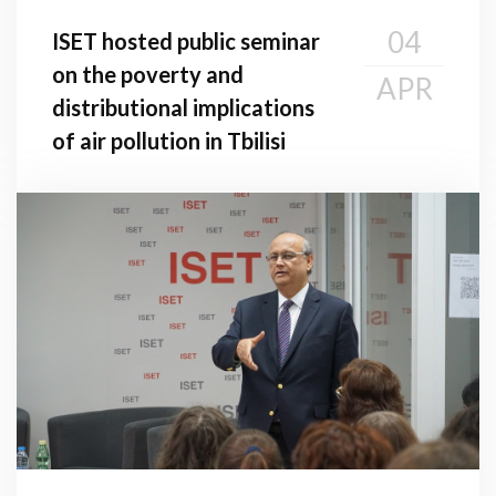
04
ISET hosted public seminar
on the poverty and
APR
distributional implications
of air pollution in Tbilisi