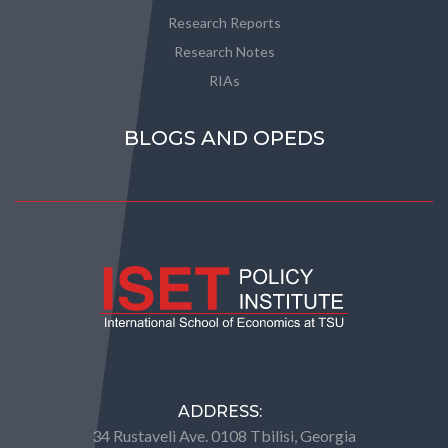
Research Reports
Research Notes
RIAs
BLOGS AND OPEDS
ADDRESS:
34 Rustaveli Ave. 0108 Tbilisi, Georgia