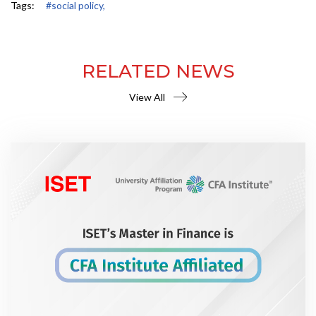
Tags:
#social policy,
RELATED NEWS
View All