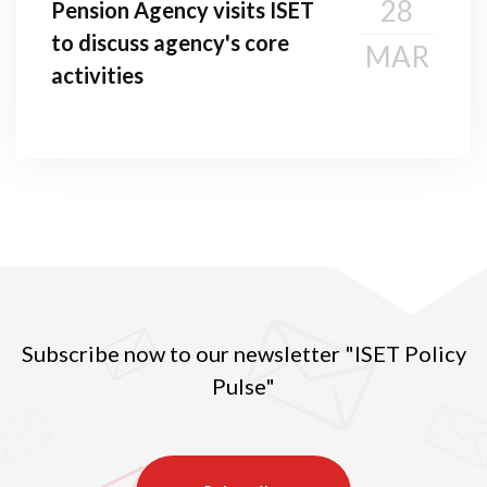
28
Pension Agency visits ISET
to discuss agency's core
MAR
activities
Subscribe now to our newsletter "ISET Policy
Pulse"