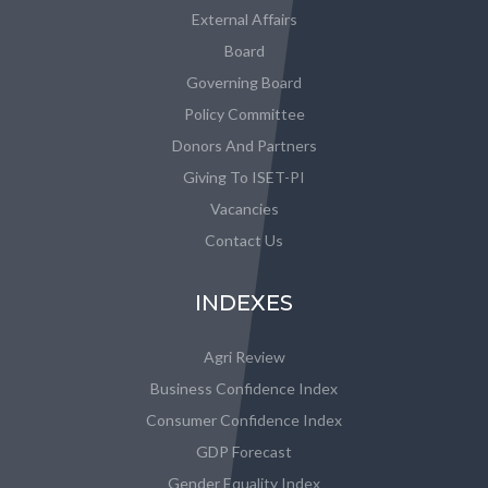
External Affairs
Board
Governing Board
Policy Committee
Donors And Partners
Giving To ISET-PI
Vacancies
Contact Us
INDEXES
Agri Review
Business Confidence Index
Consumer Confidence Index
GDP Forecast
Gender Equality Index