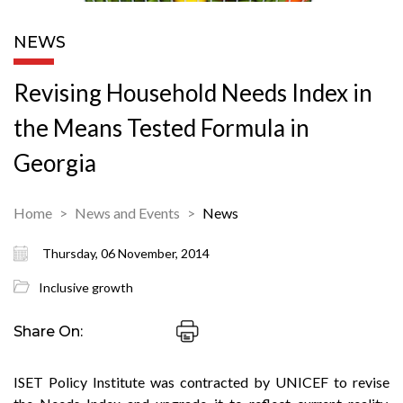
NEWS
Revising Household Needs Index in
the Means Tested Formula in
Georgia
Home
News and Events
News
Thursday, 06 November, 2014
Inclusive growth
Share On:
ISET Policy Institute was contracted by UNICEF to revise