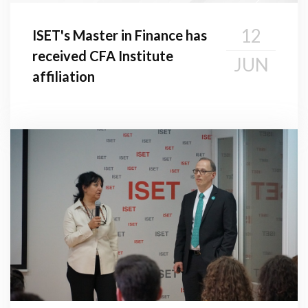
12
ISET's Master in Finance has
received CFA Institute
JUN
affiliation