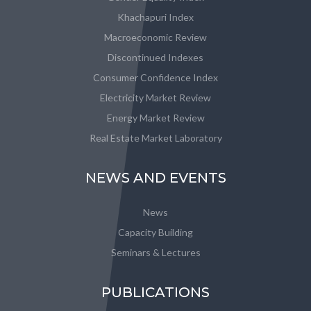
Khachapuri Index
Macroeconomic Review
Discontinued Indexes
Consumer Confidence Index
Electricity Market Review
Energy Market Review
Real Estate Market Laboratory
NEWS AND EVENTS
News
Capacity Building
Seminars & Lectures
PUBLICATIONS