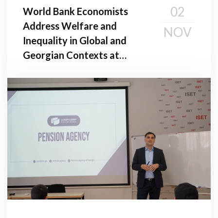
02
World Bank Economists
Address Welfare and
NOV
Inequality in Global and
Georgian Contexts at
Public Seminar