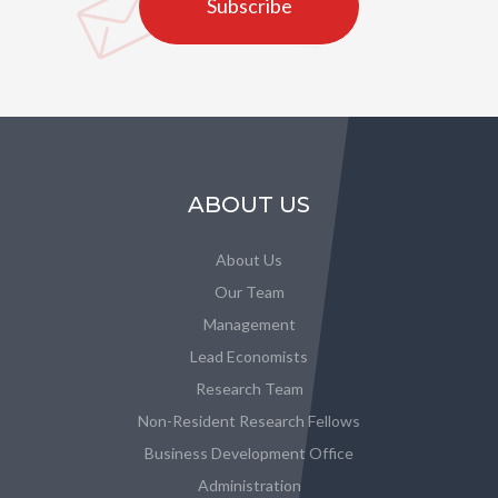
Subscribe
ABOUT US
About Us
Our Team
Management
Lead Economists
Research Team
Non-Resident Research Fellows
Business Development Office
Administration