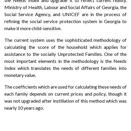
the Needs Index and upgrade it to reflect current reality.
Ministry of Health, Labour and Social Affairs of Georgia, the
Social Service Agency, and UNICEF are in the process of
refining the social service protection system in Georgia to
make it more child-sensitive.
The current system uses the sophisticated methodology of
calculating the score of the household which applies for
assistance to the socially Unprotected Families. One of the
most important elements in the methodology is the Needs
Index which translates the needs of different families into
monetary value.
The coefficients which are used for calculating these needs of
each family depends on current prices and policy, though it
was not upgraded after instillation of this method which was
nearly 10 years ago.