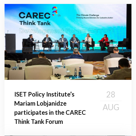
28
ISET Policy Institute’s
Mariam Lobjanidze
AUG
participates in the CAREC
Think Tank Forum