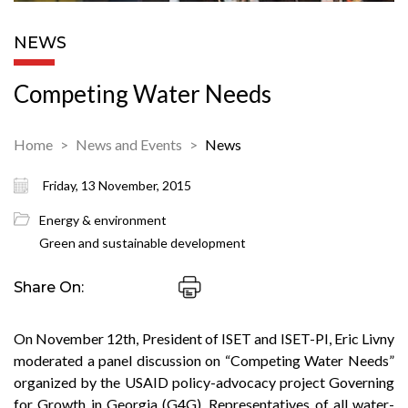
NEWS
Competing Water Needs
Home
News and Events
News
Friday, 13 November, 2015
Energy & environment
Green and sustainable development
Share On:
On November 12th, President of ISET and ISET-PI, Eric Livny
moderated a panel discussion on “Competing Water Needs”
organized by the USAID policy-advocacy project Governing
for Growth in Georgia (G4G). Representatives of all water-