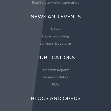
Real Estate Market Laboratory
NEWS AND EVENTS
News
Capacity Building
Seminars & Lectures
PUBLICATIONS
Research Reports
Research Notes
RIAs
BLOGS AND OPEDS