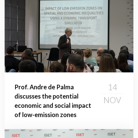
14
Prof. Andre de Palma
discusses the potential
NOV
economic and social impact
of low-emission zones