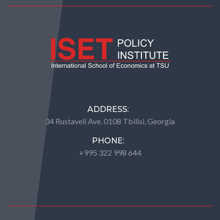
ADDRESS:
34 Rustaveli Ave. 0108 Tbilisi, Georgia
PHONE:
+995 322 998 644