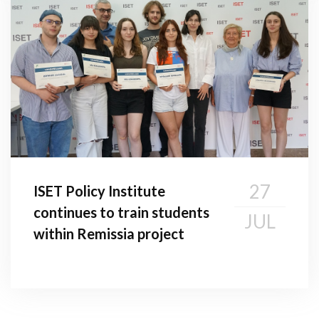
27
ISET Policy Institute
continues to train students
JUL
within Remissia project