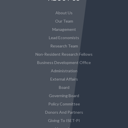
About Us
Our Team
Management
Lead Economists
Research Team
Non-Resident Research Fellows
Business Development Office
Administration
External Affairs
Board
Governing Board
Policy Committee
Donors And Partners
Giving To ISET-PI