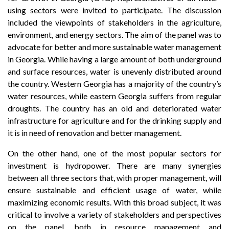
using sectors were invited to participate. The discussion
included the viewpoints of stakeholders in the agriculture,
environment, and energy sectors. The aim of the panel was to
advocate for better and more sustainable water management
in Georgia. While having a large amount of both underground
and surface resources, water is unevenly distributed around
the country. Western Georgia has a majority of the country’s
water resources, while eastern Georgia suffers from regular
droughts. The country has an old and deteriorated water
infrastructure for agriculture and for the drinking supply and
it is in need of renovation and better management.
On the other hand, one of the most popular sectors for
investment is hydropower. There are many synergies
between all three sectors that, with proper management, will
ensure sustainable and efficient usage of water, while
maximizing economic results. With this broad subject, it was
critical to involve a variety of stakeholders and perspectives
on the panel, both in resource management and