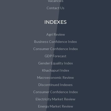
Vacancies
Contact Us
INDEXES
Agri Review
Business Confidence Index
Consumer Confidence Index
GDP Forecast
Gender Equality Index
Khachapuri Index
Macroeconomic Review
Discontinued Indexes
Consumer Confidence Index
Electricity Market Review
Energy Market Review