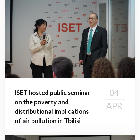
04
ISET hosted public seminar
on the poverty and
APR
distributional implications
of air pollution in Tbilisi