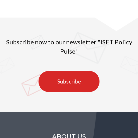
Subscribe now to our newsletter "ISET Policy
Pulse"
Subscribe
ABOUT US