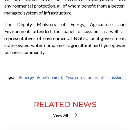
environmental protection, all of whom benefit from a better-
managed system of infrastructure.
The Deputy Ministers of Energy, Agriculture, and
Environment attended the panel discussion, as well as
representatives of environmental NGOs, local government,
state-owned water companies, agricultural and hydropower
business community.
Tags:
#energy,
#environment,
#water resources,
#discussion,
RELATED NEWS
View All