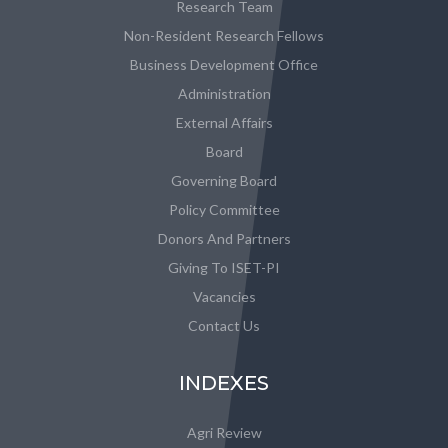
Research Team
Non-Resident Research Fellows
Business Development Office
Administration
External Affairs
Board
Governing Board
Policy Committee
Donors And Partners
Giving To ISET-PI
Vacancies
Contact Us
INDEXES
Agri Review