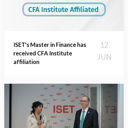
12
ISET's Master in Finance has
received CFA Institute
JUN
affiliation