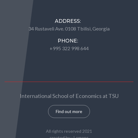
ADDRESS:
34 Rustaveli Ave. 0108 Tbilisi, Georgia
PHONE:
+995 322 998 644
International School of Economics at TSU
Find out more
All rights reserved 2021
created by -
Lemons