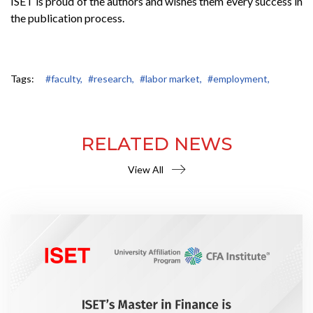
ISET is proud of the authors and wishes them every success in
the publication process.
Tags:
#faculty,
#research,
#labor market,
#employment,
RELATED NEWS
View All