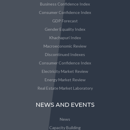
Business Confidence Index
Consumer Confidence Index
GDP Forecast
Gender Equality Index
Khachapuri Index
Macroeconomic Review
Discontinued Indexes
Consumer Confidence Index
Electricity Market Review
Energy Market Review
Real Estate Market Laboratory
NEWS AND EVENTS
News
Capacity Building