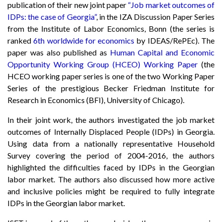
publication of their new joint paper
“Job market outcomes of
IDPs: the case of Georgia”
, in the IZA Discussion Paper Series
from the Institute of Labor Economics, Bonn (the series is
ranked
6th worldwide for economics
by IDEAS/RePEc). The
paper was also published as
Human Capital and Economic
Opportunity Working Group (HCEO) Working Paper
(the
HCEO working paper series is one of the two Working Paper
Series of the prestigious Becker Friedman Institute for
Research in Economics (BFI), University of Chicago).
In their joint work, the authors investigated the job market
outcomes of Internally Displaced People (IDPs) in Georgia.
Using data from a nationally representative Household
Survey covering the period of 2004-2016, the authors
highlighted the difficulties faced by IDPs in the Georgian
labor market. The authors also discussed how more active
and inclusive policies might be required to fully integrate
IDPs in the Georgian labor market.