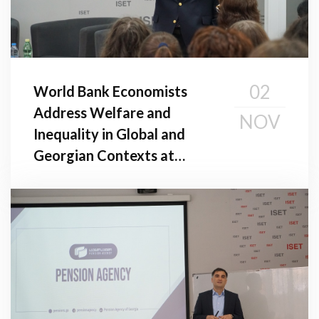
02
World Bank Economists
Address Welfare and
NOV
Inequality in Global and
Georgian Contexts at
Public Seminar