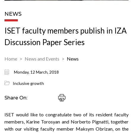
NEWS
ISET faculty members publish in IZA
Discussion Paper Series
Home
News and Events
News
Monday, 12 March, 2018
Inclusive growth
Share On:
ISET would like to congratulate two of its resident faculty
members, Karine Torosyan and Norberto Pignatti, together
with our visiting faculty member Maksym Obrizan, on the