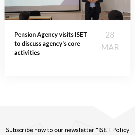
28
Pension Agency visits ISET
to discuss agency's core
MAR
activities
Subscribe now to our newsletter "ISET Policy