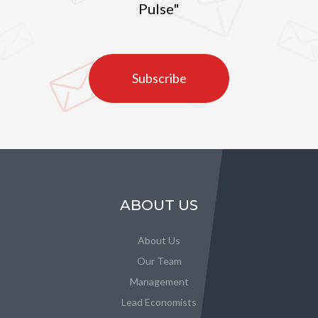
Pulse"
Subscribe
ABOUT US
About Us
Our Team
Management
Lead Economists