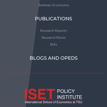
Seminars & Lectures
PUBLICATIONS
Research Reports
Research Notes
RIAs
BLOGS AND OPEDS