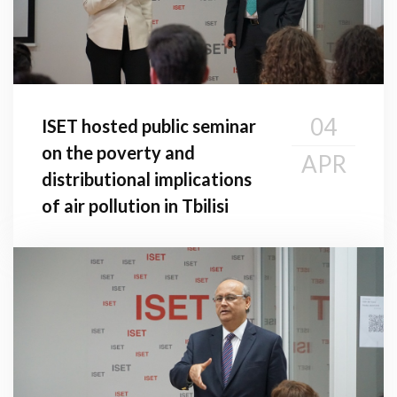
04
ISET hosted public seminar
on the poverty and
APR
distributional implications
of air pollution in Tbilisi