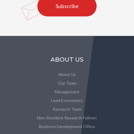
Subscribe
ABOUT US
About Us
Our Team
Management
Lead Economists
Research Team
Non-Resident Research Fellows
Business Development Office