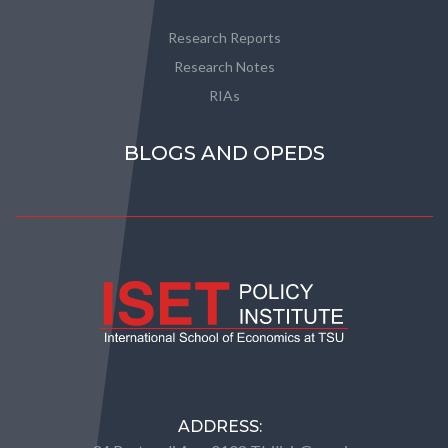
Research Reports
Research Notes
RIAs
BLOGS AND OPEDS
ADDRESS: