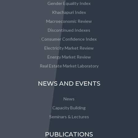
Gender Equality Index
Khachapuri Index
Macroeconomic Review
Discontinued Indexes
Consumer Confidence Index
Electricity Market Review
Energy Market Review
Real Estate Market Laboratory
NEWS AND EVENTS
News
Capacity Building
Seminars & Lectures
PUBLICATIONS