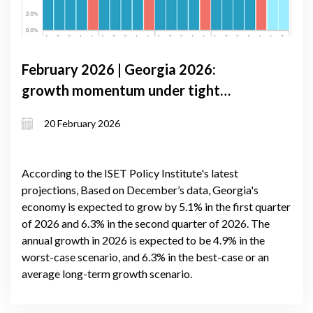
February 2026 | Georgia 2026:
growth momentum under tight
monetary conditions and external
20 February 2026
volatility
According to the ISET Policy Institute's latest
projections, Based on December’s data, Georgia's
economy is expected to grow by 5.1% in the first quarter
of 2026 and 6.3% in the second quarter of 2026. The
annual growth in 2026 is expected to be 4.9% in the
worst-case scenario, and 6.3% in the best-case or an
average long-term growth scenario.