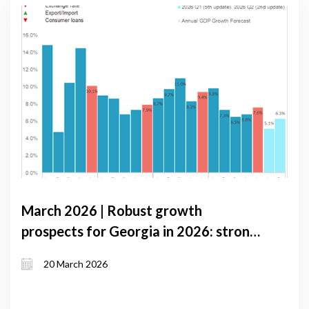
March 2026 | Robust growth
prospects for Georgia in 2026: strong
domestic demand and improved trade
20 March 2026
balance