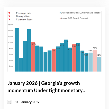
January 2026 | Georgia’s growth
momentum Under tight monetary
conditions: GDP Forecast update,
20 January 2026
January 2026