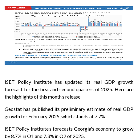
ISET Policy Institute has updated its real GDP growth
forecast for the first and second quarters of 2025. Here are
the highlights of this month’s release:
Geostat has published its preliminary estimate of real GDP
growth for February 2025, which stands at 7.7%.
ISET Policy Institute’s forecasts Georgia's economy to grow
by 8.7% in Q1 and 7.3% in Q2 of 2025.