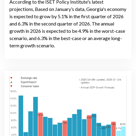
According to the ISET Policy Institute's latest
projections, Based on January’s data, Georgia's economy
is expected to grow by 5.1% in the first quarter of 2026
and 6.3% in the second quarter of 2026. The annual
growth in 2026 is expected to be 4.9% in the worst-case
scenario, and 6.3% in the best-case or an average long-
term growth scenario.