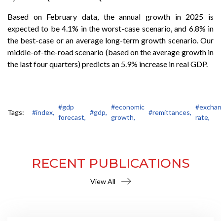
Based on February data, the annual growth in 2025 is
expected to be 4.1% in the worst-case scenario, and 6.8% in
the best-case or an average long-term growth scenario. Our
middle-of-the-road scenario (based on the average growth in
the last four quarters) predicts an 5.9% increase in real GDP.
#gdp
#economic
#excha
Tags:
#index,
#gdp,
#remittances,
forecast,
growth,
rate,
RECENT PUBLICATIONS
View All