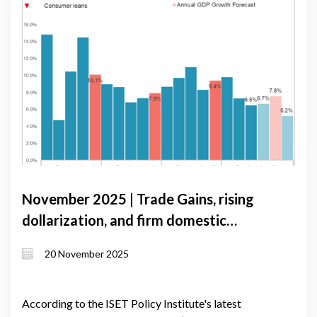
November 2025 | Trade Gains, rising
dollarization, and firm domestic
demand shape Georgia’s near-term
20 November 2025
growth
According to the ISET Policy Institute's latest