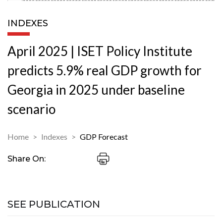
INDEXES
April 2025 | ISET Policy Institute
predicts 5.9% real GDP growth for
Georgia in 2025 under baseline
scenario
Home
Indexes
GDP Forecast
Share On:
SEE PUBLICATION