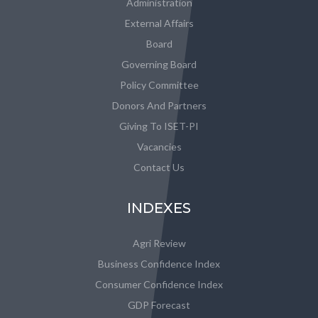
Administration
External Affairs
Board
Governing Board
Policy Committee
Donors And Partners
Giving To ISET-PI
Vacancies
Contact Us
INDEXES
Agri Review
Business Confidence Index
Consumer Confidence Index
GDP Forecast