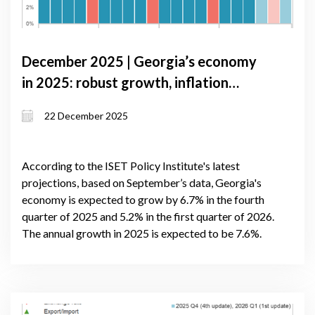
December 2025 | Georgia’s economy
in 2025: robust growth, inflation
pressures, and external risks
22 December 2025
According to the ISET Policy Institute's latest
projections, based on September’s data, Georgia's
economy is expected to grow by 6.7% in the fourth
quarter of 2025 and 5.2% in the first quarter of 2026.
The annual growth in 2025 is expected to be 7.6%.