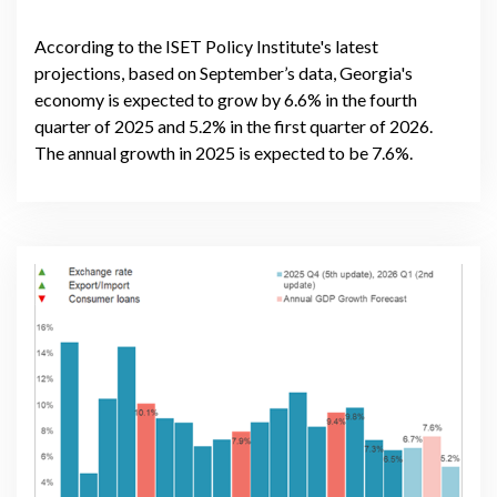
According to the ISET Policy Institute's latest
projections, based on September’s data, Georgia's
economy is expected to grow by 6.6% in the fourth
quarter of 2025 and 5.2% in the first quarter of 2026.
The annual growth in 2025 is expected to be 7.6%.