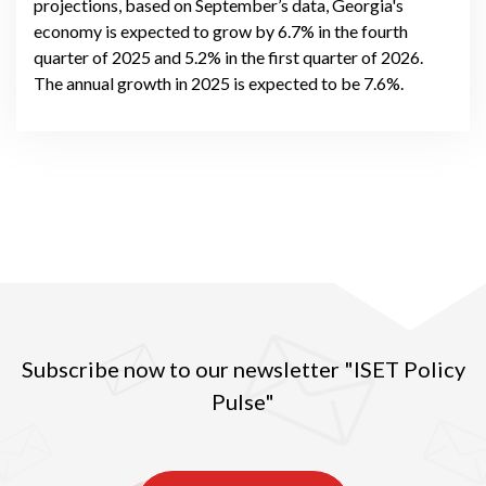
projections, based on September’s data, Georgia's
economy is expected to grow by 6.7% in the fourth
quarter of 2025 and 5.2% in the first quarter of 2026.
The annual growth in 2025 is expected to be 7.6%.
Subscribe now to our newsletter "ISET Policy
Pulse"