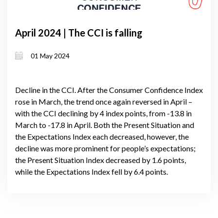
April 2024 | The CCI is falling
01 May 2024
Decline in the CCI. After the Consumer Confidence Index
rose in March, the trend once again reversed in April –
with the CCI declining by 4 index points, from -13.8 in
March to -17.8 in April. Both the Present Situation and
the Expectations Index each decreased, however, the
decline was more prominent for people’s expectations;
the Present Situation Index decreased by 1.6 points,
while the Expectations Index fell by 6.4 points.