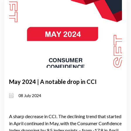
May 2024 | A notable drop in CCI
08 July 2024
A sharp decrease in CCI. The declining trend that started
in April continued in May, with the Consumer Confidence
Index dropping by 9.5 index points – from -17.8 in April