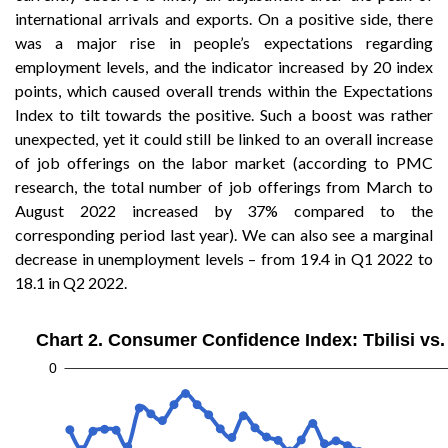
international arrivals and exports. On a positive side, there
was a major rise in people’s expectations regarding
employment levels, and the indicator increased by 20 index
points, which caused overall trends within the Expectations
Index to tilt towards the positive. Such a boost was rather
unexpected, yet it could still be linked to an overall increase
of job offerings on the labor market (according to PMC
research, the total number of job offerings from March to
August 2022 increased by 37% compared to the
corresponding period last year). We can also see a marginal
decrease in unemployment levels – from 19.4 in Q1 2022 to
18.1 in Q2 2022.