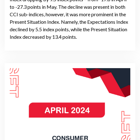
to -27.3 points in May. The decline was present in both
CCI sub-indices, however, it was more prominent in the
Present Situation Index. Namely, the Expectations Index
declined by 5.5 index points, while the Present Situation
Index decreased by 13.4 points.