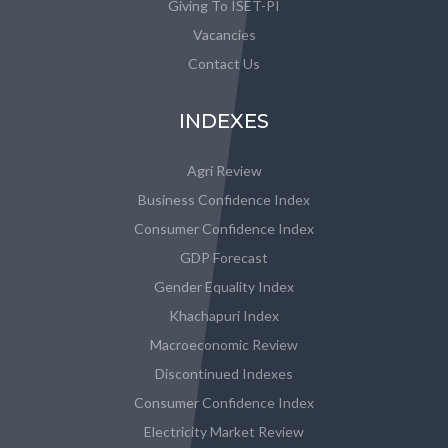
Giving To ISET-PI
Vacancies
Contact Us
INDEXES
Agri Review
Business Confidence Index
Consumer Confidence Index
GDP Forecast
Gender Equality Index
Khachapuri Index
Macroeconomic Review
Discontinued Indexes
Consumer Confidence Index
Electricity Market Review