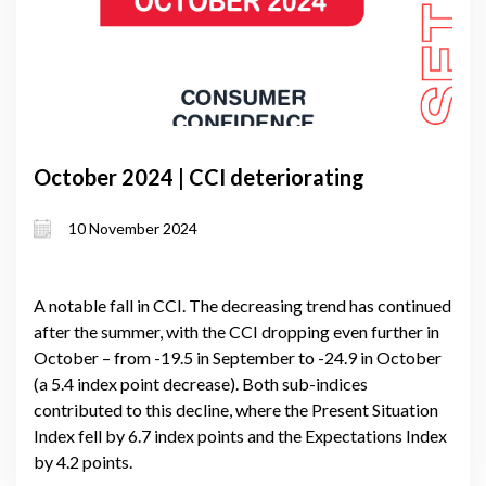
October 2024 | CCI deteriorating
10 November 2024
A notable fall in CCI. The decreasing trend has continued
after the summer, with the CCI dropping even further in
October – from -19.5 in September to -24.9 in October
(a 5.4 index point decrease). Both sub-indices
contributed to this decline, where the Present Situation
Index fell by 6.7 index points and the Expectations Index
by 4.2 points.