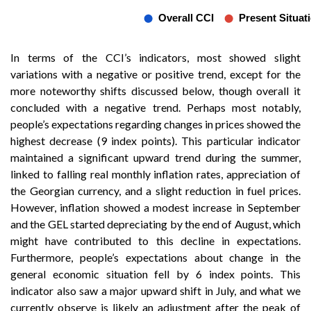
In terms of the CCI’s indicators, most showed slight
variations with a negative or positive trend, except for the
more noteworthy shifts discussed below, though overall it
concluded with a negative trend. Perhaps most notably,
people’s expectations regarding changes in prices showed the
highest decrease (9 index points). This particular indicator
maintained a significant upward trend during the summer,
linked to falling real monthly inflation rates, appreciation of
the Georgian currency, and a slight reduction in fuel prices.
However, inflation showed a modest increase in September
and the GEL started depreciating by the end of August, which
might have contributed to this decline in expectations.
Furthermore, people’s expectations about change in the
general economic situation fell by 6 index points. This
indicator also saw a major upward shift in July, and what we
currently observe is likely an adjustment after the peak of