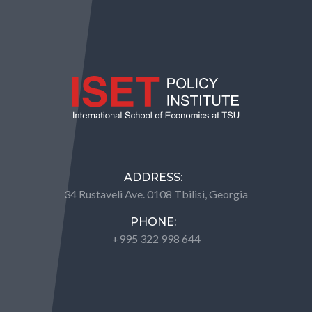
ADDRESS:
34 Rustaveli Ave. 0108 Tbilisi, Georgia
PHONE:
+995 322 998 644