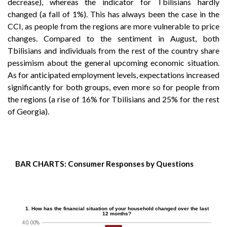
decrease), whereas the indicator for Tbilisians hardly
changed (a fall of 1%). This has always been the case in the
CCI, as people from the regions are more vulnerable to price
changes. Compared to the sentiment in August, both
Tbilisians and individuals from the rest of the country share
pessimism about the general upcoming economic situation.
As for anticipated employment levels, expectations increased
significantly for both groups, even more so for people from
the regions (a rise of 16% for Tbilisians and 25% for the rest
of Georgia).
BAR CHARTS: Consumer Responses by Questions