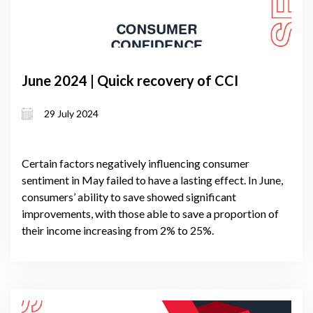
June 2024 | Quick recovery of CCI
29 July 2024
Certain factors negatively influencing consumer
sentiment in May failed to have a lasting effect. In June,
consumers’ ability to save showed significant
improvements, with those able to save a proportion of
their income increasing from 2% to 25%.