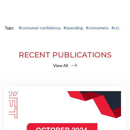
Tags:
#consumer confidence,
#spending,
#consumers,
#cci,
RECENT PUBLICATIONS
View All