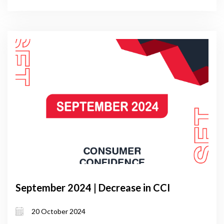
September 2024 | Decrease in CCI
20 October 2024