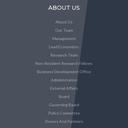
ABOUT US
About Us
Our Team
Management
Lead Economists
Research Team
Non-Resident Research Fellows
Business Development Office
Administration
External Affairs
Board
Governing Board
Policy Committee
Donors And Partners