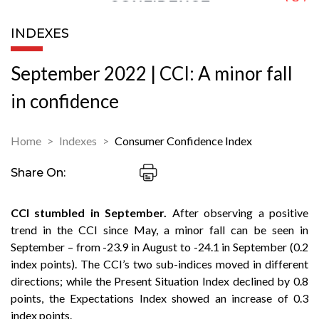
INDEXES
September 2022 | CCI: A minor fall
in confidence
Home
Indexes
Consumer Confidence Index
Share On:
CCI stumbled in September.
After observing a positive
trend in the CCI since May, a minor fall can be seen in
September – from -23.9 in August to -24.1 in September (0.2
index points). The CCI’s two sub-indices moved in different
directions; while the Present Situation Index declined by 0.8
points, the Expectations Index showed an increase of 0.3
index points.