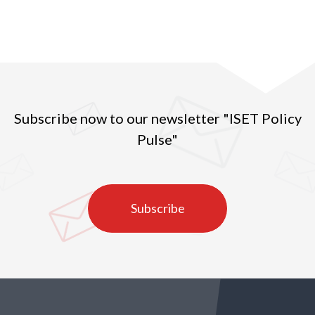
Subscribe now to our newsletter "ISET Policy
Pulse"
Subscribe