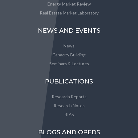
Energy Market Review
Real Estate Market Laboratory
NEWS AND EVENTS
News
Capacity Building
Seminars & Lectures
PUBLICATIONS
Research Reports
Research Notes
RIAs
BLOGS AND OPEDS