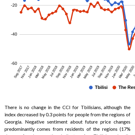
There is no change in the CCI for Tbilisians, although the
index decreased by 0.3 points for people from the regions of
Georgia. Negative sentiment about future price changes
predominantly comes from residents of the regions (17%