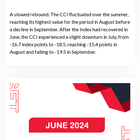
A slowed rebound. The CCI fluctuated over the summer,
reaching its highest value for the period in August before
a decline in September. After the Index had recovered in
June, the CCI experienced a slight downturn in July, from
-16.7 index points to -18.5, reaching -15.4 points in
August and falling to -19.5 in September.