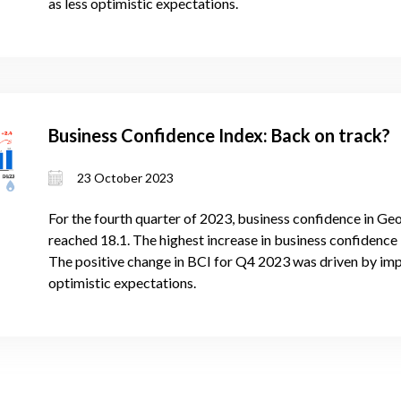
as less optimistic expectations.
Business Confidence Index: Back on track?
23 October 2023
For the fourth quarter of 2023, business confidence in Geo
reached 18.1. The highest increase in business confidence i
The positive change in BCI for Q4 2023 was driven by im
optimistic expectations.