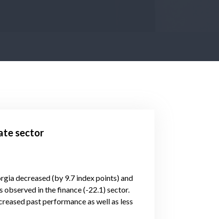
ate sector
orgia decreased (by 9.7 index points) and
 observed in the finance (-22.1) sector.
reased past performance as well as less