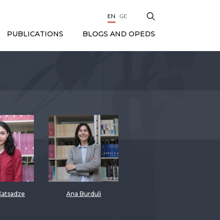
EN
GE
BLOGS AND OPEDS
PUBLICATIONS
Katsadze
Ana Burduli