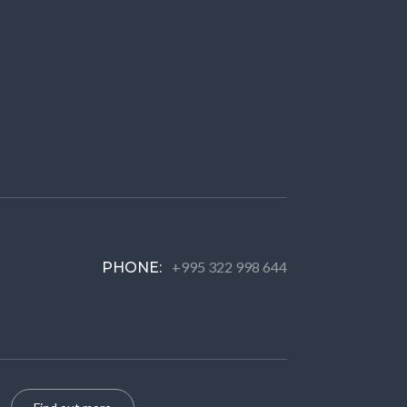
+995 322 998 644
PHONE: