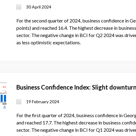
30 April 2024
For the second quarter of 2024, business confidence in Ge
points) and reached 16.4. The highest decrease in business
sector. The negative change in BCI for Q2 2024 was drive
as less optimistic expectations.
Business Confidence Index: Slight downturn
19 February 2024
For the first quarter of 2024, business confidence in Georg
and reached 17.7. The highest decrease in business confide
sector. The negative change in BCI for Q1 2024 was drive