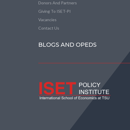
Donors And Partners
Giving To ISET-PI
Vacancies
Contact Us
BLOGS AND OPEDS