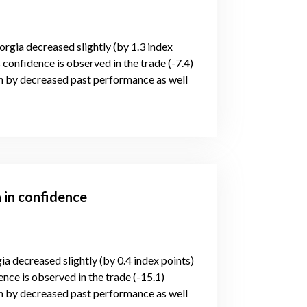
orgia decreased slightly (by 1.3 index
 confidence is observed in the trade (-7.4)
n by decreased past performance as well
 in confidence
ia decreased slightly (by 0.4 index points)
nce is observed in the trade (-15.1)
n by decreased past performance as well