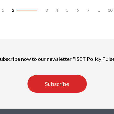
1
2
3
4
5
6
7
...
10
ubscribe now to our newsletter "ISET Policy Puls
Subscribe