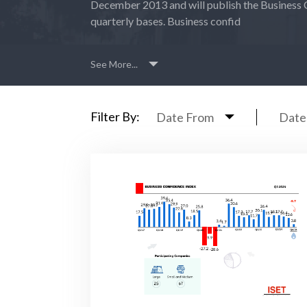
December 2013 and will publish the Business 
quarterly bases. Business confid
See More...
Filter By:
Date From
Date