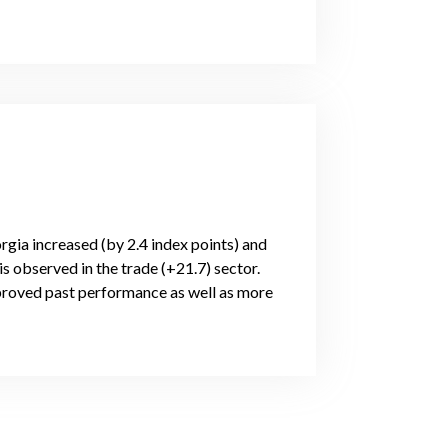
rgia increased (by 2.4 index points) and
s observed in the trade (+21.7) sector.
proved past performance as well as more