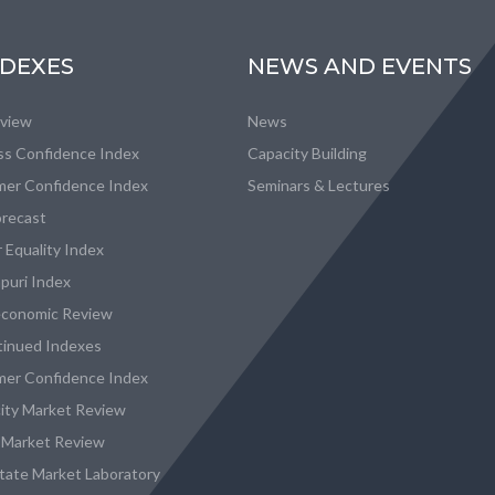
NDEXES
NEWS AND EVENTS
eview
News
ss Confidence Index
Capacity Building
er Confidence Index
Seminars & Lectures
recast
 Equality Index
puri Index
conomic Review
tinued Indexes
er Confidence Index
city Market Review
 Market Review
state Market Laboratory