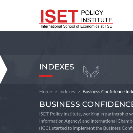
INDEXES
Home
Indexes
Business Confidence Ind
BUSINESS CONFIDENC
ISET Policy Institute, working in partnership 
Information Agency) and International Chamb
(ICC), started to implement the Business Con