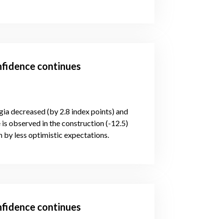
nfidence continues
gia decreased (by 2.8 index points) and
is observed in the construction (-12.5)
 by less optimistic expectations.
nfidence continues