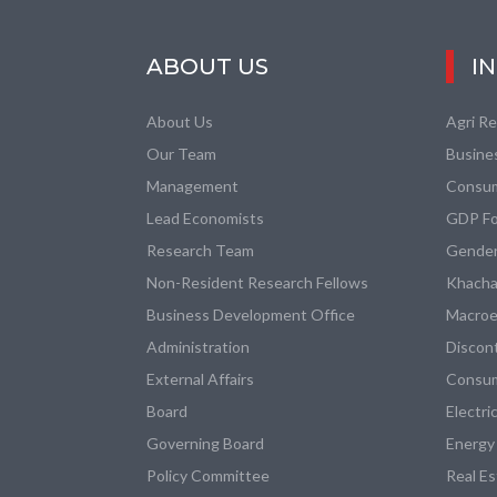
ABOUT US
I
About Us
Agri R
Our Team
Busine
Management
Consum
Lead Economists
GDP Fo
Research Team
Gender
Non-Resident Research Fellows
Khacha
Business Development Office
Macroe
Administration
Discon
External Affairs
Consum
Board
Electri
Governing Board
Energy
Policy Committee
Real E