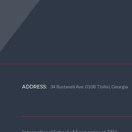
34 Rustaveli Ave. 0108 Tbilisi, Georgia
ADDRESS: