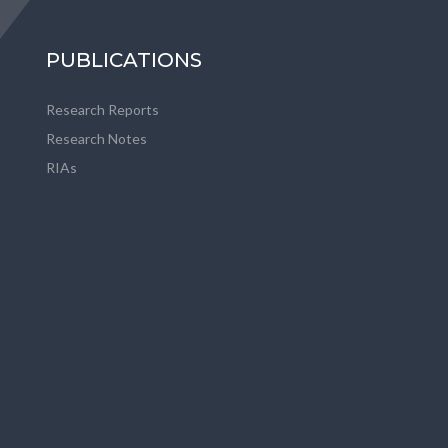
PUBLICATIONS
Research Reports
Research Notes
RIAs