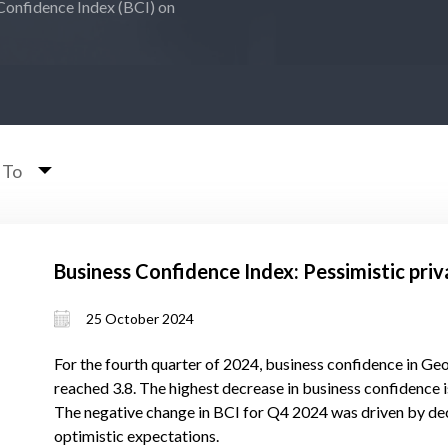
Confidence Index (BCI) on
 To
Business Confidence Index: Pessimistic priv
25 October 2024
For the fourth quarter of 2024, business confidence in Ge
reached 3.8. The highest decrease in business confidence is
The negative change in BCI for Q4 2024 was driven by dec
optimistic expectations.