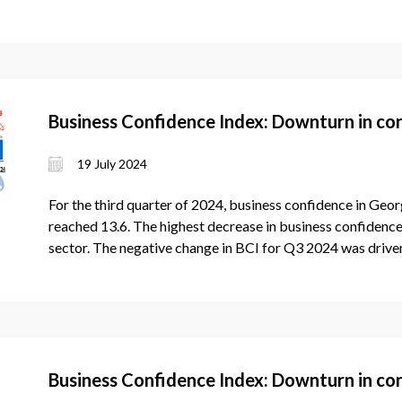
Business Confidence Index: Downturn in co
19 July 2024
For the third quarter of 2024, business confidence in Geor
reached 13.6. The highest decrease in business confidence 
sector. The negative change in BCI for Q3 2024 was driven
Business Confidence Index: Downturn in co