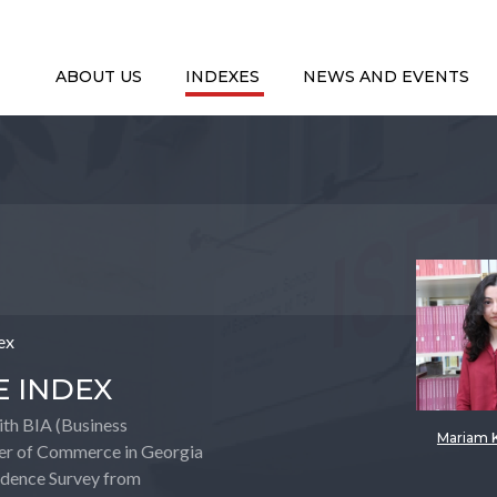
ABOUT US
INDEXES
NEWS AND EVENTS
ex
E INDEX
with BIA (Business
Mariam 
er of Commerce in Georgia
fidence Survey from