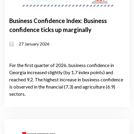
Business Confidence Index: Business
confidence ticks up marginally
27 January 2026
For the first quarter of 2026, business confidence in
Georgia increased slightly (by 1.7 index points) and
reached 9.2. The highest increase in business confidence
is observed in the financial (7.3) and agriculture (6.9)
sectors.