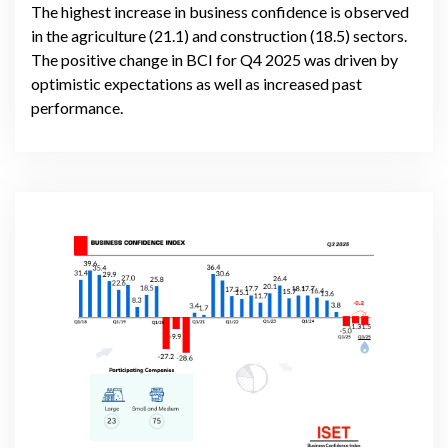
The highest increase in business confidence is observed
in the agriculture (21.1) and construction (18.5) sectors.
The positive change in BCI for Q4 2025 was driven by
optimistic expectations as well as increased past
performance.