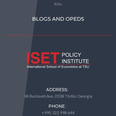
RIAs
BLOGS AND OPEDS
ADDRESS:
34 Rustaveli Ave. 0108 Tbilisi, Georgia
PHONE:
+995 322 998 644