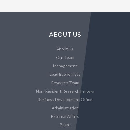
ABOUT US
About Us
Our Team
Management
Lead Economists
Research Team
Non-Resident Research Fellows
Business Development Office
Administration
External Affairs
Board