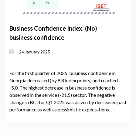
Business Confidence Index: (No)
business confidence
24 January 2025
For the first quarter of 2025, business confidence in
Georgia decreased (by 8.8 index points) and reached
-5.0. The highest decrease in business confidence is
observed in the service (-21.5) sector. The negative
change in BCI for Q1 2025 was driven by decreased past
performance as well as pessimistic expectations.