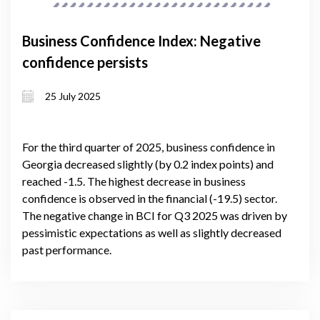
Business Confidence Index: Negative
confidence persists
25 July 2025
For the third quarter of 2025, business confidence in
Georgia decreased slightly (by 0.2 index points) and
reached -1.5. The highest decrease in business
confidence is observed in the financial (-19.5) sector.
The negative change in BCI for Q3 2025 was driven by
pessimistic expectations as well as slightly decreased
past performance.