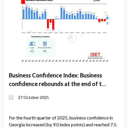
Business Confidence Index: Business
confidence rebounds at the end of the
year
27 October 2025
For the fourth quarter of 2025, business confidence in
Georgia increased (by 9.0 index points) and reached 7.5.