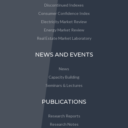
Discontinued Indexes
Consumer Confidence Index
Electricity Market Review
Energy Market Review
Real Estate Market Laboratory
NEWS AND EVENTS
News
Capacity Building
Seminars & Lectures
PUBLICATIONS
Research Reports
Research Notes