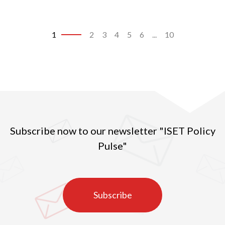
1
2
3
4
5
6
...
10
Subscribe now to our newsletter "ISET Policy
Pulse"
Subscribe