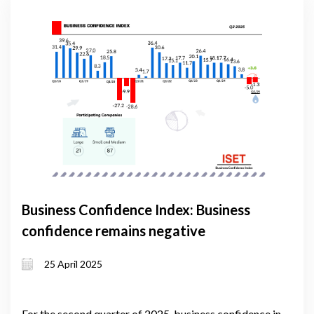
Business Confidence Index: Business
confidence remains negative
25 April 2025
For the second quarter of 2025, business confidence in