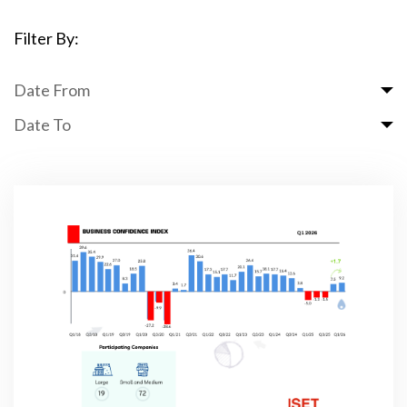
Filter By:
Date From
Date To