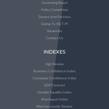
Governing Board
Policy Committee
Donors And Partners
Giving To ISET-PI
Vacancies
Contact Us
INDEXES
Agri Review
Business Confidence Index
Consumer Confidence Index
GDP Forecast
Gender Equality Index
Khachapuri Index
Macroeconomic Review