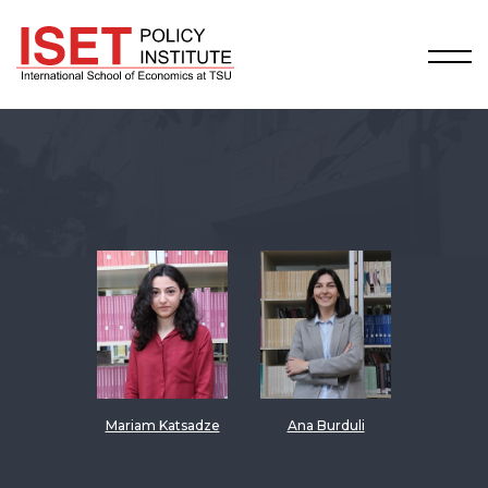
Mariam Katsadze
Ana Burduli