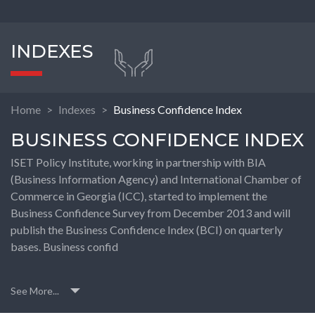
INDEXES
Home
Indexes
Business Confidence Index
BUSINESS CONFIDENCE INDEX
ISET Policy Institute, working in partnership with BIA
(Business Information Agency) and International Chamber of
Commerce in Georgia (ICC), started to implement the
Business Confidence Survey from December 2013 and will
publish the Business Confidence Index (BCI) on quarterly
bases. Business confid
See More...