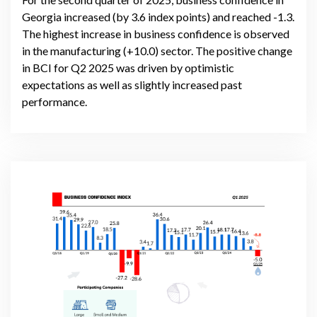
Georgia increased (by 3.6 index points) and reached -1.3.
The highest increase in business confidence is observed
in the manufacturing (+10.0) sector. The positive change
in BCI for Q2 2025 was driven by optimistic
expectations as well as slightly increased past
performance.