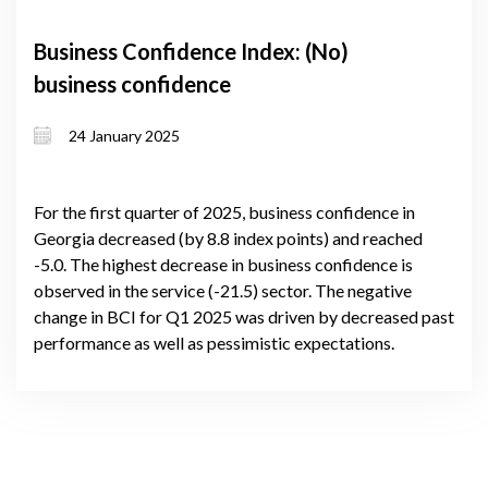
Business Confidence Index: (No)
business confidence
24 January 2025
For the first quarter of 2025, business confidence in
Georgia decreased (by 8.8 index points) and reached
-5.0. The highest decrease in business confidence is
observed in the service (-21.5) sector. The negative
change in BCI for Q1 2025 was driven by decreased past
performance as well as pessimistic expectations.