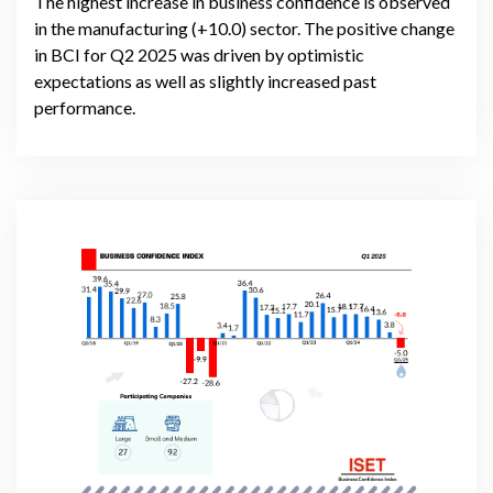
The highest increase in business confidence is observed
in the manufacturing (+10.0) sector. The positive change
in BCI for Q2 2025 was driven by optimistic
expectations as well as slightly increased past
performance.