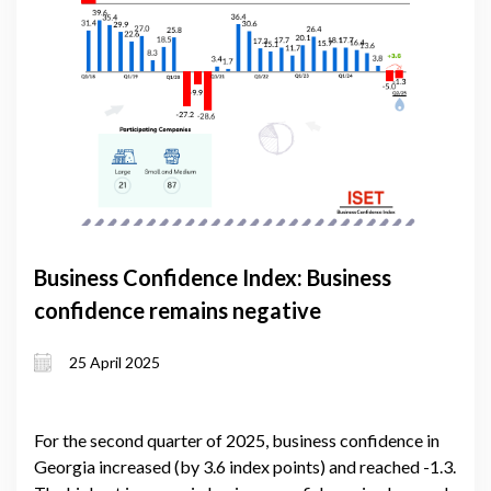
Business Confidence Index: Business
confidence remains negative
25 April 2025
For the second quarter of 2025, business confidence in
Georgia increased (by 3.6 index points) and reached -1.3.