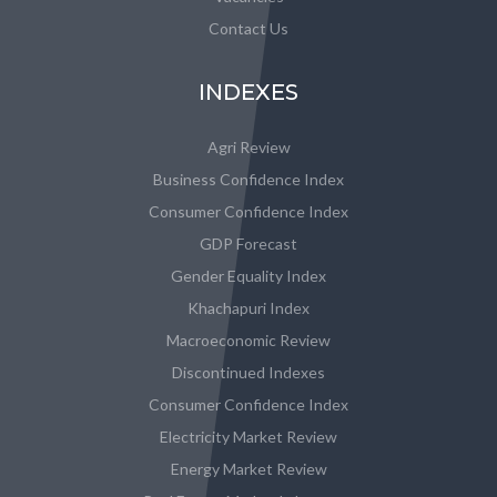
Contact Us
INDEXES
Agri Review
Business Confidence Index
Consumer Confidence Index
GDP Forecast
Gender Equality Index
Khachapuri Index
Macroeconomic Review
Discontinued Indexes
Consumer Confidence Index
Electricity Market Review
Energy Market Review