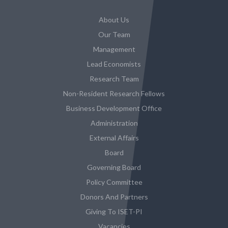
About Us
Our Team
Management
Lead Economists
Research Team
Non-Resident Research Fellows
Business Development Office
Administration
External Affairs
Board
Governing Board
Policy Committee
Donors And Partners
Giving To ISET-PI
Vacancies