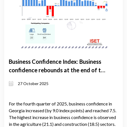
Business Confidence Index: Business
confidence rebounds at the end of the
year
27 October 2025
For the fourth quarter of 2025, business confidence in
Georgia increased (by 9.0 index points) and reached 7.5.
The highest increase in business confidence is observed
in the agriculture (21.1) and construction (18.5) sectors.