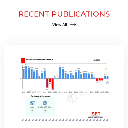
RECENT PUBLICATIONS
View All