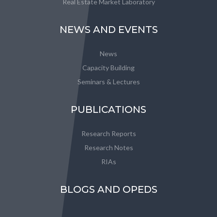
Real Estate Market Laboratory
NEWS AND EVENTS
News
Capacity Building
Seminars & Lectures
PUBLICATIONS
Research Reports
Research Notes
RIAs
BLOGS AND OPEDS