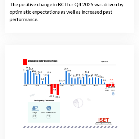
The positive change in BCI for Q4 2025 was driven by
optimistic expectations as well as increased past
performance.