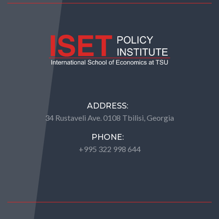
ADDRESS:
34 Rustaveli Ave. 0108 Tbilisi, Georgia
PHONE:
+995 322 998 644