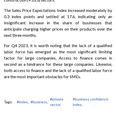
The Sales Price Expectations Index increased moderately by
0.3 index points and settled at 17.6, indicating only an
insignificant increase in the share of businesses that
anticipate charging higher prices on their products over the
next three months.
For Q4 2023, it is worth noting that the lack of a qualified
labor force has emerged as the most significant limiting
factor for large companies. Access to finance comes in
second as a hindrance for these large companies. Likewise,
both access to finance and the lack of a qualified labor force
are the most important obstacles for SMEs.
#private
#business confidence
Tags:
#index,
#business,
sector,
index,