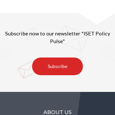
Subscribe now to our newsletter "ISET Policy
Pulse"
Subscribe
ABOUT US