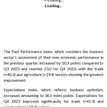
Loading...
The Past Performance Index, which considers the business
sector's assessment of their own economic performance in
the previous quarter, increased by 10.3 points compared to
Q3 2023 and reached 23.0 for Q4 2023, with the trade
(+40.3) and agriculture (+29.4) sectors showing the greatest
improvement.
Expectations Index, which reflects business optimism,
increased, amounting to 36.5 index points. Expectations for
Q4 2023 improved significantly for trade (+41.3) and
construction (+33.3) sectors.