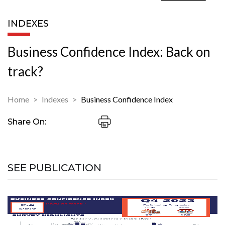
INDEXES
Business Confidence Index: Back on
track?
Home
Indexes
Business Confidence Index
Share On:
SEE PUBLICATION