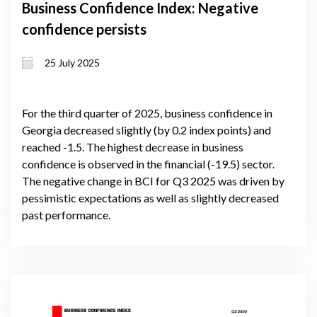
Business Confidence Index: Negative
confidence persists
25 July 2025
For the third quarter of 2025, business confidence in
Georgia decreased slightly (by 0.2 index points) and
reached -1.5. The highest decrease in business
confidence is observed in the financial (-19.5) sector.
The negative change in BCI for Q3 2025 was driven by
pessimistic expectations as well as slightly decreased
past performance.