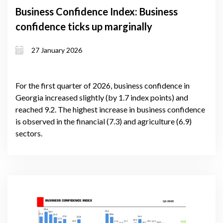
Business Confidence Index: Business
confidence ticks up marginally
27 January 2026
For the first quarter of 2026, business confidence in
Georgia increased slightly (by 1.7 index points) and
reached 9.2. The highest increase in business confidence
is observed in the financial (7.3) and agriculture (6.9)
sectors.