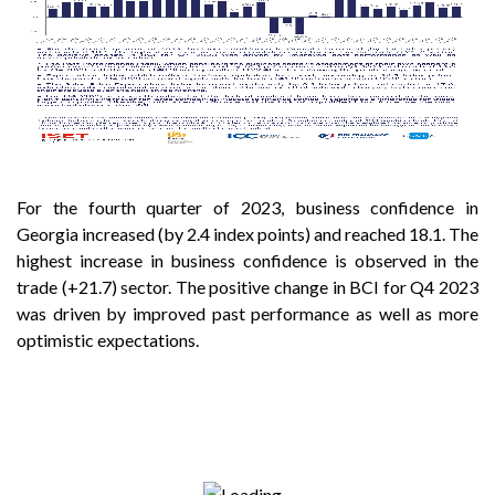
For the fourth quarter of 2023, business confidence in
Georgia increased (by 2.4 index points) and reached 18.1. The
highest increase in business confidence is observed in the
trade (+21.7) sector. The positive change in BCI for Q4 2023
was driven by improved past performance as well as more
optimistic expectations.