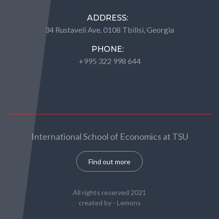
ADDRESS:
34 Rustaveli Ave. 0108 Tbilisi, Georgia
PHONE:
+995 322 998 644
International School of Economics at TSU
Find out more
All rights reserved 2021
created by -
Lemons