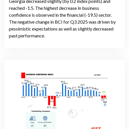
Georgia decreased slightly (by 0.2 index points) and
reached -1.5. The highest decrease in business
confidence is observed in the financial (-19.5) sector.
The negative change in BCI for Q3 2025 was driven by
pessimistic expectations as well as slightly decreased
past performance.