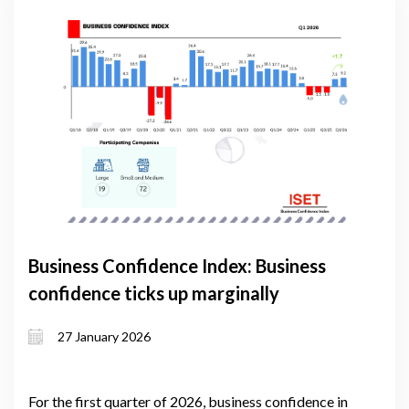
Business Confidence Index: Business
confidence ticks up marginally
27 January 2026
For the first quarter of 2026, business confidence in