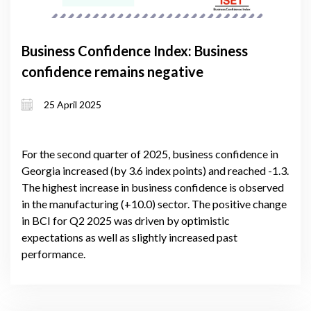
Business Confidence Index: Business
confidence remains negative
25 April 2025
For the second quarter of 2025, business confidence in
Georgia increased (by 3.6 index points) and reached -1.3.
The highest increase in business confidence is observed
in the manufacturing (+10.0) sector. The positive change
in BCI for Q2 2025 was driven by optimistic
expectations as well as slightly increased past
performance.