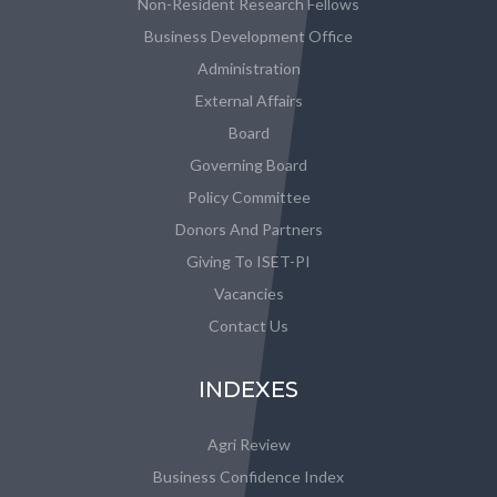
Non-Resident Research Fellows
Business Development Office
Administration
External Affairs
Board
Governing Board
Policy Committee
Donors And Partners
Giving To ISET-PI
Vacancies
Contact Us
INDEXES
Agri Review
Business Confidence Index