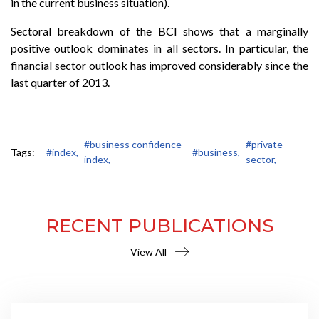
in the current business situation).
Sectoral breakdown of the BCI shows that a marginally
positive outlook dominates in all sectors. In particular, the
financial sector outlook has improved considerably since the
last quarter of 2013.
#business confidence
#private
Tags:
#index,
#business,
index,
sector,
RECENT PUBLICATIONS
View All