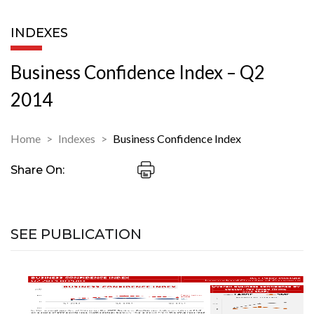
INDEXES
Business Confidence Index – Q2
2014
Home
Indexes
Business Confidence Index
Share On:
SEE PUBLICATION