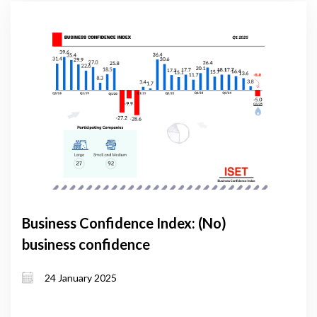
Business Confidence Index: (No)
business confidence
24 January 2025