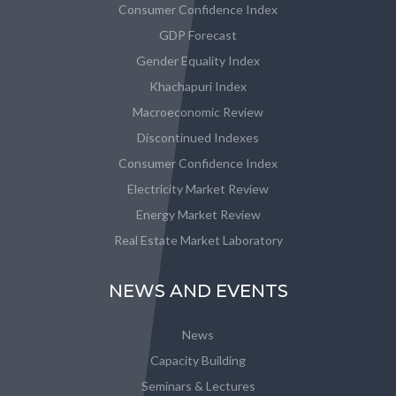
Consumer Confidence Index
GDP Forecast
Gender Equality Index
Khachapuri Index
Macroeconomic Review
Discontinued Indexes
Consumer Confidence Index
Electricity Market Review
Energy Market Review
Real Estate Market Laboratory
NEWS AND EVENTS
News
Capacity Building
Seminars & Lectures