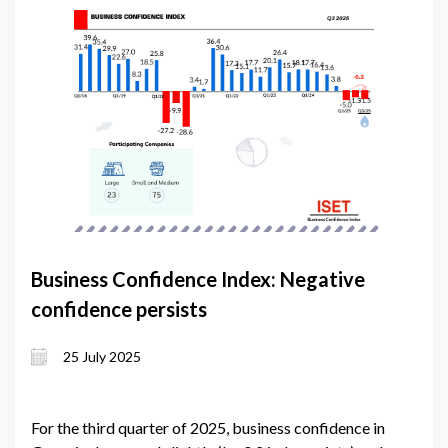
Business Confidence Index: Negative
confidence persists
25 July 2025
For the third quarter of 2025, business confidence in