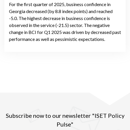
For the first quarter of 2025, business confidence in
Georgia decreased (by 8.8 index points) and reached
-5.0. The highest decrease in business confidence is
observed in the service (-21.5) sector. The negative
change in BCI for Q1 2025 was driven by decreased past
performance as well as pessimistic expectations.
Subscribe now to our newsletter "ISET Policy
Pulse"