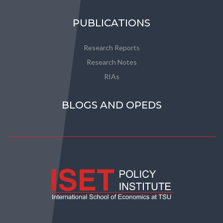
PUBLICATIONS
Research Reports
Research Notes
RIAs
BLOGS AND OPEDS