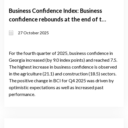
Business Confidence Index: Business
confidence rebounds at the end of the
year
27 October 2025
For the fourth quarter of 2025, business confidence in
Georgia increased (by 9.0 index points) and reached 7.5.
The highest increase in business confidence is observed
in the agriculture (21.1) and construction (18.5) sectors.
The positive change in BCI for Q4 2025 was driven by
optimistic expectations as well as increased past
performance.