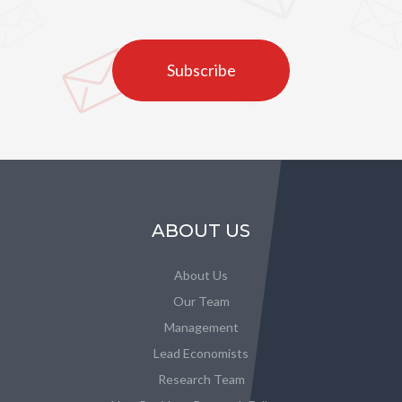
Subscribe
ABOUT US
About Us
Our Team
Management
Lead Economists
Research Team