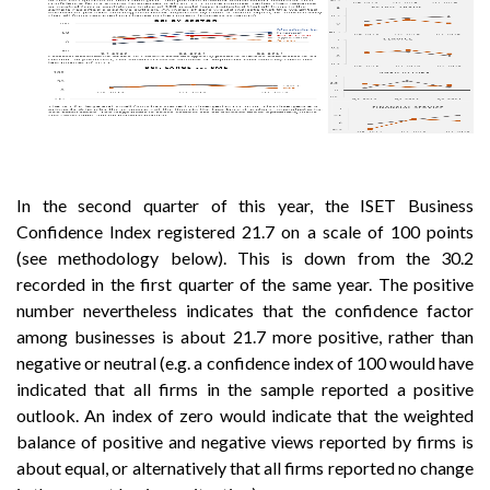
In the second quarter of this year, the ISET Business
Confidence Index registered 21.7 on a scale of 100 points
(see methodology below). This is down from the 30.2
recorded in the first quarter of the same year. The positive
number nevertheless indicates that the confidence factor
among businesses is about 21.7 more positive, rather than
negative or neutral (e.g. a confidence index of 100 would have
indicated that all firms in the sample reported a positive
outlook. An index of zero would indicate that the weighted
balance of positive and negative views reported by firms is
about equal, or alternatively that all firms reported no change