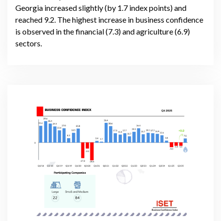
Georgia increased slightly (by 1.7 index points) and
reached 9.2. The highest increase in business confidence
is observed in the financial (7.3) and agriculture (6.9)
sectors.