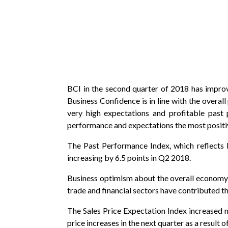
BCI in the second quarter of 2018 has improve
Business Confidence is in line with the over
very high expectations and profitable past 
performance and expectations the most positivel
The Past Performance Index, which reflects 
increasing by 6.5 points in Q2 2018.
Business optimism about the overall economy i
trade and financial sectors have contributed th
The Sales Price Expectation Index increased mo
price increases in the next quarter as a result o