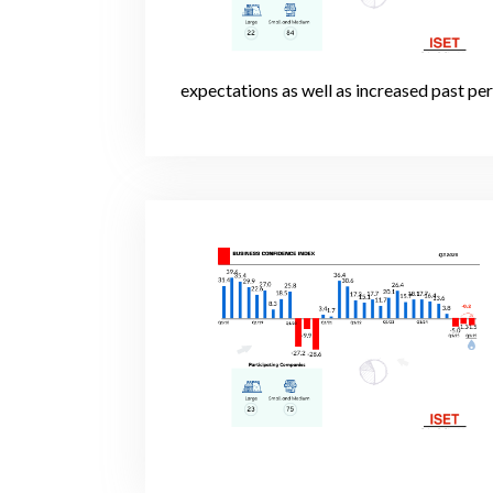
expectations as well as increased past pe