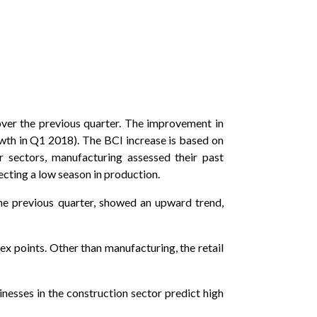
 over the previous quarter. The improvement in
wth in Q1 2018). The BCI increase is based on
r sectors, manufacturing assessed their past
lecting a low season in production.
he previous quarter, showed an upward trend,
x points. Other than manufacturing, the retail
inesses in the construction sector predict high