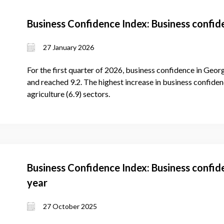
Business Confidence Index: Business confid
27 January 2026
For the first quarter of 2026, business confidence in Georg
and reached 9.2. The highest increase in business confidenc
agriculture (6.9) sectors.
Business Confidence Index: Business confid
year
27 October 2025