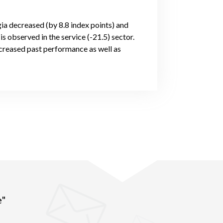
gia decreased (by 8.8 index points) and
s observed in the service (-21.5) sector.
creased past performance as well as
e"