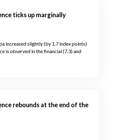
ence ticks up marginally
ia increased slightly (by 1.7 index points)
e is observed in the financial (7.3) and
ence rebounds at the end of the