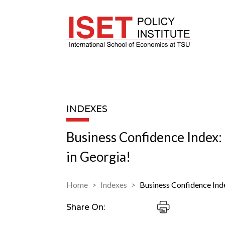
INDEXES
Business Confidence Index
in Georgia!
Home
Indexes
Business Confidence Ind
Share On: