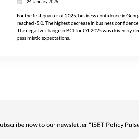
24 January 2025
For the first quarter of 2025, business confidence in Geor
reached -5.0. The highest decrease in business confidence i
The negative change in BCI for Q1 2025 was driven by de
pessimistic expectations.
ubscribe now to our newsletter "ISET Policy Puls