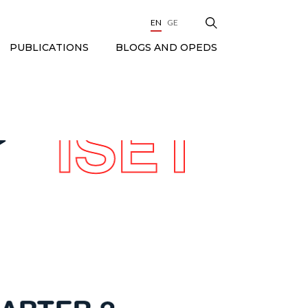
EN
GE
BLOGS AND OPEDS
PUBLICATIONS