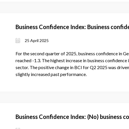
Business Confidence Index: Business confi
25 April 2025
For the second quarter of 2025, business confidence in Ge
reached -1.3. The highest increase in business confidence 
sector. The positive change in BCI for Q2 2025 was driven
slightly increased past performance.
Business Confidence Index: (No) business c