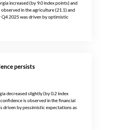
rgia increased (by 9.0 index points) and
 observed in the agriculture (21.1) and
or Q4 2025 was driven by optimistic
ence persists
gia decreased slightly (by 0.2 index
confidence is observed in the financial
s driven by pessimistic expectations as