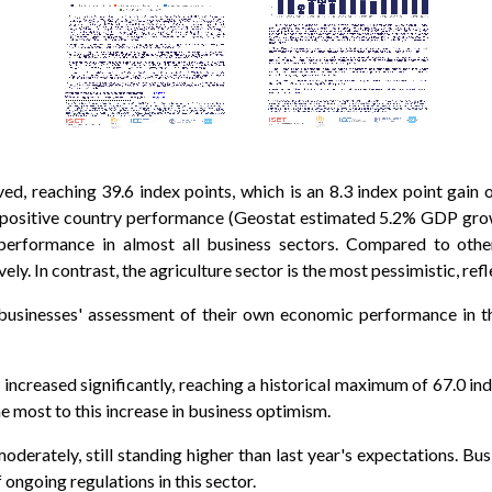
d, reaching 39.6 index points, which is an 8.3 index point gain
all positive country performance (Geostat estimated 5.2% GDP gro
performance in almost all business sectors. Compared to othe
y. In contrast, the agriculture sector is the most pessimistic, ref
businesses' assessment of their own economic performance in t
ncreased significantly, reaching a historical maximum of 67.0 inde
e most to this increase in business optimism.
derately, still standing higher than last year's expectations. Bus
f ongoing regulations in this sector.