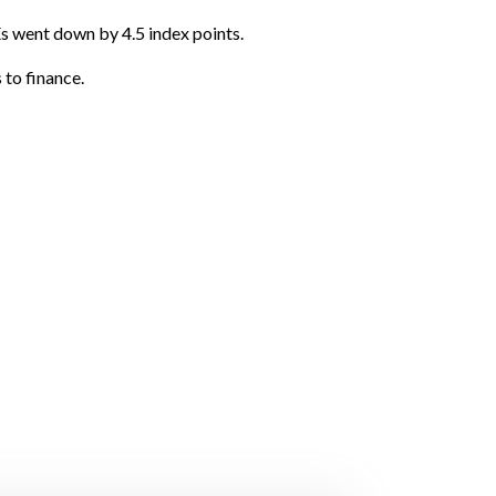
s went down by 4.5 index points.
 to finance.