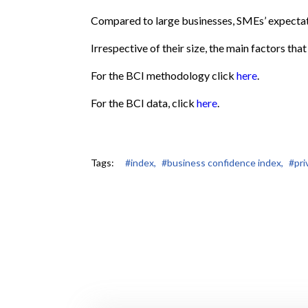
Compared to large businesses, SMEs’ expectat
Irrespective of their size, the main factors tha
For the BCI methodology click
here
.
For the BCI data, click
here
.
Tags:
#index,
#business confidence index,
#pri