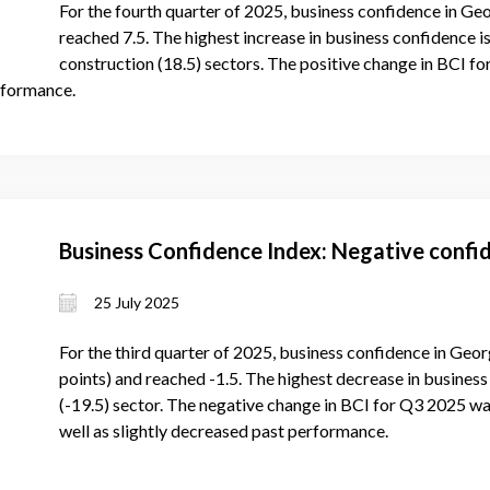
For the fourth quarter of 2025, business confidence in Geo
reached 7.5. The highest increase in business confidence is
construction (18.5) sectors. The positive change in BCI f
rformance.
Business Confidence Index: Negative confid
25 July 2025
For the third quarter of 2025, business confidence in Geor
points) and reached -1.5. The highest decrease in business 
(-19.5) sector. The negative change in BCI for Q3 2025 wa
well as slightly decreased past performance.