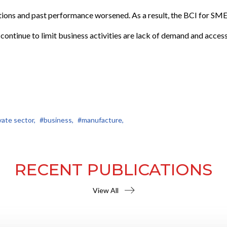
ions and past performance worsened. As a result, the BCI for SME
t continue to limit business activities are lack of demand and access
vate sector,
#business,
#manufacture,
RECENT PUBLICATIONS
View All