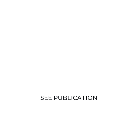
SEE PUBLICATION