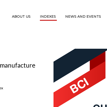
ABOUT US
INDEXES
NEWS AND EVENTS
: manufacture
ex