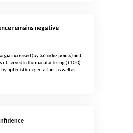
dence remains negative
orgia increased (by 3.6 index points) and
is observed in the manufacturing (+10.0)
 by optimistic expectations as well as
onfidence