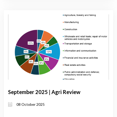
September 2025 | Agri Review
08 October 2025