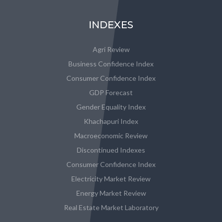
INDEXES
Agri Review
Business Confidence Index
Consumer Confidence Index
GDP Forecast
Gender Equality Index
Khachapuri Index
Macroeconomic Review
Discontinued Indexes
Consumer Confidence Index
Electricity Market Review
Energy Market Review
Real Estate Market Laboratory