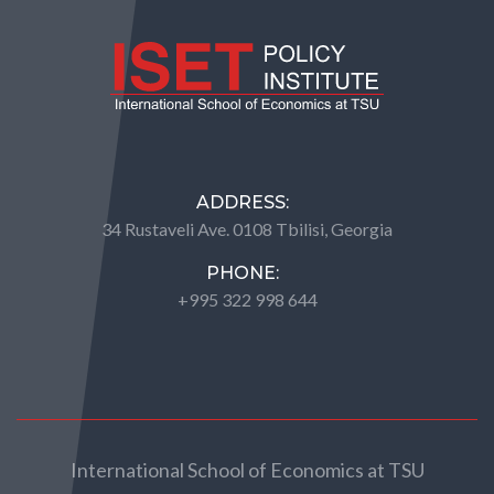
ADDRESS:
34 Rustaveli Ave. 0108 Tbilisi, Georgia
PHONE:
+995 322 998 644
International School of Economics at TSU