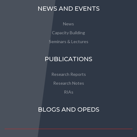
NEWS AND EVENTS
News
Capacity Building
Seminars & Lectures
PUBLICATIONS
Research Reports
Research Notes
RIAs
BLOGS AND OPEDS