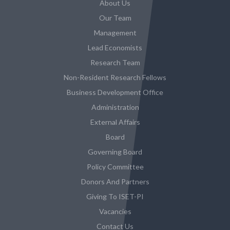
About Us
Our Team
Management
Lead Economists
Research Team
Non-Resident Research Fellows
Business Development Office
Administration
External Affairs
Board
Governing Board
Policy Committee
Donors And Partners
Giving To ISET-PI
Vacancies
Contact Us