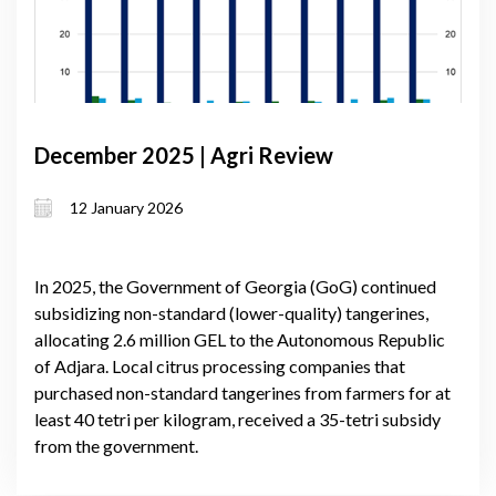
December 2025 | Agri Review
12 January 2026
In 2025, the Government of Georgia (GoG) continued
subsidizing non-standard (lower-quality) tangerines,
allocating 2.6 million GEL to the Autonomous Republic
of Adjara. Local citrus processing companies that
purchased non-standard tangerines from farmers for at
least 40 tetri per kilogram, received a 35-tetri subsidy
from the government.