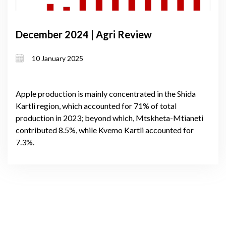
December 2024 | Agri Review
10 January 2025
Apple production is mainly concentrated in the Shida
Kartli region, which accounted for 71% of total
production in 2023; beyond which, Mtskheta-Mtianeti
contributed 8.5%, while Kvemo Kartli accounted for
7.3%.