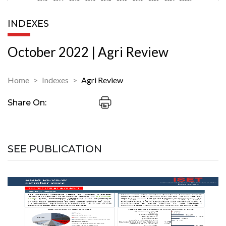
INDEXES
October 2022 | Agri Review
Home
Indexes
Agri Review
Share On:
SEE PUBLICATION