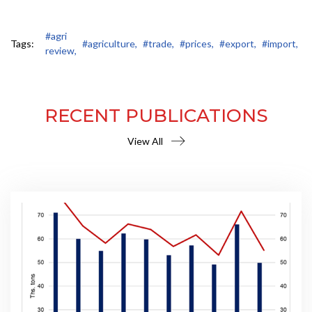
#agri
Tags:
#agriculture,
#trade,
#prices,
#export,
#import,
review,
RECENT PUBLICATIONS
View All