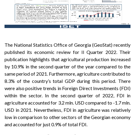
The National Statistics Office of Georgia (GeoStat) recently
published its economic review for II Quarter 2022. Their
publication highlights that agricultural production increased
by 10.9% in the second quarter of the year compared to the
same period of 2021. Furthermore, agriculture contributed to
8.3% of the country’s total GDP during this period. There
were also positive trends in Foreign Direct Investments (FDI)
within the sector. In the second quarter of 2022, FDI in
agriculture accounted for 3.2 mln. USD compared to -1.7 mln.
USD in 2021. Nevertheless, FDI in agriculture was relatively
low in comparison to other sectors of the Georgian economy
and accounted for just 0.9% of total FDI.