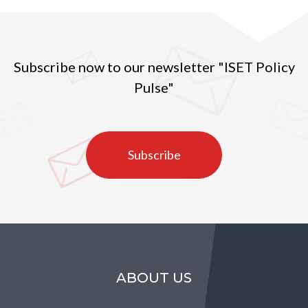
Subscribe now to our newsletter "ISET Policy
Pulse"
Subscribe
ABOUT US