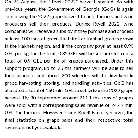
On 24 August, the “Rtveli 2022” harvest started. As with
previous years, the Government of Georgia (GoG) is again
subsidizing the 2022 grape harvest to help farmers and wine
producers sell their products. During Rtveli 2022, wine
companies will receive a subsidy if they purchase and process
at least 100 tons of green Rkatsiteli or Kakhuri grapes grown
in the Kakheti region, and if the company pays at least 0.90
GEL per kg for the fruit; 0.35 GEL will be subsidized from a
total of 0.9 GEL per kg of grapes purchased. Under this
support program, up to 25 ths. farmers will be able to sell
their produce and about 300 wineries will be involved in
grape harvesting, storing, and handling activities. GoG has
allocated a total of 150 mln. GEL to subsidize the 2022 grape
harvest. By 30 September, around 211.1 ths. tons of grapes
were sold, with a corresponding sales revenue of 247.9 mln.
GEL for farmers. However, since Rtveli is not yet over, the
final statistics on grape sales and their respective total
revenue is not yet available.