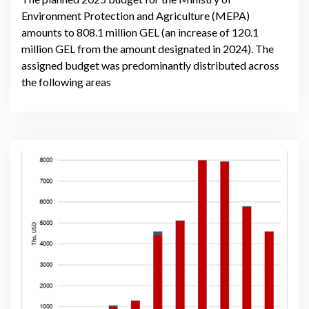
Environment Protection and Agriculture (MEPA)
amounts to 808.1 million GEL (an increase of 120.1
million GEL from the amount designated in 2024). The
assigned budget was predominantly distributed across
the following areas