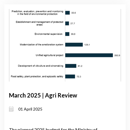
March 2025 | Agri Review
01 April 2025
The planned 2025 budget for the Ministry of