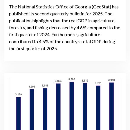
The National Statistics Office of Georgia (GeoStat) has
published its second quarterly bulletin for 2025. The
publication highlights that the real GDP in agriculture,
forestry, and fishing decreased by 4.6% compared to the
first quarter of 2024. Furthermore, agriculture
contributed to 4.5% of the country’s total GDP during
the first quarter of 2025.