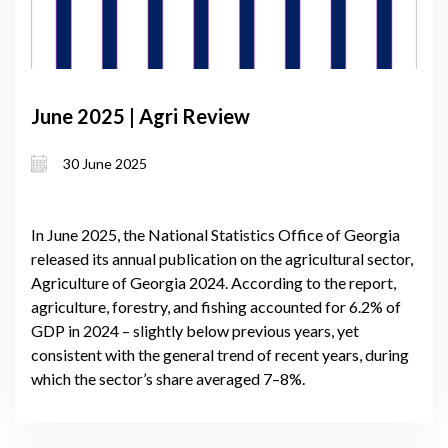
June 2025 | Agri Review
30 June 2025
In June 2025, the National Statistics Office of Georgia
released its annual publication on the agricultural sector,
Agriculture of Georgia 2024. According to the report,
agriculture, forestry, and fishing accounted for 6.2% of
GDP in 2024 – slightly below previous years, yet
consistent with the general trend of recent years, during
which the sector’s share averaged 7–8%.