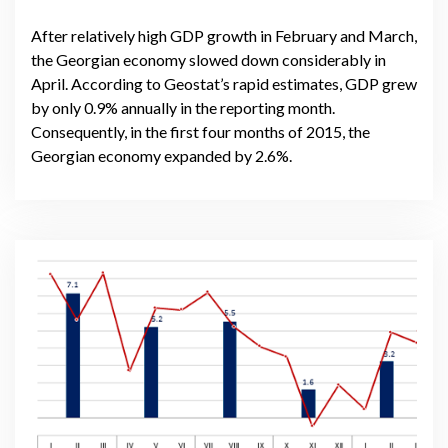
After relatively high GDP growth in February and March,
the Georgian economy slowed down considerably in
April. According to Geostat’s rapid estimates, GDP grew
by only 0.9% annually in the reporting month.
Consequently, in the first four months of 2015, the
Georgian economy expanded by 2.6%.