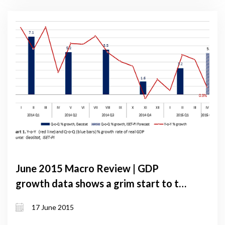
June 2015 Macro Review | GDP
growth data shows a grim start to the
second quarter
17 June 2015