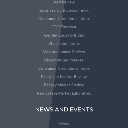
Agri Review
Business Confidence Index
Consumer Confidence Index
GDP Forecast
Gender Equality Index
Khachapuri Index
Macroeconomic Review
Discontinued Indexes
Consumer Confidence Index
Electricity Market Review
Energy Market Review
Real Estate Market Laboratory
NEWS AND EVENTS
News