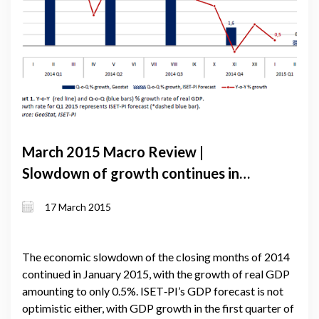
March 2015 Macro Review |
Slowdown of growth continues in
January: lari depreciation against the
17 March 2015
US dollar not enough to lift exports
The economic slowdown of the closing months of 2014
continued in January 2015, with the growth of real GDP
amounting to only 0.5%. ISET‐PI’s GDP forecast is not
optimistic either, with GDP growth in the first quarter of