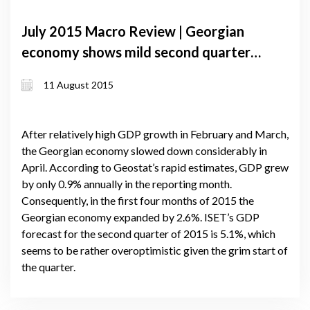
July 2015 Macro Review | Georgian
economy shows mild second quarter
growth. Volume of foreign currency
11 August 2015
loans continues to increase despite
lari depreciation
After relatively high GDP growth in February and March,
the Georgian economy slowed down considerably in
April. According to Geostat’s rapid estimates, GDP grew
by only 0.9% annually in the reporting month.
Consequently, in the first four months of 2015 the
Georgian economy expanded by 2.6%. ISET’s GDP
forecast for the second quarter of 2015 is 5.1%, which
seems to be rather overoptimistic given the grim start of
the quarter.