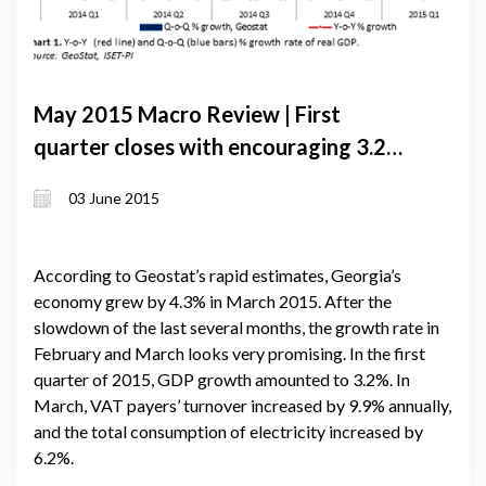
May 2015 Macro Review | First
quarter closes with encouraging 3.2%
growth. Export and import dynamics
03 June 2015
ease pressure on the value of Lari
According to Geostat’s rapid estimates, Georgia’s
economy grew by 4.3% in March 2015. After the
slowdown of the last several months, the growth rate in
February and March looks very promising. In the first
quarter of 2015, GDP growth amounted to 3.2%. In
March, VAT payers’ turnover increased by 9.9% annually,
and the total consumption of electricity increased by
6.2%.