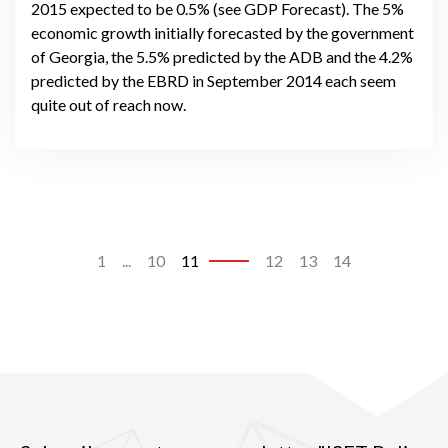
2015 expected to be 0.5% (see GDP Forecast). The 5%
economic growth initially forecasted by the government
of Georgia, the 5.5% predicted by the ADB and the 4.2%
predicted by the EBRD in September 2014 each seem
quite out of reach now.
1
...
10
11
12
13
14