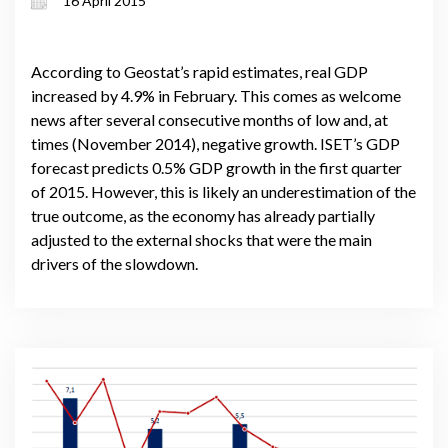
16 April 2015
According to Geostat’s rapid estimates, real GDP
increased by 4.9% in February. This comes as welcome
news after several consecutive months of low and, at
times (November 2014), negative growth. ISET’s GDP
forecast predicts 0.5% GDP growth in the first quarter
of 2015. However, this is likely an underestimation of the
true outcome, as the economy has already partially
adjusted to the external shocks that were the main
drivers of the slowdown.