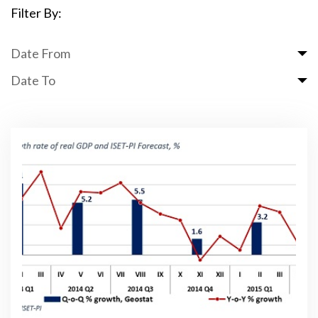
Filter By:
Date From
Date To