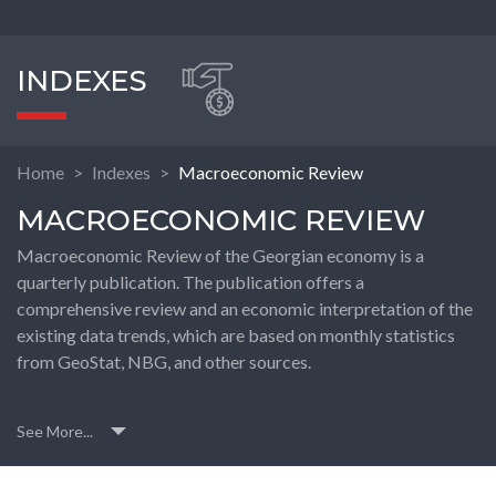
INDEXES
Home
Indexes
Macroeconomic Review
MACROECONOMIC REVIEW
Macroeconomic Review of the Georgian economy is a
quarterly publication. The publication offers a
comprehensive review and an economic interpretation of the
existing data trends, which are based on monthly statistics
from GeoStat, NBG, and other sources.
See More...