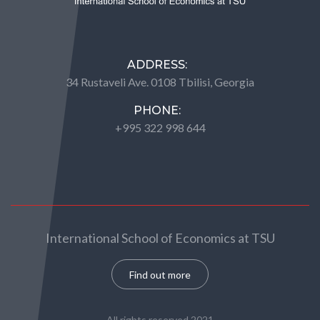
ADDRESS:
34 Rustaveli Ave. 0108 Tbilisi, Georgia
PHONE:
+995 322 998 644
International School of Economics at TSU
Find out more
All rights reserved 2021