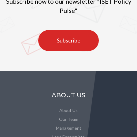
Subscribe now to our newsletter "ISET Policy
Pulse"
Subscribe
ABOUT US
About Us
Our Team
Management
Lead Economists