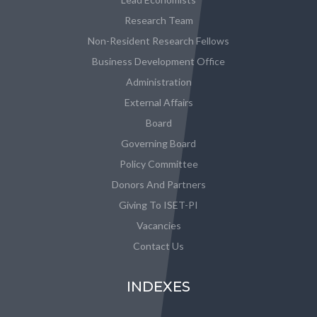
Research Team
Non-Resident Research Fellows
Business Development Office
Administration
External Affairs
Board
Governing Board
Policy Committee
Donors And Partners
Giving To ISET-PI
Vacancies
Contact Us
INDEXES