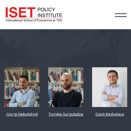
Giorgi Nebulishvili
Tornike Surguladze
Davit Keshelava