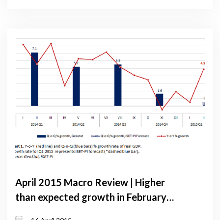
April 2015 Macro Review | Higher
than expected growth in February
raises hopes for recovery