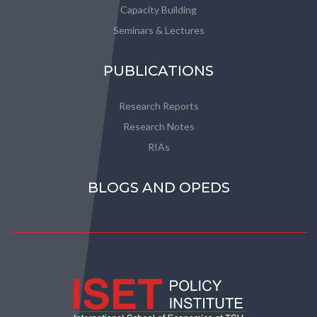
Capacity Building
Seminars & Lectures
PUBLICATIONS
Research Reports
Research Notes
RIAs
BLOGS AND OPEDS