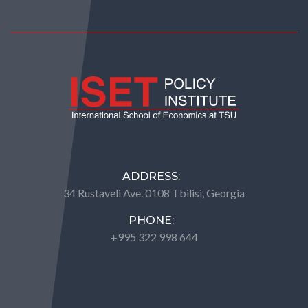
ADDRESS:
34 Rustaveli Ave. 0108 Tbilisi, Georgia
PHONE:
+995 322 998 644