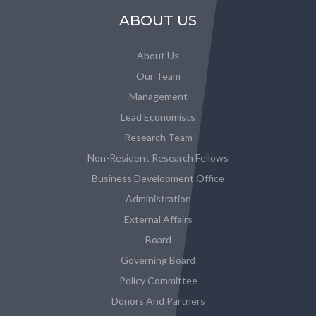
ABOUT US
About Us
Our Team
Management
Lead Economists
Research Team
Non-Resident Research Fellows
Business Development Office
Administration
External Affairs
Board
Governing Board
Policy Committee
Donors And Partners