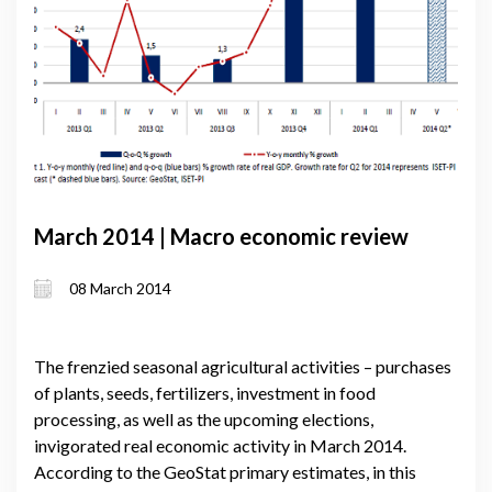
March 2014 | Macro economic review
08 March 2014
The frenzied seasonal agricultural activities – purchases
of plants, seeds, fertilizers, investment in food
processing, as well as the upcoming elections,
invigorated real economic activity in March 2014.
According to the GeoStat primary estimates, in this