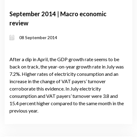
September 2014 | Macro economic
review
08 September 2014
After a dip in April, the GDP growth rate seems to be
back on track, the year-on-year growth rate in July was
7.2%. Higher rates of electricity consumption and an
increase in the change of VAT payers’ turnover
corroborate this evidence. In July electricity
consumption and VAT payers’ turnover were 3.8 and
15.4 percent higher compared to the same month in the
previous year.