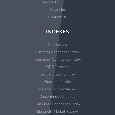
Giving To ISET-PI
Vacancies
Contact Us
INDEXES
Agri Review
Business Confidence Index
Consumer Confidence Index
GDP Forecast
Gender Equality Index
Khachapuri Index
Macroeconomic Review
Discontinued Indexes
Consumer Confidence Index
Electricity Market Review