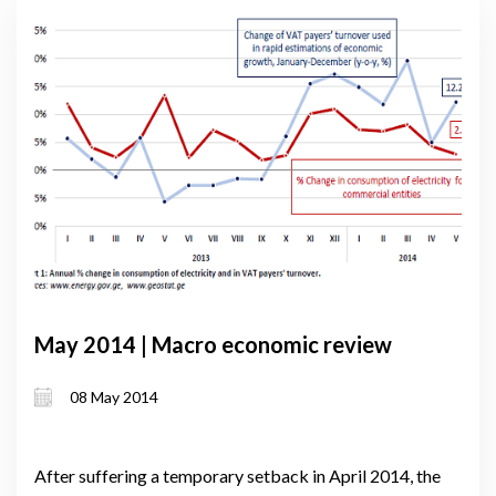
May 2014 | Macro economic review
08 May 2014
After suffering a temporary setback in April 2014, the