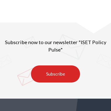
Subscribe now to our newsletter "ISET Policy
Pulse"
Subscribe