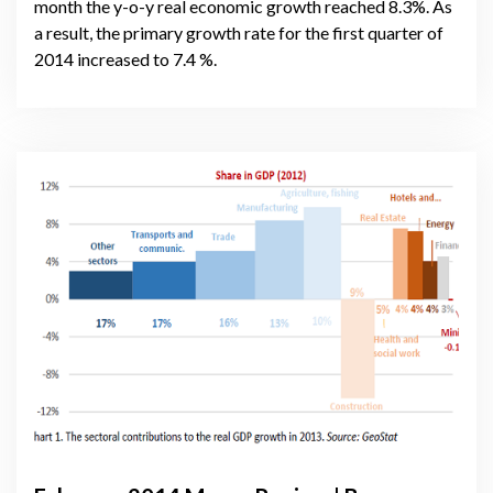
month the y-o-y real economic growth reached 8.3%. As
a result, the primary growth rate for the first quarter of
2014 increased to 7.4 %.