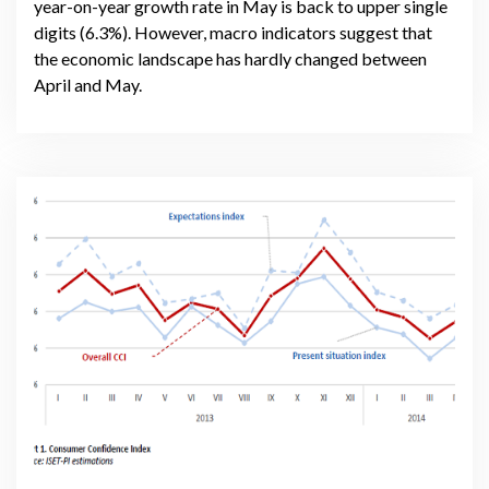
year-on-year growth rate in May is back to upper single
digits (6.3%). However, macro indicators suggest that
the economic landscape has hardly changed between
April and May.