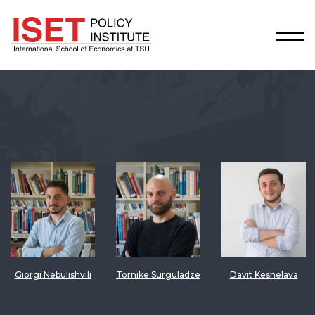
Giorgi Nebulishvili
Tornike Surguladze
Davit Keshelava