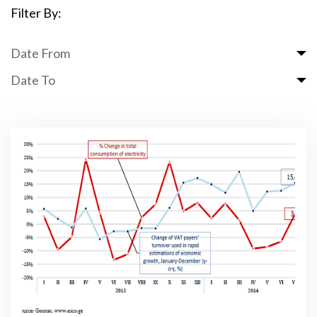
Filter By:
Date From
Date To