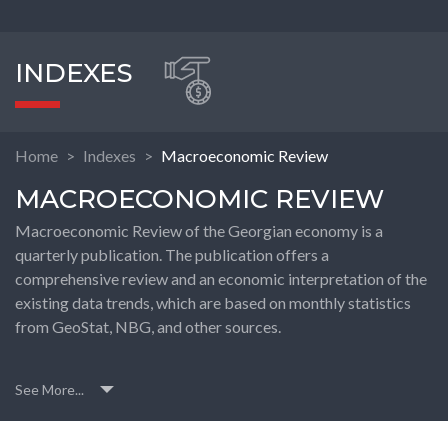
INDEXES
Home
Indexes
Macroeconomic Review
MACROECONOMIC REVIEW
Macroeconomic Review of the Georgian economy is a
quarterly publication. The publication offers a
comprehensive review and an economic interpretation of the
existing data trends, which are based on monthly statistics
from GeoStat, NBG, and other sources.
See More...