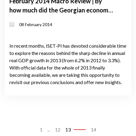
February 2014 Macro Review | By
how much did the Georgian economy
grow in 2013. what does the past tell
08 February 2014
us about the future?
In recent months, ISET‐PI has devoted considerable time
to explore the reasons behind the sharp decline in annual
real GDP growth in 2013 (from 6.2% in 2012 to 3.3%).
With official data for the whole of 2013 finally
becoming available, we are taking this opportunity to
revisit our previous conclusions and offer new insights.
1
...
12
13
14