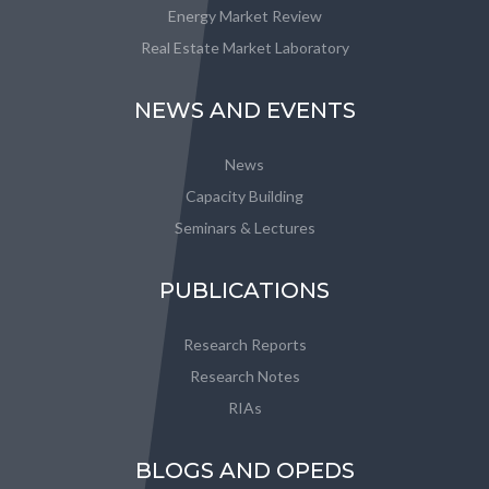
Energy Market Review
Real Estate Market Laboratory
NEWS AND EVENTS
News
Capacity Building
Seminars & Lectures
PUBLICATIONS
Research Reports
Research Notes
RIAs
BLOGS AND OPEDS