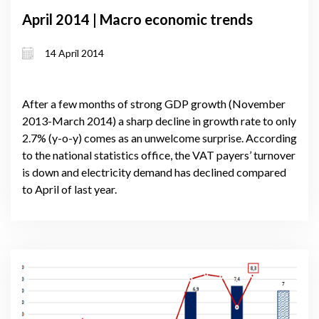
April 2014 | Macro economic trends
14 April 2014
After a few months of strong GDP growth (November
2013-March 2014) a sharp decline in growth rate to only
2.7% (y-o-y) comes as an unwelcome surprise. According
to the national statistics office, the VAT payers’ turnover
is down and electricity demand has declined compared
to April of last year.