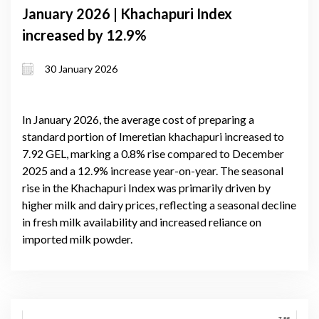
January 2026 | Khachapuri Index
increased by 12.9%
30 January 2026
In January 2026, the average cost of preparing a
standard portion of Imeretian khachapuri increased to
7.92 GEL, marking a 0.8% rise compared to December
2025 and a 12.9% increase year-on-year. The seasonal
rise in the Khachapuri Index was primarily driven by
higher milk and dairy prices, reflecting a seasonal decline
in fresh milk availability and increased reliance on
imported milk powder.