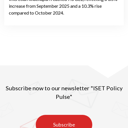
increase from September 2025 and a 10.3% rise
compared to October 2024.
Subscribe now to our newsletter "ISET Policy
Pulse"
Subscribe