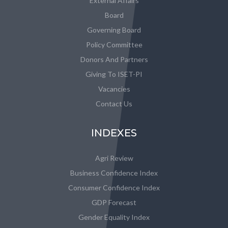
External Affairs
Board
Governing Board
Policy Committee
Donors And Partners
Giving To ISET-PI
Vacancies
Contact Us
INDEXES
Agri Review
Business Confidence Index
Consumer Confidence Index
GDP Forecast
Gender Equality Index