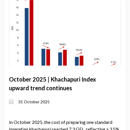
October 2025 | Khachapuri Index
upward trend continues
31 October 2025
In October 2025, the cost of preparing one standard
Imeretian khachapuri reached 7.3 GEL, reflecting a 3.5%