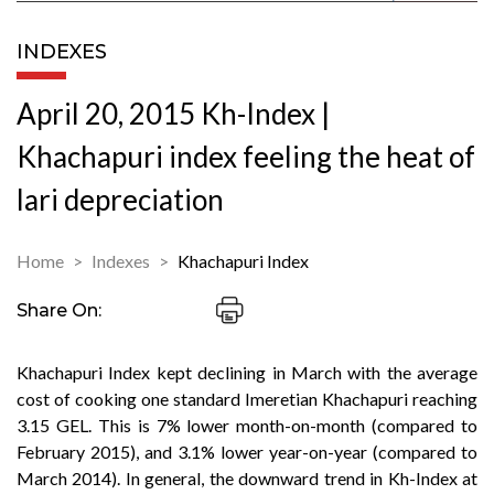
INDEXES
April 20, 2015 Kh-Index |
Khachapuri index feeling the heat of
lari depreciation
Home
Indexes
Khachapuri Index
Share On:
Khachapuri Index kept declining in March with the average
cost of cooking one standard Imeretian Khachapuri reaching
3.15 GEL. This is 7% lower month-on-month (compared to
February 2015), and 3.1% lower year-on-year (compared to
March 2014). In general, the downward trend in Kh-Index at