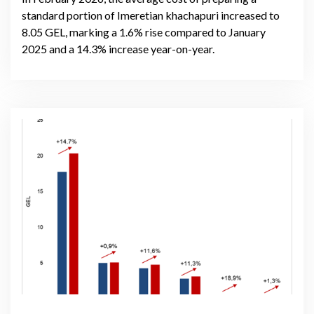
standard portion of Imeretian khachapuri increased to
8.05 GEL, marking a 1.6% rise compared to January
2025 and a 14.3% increase year-on-year.