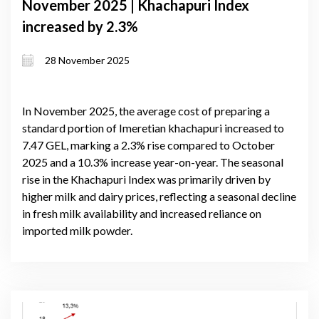
November 2025 | Khachapuri Index
increased by 2.3%
28 November 2025
In November 2025, the average cost of preparing a
standard portion of Imeretian khachapuri increased to
7.47 GEL, marking a 2.3% rise compared to October
2025 and a 10.3% increase year-on-year. The seasonal
rise in the Khachapuri Index was primarily driven by
higher milk and dairy prices, reflecting a seasonal decline
in fresh milk availability and increased reliance on
imported milk powder.