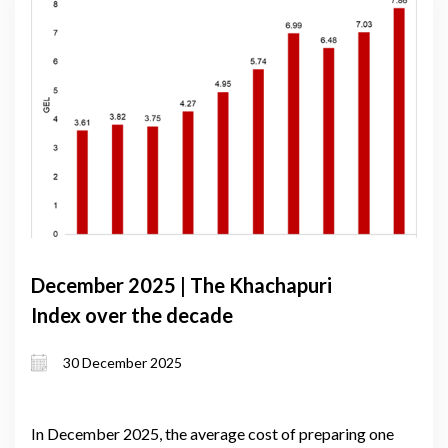
December 2025 | The Khachapuri
Index over the decade
30 December 2025
In December 2025, the average cost of preparing one