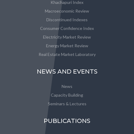
Khachapuri Index
Macroeconomic Review
Discontinued Indexes
Consumer Confidence Index
Electricity Market Review
Energy Market Review
Real Estate Market Laboratory
NEWS AND EVENTS
News
Capacity Building
Seminars & Lectures
PUBLICATIONS