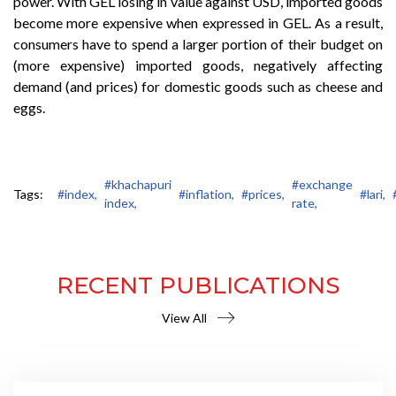
power. With GEL losing in value against USD, imported goods
become more expensive when expressed in GEL. As a result,
consumers have to spend a larger portion of their budget on
(more expensive) imported goods, negatively affecting
demand (and prices) for domestic goods such as cheese and
eggs.
#khachapuri
#exchange
Tags:
#index,
#inflation,
#prices,
#lari,
index,
rate,
RECENT PUBLICATIONS
View All