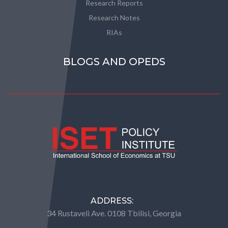
Research Reports
Research Notes
RIAs
BLOGS AND OPEDS
ADDRESS:
34 Rustaveli Ave. 0108 Tbilisi, Georgia