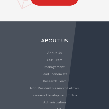
ABOUT US
About Us
Our Team
Management
Lead Economists
Research Team
Non-Resident Research Fellows
Business Development Office
Administration