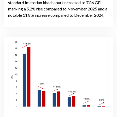
standard Imeretian khachapuri increased to 7.86 GEL,
marking a 5.2% rise compared to November 2025 and a
notable 11.8% increase compared to December 2024.