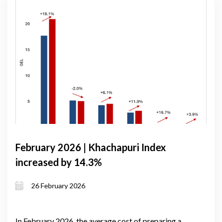
February 2026 | Khachapuri Index
increased by 14.3%
26 February 2026
In February 2026, the average cost of preparing a