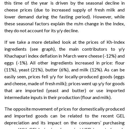
this time of the year is driven by the seasonal decline in
cheese prices (due to increased supply of fresh milk and
lower demand during the fasting period). However, while
these seasonal factors explain the m/m change in the Index,
they do not account for its y/y decline.
If we take a more detailed look at the prices of Kh-Index
ingredients (see graph), the main contributors to y/y
Khachapuri index deflation in March were cheese (-12%) and
eggs (-1%). All other ingredients increased in price: flour
(11%), yeast (21%), butter (6%), and milk (12%). As can be
easily seen, prices fell y/y for locally-produced goods (eggs
and cheese, made of fresh milk); prices went up y/y for goods
that are imported (yeast and butter) or use imported
intermediate inputs in their production (flour and milk).
The opposite movement of prices for domestically produced
and imported goods can be related to the recent GEL
depreciation and its impact on the consumers’ purchasing