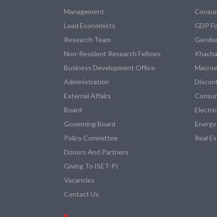
Management
Consum
Lead Economists
GDP Fo
Research Team
Gender
Non-Resident Research Fellows
Khacha
Business Development Office
Macroe
Administration
Discon
External Affairs
Consum
Board
Electri
Governing Board
Energy
Policy Committee
Real E
Donors And Partners
Giving To ISET-PI
Vacancies
Contact Us