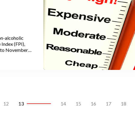
n-alcoholic
Index (FPI),
d to November
nts to the
CPI). In recent
s highest level
12
13
14
15
16
17
18