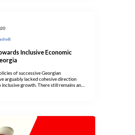
020
shvili
owards Inclusive Economic
eorgia
licies of successive Georgian
e arguably lacked cohesive direction
 inclusive growth. There still remains an
 whether the overall goal has been to pull
culture or to leave them where they are
ductivity up via, for instance, funding the
ooperatives or clusters. Concurrently,
s introduced industrial policies, like
E support agencies that operate under the
rent ministries.