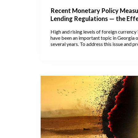
Recent Monetary Policy Measu
Lending Regulations — the Eff
Georgian Lending Patterns
High and rising levels of foreign currenc
have been an important topic in Georgia o
several years. To address this issue and 
from currency risks, the National Bank o
as well as the Georgian Government hav
regulations to hinder excess indebtedness.
look at the timeline (Figure 1) of recent l
regulations and the accompanying moneta
measures and observe their impact on cha
patterns in the Georgian economy.