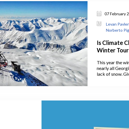
07 February 
Levan Pavleni
Norberto Pig
Is Climate 
Winter Tour
This year the win
nearly all Georg
lack of snow. Gi
on climate chang
lack of snow in 
concerning the f
in the country. 
as even the Wor
mountain tourism
of climate cha