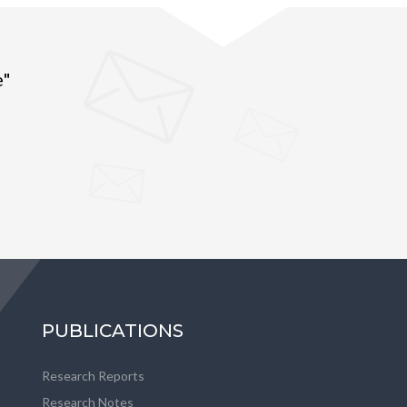
e"
PUBLICATIONS
Research Reports
Research Notes