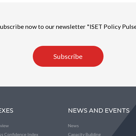
ubscribe now to our newsletter "ISET Policy Puls
Subscribe
EXES
NEWS AND EVENTS
eview
News
ss Confidence Index
Capacity Building