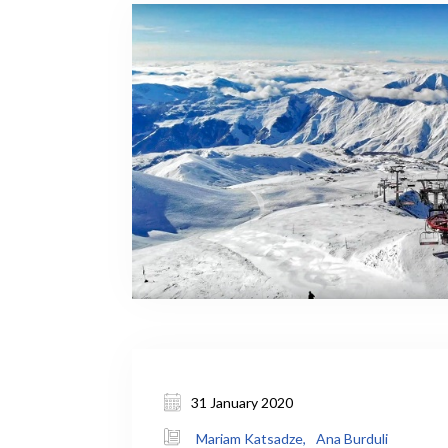
31 January 2020
Mariam Katsadze,
Ana Burduli