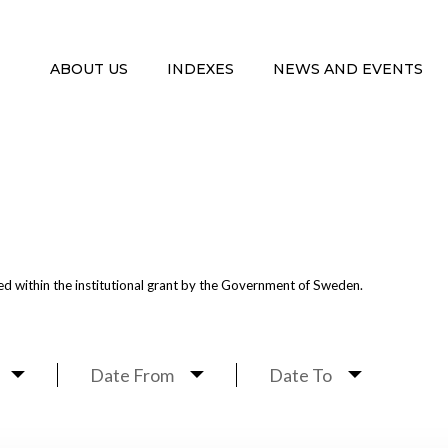
ABOUT US
INDEXES
NEWS AND EVENTS
G
d within the institutional grant by the Government of Sweden.
Date From
Date To