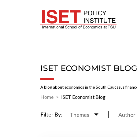
ISET ECONOMIST BLO
A blog about economics in the South Caucasus finance
Home
ISET Economist Blog
Filter By:
Themes
Author