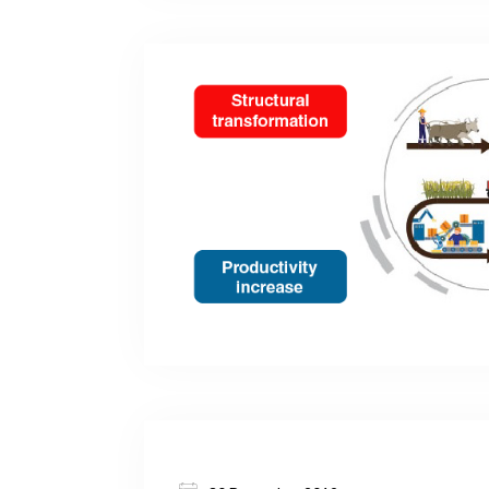
empowerment, and policies to remove the
constraints, focusing on Eastern Europe 
Economies.