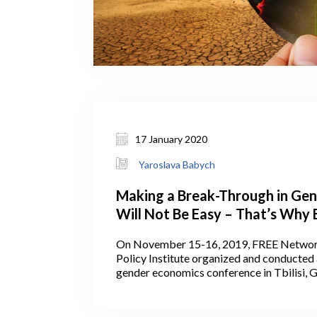
17 January 2020
Yaroslava Babych
Making a Break-Through in Gen
Will Not Be Easy – That’s Why 
Based Approaches to Policy Sh
On November 15-16, 2019, FREE Networ
Taken Seriously
Policy Institute organized and conducted 
gender economics conference in Tbilisi, 
conference brought together researchers,
and the broader development community 
obstacles to gender equality and women’