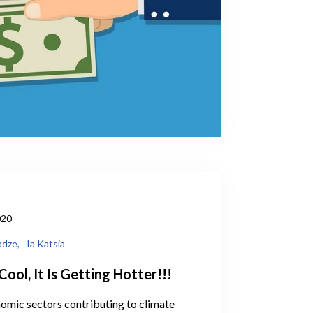
020
adze,
Ia Katsia
Cool, It Is Getting Hotter!!!
omic sectors contributing to climate