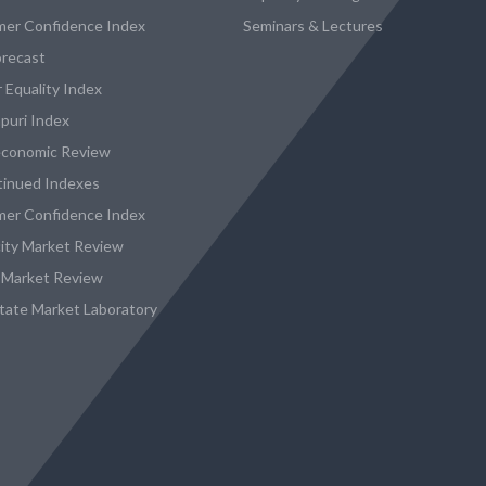
er Confidence Index
Seminars & Lectures
recast
 Equality Index
puri Index
conomic Review
tinued Indexes
er Confidence Index
city Market Review
 Market Review
state Market Laboratory