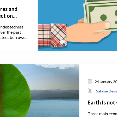
res and
ect on
y indebtedness
ver the past
protect borrowers
f Georgia (NBG),
e implemented
 Let’s have a
ending
ry policy
nging lending
24 January 2
Salome Deis
Earth Is not 
Three main econ