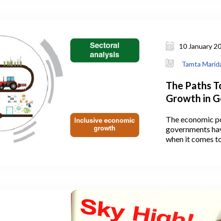
 existing
and Emerging
10 January 2
Tamta Marida
The Paths T
Growth in G
The economic po
governments hav
when it comes to
open question of
people from agri
while pushing pro
development of c
the state also ha
establishing SM
auspices of diffe