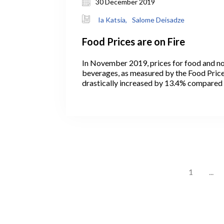
30 December 2019
Ia Katsia,
Salome Deisadze
Food Prices are on Fire
In November 2019, prices for food and no
beverages, as measured by the Food Price 
drastically increased by 13.4% compare
2018 and contributed 4.02 percentage poi
change in the total Consumer Price Index (
months, annual food inflation marked at it
since August 2011 (Figure 1).
1
...