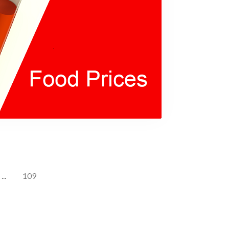
...
109