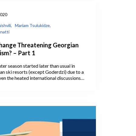
2020
shvili,
Mariam Tsulukidze,
natti
Change Threatening Georgian
ism? – Part 1
ter season started later than usual in
ian ski resorts (except Goderdzi) due to a
ven the heated international discussions
e and global warming in recent years, the
Georgian ski resorts has raised questions
uture economic viability of winter tourism
This is hardly an unexpected development
ld Tourism Organization recognizes that
 is especially vulnerable to the impacts
nge (UNWTO, 2015).