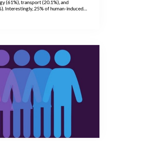
gy (61%), transport (20.1%), and
%). Interestingly, 25% of human-induced
(GHG) emissions are caused by
stry, and the change of land use. Within
major contributor is the livestock sector,
44% of human-induced methane (CH4),
oxide (N2O), and 5% of carbon dioxide
.