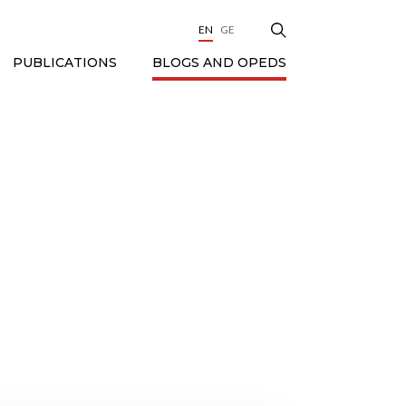
EN
GE
BLOGS AND OPEDS
PUBLICATIONS