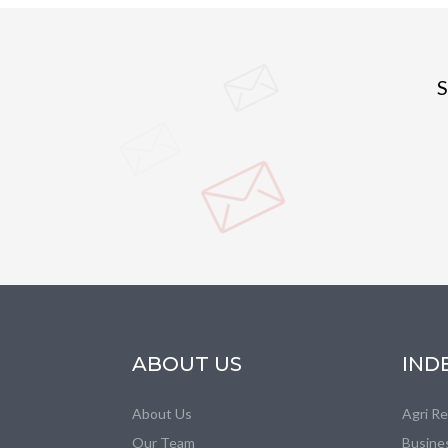
S
ABOUT US
IND
About Us
Agri R
Our Team
Busine