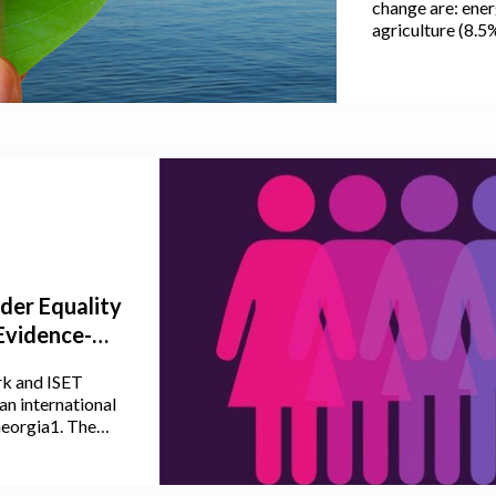
change are: ener
agriculture (8.5
greenhouse gas 
agriculture, fore
agriculture, the 
accounting for 
53% of nitrous 
(CO2) emissions
der Equality
Evidence-
ould Be
k and ISET
an international
Georgia1. The
 policy-makers,
to discuss
s economic