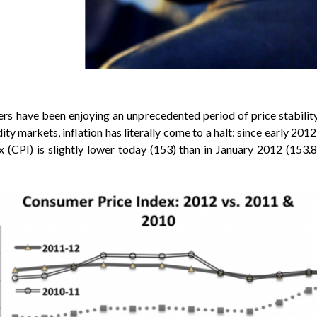
s have been enjoying an unprecedented period of price stabilit
ty markets, inflation has literally come to a halt: since early 2012
x (CPI) is slightly lower today (153) than in January 2012 (153