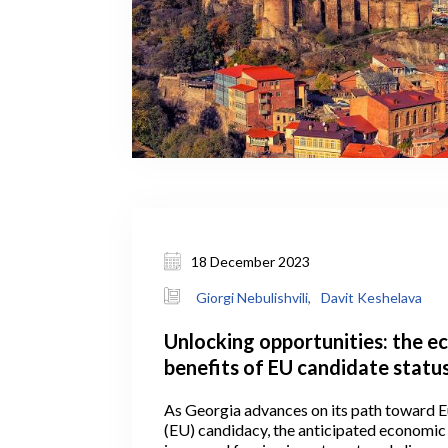
18 December 2023
Giorgi Nebulishvili,
Davit Keshelava
Unlocking opportunities: the 
benefits of EU candidate status
Georgia
As Georgia advances on its path toward 
(EU) candidacy, the anticipated economic 