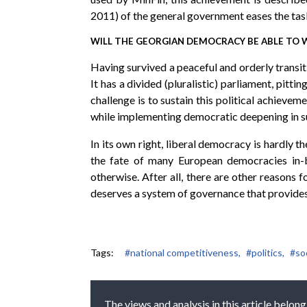
2011) of the general government eases the tas
WILL THE GEORGIAN DEMOCRACY BE ABLE TO
Having survived a peaceful and orderly transi
It has a divided (pluralistic) parliament, pitt
challenge is to sustain this political achievem
while implementing democratic deepening in su
In its own right, liberal democracy is hardly 
the fate of many European democracies in-b
otherwise. After all, there are other reasons
deserves a system of governance that provides c
Tags:
#national competitiveness,
#politics,
#soc
The views and analysis in this article belong