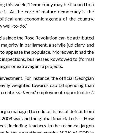
log this week, “Democracy may be likened to a
e it. At the core of mature democracy is the
political and economic agenda of the country.
y well-to-do.”
a since the Rose Revolution can be attributed
ajority in parliament, a servile judiciary, and
 to appease the populace. Moreover, it had the
ax inspections, businesses kowtowed to (formal
paigns or extravaganza projects.
nvestment. For instance, the official Georgian
avily weighted towards capital spending than
d create
sustained
employment opportunities”.
orgia managed to reduce its fiscal deficit from
2008 war and the global financial crisis. How
es, including teachers. In the technical jargon
ed in the operational surplus (5.2% of GDP in