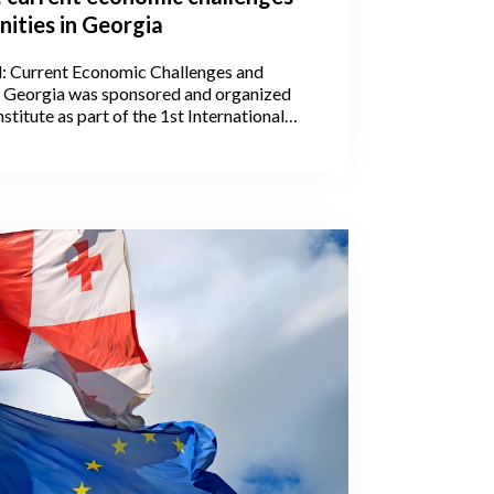
ities in Georgia
l: Current Economic Challenges and
n Georgia was sponsored and organized
stitute as part of the 1st International
he Georgian Economic Association on July
ba.