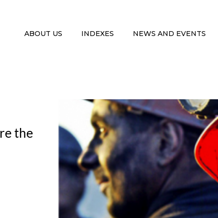
ABOUT US
INDEXES
NEWS AND EVENTS
ore the