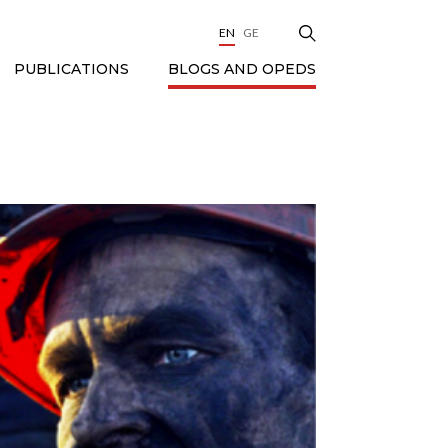
EN
GE
BLOGS AND OPEDS
PUBLICATIONS