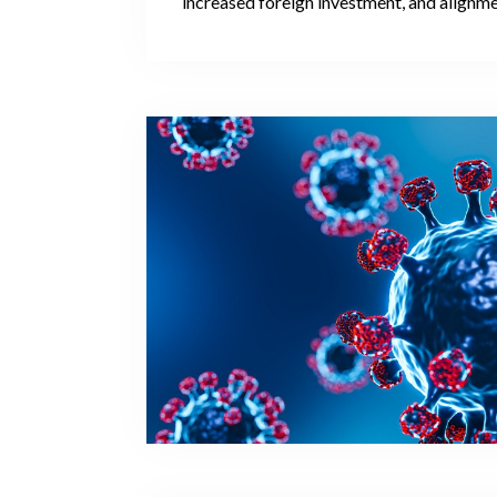
increased foreign investment, and alignm
European standards present a promising t
worthy of further attention within the foll
The granting of European Union candidate 
significant political signal, one which repre
step towards acknowledging that a candid
on the path towards eventual EU members