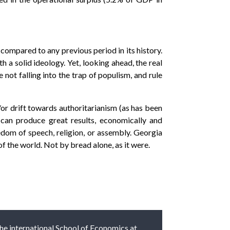
ompared to any previous period in its history.
h a solid ideology. Yet, looking ahead, the real
 not falling into the trap of populism, and rule
/or drift towards authoritarianism (as has been
can produce great results, economically and
edom of speech, religion, or assembly. Georgia
f the world. Not by bread alone, as it were.
 the international School of Economics at