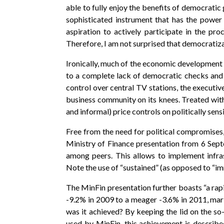
able to fully enjoy the benefits of democrat
sophisticated instrument that has the power
aspiration to actively participate in the pr
Therefore, I am not surprised that democratiza
Ironically, much of the economic development
to a complete lack of democratic checks and ba
control over central TV stations, the executi
business community on its knees. Treated with
and informal) price controls on politically se
Free from the need for political compromises,
Ministry of Finance presentation from 6 Sep
among peers. This allows to implement infr
Note the use of “sustained” (as opposed to “im
The MinFin presentation further boasts “a rapi
-9.2% in 2009 to a meager -3.6% in 2011, mar
was it achieved? By keeping the lid on the so-
used by MinFin, this achievement is describe