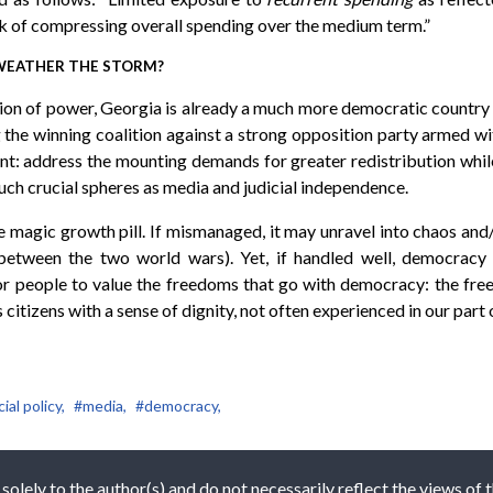
k of compressing overall spending over the medium term.”
 WEATHER THE STORM?
tion of power, Georgia is already a much more democratic country c
ing the winning coalition against a strong opposition party armed wit
ent: address the mounting demands for greater redistribution while
ch crucial spheres as media and judicial independence.
the magic growth pill. If mismanaged, it may unravel into chaos and
etween the two world wars). Yet, if handled well, democracy 
 for people to value the freedoms that go with democracy: the fre
itizens with a sense of dignity, not often experienced in our part o
ial policy,
#media,
#democracy,
 solely to the author(s) and do not necessarily reflect the views of