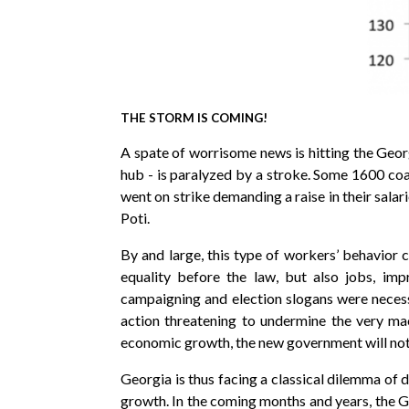
THE STORM IS COMING!
A spate of worrisome news is hitting the Geor
hub - is paralyzed by a stroke. Some 1600 coal
went on strike demanding a raise in their salar
Poti.
By and large, this type of workers’ behavior
equality before the law, but also jobs, imp
campaigning and election slogans were necessa
action threatening to undermine the very ma
economic growth, the new government will not b
Georgia is thus facing a classical dilemma of
growth. In the coming months and years, the Ge