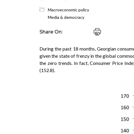
Macroeconomic policy
Media & democracy
Share On:
During the past 18 months, Georgian consumer
given the state of frenzy in the global commodi
the zero trends. In fact, Consumer Price Inde
(152.8).