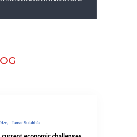
LOG
idze,
Tamar Sulukhia
: current economic challenges