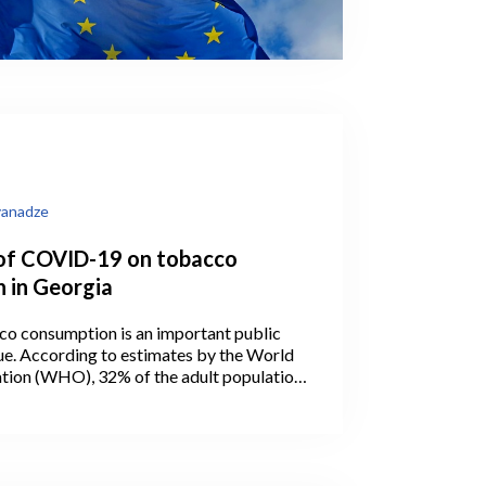
vanadze
of COVID-19 on tobacco
 in Georgia
co consumption is an important public
sue. According to estimates by the World
tion (WHO), 32% of the adult population
ked tobacco in 2019 (WHO, 2021). The
oking in men was 56.9 percent – the
ld and first in Europe.