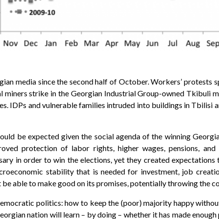
gian media since the second half of October. Workers’ protests sp
 miners strike in the Georgian Industrial Group-owned Tkibuli min
ies. IDPs and vulnerable families intruded into buildings in Tbilisi 
 could be expected given the social agenda of the winning Georgi
roved protection of labor rights, higher wages, pensions, and o
ry in order to win the elections, yet they created expectations t
croeconomic stability that is needed for investment, job creat
e able to make good on its promises, potentially throwing the coun
 democratic politics: how to keep the (poor) majority happy withou
orgian nation will learn – by doing – whether it has made enough 