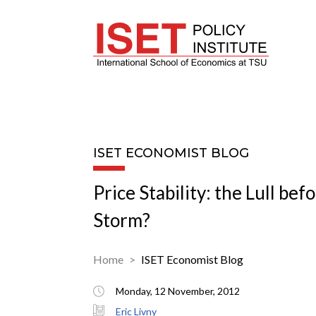
ISET ECONOMIST BLOG
Price Stability: the Lull bef
Storm?
Home
ISET Economist Blog
Monday, 12 November, 2012
Eric Livny