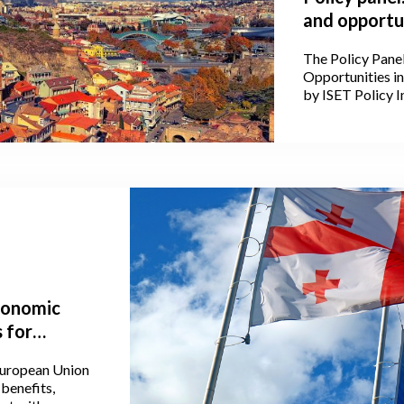
and opportun
The Policy Pane
Opportunities i
by ISET Policy In
Conference of t
2, 2024, at Stam
economic
 for
European Union
benefits,