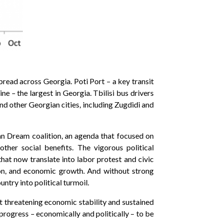
read across Georgia. Poti Port – a key transit
e – the largest in Georgia. Tbilisi bus drivers
and other Georgian cities, including Zugdidi and
an Dream coalition, an agenda that focused on
ther social benefits. The vigorous political
hat now translate into labor protest and civic
ion, and economic growth. And without strong
try into political turmoil.
t threatening economic stability and sustained
progress – economically and politically – to be