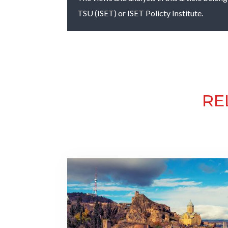
TSU (ISET) or ISET Policty Institute.
RE