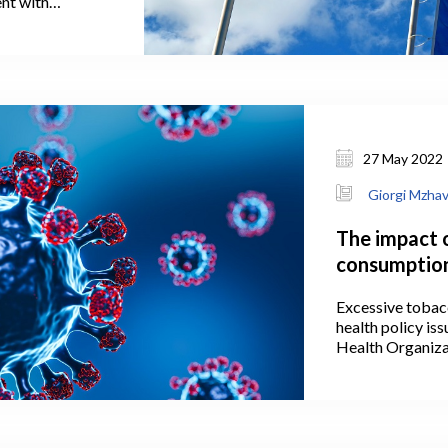
ent with
rajectory,
owing article.
status is a
sents an initial
ate country is
hip.
27 May 2022
Giorgi Mzha
The impact 
consumption
Excessive tobac
health policy is
Health Organiza
in Georgia smo
prevalence of sm
fourth in the wor