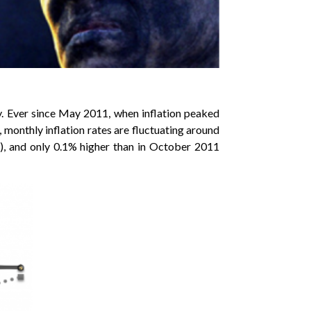
y. Ever since May 2011, when inflation peaked
, monthly inflation rates are fluctuating around
.8), and only 0.1% higher than in October 2011