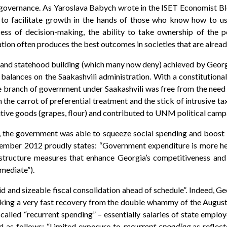
ic governance. As Yaroslava Babych wrote in the ISET Economist B
 to facilitate growth in the hands of those who know how to us
ocess of decision-making, the ability to take ownership of the 
tion often produces the best outcomes in societies that are alread
 and statehood building (which many now deny) achieved by Georgi
lances on the Saakashvili administration. With a constitutional m
ve branch of government under Saakashvili was free from the need
 the carrot of preferential treatment and the stick of intrusive t
nsitive goods (grapes, flour) and contributed to UNM political cam
 the government was able to squeeze social spending and boost i
tember 2012 proudly states: “Government expenditure is more he
astructure measures that enhance Georgia’s competitiveness an
mediate”).
d and sizeable fiscal consolidation ahead of schedule”. Indeed, Ge
king a very fast recovery from the double whammy of the August 
called “recurrent spending” – essentially salaries of state employe
d as follows: “Limited exposure to
recurrent spending
as reflect