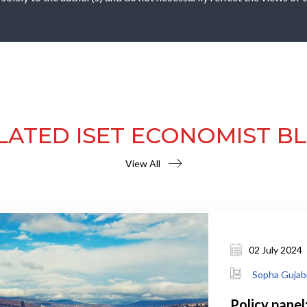
LATED ISET ECONOMIST B
View All
02 July 2024
Sopha Gujab
Policy panel