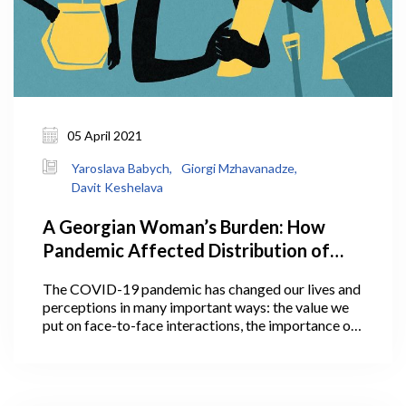
05 April 2021
Yaroslava Babych,
Giorgi Mzhavanadze,
Davit Keshelava
A Georgian Woman’s Burden: How
Pandemic Affected Distribution of
Household Work Between Men and
The COVID-19 pandemic has changed our lives and
Women, And Why It Matters
perceptions in many important ways: the value we
put on face-to-face interactions, the importance of
personal space, communication with loved ones, and
much more. Some of these perceptions and social
changes may actually outlive the pandemic.