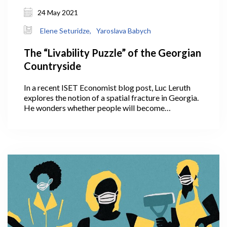
24 May 2021
Elene Seturidze,
Yaroslava Babych
The “Livability Puzzle” of the Georgian
Countryside
In a recent ISET Economist blog post, Luc Leruth
explores the notion of a spatial fracture in Georgia.
He wonders whether people will become
accustomed to working remotely, with the COVID
crisis having given them this fresh opportunity. If so,
this could help decrease the strain on Tbilisi
infrastructure by slowing down migration to the
capital. Will COVID, unexpectedly, convince people
to continue working remotely and settle outside
Tbilisi in the countryside?