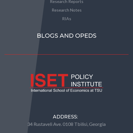
Research Reports
Research Notes
RIAs
BLOGS AND OPEDS
ADDRESS:
34 Rustaveli Ave. 0108 Tbilisi, Georgia