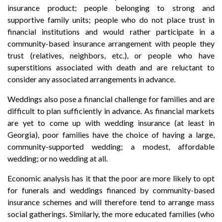
insurance product; people belonging to strong and
supportive family units; people who do not place trust in
financial institutions and would rather participate in a
community-based insurance arrangement with people they
trust (relatives, neighbors, etc.), or people who have
superstitions associated with death and are reluctant to
consider any associated arrangements in advance.
Weddings also pose a financial challenge for families and are
difficult to plan sufficiently in advance. As financial markets
are yet to come up with wedding insurance (at least in
Georgia), poor families have the choice of having a large,
community-supported wedding; a modest, affordable
wedding; or no wedding at all.
Economic analysis has it that the poor are more likely to opt
for funerals and weddings financed by community-based
insurance schemes and will therefore tend to arrange mass
social gatherings. Similarly, the more educated families (who