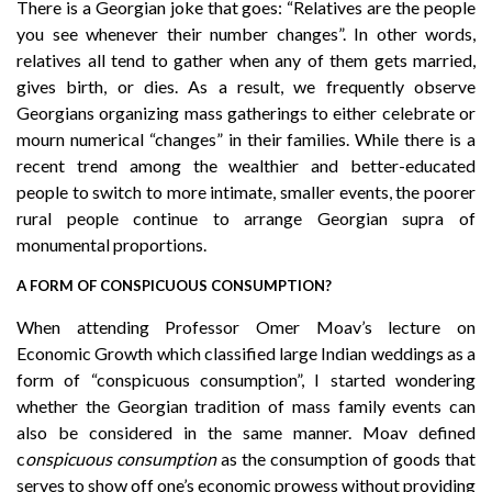
There is a Georgian joke that goes: “Relatives are the people
you see whenever their number changes”. In other words,
relatives all tend to gather when any of them gets married,
gives birth, or dies. As a result, we frequently observe
Georgians organizing mass gatherings to either celebrate or
mourn numerical “changes” in their families. While there is a
recent trend among the wealthier and better-educated
people to switch to more intimate, smaller events, the poorer
rural people continue to arrange Georgian supra of
monumental proportions.
A FORM OF CONSPICUOUS CONSUMPTION?
When attending Professor Omer Moav’s lecture on
Economic Growth which classified large Indian weddings as a
form of “conspicuous consumption”, I started wondering
whether the Georgian tradition of mass family events can
also be considered in the same manner. Moav defined
c
onspicuous consumption
as the consumption of goods that
serves to show off one’s economic prowess without providing