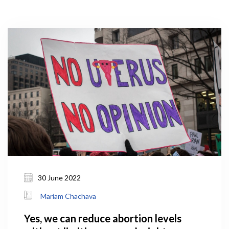
30 June 2022
Mariam Chachava
Yes, we can reduce abortion levels