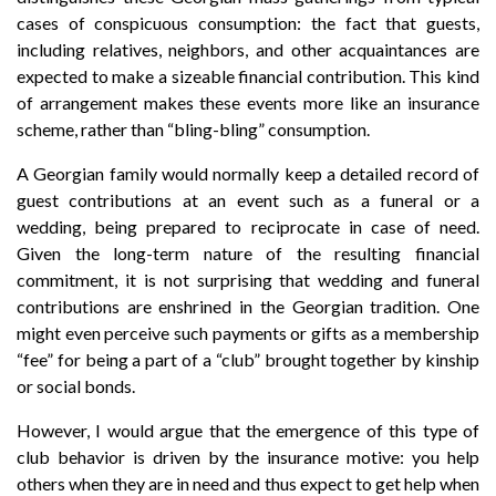
cases of conspicuous consumption: the fact that guests,
including relatives, neighbors, and other acquaintances are
expected to make a sizeable financial contribution. This kind
of arrangement makes these events more like an insurance
scheme, rather than “bling-bling” consumption.
A Georgian family would normally keep a detailed record of
guest contributions at an event such as a funeral or a
wedding, being prepared to reciprocate in case of need.
Given the long-term nature of the resulting financial
commitment, it is not surprising that wedding and funeral
contributions are enshrined in the Georgian tradition. One
might even perceive such payments or gifts as a membership
“fee” for being a part of a “club” brought together by kinship
or social bonds.
However, I would argue that the emergence of this type of
club behavior is driven by the insurance motive: you help
others when they are in need and thus expect to get help when