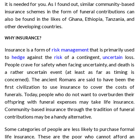
it is needed for you. As I found out, similar community-based
insurance schemes in the form of funeral contributions can
also be found in the likes of Ghana, Ethiopia, Tanzania, and
other developing countries.
WHY INSURANCE?
Insurance is a form of
risk management
that is primarily used
to
hedge
against the
risk
of a contingent,
uncertain
loss.
People crave for safety when facing uncertainty, and death is
a rather uncertain event (at least as far as timing is
concerned). The ancient Romans are said to have been the
first civilization to use insurance to cover the costs of
funerals. Today, people who do not want to overburden their
offspring with funeral expenses may take life insurance.
Community-based insurance through the tradition of funeral
contributions may be a handy alternative.
Some categories of people are less likely to purchase formal
life insurance. These are the poor who cannot afford an