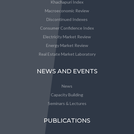
Khachapuri Index
Macroeconomic Review
Discontinued Indexes
Consumer Confidence Index
Electricity Market Review
Energy Market Review
Real Estate Market Laboratory
NEWS AND EVENTS
News
Capacity Building
Seminars & Lectures
PUBLICATIONS