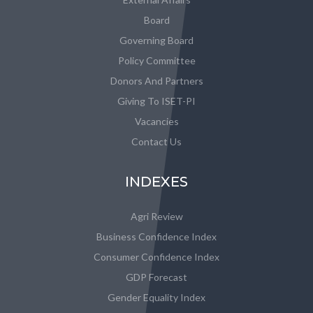
Board
Governing Board
Policy Committee
Donors And Partners
Giving To ISET-PI
Vacancies
Contact Us
INDEXES
Agri Review
Business Confidence Index
Consumer Confidence Index
GDP Forecast
Gender Equality Index