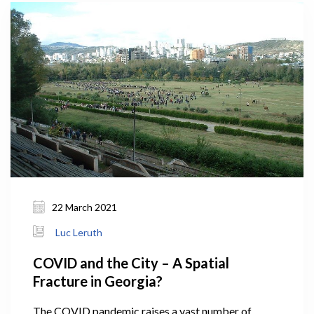
22 March 2021
Luc Leruth
COVID and the City – A Spatial
Fracture in Georgia?
The COVID pandemic raises a vast number of