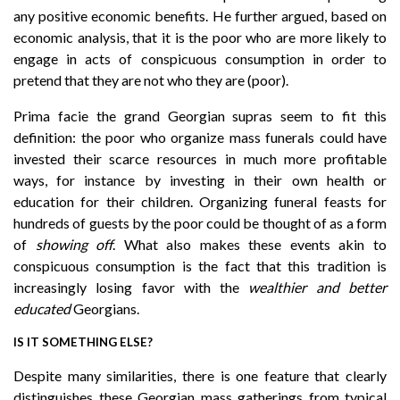
any positive economic benefits. He further argued, based on
economic analysis, that it is the poor who are more likely to
engage in acts of conspicuous consumption in order to
pretend that they are not who they are (poor).
Prima facie the grand Georgian supras seem to fit this
definition: the poor who organize mass funerals could have
invested their scarce resources in much more profitable
ways, for instance by investing in their own health or
education for their children. Organizing funeral feasts for
hundreds of guests by the poor could be thought of as a form
of
showing off
. What also makes these events akin to
conspicuous consumption is the fact that this tradition is
increasingly losing favor with the
wealthier
and better
educated
Georgians.
IS IT SOMETHING ELSE?
Despite many similarities, there is one feature that clearly
distinguishes these Georgian mass gatherings from typical