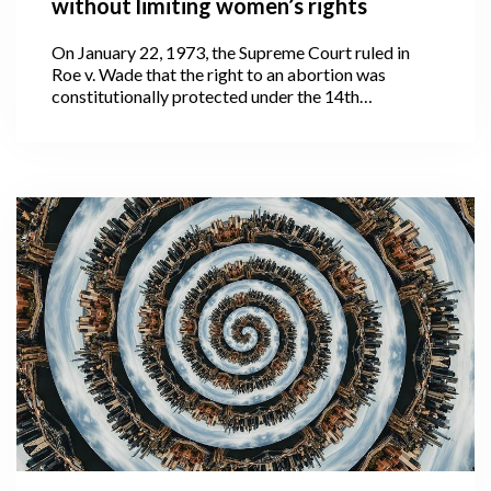
without limiting women’s rights
On January 22, 1973, the Supreme Court ruled in
Roe v. Wade that the right to an abortion was
constitutionally protected under the 14th
Amendment to the United States Constitution.