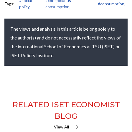
#social
#conspicuous
Tags:
#consumption,
policy,
consumption,
The views and analysis in this article belong solely to
the author(s) and do not necessarily reflect the views of
the international School of Economics at TSU (ISET) or
ISET Policty Institute.
RELATED ISET ECONOMIST
BLOG
View All