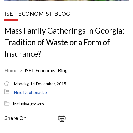
ISET ECONOMIST BLOG
Mass Family Gatherings in Georgia:
Tradition of Waste or a Form of
Insurance?
Home
ISET Economist Blog
Monday, 14 December, 2015
Nino Doghonadze
Inclusive growth
Share On: