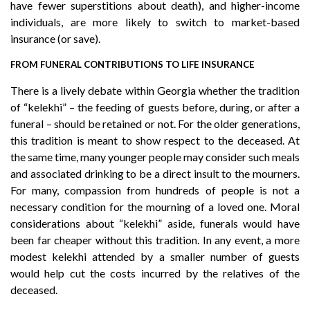
have fewer superstitions about death), and higher-income
individuals, are more likely to switch to market-based
insurance (or save).
FROM FUNERAL CONTRIBUTIONS TO LIFE INSURANCE
There is a lively debate within Georgia whether the tradition
of “kelekhi” – the feeding of guests before, during, or after a
funeral – should be retained or not. For the older generations,
this tradition is meant to show respect to the deceased. At
the same time, many younger people may consider such meals
and associated drinking to be a direct insult to the mourners.
For many, compassion from hundreds of people is not a
necessary condition for the mourning of a loved one. Moral
considerations about “kelekhi” aside, funerals would have
been far cheaper without this tradition. In any event, a more
modest kelekhi attended by a smaller number of guests
would help cut the costs incurred by the relatives of the
deceased.