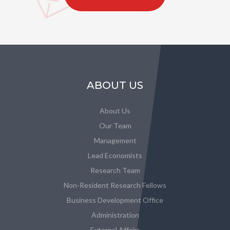
ABOUT US
About Us
Our Team
Management
Lead Economists
Research Team
Non-Resident Research Fellows
Business Development Office
Administration
External Affairs