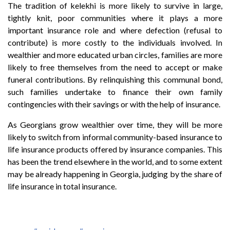
The tradition of kelekhi is more likely to survive in large,
tightly knit, poor communities where it plays a more
important insurance role and where defection (refusal to
contribute) is more costly to the individuals involved. In
wealthier and more educated urban circles, families are more
likely to free themselves from the need to accept or make
funeral contributions. By relinquishing this communal bond,
such families undertake to finance their own family
contingencies with their savings or with the help of insurance.
As Georgians grow wealthier over time, they will be more
likely to switch from informal community-based insurance to
life insurance products offered by insurance companies. This
has been the trend elsewhere in the world, and to some extent
may be already happening in Georgia, judging by the share of
life insurance in total insurance.