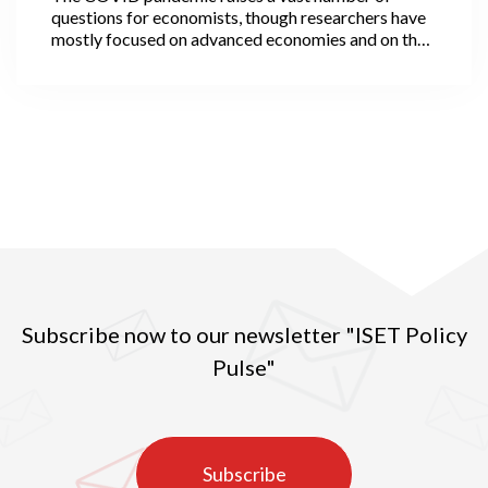
questions for economists, though researchers have
mostly focused on advanced economies and on the
economic ‘scarring’ that the virus has inflicted. Not
all, however, as a few economists have been
interested in the likely evolution of cities after the
pandemic. They observe that some cities, in
particular travel hubs, have been epidemic hotspots,
while many others, usually smaller, have been
reasonably spared. More rural areas have also been
less affected, although with strong variation across
regions.
Subscribe now to our newsletter "ISET Policy
Pulse"
Subscribe