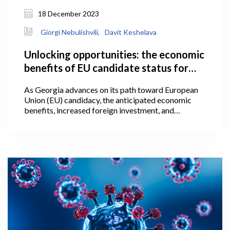
18 December 2023
Giorgi Nebulishvili,
Davit Keshelava
Unlocking opportunities: the economic
benefits of EU candidate status for
Georgia
As Georgia advances on its path toward European
Union (EU) candidacy, the anticipated economic
benefits, increased foreign investment, and
alignment with European standards present a
promising trajectory, worthy of further attention
within the following article. The granting of
European Union candidate status is a significant
political signal, one which represents an initial step
towards acknowledging that a candidate country is
on the path towards eventual EU membership.