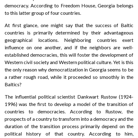
democracy. According to Freedom House, Georgia belongs
to this latter group of four countries.
At first glance, one might say that the success of Baltic
countries is primarily determined by their advantageous
geographical locations. Neighboring countries exert
influence on one another, and if the neighbors are well-
established democracies, this will foster the development of
Western civil society and Western political culture. Yet is this
the only reason why democratization in Georgia seems to be
a rather rough road, while it proceeded so smoothly in the
Baltics?
The influential political scientist Dankwart Rustow (1924-
1996) was the first to develop a model of the transition of
countries to democracies. According to Rustow, the
prospects of a country to transform into a democracy and the
duration of the transition process primarily depend on the
political history of that country. According to him,