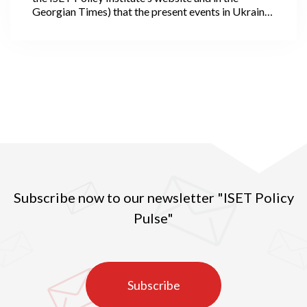
Georgian Times) that the present events in Ukraine
offer the world a chance to become better. I could
not have predicted at the time that hostilities would
unfold in such a disastrous fashion or scale, nor
could I have anticipated that, following four weeks
of the war, we would witness an even larger and, I
would say unimaginable human and global
catastrophe.
Subscribe now to our newsletter "ISET Policy
Pulse"
Subscribe