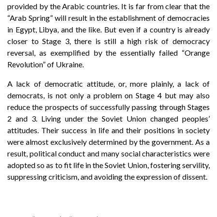
provided by the Arabic countries. It is far from clear that the
“Arab Spring” will result in the establishment of democracies
in Egypt, Libya, and the like. But even if a country is already
closer to Stage 3, there is still a high risk of democracy
reversal, as exemplified by the essentially failed “Orange
Revolution” of Ukraine.
A lack of democratic attitude, or, more plainly, a lack of
democrats, is not only a problem on Stage 4 but may also
reduce the prospects of successfully passing through Stages
2 and 3. Living under the Soviet Union changed peoples’
attitudes. Their success in life and their positions in society
were almost exclusively determined by the government. As a
result, political conduct and many social characteristics were
adopted so as to fit life in the Soviet Union, fostering servility,
suppressing criticism, and avoiding the expression of dissent.