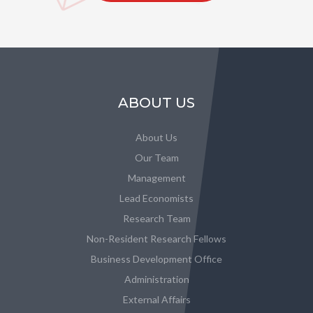
ABOUT US
About Us
Our Team
Management
Lead Economists
Research Team
Non-Resident Research Fellows
Business Development Office
Administration
External Affairs