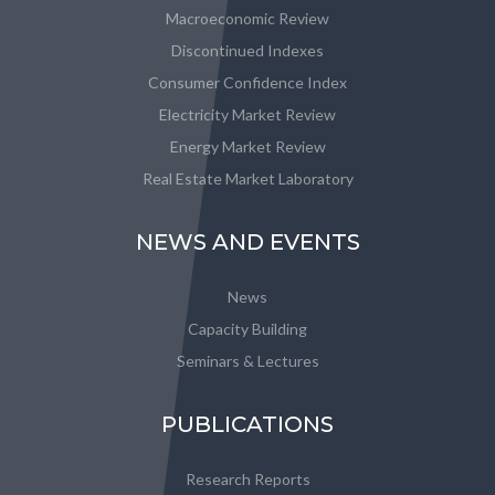
Macroeconomic Review
Discontinued Indexes
Consumer Confidence Index
Electricity Market Review
Energy Market Review
Real Estate Market Laboratory
NEWS AND EVENTS
News
Capacity Building
Seminars & Lectures
PUBLICATIONS
Research Reports