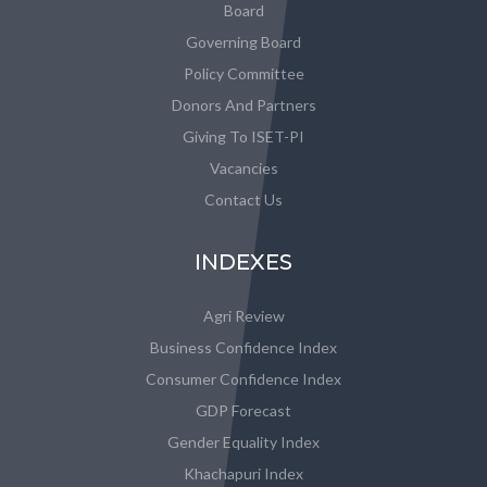
Board
Governing Board
Policy Committee
Donors And Partners
Giving To ISET-PI
Vacancies
Contact Us
INDEXES
Agri Review
Business Confidence Index
Consumer Confidence Index
GDP Forecast
Gender Equality Index
Khachapuri Index