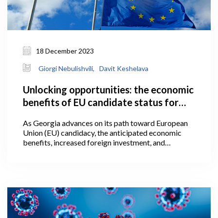
18 December 2023
Giorgi Nebulishvili,
Davit Keshelava
Unlocking opportunities: the economic
benefits of EU candidate status for
Georgia
As Georgia advances on its path toward European
Union (EU) candidacy, the anticipated economic
benefits, increased foreign investment, and
alignment with European standards present a
promising trajectory, worthy of further attention
within the following article. The granting of
European Union candidate status is a significant
political signal, one which represents an initial step
towards acknowledging that a candidate country is
on the path towards eventual EU membership.