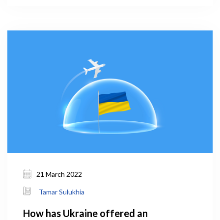
2019 (WHO, 2021). The prevalence of smoking in
men was 56.9 percent – the fourth in the world and
first in Europe.
21 March 2022
Tamar Sulukhia
How has Ukraine offered an