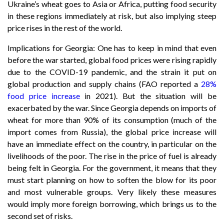
Ukraine’s wheat goes to Asia or Africa, putting food security
in these regions immediately at risk, but also implying steep
price rises in the rest of the world.
Implications for Georgia: One has to keep in mind that even
before the war started, global food prices were rising rapidly
due to the COVID-19 pandemic, and the strain it put on
global production and supply chains (FAO reported a
28%
food price increase
in 2021). But the situation will be
exacerbated by the war. Since Georgia depends on imports of
wheat for more than 90% of its consumption (much of the
import comes from Russia), the global price increase will
have an immediate effect on the country, in particular on the
livelihoods of the poor. The rise in the price of fuel is already
being felt in Georgia. For the government, it means that they
must start planning on how to soften the blow for its poor
and most vulnerable groups. Very likely these measures
would imply more foreign borrowing, which brings us to the
second set of risks.