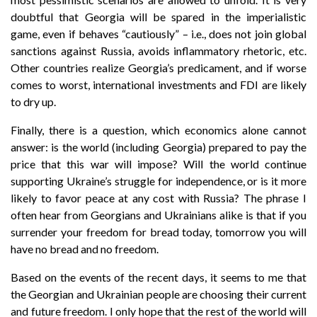
doubtful that Georgia will be spared in the imperialistic
game, even if behaves “cautiously” – i.e., does not join global
sanctions against Russia, avoids inflammatory rhetoric, etc.
Other countries realize Georgia’s predicament, and if worse
comes to worst, international investments and FDI are likely
to dry up.
Finally, there is a question, which economics alone cannot
answer: is the world (including Georgia) prepared to pay the
price that this war will impose? Will the world continue
supporting Ukraine’s struggle for independence, or is it more
likely to favor peace at any cost with Russia? The phrase I
often hear from Georgians and Ukrainians alike is that if you
surrender your freedom for bread today, tomorrow you will
have no bread and no freedom.
Based on the events of the recent days, it seems to me that
the Georgian and Ukrainian people are choosing their current
and future freedom. I only hope that the rest of the world will