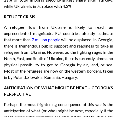
while Ukraine is in 7th place with 4.3%.
REFUGEE CRISIS
A refugee flow from Ukraine is likely to reach an
unprecedented magnitude. EU countries already estimate
that more than
7 million people
will be displaced. In Georgia,
there is tremendous public support and readiness to take in
refugees from Ukraine. However, as the fighting rages in the
North, East, and South of Ukraine, there is currently almost no
physical possibility to get to Georgia by air, land, or sea.
Most of the refugees are now on the western borders, taken
in by Poland, Slovakia, Romania, Hungary.
ANTICIPATION OF WHAT MIGHT BE NEXT – GEORGIA’S
PERSPECTIVE
Perhaps the most frightening consequence of this war is the
anticipation of what (or who) might be next, especially if the
most pessimistic scenarios are allowed to unfold. It is very