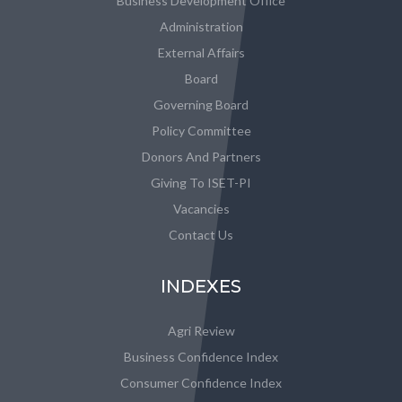
Business Development Office
Administration
External Affairs
Board
Governing Board
Policy Committee
Donors And Partners
Giving To ISET-PI
Vacancies
Contact Us
INDEXES
Agri Review
Business Confidence Index
Consumer Confidence Index