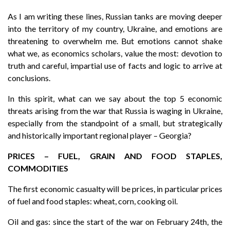
As I am writing these lines, Russian tanks are moving deeper
into the territory of my country, Ukraine, and emotions are
threatening to overwhelm me. But emotions cannot shake
what we, as economics scholars, value the most: devotion to
truth and careful, impartial use of facts and logic to arrive at
conclusions.
In this spirit, what can we say about the top 5 economic
threats arising from the war that Russia is waging in Ukraine,
especially from the standpoint of a small, but strategically
and historically important regional player – Georgia?
PRICES – FUEL, GRAIN AND FOOD STAPLES,
COMMODITIES
The first economic casualty will be prices, in particular prices
of fuel and food staples: wheat, corn, cooking oil.
Oil and gas: since the start of the war on February 24th, the