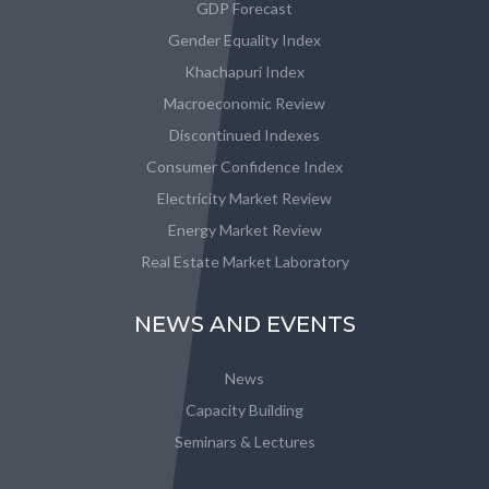
GDP Forecast
Gender Equality Index
Khachapuri Index
Macroeconomic Review
Discontinued Indexes
Consumer Confidence Index
Electricity Market Review
Energy Market Review
Real Estate Market Laboratory
NEWS AND EVENTS
News
Capacity Building
Seminars & Lectures