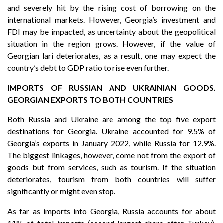
and severely hit by the rising cost of borrowing on the
international markets. However, Georgia’s investment and
FDI may be impacted, as uncertainty about the geopolitical
situation in the region grows. However, if the value of
Georgian lari deteriorates, as a result, one may expect the
country’s debt to GDP ratio to rise even further.
IMPORTS OF RUSSIAN AND UKRAINIAN GOODS.
GEORGIAN EXPORTS TO BOTH COUNTRIES
Both Russia and Ukraine are among the top five export
destinations for Georgia. Ukraine accounted for 9.5% of
Georgia’s exports in January 2022, while Russia for 12.9%.
The biggest linkages, however, come not from the export of
goods but from services, such as tourism. If the situation
deteriorates, tourism from both countries will suffer
significantly or might even stop.
As far as imports into Georgia, Russia accounts for about
11% of total imports (second-largest share after Turkey),