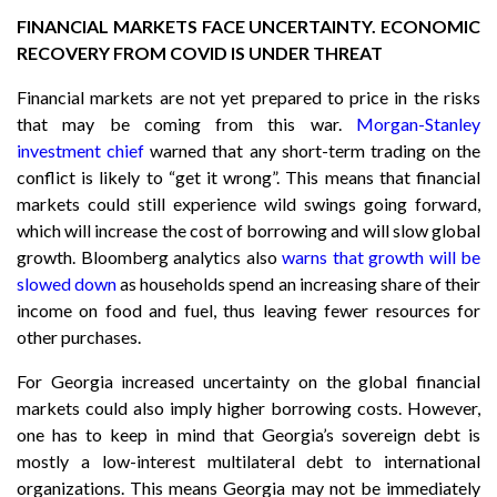
FINANCIAL MARKETS FACE UNCERTAINTY. ECONOMIC
RECOVERY FROM COVID IS UNDER THREAT
Financial markets are not yet prepared to price in the risks
that may be coming from this war.
Morgan-Stanley
investment chief
warned that any short-term trading on the
conflict is likely to “get it wrong”. This means that financial
markets could still experience wild swings going forward,
which will increase the cost of borrowing and will slow global
growth. Bloomberg analytics also
warns that growth will be
slowed down
as households spend an increasing share of their
income on food and fuel, thus leaving fewer resources for
other purchases.
For Georgia increased uncertainty on the global financial
markets could also imply higher borrowing costs. However,
one has to keep in mind that Georgia’s sovereign debt is
mostly a low-interest multilateral debt to international
organizations. This means Georgia may not be immediately