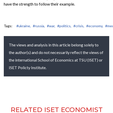
have the strength to follow their example.
Tags:
#ukraine,
#russia,
#war,
#politics,
#crisis,
#economy,
#med
The views and analysis in this article belong solely to
the author(s) and do not necessarily reflect the views of
the international School of Economics at TSU (ISET) or
ISET Policty Institute.
RELATED ISET ECONOMIST