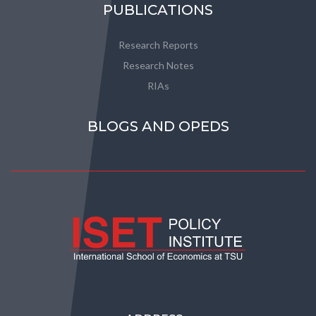
PUBLICATIONS
Research Reports
Research Notes
RIAs
BLOGS AND OPEDS