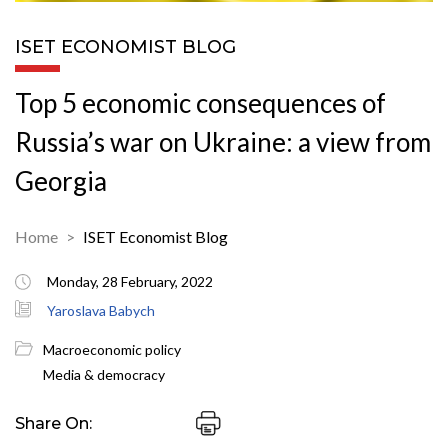
ISET ECONOMIST BLOG
Top 5 economic consequences of
Russia’s war on Ukraine: a view from
Georgia
Home
ISET Economist Blog
Monday, 28 February, 2022
Yaroslava Babych
Macroeconomic policy
Media & democracy
Share On: