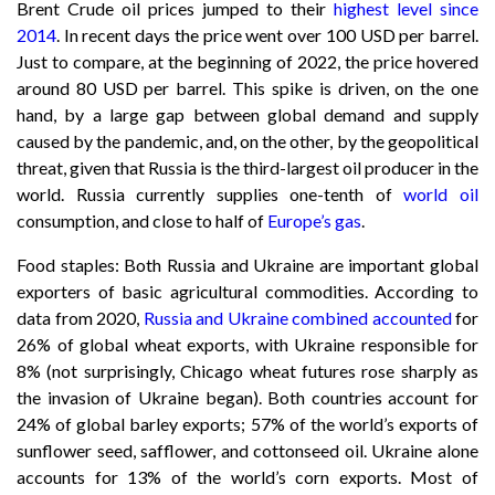
Brent Crude oil prices jumped to their
highest level since
2014
. In recent days the price went over 100 USD per barrel.
Just to compare, at the beginning of 2022, the price hovered
around 80 USD per barrel. This spike is driven, on the one
hand, by a large gap between global demand and supply
caused by the pandemic, and, on the other, by the geopolitical
threat, given that Russia is the third-largest oil producer in the
world. Russia currently supplies one-tenth of
world oil
consumption, and close to half of
Europe’s gas
.
Food staples: Both Russia and Ukraine are important global
exporters of basic agricultural commodities. According to
data from 2020,
Russia and Ukraine combined accounted
for
26% of global wheat exports, with Ukraine responsible for
8% (not surprisingly, Chicago wheat futures rose sharply as
the invasion of Ukraine began). Both countries account for
24% of global barley exports; 57% of the world’s exports of
sunflower seed, safflower, and cottonseed oil. Ukraine alone
accounts for 13% of the world’s corn exports. Most of