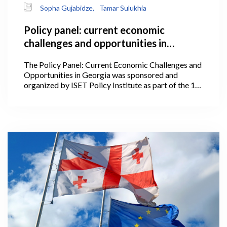
Sopha Gujabidze,
Tamar Sulukhia
Policy panel: current economic
challenges and opportunities in
Georgia
The Policy Panel: Current Economic Challenges and
Opportunities in Georgia was sponsored and
organized by ISET Policy Institute as part of the 1st
International Conference of the Georgian Economic
Association on July 2, 2024, at Stamba.