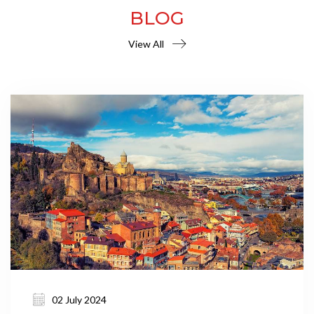
BLOG
View All
02 July 2024