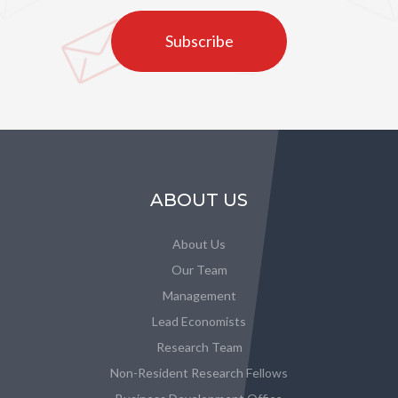
Subscribe
ABOUT US
About Us
Our Team
Management
Lead Economists
Research Team
Non-Resident Research Fellows