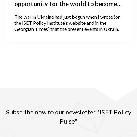
opportunity for the world to become
better, and how is the world
The war in Ukraine had just begun when I wrote (on
responding?
the ISET Policy Institute's website and in the
Georgian Times) that the present events in Ukraine
offer the world a chance to become better. I could
not have predicted at the time that hostilities would
unfold in such a disastrous fashion or scale, nor
could I have anticipated that, following four weeks
of the war, we would witness an even larger and, I
would say unimaginable human and global
catastrophe.
Subscribe now to our newsletter "ISET Policy
Pulse"