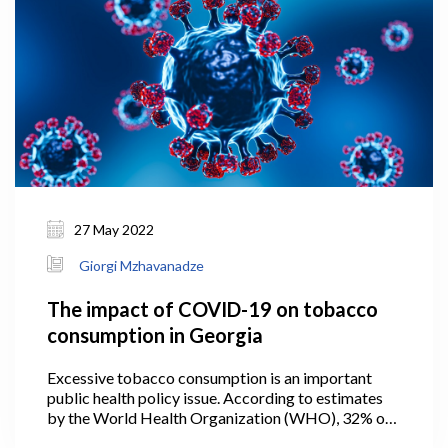
27 May 2022
Giorgi Mzhavanadze
The impact of COVID-19 on tobacco
consumption in Georgia
Excessive tobacco consumption is an important
public health policy issue. According to estimates
by the World Health Organization (WHO), 32% of
the adult population in Georgia smoked tobacco in