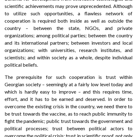
scientific achievements may prove unprecedented. Although
to utilize such opportunities, a flawless network of
cooperation is required both inside as well as outside the
country – between the state, NGOs, and private
organizations; among political parties; between the country
and its international partners; between investors and local
organizations; with universities, research institutes, and
scientists; and within society as a whole, despite individual
political beliefs.
The prerequisite for such cooperation is trust within
Georgian society – seemingly at a fairly low level today and
which is hardly easy to improve – and this requires time,
effort, and it has to be earned and deserved. In order to
overcome the existing crisis in the country, we need there to
be trust towards the vaccine, as to reach public immunity to
fight the pandemic; public trust towards the government and
political processes; trust between political actors to
overcome the political crisis; trust in scientific proof, not only