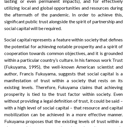
lasting or even permanent impacts), and for effectively
utilizing local and global opportunities and resources during
the aftermath of the pandemic. In order to achieve this,
significant public trust alongside the spirit of partnership and
social capital will be required.
Social capital represents a feature within society that defines
the potential for achieving notable prosperity and a spirit of
cooperation towards common objectives, and it is grounded
within a particular country’s culture. In his famous work Trust
(Fukuyama, 1995), the well-known American scientist and
author, Francis Fukuyama, suggests that social capital is a
manifestation of trust within a society that rests on its
existing levels. Therefore, Fukuyama claims that achieving
prosperity is tied to the trust factor within society. Even
without providing a legal definition of trust, it could be said –
with a high level of social capital – that resource and capital
mobilization can be achieved in a more effective manner.
Fukuyama proposes that the existing levels of trust within a