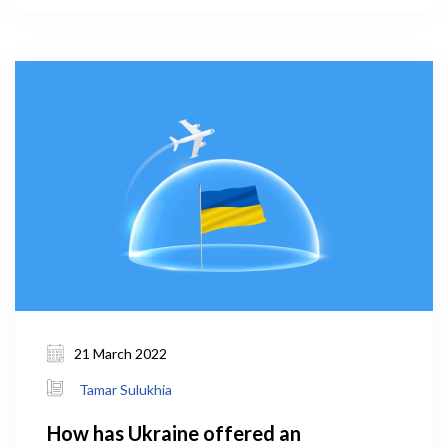
2019 (WHO, 2021). The prevalence of smoking in
men was 56.9 percent – the fourth in the world and
first in Europe.
21 March 2022
Tamar Sulukhia
How has Ukraine offered an