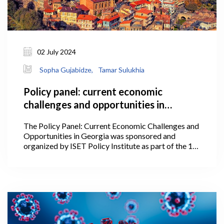
02 July 2024
Sopha Gujabidze,
Tamar Sulukhia
Policy panel: current economic
challenges and opportunities in
Georgia
The Policy Panel: Current Economic Challenges and
Opportunities in Georgia was sponsored and
organized by ISET Policy Institute as part of the 1st
International Conference of the Georgian Economic
Association on July 2, 2024, at Stamba.