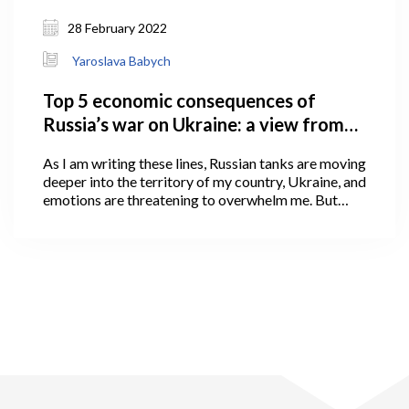
28 February 2022
Yaroslava Babych
Top 5 economic consequences of
Russia’s war on Ukraine: a view from
Georgia
As I am writing these lines, Russian tanks are moving
deeper into the territory of my country, Ukraine, and
emotions are threatening to overwhelm me. But
emotions cannot shake what we, as economics
scholars, value the most: devotion to truth and
careful, impartial use of facts and logic to arrive at
conclusions.