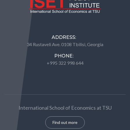
ADDRESS:
34 Rustaveli Ave. 0108 Tbilisi, Georgia
PHONE:
+995 322 998 644
International School of Economics at TSU
Find out more