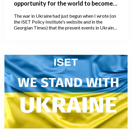
opportunity for the world to become
better, and how is the world
The war in Ukraine had just begun when I wrote (on
responding?
the ISET Policy Institute's website and in the
Georgian Times) that the present events in Ukraine
offer the world a chance to become better. I could
not have predicted at the time that hostilities would
unfold in such a disastrous fashion or scale, nor
could I have anticipated that, following four weeks
of the war, we would witness an even larger and, I
would say unimaginable human and global
catastrophe.