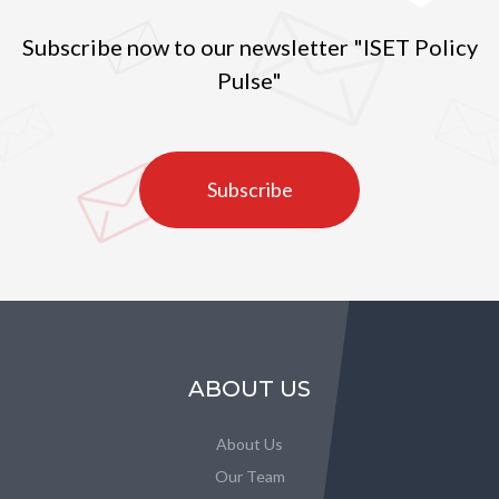
Subscribe now to our newsletter "ISET Policy
Pulse"
Subscribe
ABOUT US
About Us
Our Team