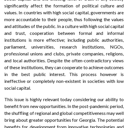
significantly affect the formation of political culture and
values. In countries with high social capital, governments are
more accountable to their people, thus following the values
and attitudes of the public. In a culture with high social capital
and trust, cooperation between formal and informal
institutions is more effective; including public authorities,
parliament, universities, research institutions, NGOs,
professional unions and clubs, private companies, religions,
and local authorities. Despite the often-contradictory views
of these institutions, they can cooperate to achieve outcomes
in the best public interest. This process however is
ineffective or completely non-existent in societies with low
social capital.
This issue is highly relevant today considering our ability to
benefit from new opportunities. In the post-pandemic period,
the shuffling of regional and global competitiveness may well
bring about greater opportunities for Georgia. The potential
benefits for development from innovative technologies and