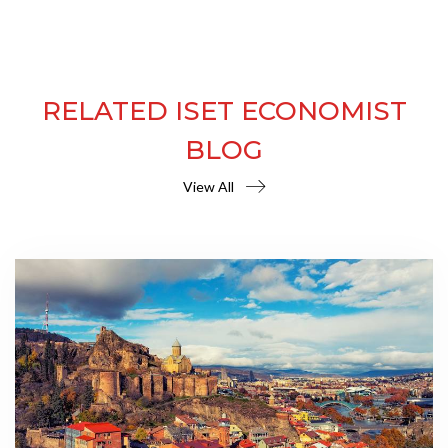
RELATED ISET ECONOMIST
BLOG
View All