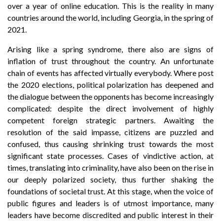
over a year of online education. This is the reality in many
countries around the world, including Georgia, in the spring of
2021.
Arising like a spring syndrome, there also are signs of
inflation of trust throughout the country. An unfortunate
chain of events has affected virtually everybody. Where post
the 2020 elections, political polarization has deepened and
the dialogue between the opponents has become increasingly
complicated: despite the direct involvement of highly
competent foreign strategic partners. Awaiting the
resolution of the said impasse, citizens are puzzled and
confused, thus causing shrinking trust towards the most
significant state processes. Cases of vindictive action, at
times, translating into criminality, have also been on the rise in
our deeply polarized society, thus further shaking the
foundations of societal trust. At this stage, when the voice of
public figures and leaders is of utmost importance, many
leaders have become discredited and public interest in their