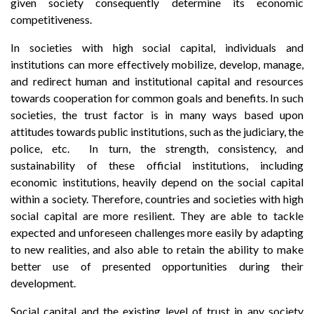
given society consequently determine its economic
competitiveness.
In societies with high social capital, individuals and
institutions can more effectively mobilize, develop, manage,
and redirect human and institutional capital and resources
towards cooperation for common goals and benefits. In such
societies, the trust factor is in many ways based upon
attitudes towards public institutions, such as the judiciary, the
police, etc. In turn, the strength, consistency, and
sustainability of these official institutions, including
economic institutions, heavily depend on the social capital
within a society. Therefore, countries and societies with high
social capital are more resilient. They are able to tackle
expected and unforeseen challenges more easily by adapting
to new realities, and also able to retain the ability to make
better use of presented opportunities during their
development.
Social capital and the existing level of trust in any society