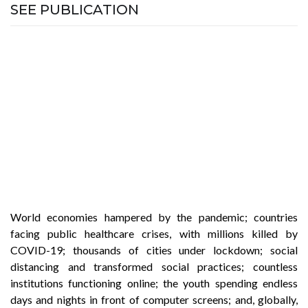
SEE PUBLICATION
World economies hampered by the pandemic; countries
facing public healthcare crises, with millions killed by
COVID-19; thousands of cities under lockdown; social
distancing and transformed social practices; countless
institutions functioning online; the youth spending endless
days and nights in front of computer screens; and, globally,