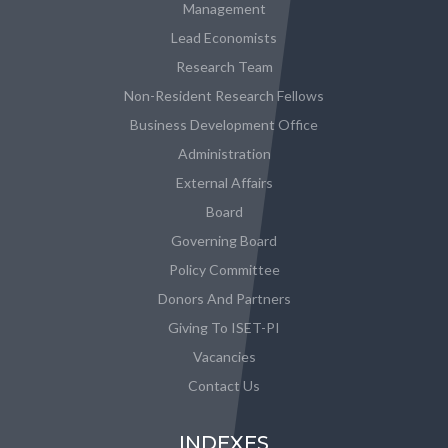
Management
Lead Economists
Research Team
Non-Resident Research Fellows
Business Development Office
Administration
External Affairs
Board
Governing Board
Policy Committee
Donors And Partners
Giving To ISET-PI
Vacancies
Contact Us
INDEXES