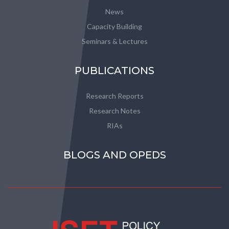
News
Capacity Building
Seminars & Lectures
PUBLICATIONS
Research Reports
Research Notes
RIAs
BLOGS AND OPEDS