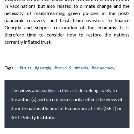
in vaccinations but also related to climate change and the
necessity of mainstreaming green policies in the post-
pandemic recovery; and trust from investors to finance
Georgia and support restoration of the economy. It is
therefore time to consider how to restore the nation’s
currently inflated trust.
Tags:
#trust,
#georgia,
#covid19,
#media,
#democracy,
The views and analysis in this article belong solely to
the author(s) and do not necessarily reflect the views of
the international School of Economics at TSU (ISET) or
ISET Policty Institute.