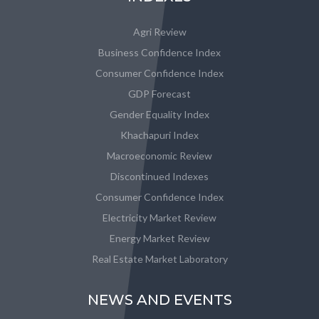
Agri Review
Business Confidence Index
Consumer Confidence Index
GDP Forecast
Gender Equality Index
Khachapuri Index
Macroeconomic Review
Discontinued Indexes
Consumer Confidence Index
Electricity Market Review
Energy Market Review
Real Estate Market Laboratory
NEWS AND EVENTS