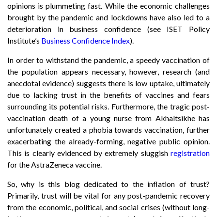
opinions is plummeting fast. While the economic challenges
brought by the pandemic and lockdowns have also led to a
deterioration in business confidence (see ISET Policy
Institute’s
Business Confidence Index
).
In order to withstand the pandemic, a speedy vaccination of
the population appears necessary, however, research (and
anecdotal evidence) suggests there is low uptake, ultimately
due to lacking trust in the benefits of vaccines and fears
surrounding its potential risks. Furthermore, the tragic post-
vaccination death of a young nurse from Akhaltsikhe has
unfortunately created a phobia towards vaccination, further
exacerbating the already-forming, negative public opinion.
This is clearly evidenced by extremely sluggish
registration
for the AstraZeneca vaccine.
So, why is this blog dedicated to the inflation of trust?
Primarily, trust will be vital for any post-pandemic recovery
from the economic, political, and social crises (without long-