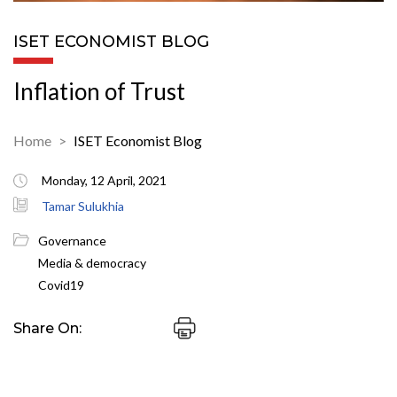
ISET ECONOMIST BLOG
Inflation of Trust
Home
ISET Economist Blog
Monday, 12 April, 2021
Tamar Sulukhia
Governance
Media & democracy
Covid19
Share On: