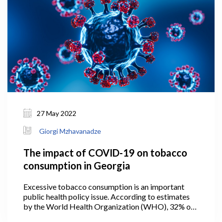
27 May 2022
Giorgi Mzhavanadze
The impact of COVID-19 on tobacco
consumption in Georgia
Excessive tobacco consumption is an important
public health policy issue. According to estimates
by the World Health Organization (WHO), 32% of
the adult population in Georgia smoked tobacco in