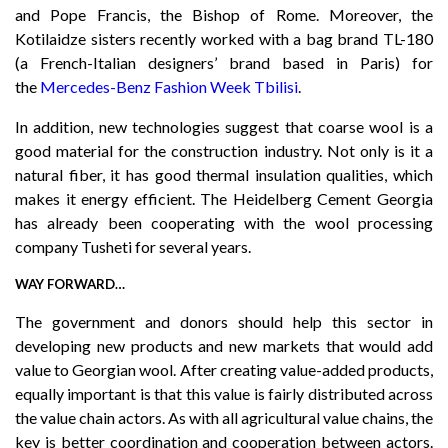
and Pope Francis, the Bishop of Rome. Moreover, the
Kotilaidze sisters recently worked with a bag brand TL-180
(a French-Italian designers’ brand based in Paris) for
the
Mercedes-Benz Fashion Week Tbilisi
.
In addition, new technologies suggest that coarse wool is a
good material for the construction industry. Not only is it a
natural fiber, it has good thermal insulation qualities, which
makes it energy efficient. The Heidelberg Cement Georgia
has already been cooperating with the wool processing
company Tusheti for several years.
WAY FORWARD…
The government and donors should help this sector in
developing new products and new markets that would add
value to Georgian wool. After creating value-added products,
equally important is that this value is fairly distributed across
the value chain actors. As with all agricultural value chains, the
key is better coordination and cooperation between actors.