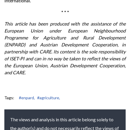
International.
* * *
This article has been produced with the assistance of the
European Union under European Neighbourhood
Programme for Agriculture and Rural Development
(ENPARD) and Austrian Development Cooperation, in
partnership with CARE. Its content is the sole responsibility
of ISET-PI and can in no way be taken to reflect the views of
the European Union, Austrian Development Cooperation,
and CARE.
Tags:
#enpard,
#agriculture,
The views and analysis in this article belong solely to
the author(s) and do not necessarily reflect the views of