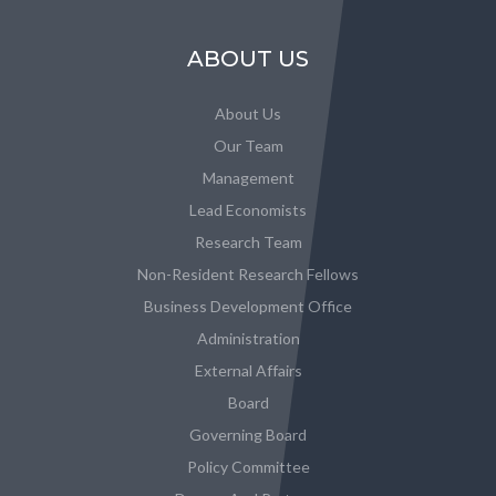
ABOUT US
About Us
Our Team
Management
Lead Economists
Research Team
Non-Resident Research Fellows
Business Development Office
Administration
External Affairs
Board
Governing Board
Policy Committee