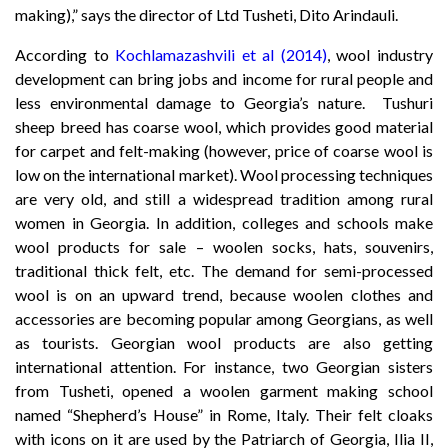
making),” says the director of Ltd Tusheti, Dito Arindauli.
According to
Kochlamazashvili et al (2014)
, wool industry
development can bring jobs and income for rural people and
less environmental damage to Georgia’s nature. Tushuri
sheep breed has coarse wool, which provides good material
for carpet and felt-making (however, price of coarse wool is
low on the international market). Wool processing techniques
are very old, and still a widespread tradition among rural
women in Georgia. In addition, colleges and schools make
wool products for sale – woolen socks, hats, souvenirs,
traditional thick felt, etc. The demand for semi-processed
wool is on an upward trend, because woolen clothes and
accessories are becoming popular among Georgians, as well
as tourists. Georgian wool products are also getting
international attention. For instance, two Georgian sisters
from Tusheti, opened a woolen garment making school
named “Shepherd’s House” in Rome, Italy. Their felt cloaks
with icons on it are used by the Patriarch of Georgia, Ilia II,