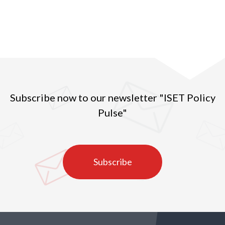
years with an increase in the value indicating higher
prices per exported kg of Georgian hazelnuts. In
2016, the quantity of exported hazelnuts amounted
to 27 ths tons, which was the second highest
indicator in the observed years (2010-2020) (Figure
1).
Subscribe now to our newsletter "ISET Policy
Pulse"
Subscribe