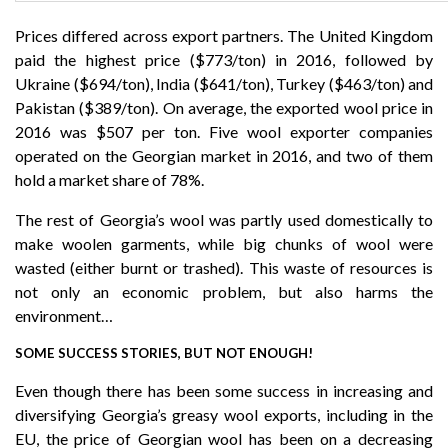
Prices differed across export partners. The United Kingdom
paid the highest price ($773/ton) in 2016, followed by
Ukraine ($694/ton), India ($641/ton), Turkey ($463/ton) and
Pakistan ($389/ton). On average, the exported wool price in
2016 was $507 per ton. Five wool exporter companies
operated on the Georgian market in 2016, and two of them
hold a market share of 78%.
The rest of Georgia’s wool was partly used domestically to
make woolen garments, while big chunks of wool were
wasted (either burnt or trashed). This waste of resources is
not only an economic problem, but also harms the
environment…
SOME SUCCESS STORIES, BUT NOT ENOUGH!
Even though there has been some success in increasing and
diversifying Georgia’s greasy wool exports, including in the
EU, the price of Georgian wool has been on a decreasing