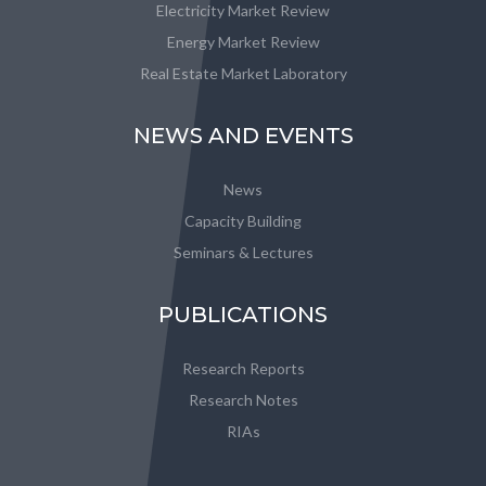
Electricity Market Review
Energy Market Review
Real Estate Market Laboratory
NEWS AND EVENTS
News
Capacity Building
Seminars & Lectures
PUBLICATIONS
Research Reports
Research Notes
RIAs