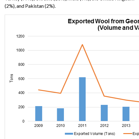
(2%), and Pakistan (2%).