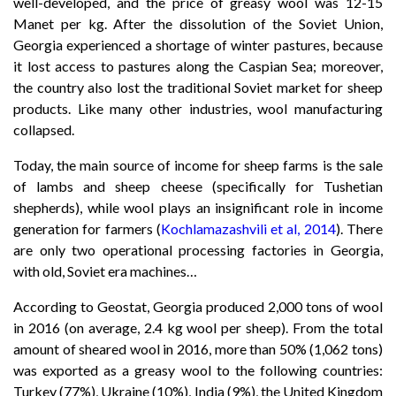
well-developed, and the price of greasy wool was 12-15
Manet per kg. After the dissolution of the Soviet Union,
Georgia experienced a shortage of winter pastures, because
it lost access to pastures along the Caspian Sea; moreover,
the country also lost the traditional Soviet market for sheep
products. Like many other industries, wool manufacturing
collapsed.
Today, the main source of income for sheep farms is the sale
of lambs and sheep cheese (specifically for Tushetian
shepherds), while wool plays an insignificant role in income
generation for farmers (
Kochlamazashvili et al, 2014
). There
are only two operational processing factories in Georgia,
with old, Soviet era machines…
According to Geostat, Georgia produced 2,000 tons of wool
in 2016 (on average, 2.4 kg wool per sheep). From the total
amount of sheared wool in 2016, more than 50% (1,062 tons)
was exported as a greasy wool to the following countries:
Turkey (77%), Ukraine (10%), India (9%), the United Kingdom