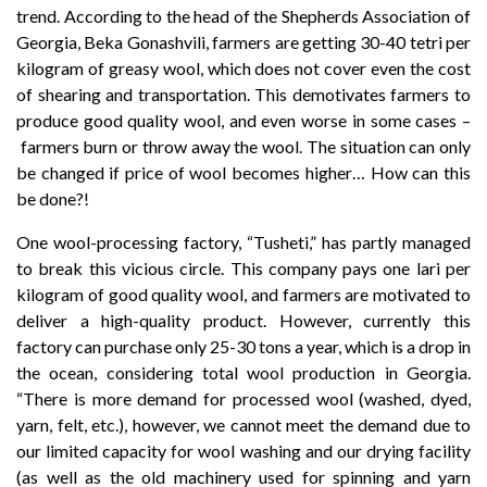
trend. According to the head of the Shepherds Association of
Georgia, Beka Gonashvili, farmers are getting 30-40 tetri per
kilogram of greasy wool, which does not cover even the cost
of shearing and transportation. This demotivates farmers to
produce good quality wool, and even worse in some cases –
farmers burn or throw away the wool. The situation can only
be changed if price of wool becomes higher… How can this
be done?!
One wool-processing factory, “Tusheti,” has partly managed
to break this vicious circle. This company pays one lari per
kilogram of good quality wool, and farmers are motivated to
deliver a high-quality product. However, currently this
factory can purchase only 25-30 tons a year, which is a drop in
the ocean, considering total wool production in Georgia.
“There is more demand for processed wool (washed, dyed,
yarn, felt, etc.), however, we cannot meet the demand due to
our limited capacity for wool washing and our drying facility
(as well as the old machinery used for spinning and yarn