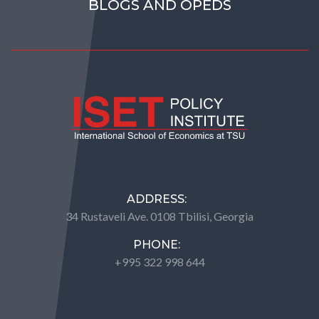
BLOGS AND OPEDS
ADDRESS:
34 Rustaveli Ave. 0108 Tbilisi, Georgia
PHONE:
+995 322 998 644