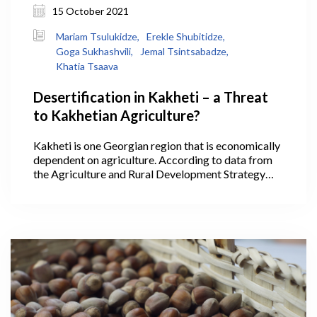
15 October 2021
Mariam Tsulukidze,
Erekle Shubitidze,
Goga Sukhashvili,
Jemal Tsintsabadze,
Khatia Tsaava
Desertification in Kakheti – a Threat
to Kakhetian Agriculture?
Kakheti is one Georgian region that is economically
dependent on agriculture. According to data from
the Agriculture and Rural Development Strategy
2021-2027, 40.1% of Georgia’s agricultural lands
are within Kakheti, where its largest areas are
arable lands, pastures, and vineyards, making it the
leading region in the production of cereals,
livestock, and wine. In 2020, wine production in
Kakheti alone accounted for 75.5% of all the wine
produced throughout the country.