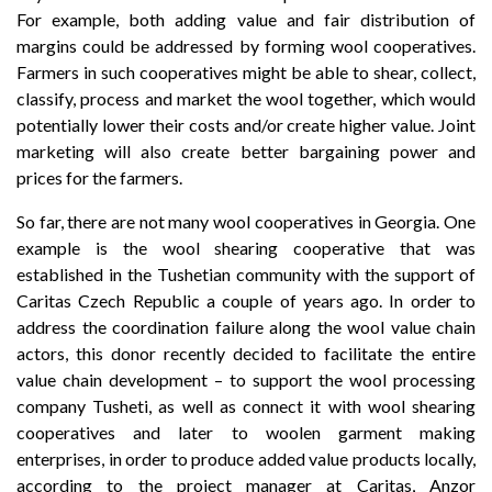
For example, both adding value and fair distribution of
margins could be addressed by forming wool cooperatives.
Farmers in such cooperatives might be able to shear, collect,
classify, process and market the wool together, which would
potentially lower their costs and/or create higher value. Joint
marketing will also create better bargaining power and
prices for the farmers.
So far, there are not many wool cooperatives in Georgia. One
example is the wool shearing cooperative that was
established in the Tushetian community with the support of
Caritas Czech Republic a couple of years ago. In order to
address the coordination failure along the wool value chain
actors, this donor recently decided to facilitate the entire
value chain development – to support the wool processing
company Tusheti, as well as connect it with wool shearing
cooperatives and later to woolen garment making
enterprises, in order to produce added value products locally,
according to the project manager at Caritas, Anzor