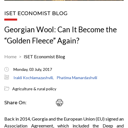
ISET ECONOMIST BLOG
Georgian Wool: Can It Become the
“Golden Fleece” Again?
Home
ISET Economist Blog
Monday, 03 July, 2017
Irakli Kochlamazashvili,
Phatima Mamardashvili
Agriculture & rural policy
Share On:
Back in 2014, Georgia and the European Union (EU) signed an
Association Agreement, which included the Deep and