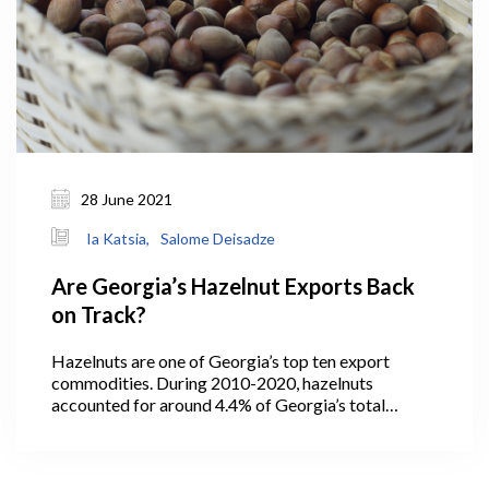
28 June 2021
Ia Katsia,
Salome Deisadze
Are Georgia’s Hazelnut Exports Back
on Track?
Hazelnuts are one of Georgia’s top ten export
commodities. During 2010-2020, hazelnuts
accounted for around 4.4% of Georgia’s total
exports (GeoStat, 2021). In 2013, the quantity of
exported hazelnuts hit its maximum level at 30 ths
tons, then decreased to 19 ths tons in the following