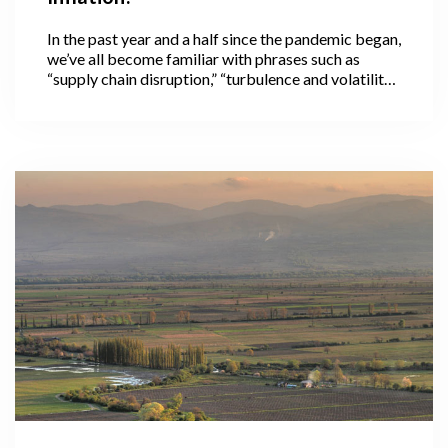
In the past year and a half since the pandemic began,
we’ve all become familiar with phrases such as
“supply chain disruption,” “turbulence and volatility
in international markets,” and “in these
unprecedented times,” often used to preface news
about pandemic-related food price increases
across the globe.