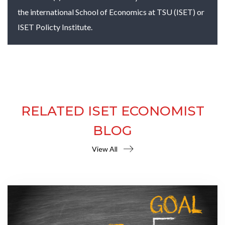
the international School of Economics at TSU (ISET) or
ISET Policty Institute.
RELATED ISET ECONOMIST
BLOG
View All