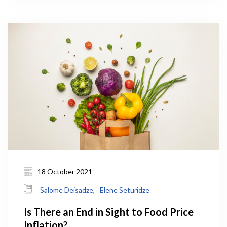
for the Ministry of Environmental Protection and
Agriculture (MEPA) under the government’s 10-
year-strategic framework.
18 October 2021
Salome Deisadze,
Elene Seturidze
Is There an End in Sight to Food Price
Inflation?