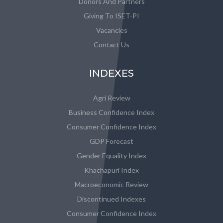
Donors And Partners
Giving To ISET-PI
Vacancies
Contact Us
INDEXES
Agri Review
Business Confidence Index
Consumer Confidence Index
GDP Forecast
Gender Equality Index
Khachapuri Index
Macroeconomic Review
Discontinued Indexes
Consumer Confidence Index