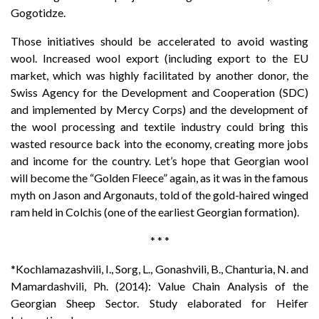
Gogotidze.
Those initiatives should be accelerated to avoid wasting
wool. Increased wool export (including export to the EU
market, which was highly facilitated by another donor, the
Swiss Agency for the Development and Cooperation (SDC)
and implemented by Mercy Corps) and the development of
the wool processing and textile industry could bring this
wasted resource back into the economy, creating more jobs
and income for the country. Let’s hope that Georgian wool
will become the “Golden Fleece” again, as it was in the famous
myth on Jason and Argonauts, told of the gold-haired winged
ram held in Colchis (one of the earliest Georgian formation).
*
*
*
*Kochlamazashvili, I., Sorg, L., Gonashvili, B., Chanturia, N. and
Mamardashvili, Ph. (2014): Value Chain Analysis of the
Georgian Sheep Sector. Study elaborated for Heifer