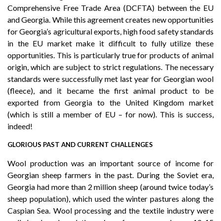
Comprehensive Free Trade Area (DCFTA) between the EU
and Georgia. While this agreement creates new opportunities
for Georgia’s agricultural exports, high food safety standards
in the EU market make it difficult to fully utilize these
opportunities. This is particularly true for products of animal
origin, which are subject to strict regulations. The necessary
standards were successfully met last year for Georgian wool
(fleece), and it became the first animal product to be
exported from Georgia to the United Kingdom market
(which is still a member of EU – for now). This is success,
indeed!
GLORIOUS PAST AND CURRENT CHALLENGES
Wool production was an important source of income for
Georgian sheep farmers in the past. During the Soviet era,
Georgia had more than 2 million sheep (around twice today’s
sheep population), which used the winter pastures along the
Caspian Sea. Wool processing and the textile industry were