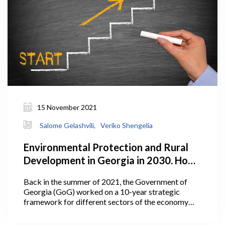
15 November 2021
Salome Gelashvili,
Veriko Shengelia
Environmental Protection and Rural
Development in Georgia in 2030. How
Does the Plan Look?
Back in the summer of 2021, the Government of
Georgia (GoG) worked on a 10-year strategic
framework for different sectors of the economy
including agriculture. In July 2021, Georgia’s Prime
Minister Irakli Garibashvili announced the targets