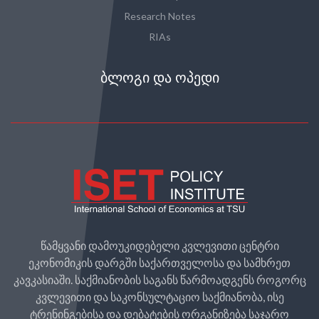
Research Notes
RIAs
ᲑᲚᲝᲒᲘ ᲓᲐ ᲝᲞᲔᲓᲘ
წამყვანი დამოუკიდებელი კვლევითი ცენტრი
ეკონომიკის დარგში საქართველოსა და სამხრეთ
კავკასიაში. საქმიანობის საგანს წარმოადგენს როგორც
კვლევითი და საკონსულტაციო საქმიანობა, ისე
ტრენინგებისა და დებატების ორგანიზება საჯარო