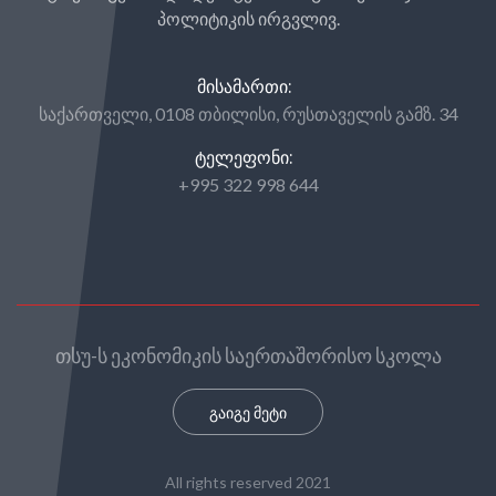
პოლიტიკის ირგვლივ.
ᲛᲘᲡᲐᲛᲐᲠᲗᲘ:
საქართველი, 0108 თბილისი, რუსთაველის გამზ. 34
ᲢᲔᲚᲔᲤᲝᲜᲘ:
+995 322 998 644
თსუ-ს ეკონომიკის საერთაშორისო სკოლა
გაიგე მეტი
All rights reserved 2021