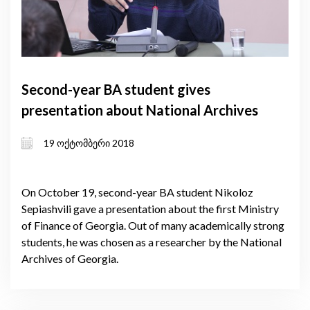
Second-year BA student gives
presentation about National Archives
19 ოქტომბერი 2018
On October 19, second-year BA student Nikoloz
Sepiashvili gave a presentation about the first Ministry
of Finance of Georgia. Out of many academically strong
students, he was chosen as a researcher by the National
Archives of Georgia.