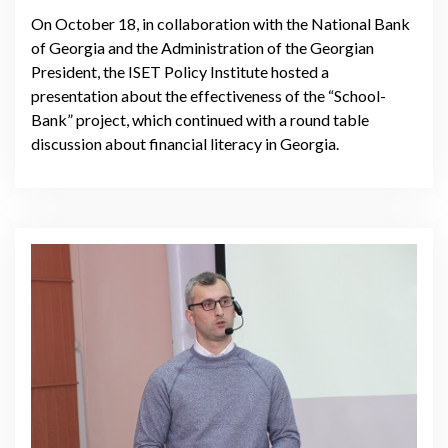
On October 18, in collaboration with the National Bank
of Georgia and the Administration of the Georgian
President, the ISET Policy Institute hosted a
presentation about the effectiveness of the “School-
Bank” project, which continued with a round table
discussion about financial literacy in Georgia.