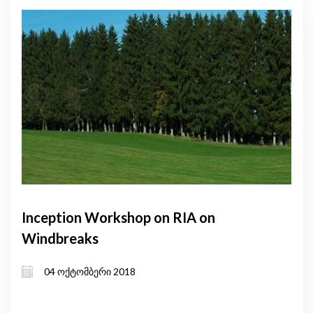
Inception Workshop on RIA on
Windbreaks
04 ოქტომბერი 2018