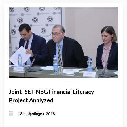
Joint ISET-NBG Financial Literacy
Project Analyzed
18 ოქტომბერი 2018