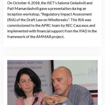
On October 4, 2018, the ISET’s Salome Gelashvili and
Pati Mamardashvili gave a presentation during an
inception workshop, “Regulatory Impact Assessment
(RIA) of the Draft Law on Windbreaks”. This RIA was
commissioned to the APRC team by REC Caucasus and
implemented with financial support from the IFAD in the
framework of the AMMAR project.