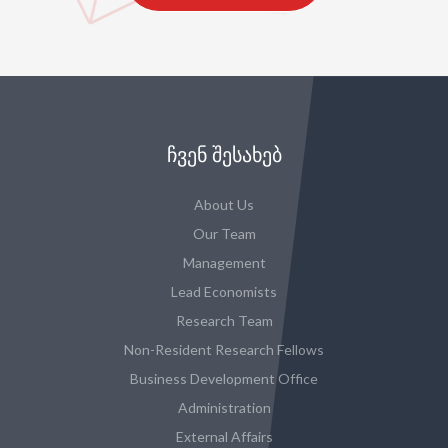
ᲩᲕᲔᲜ ᲨᲔᲡᲐᲮᲔᲑ
About Us
Our Team
Management
Lead Economists
Research Team
Non-Resident Research Fellows
Business Development Office
Administration
External Affairs