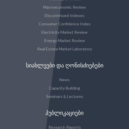
Macroeconomic Review
Discontinued Indexes
Consumer Confidence Index
Electricity Market Review
Energy Market Review
Real Estate Market Laboratory
ᲡᲘᲐᲮᲚᲔᲔᲑᲘ ᲓᲐ ᲦᲝᲜᲘᲡᲫᲘᲔᲑᲔᲑᲘ
News
Capacity Building
Seminars & Lectures
ᲞᲣᲑᲚᲘᲙᲐᲪᲘᲔᲑᲘ
Research Reports