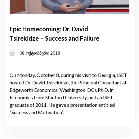
Epic Homecoming: Dr. David
Tsirekidze – Success and Failure
08 ოქტომბერი 2018
On Monday, October 8, during his visit to Georgia, ISET
hosted Dr. David Tsirekidze, the Principal Consultant at
Edgeworth Economics (Washington, DC), Ph.D. in
Economics from Stanford University, and an ISET
graduate of 2011. He gave a presentation entitled
“Success and Motivation”.