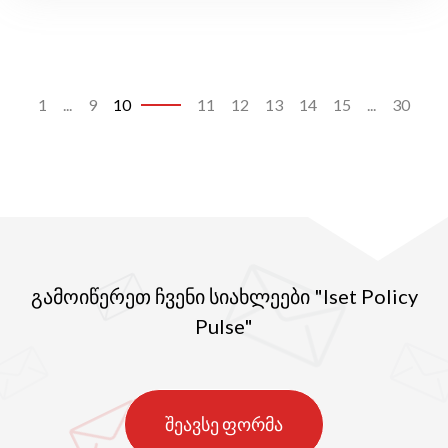
1
...
9
10
11
12
13
14
15
...
30
გამოიწერეთ ჩვენი სიახლეები "Iset Policy
Pulse"
შეავსე ფორმა