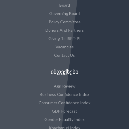
Board
Governing Board
Policy Committee
Donors And Partners
Giving To ISET-PI
Vacancies
Contact Us
ᲘᲜᲓᲔᲥᲡᲔᲑᲘ
Agri Review
Business Confidence Index
Consumer Confidence Index
GDP Forecast
Gender Equality Index
Khachapuri Index