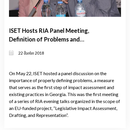
ISET Hosts RIA Panel Meeting,
Definition of Problems and
Challenges Discussed
22 მაისი 2018
On May 22, ISET hosted a panel discussion on the
importance of properly defining problems, a measure
that serves as the first step of impact assessment and
existing practices in Georgia. This was the first meeting
of a series of RIA evening talks organized in the scope of
an EU-funded project, “Legislative Impact Assessment,
Drafting, and Representation”.