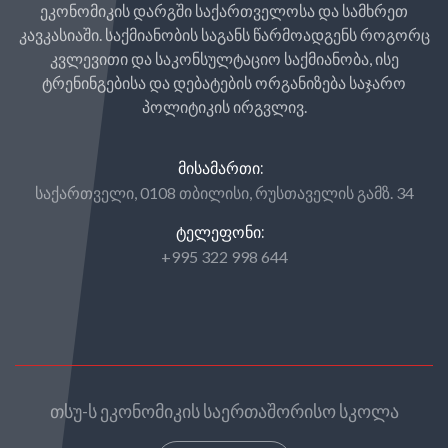
ეკონომიკის დარგში საქართველოსა და სამხრეთ
კავკასიაში. საქმიანობის საგანს წარმოადგენს როგორც
კვლევითი და საკონსულტაციო საქმიანობა, ისე
ტრენინგებისა და დებატების ორგანიზება საჯარო
პოლიტიკის ირგვლივ.
ᲛᲘᲡᲐᲛᲐᲠᲗᲘ:
საქართველი, 0108 თბილისი, რუსთაველის გამზ. 34
ᲢᲔᲚᲔᲤᲝᲜᲘ:
+995 322 998 644
თსუ-ს ეკონომიკის საერთაშორისო სკოლა