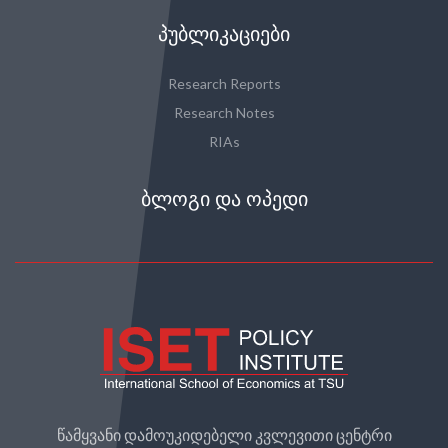
ᲞᲣᲑᲚᲘᲙᲐᲪᲘᲔᲑᲘ
Research Reports
Research Notes
RIAs
ᲑᲚᲝᲒᲘ ᲓᲐ ᲝᲞᲔᲓᲘ
წამყვანი დამოუკიდებელი კვლევითი ცენტრი