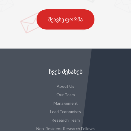
შეავსე ფორმა
ᲩᲕᲔᲜ ᲨᲔᲡᲐᲮᲔᲑ
About Us
Our Team
Management
Lead Economists
Research Team
Non-Resident Research Fellows