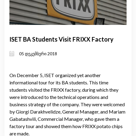
ISET BA Students Visit FRIXX Factory
05 დეკემბერი 2018
On December 5, ISET organized yet another
informational tour for its BA students. This time
students visited the FRIXX factory, during which they
were introduced to the technical operations and
business strategy of the company. They were welcomed
by Giorgi Darakhvelidze, General Manager, and Mariam
Gabatashvili, Commercial Manager, who gave them a
factory tour and showed them how FRIXX potato chips
are made.