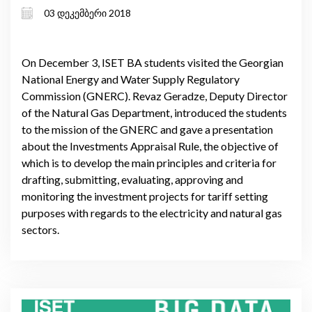
03 დეკემბერი 2018
On December 3, ISET BA students visited the Georgian
National Energy and Water Supply Regulatory
Commission (GNERC). Revaz Geradze, Deputy Director
of the Natural Gas Department, introduced the students
to the mission of the GNERC and gave a presentation
about the Investments Appraisal Rule, the objective of
which is to develop the main principles and criteria for
drafting, submitting, evaluating, approving and
monitoring the investment projects for tariff setting
purposes with regards to the electricity and natural gas
sectors.