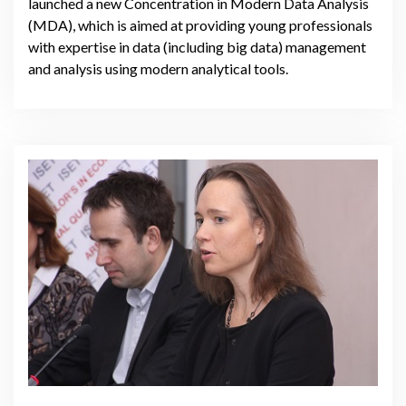
launched a new Concentration in Modern Data Analysis
(MDA), which is aimed at providing young professionals
with expertise in data (including big data) management
and analysis using modern analytical tools.