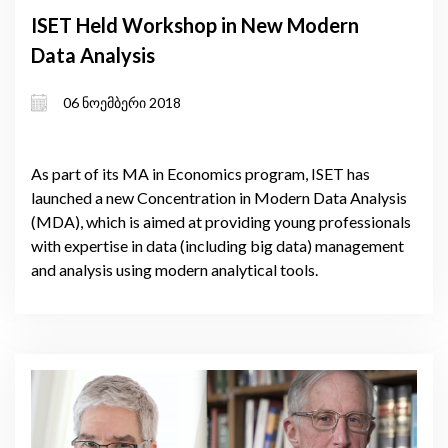
ISET Held Workshop in New Modern
Data Analysis
06 ნოემბერი 2018
As part of its MA in Economics program, ISET has
launched a new Concentration in Modern Data Analysis
(MDA), which is aimed at providing young professionals
with expertise in data (including big data) management
and analysis using modern analytical tools.