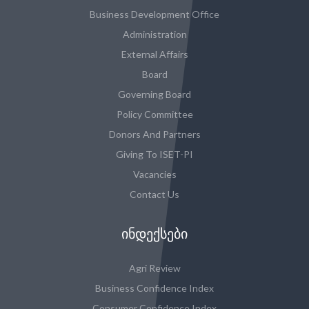
Business Development Office
Administration
External Affairs
Board
Governing Board
Policy Committee
Donors And Partners
Giving To ISET-PI
Vacancies
Contact Us
ᲘᲜᲓᲔᲥᲡᲔᲑᲘ
Agri Review
Business Confidence Index
Consumer Confidence Index