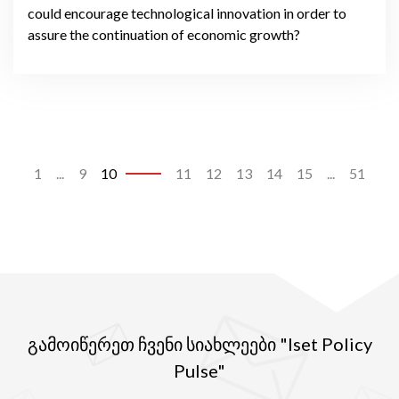
could encourage technological innovation in order to
assure the continuation of economic growth?
1
...
9
10
11
12
13
14
15
...
51
გამოიწერეთ ჩვენი სიახლეები "Iset Policy
Pulse"