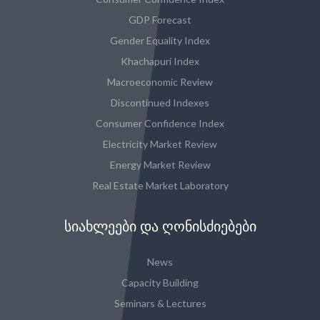
GDP Forecast
Gender Equality Index
Khachapuri Index
Macroeconomic Review
Discontinued Indexes
Consumer Confidence Index
Electricity Market Review
Energy Market Review
Real Estate Market Laboratory
ᲡᲘᲐᲮᲚᲔᲔᲑᲘ ᲓᲐ ᲦᲝᲜᲘᲡᲫᲘᲔᲑᲔᲑᲘ
News
Capacity Building
Seminars & Lectures