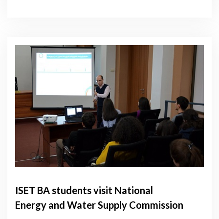
ISET BA students visit National
Energy and Water Supply Commission