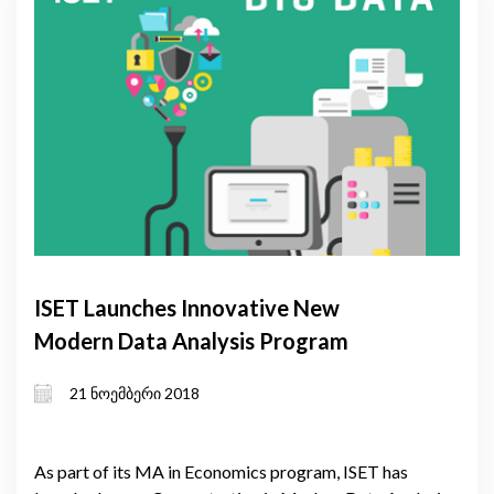
ISET Launches Innovative New
Modern Data Analysis Program
21 ნოემბერი 2018
As part of its MA in Economics program, ISET has