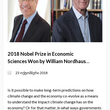
2018 Nobel Prize in Economic
Sciences Won by William Nordhaus
and Paul Romer
23 ოქტომბერი 2018
Is it possible to make long-term predictions on how
climate change and the economy co-evolve as a means
to understand the impact climate change has on the
economy? Or for that matter, in what ways governments