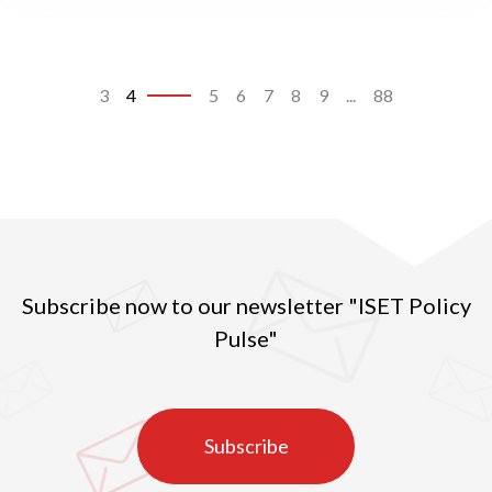
3
4
5
6
7
8
9
...
88
Subscribe now to our newsletter "ISET Policy
Pulse"
Subscribe