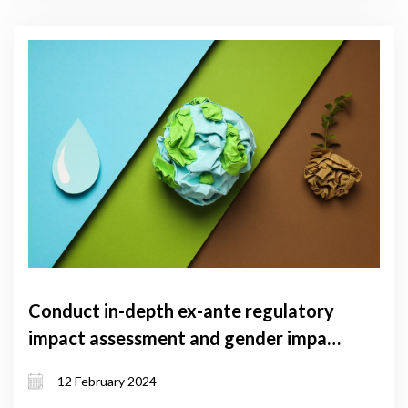
Conduct in-depth ex-ante regulatory
impact assessment and gender impact
assessment for climate law of
12 February 2024
Georgia