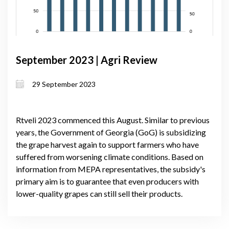
September 2023 | Agri Review
29 September 2023
Rtveli 2023 commenced this August. Similar to previous
years, the Government of Georgia (GoG) is subsidizing
the grape harvest again to support farmers who have
suffered from worsening climate conditions. Based on
information from MEPA representatives, the subsidy's
primary aim is to guarantee that even producers with
lower-quality grapes can still sell their products.