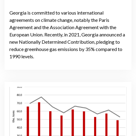
Georgia is committed to various international
agreements on climate change, notably the Paris
Agreement and the Association Agreement with the
European Union. Recently, in 2021, Georgia announced a
new Nationally Determined Contribution, pledging to
reduce greenhouse gas emissions by 35% compared to
1990 levels.