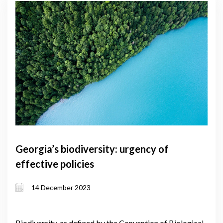
Georgia’s biodiversity: urgency of
effective policies
14 December 2023
Biodiversity, as defined by the Convention of Biological