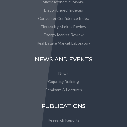
Macroeconomic Review
Discontinued Indexes
Consumer Confidence Index
Electricity Market Review
Energy Market Review
Real Estate Market Laboratory
NEWS AND EVENTS
News
Capacity Building
Seminars & Lectures
PUBLICATIONS
Research Reports