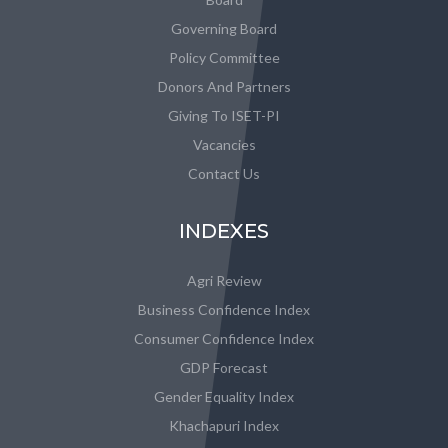
Governing Board
Policy Committee
Donors And Partners
Giving To ISET-PI
Vacancies
Contact Us
INDEXES
Agri Review
Business Confidence Index
Consumer Confidence Index
GDP Forecast
Gender Equality Index
Khachapuri Index