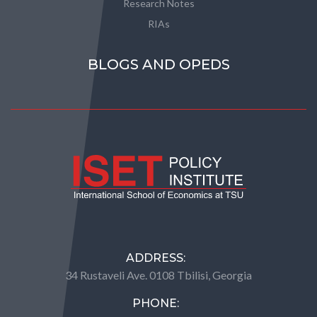
Research Notes
RIAs
BLOGS AND OPEDS
ADDRESS:
34 Rustaveli Ave. 0108 Tbilisi, Georgia
PHONE: