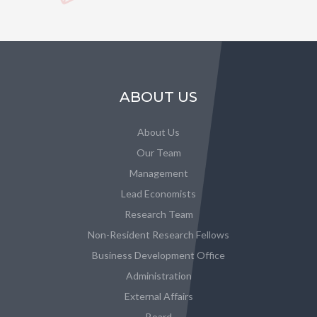
ABOUT US
About Us
Our Team
Management
Lead Economists
Research Team
Non-Resident Research Fellows
Business Development Office
Administration
External Affairs
Board