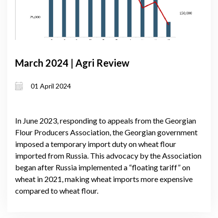
March 2024 | Agri Review
01 April 2024
In June 2023, responding to appeals from the Georgian
Flour Producers Association, the Georgian government
imposed a temporary import duty on wheat flour
imported from Russia. This advocacy by the Association
began after Russia implemented a “floating tariff” on
wheat in 2021, making wheat imports more expensive
compared to wheat flour.