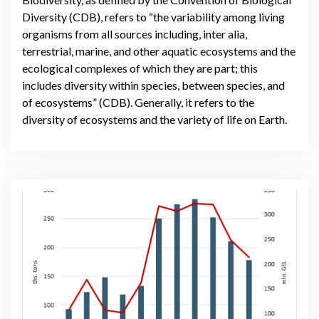
Diversity (CDB), refers to “the variability among living
organisms from all sources including, inter alia,
terrestrial, marine, and other aquatic ecosystems and the
ecological complexes of which they are part; this
includes diversity within species, between species, and
of ecosystems” (CDB). Generally, it refers to the
diversity of ecosystems and the variety of life on Earth.