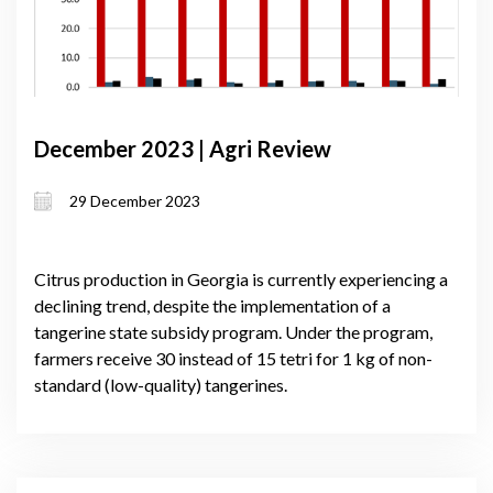
December 2023 | Agri Review
29 December 2023
Citrus production in Georgia is currently experiencing a
declining trend, despite the implementation of a
tangerine state subsidy program. Under the program,
farmers receive 30 instead of 15 tetri for 1 kg of non-
standard (low-quality) tangerines.