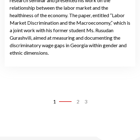
research seminar and presented his work on the
relationship between the labor market and the
healthiness of the economy. The paper, entitled “Labor
Market Discrimination and the Macroeconomy,” which is
a joint work with his former student Ms. Rusudan
Gurashvili, aimed at measuring and documenting the
discriminatory wage gaps in Georgia within gender and
ethnic dimensions.
1
2
3