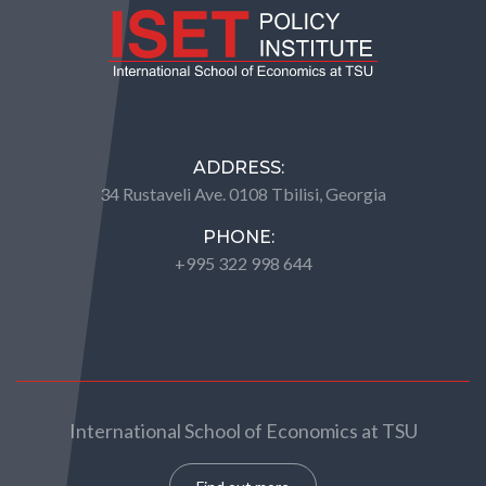
ADDRESS:
34 Rustaveli Ave. 0108 Tbilisi, Georgia
PHONE:
+995 322 998 644
International School of Economics at TSU