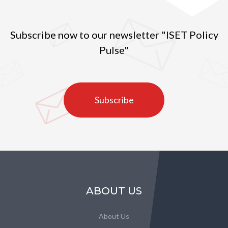
Subscribe now to our newsletter "ISET Policy
Pulse"
Subscribe
ABOUT US
About Us