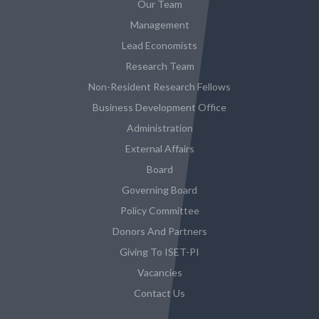
Our Team
Management
Lead Economists
Research Team
Non-Resident Research Fellows
Business Development Office
Administration
External Affairs
Board
Governing Board
Policy Committee
Donors And Partners
Giving To ISET-PI
Vacancies
Contact Us