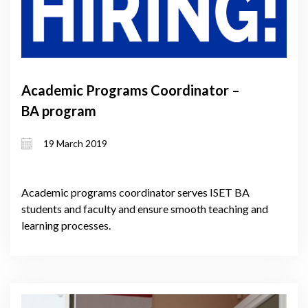
Academic Programs Coordinator –
BA program
19 March 2019
Academic programs coordinator serves ISET BA
students and faculty and ensure smooth teaching and
learning processes.