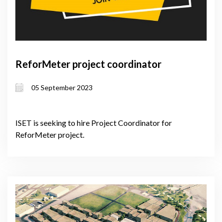
ReforMeter project coordinator
05 September 2023
ISET is seeking to hire Project Coordinator for
ReforMeter project.