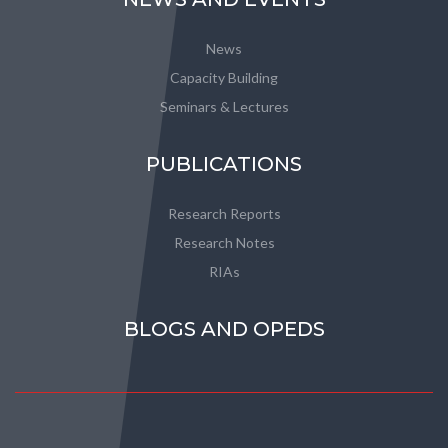
News
Capacity Building
Seminars & Lectures
PUBLICATIONS
Research Reports
Research Notes
RIAs
BLOGS AND OPEDS