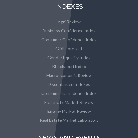
INDEXES
Agri Review
Business Confidence Index
Consumer Confidence Index
GDP Forecast
Gender Equality Index
Khachapuri Index
Macroeconomic Review
Discontinued Indexes
Consumer Confidence Index
Electricity Market Review
Energy Market Review
Real Estate Market Laboratory
NEWS AND EVENTS