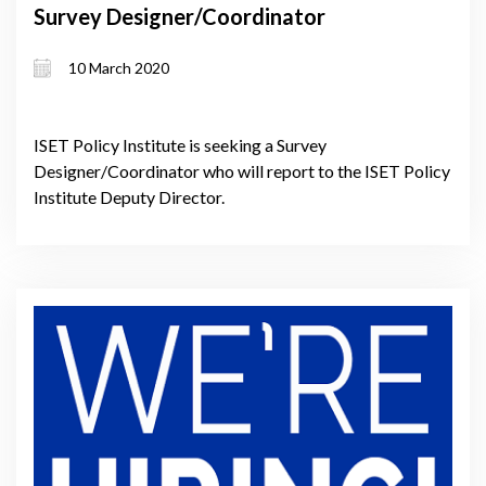
Survey Designer/Coordinator
10 March 2020
ISET Policy Institute is seeking a Survey
Designer/Coordinator who will report to the ISET Policy
Institute Deputy Director.