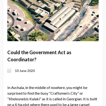
Could the Government Act as
Coordinator?
10 June 2020
In Avchala, in the middle of nowhere, you might be
surprised to find the busy “Craftsmen’s City” or
“Khelosnebis Kalaki” as it is called in Georgian. It is built
on a 4-ha plot where there used to be a large carpet