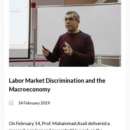
Labor Market Discrimination and the
Macroeconomy
14 February 2019
On February 14, Prof. Muhammad Asali delivered a