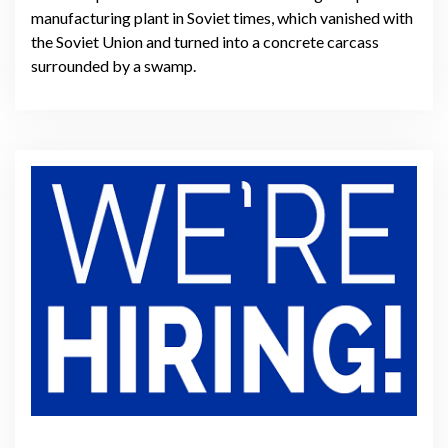
manufacturing plant in Soviet times, which vanished with
the Soviet Union and turned into a concrete carcass
surrounded by a swamp.