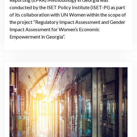
conducted by the ISET Policy Institute (ISET-PI) as part
of its collaboration with UN Women within the scope of
the project “Regulatory Impact Assessment and Gender
Impact Assessment for Women’s Economic
Empowerment in Georgia”.