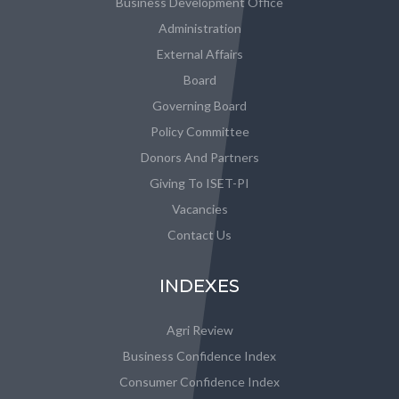
Business Development Office
Administration
External Affairs
Board
Governing Board
Policy Committee
Donors And Partners
Giving To ISET-PI
Vacancies
Contact Us
INDEXES
Agri Review
Business Confidence Index
Consumer Confidence Index