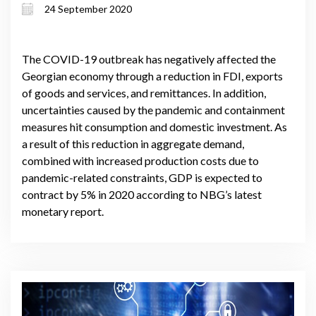
24 September 2020
June 2020
The COVID-19 outbreak has negatively affected the
Georgian economy through a reduction in FDI, exports
of goods and services, and remittances. In addition,
uncertainties caused by the pandemic and containment
measures hit consumption and domestic investment. As
a result of this reduction in aggregate demand,
combined with increased production costs due to
pandemic-related constraints, GDP is expected to
contract by 5% in 2020 according to NBG’s latest
monetary report.