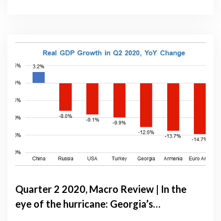
Quarter 2 2020, Macro Review | In the
eye of the hurricane: Georgia’s
economic performance from April to