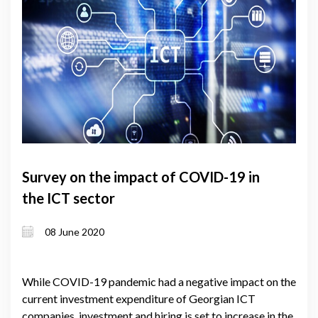
Survey on the impact of COVID-19 in
the ICT sector
08 June 2020
While COVID-19 pandemic had a negative impact on the
current investment expenditure of Georgian ICT
companies, investment and hiring is set to increase in the