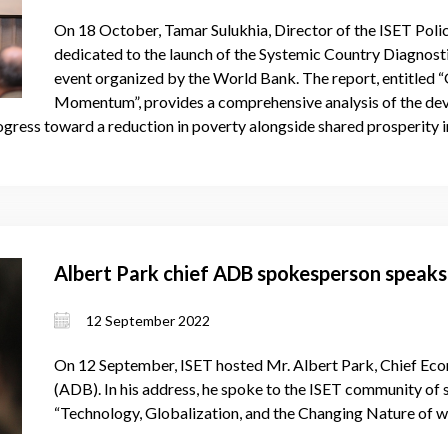
On 18 October, Tamar Sulukhia, Director of the ISET Policy
dedicated to the launch of the Systemic Country Diagnost
event organized by the World Bank. The report, entitled 
Momentum”, provides a comprehensive analysis of the dev
rogress toward a reduction in poverty alongside shared prosperity i
Albert Park chief ADB spokesperson speaks
12 September 2022
On 12 September, ISET hosted Mr. Albert Park, Chief Ec
(ADB). In his address, he spoke to the ISET community of
“Technology, Globalization, and the Changing Nature of 