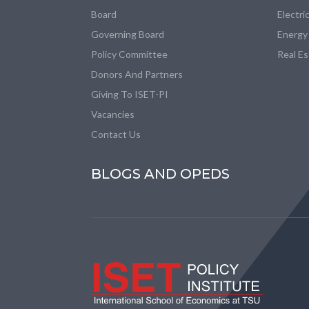
Board
Electri
Governing Board
Energy
Policy Committee
Real E
Donors And Partners
Giving To ISET-PI
Vacancies
Contact Us
BLOGS AND OPEDS