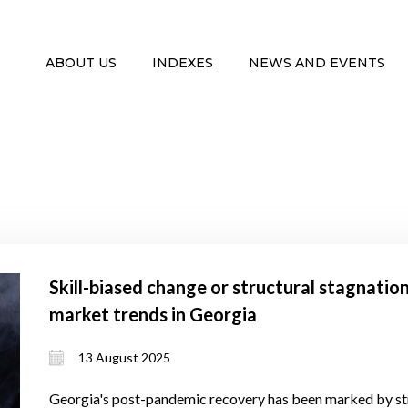
ABOUT US
INDEXES
NEWS AND EVENTS
Skill-biased change or structural stagnati
market trends in Georgia
13 August 2025
Georgia's post-pandemic recovery has been marked by s