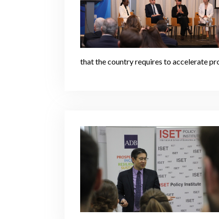
that the country requires to accelerate p