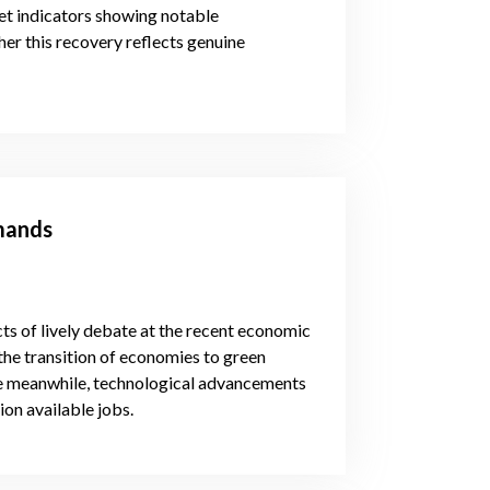
t indicators showing notable
r this recovery reflects genuine
emands
s of lively debate at the recent economic
the transition of economies to green
 the meanwhile, technological advancements
ion available jobs.