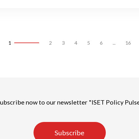
1
2
3
4
5
6
...
16
ubscribe now to our newsletter "ISET Policy Puls
Subscribe