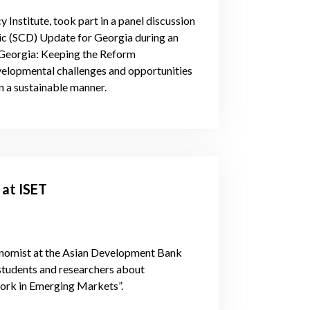
 Institute, took part in a panel discussion
ic (SCD) Update for Georgia during an
“Georgia: Keeping the Reform
elopmental challenges and opportunities
n a sustainable manner.
 at ISET
onomist at the Asian Development Bank
 students and researchers about
work in Emerging Markets”.