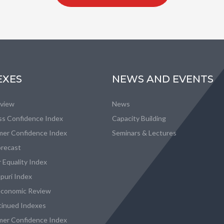
EXES
NEWS AND EVENTS
eview
News
ss Confidence Index
Capacity Building
er Confidence Index
Seminars & Lectures
recast
 Equality Index
puri Index
conomic Review
tinued Indexes
er Confidence Index