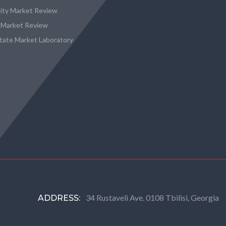
city Market Review
 Market Review
state Market Laboratory
34 Rustaveli Ave. 0108 Tbilisi, Georgia
ADDRESS: