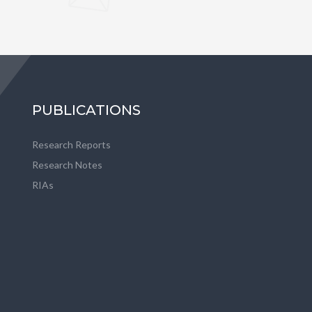
PUBLICATIONS
Research Reports
Research Notes
RIAs