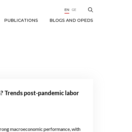
EN
GE
BLOGS AND OPEDS
PUBLICATIONS
on? Trends post-pandemic labor
trong macroeconomic performance, with