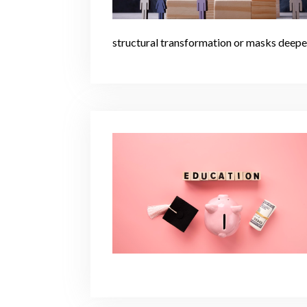
structural transformation or masks deeper