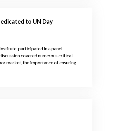
dedicated to UN Day
stitute, participated in a panel
 discussion covered numerous critical
labor market, the importance of ensuring