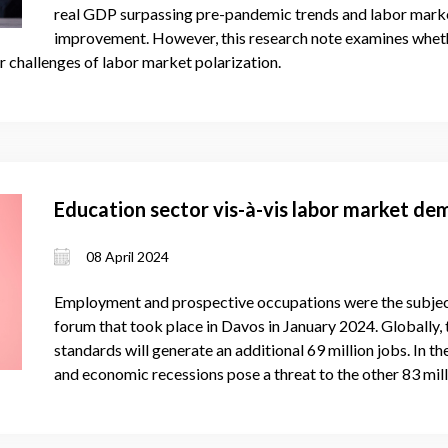
real GDP surpassing pre-pandemic trends and labor marke
improvement. However, this research note examines whethe
 challenges of labor market polarization.
Education sector vis-à-vis labor market d
08 April 2024
Employment and prospective occupations were the subject
forum that took place in Davos in January 2024. Globally, 
standards will generate an additional 69 million jobs. In
and economic recessions pose a threat to the other 83 mill