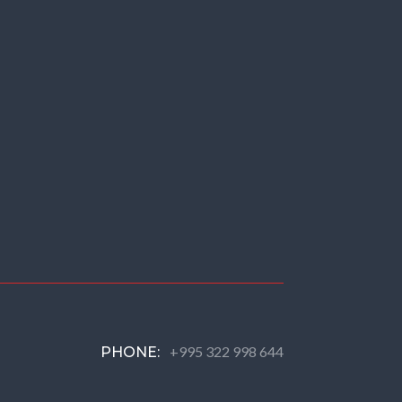
+995 322 998 644
PHONE: