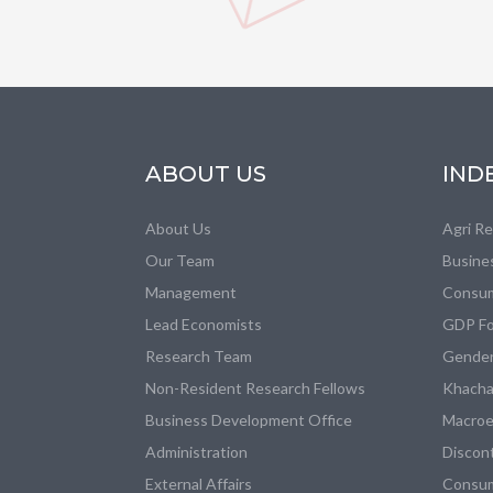
ABOUT US
IND
About Us
Agri R
Our Team
Busine
Management
Consum
Lead Economists
GDP Fo
Research Team
Gender
Non-Resident Research Fellows
Khacha
Business Development Office
Macroe
Administration
Discon
External Affairs
Consum