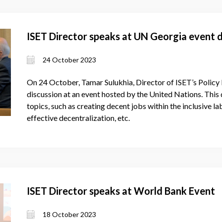
ISET Director speaks at UN Georgia event 
24 October 2023
On 24 October, Tamar Sulukhia, Director of ISET’s Policy In
discussion at an event hosted by the United Nations. This
topics, such as creating decent jobs within the inclusive 
effective decentralization, etc.
ISET Director speaks at World Bank Event
18 October 2023